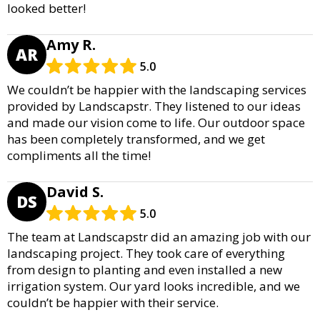
looked better!
Amy R.
AR
5.0
We couldn’t be happier with the landscaping services
provided by Landscapstr. They listened to our ideas
and made our vision come to life. Our outdoor space
has been completely transformed, and we get
compliments all the time!
David S.
DS
5.0
The team at Landscapstr did an amazing job with our
landscaping project. They took care of everything
from design to planting and even installed a new
irrigation system. Our yard looks incredible, and we
couldn’t be happier with their service.