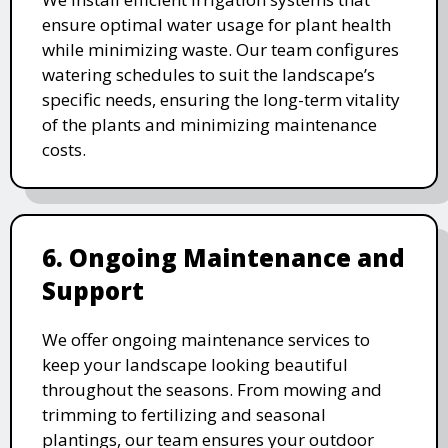
ensure optimal water usage for plant health
while minimizing waste. Our team configures
watering schedules to suit the landscape’s
specific needs, ensuring the long-term vitality
of the plants and minimizing maintenance
costs.
6. Ongoing Maintenance and
Support
We offer ongoing maintenance services to
keep your landscape looking beautiful
throughout the seasons. From mowing and
trimming to fertilizing and seasonal
plantings, our team ensures your outdoor