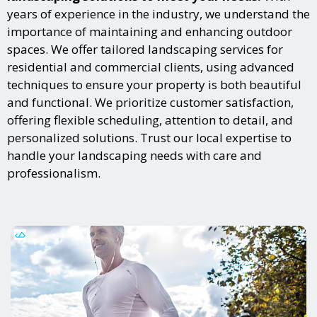
years of experience in the industry, we understand the
importance of maintaining and enhancing outdoor
spaces. We offer tailored landscaping services for
residential and commercial clients, using advanced
techniques to ensure your property is both beautiful
and functional. We prioritize customer satisfaction,
offering flexible scheduling, attention to detail, and
personalized solutions. Trust our local expertise to
handle your landscaping needs with care and
professionalism.