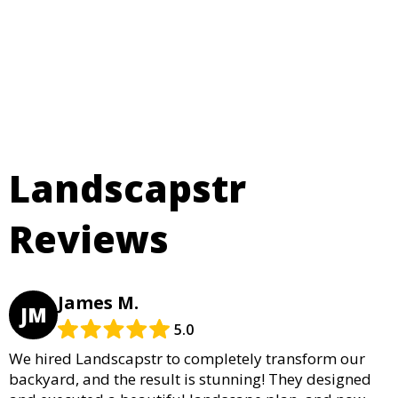
Landscapstr
Reviews
James M.
JM
5.0
We hired Landscapstr to completely transform our
backyard, and the result is stunning! They designed