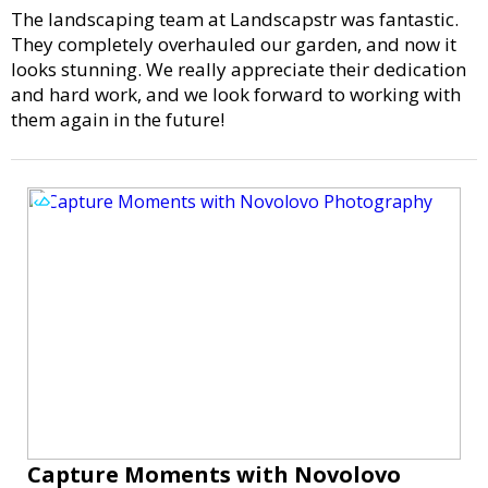
The landscaping team at Landscapstr was fantastic.
They completely overhauled our garden, and now it
looks stunning. We really appreciate their dedication
and hard work, and we look forward to working with
them again in the future!
Capture Moments with Novolovo