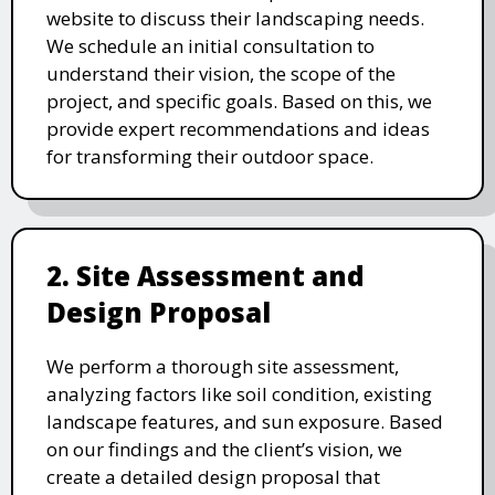
website to discuss their landscaping needs.
We schedule an initial consultation to
understand their vision, the scope of the
project, and specific goals. Based on this, we
provide expert recommendations and ideas
for transforming their outdoor space.
2. Site Assessment and
Design Proposal
We perform a thorough site assessment,
analyzing factors like soil condition, existing
landscape features, and sun exposure. Based
on our findings and the client’s vision, we
create a detailed design proposal that