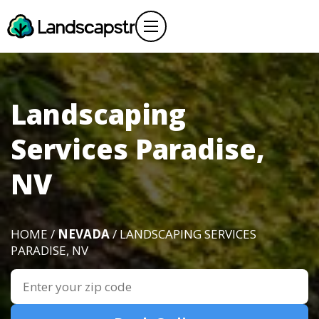
Landscaping
Services Paradise,
NV
HOME /
NEVADA
/ LANDSCAPING SERVICES
PARADISE, NV