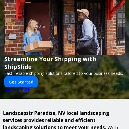
Streamline Your Shipping with
ShipSlide
Fast, reliable shipping solutions tailored to your business needs.
Get Started
PUSH
POWERED BY
Landscapstr Paradise, NV local landscaping
services provides reliable and efficient
landscaping solutions to meet your needs.
With