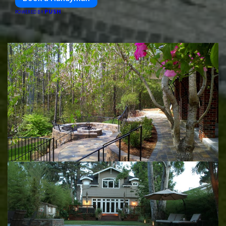
PUSH
POWERED BY