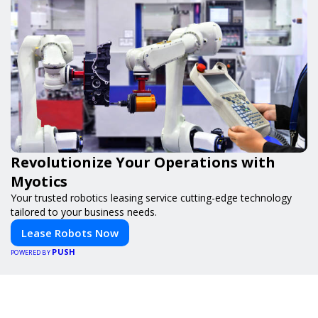
Revolutionize Your Operations with
Myotics
Your trusted robotics leasing service cutting-edge technology
tailored to your business needs.
Lease Robots Now
PUSH
POWERED BY