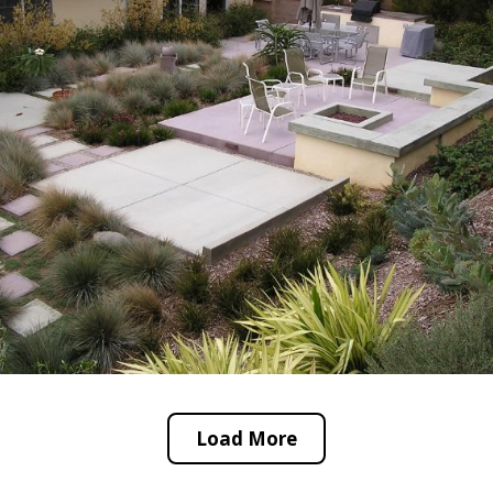
Load More