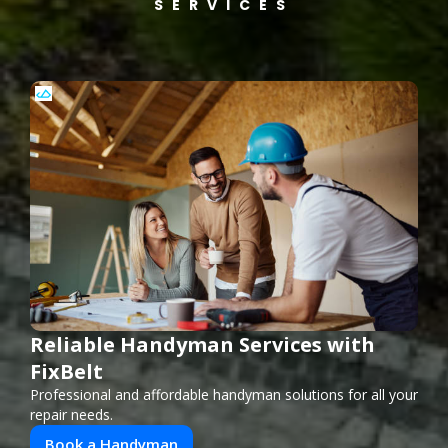
SERVICES
Reliable Handyman Services with
FixBelt
Professional and affordable handyman solutions for all your
repair needs.
Book a Handyman