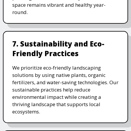
space remains vibrant and healthy year-
round.
7. Sustainability and Eco-
Friendly Practices
We prioritize eco-friendly landscaping
solutions by using native plants, organic
fertilizers, and water-saving technologies. Our
sustainable practices help reduce
environmental impact while creating a
thriving landscape that supports local
ecosystems.