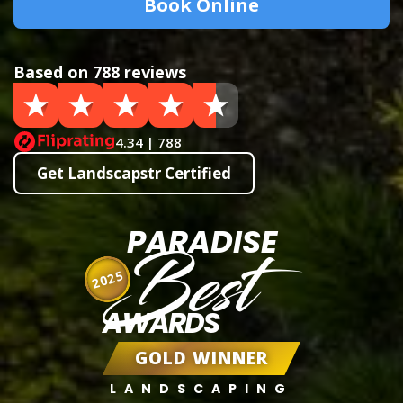
Book Online
Based on 788 reviews
4.34 | 788
Get Landscapstr Certified
PARADISE
Best
2025
AWARDS
GOLD WINNER
LANDSCAPING