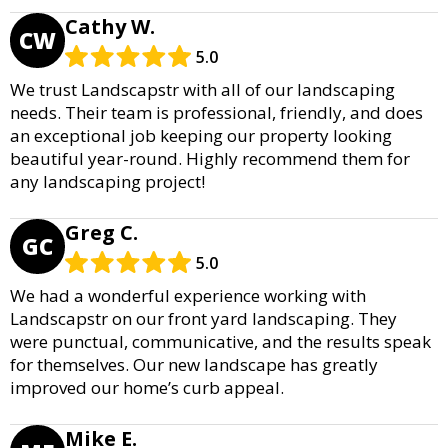
Cathy W.
CW
5.0
We trust Landscapstr with all of our landscaping
needs. Their team is professional, friendly, and does
an exceptional job keeping our property looking
beautiful year-round. Highly recommend them for
any landscaping project!
Greg C.
GC
5.0
We had a wonderful experience working with
Landscapstr on our front yard landscaping. They
were punctual, communicative, and the results speak
for themselves. Our new landscape has greatly
improved our home’s curb appeal.
Mike E.