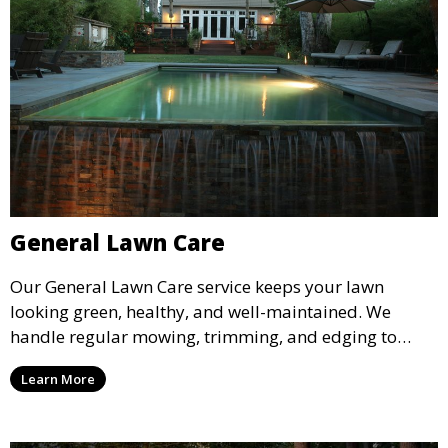
General Lawn Care
Our General Lawn Care service keeps your lawn
looking green, healthy, and well-maintained. We
handle regular mowing, trimming, and edging to
ensure your lawn stays neat and lush throughout the
Learn More
year. This service is ideal for routine maintenance and
lawn upkeep, keeping your outdoor space beautiful
and inviting.