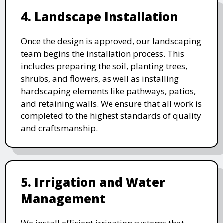
4. Landscape Installation
Once the design is approved, our landscaping
team begins the installation process. This
includes preparing the soil, planting trees,
shrubs, and flowers, as well as installing
hardscaping elements like pathways, patios,
and retaining walls. We ensure that all work is
completed to the highest standards of quality
and craftsmanship.
5. Irrigation and Water
Management
We install efficient irrigation systems that