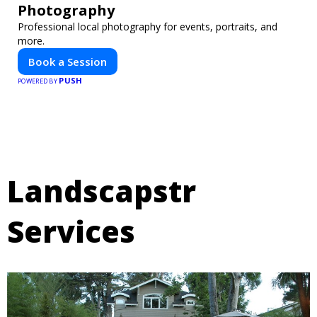
Photography
Professional local photography for events, portraits, and
more.
Book a Session
PUSH
POWERED BY
Landscapstr
Services