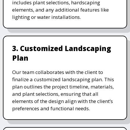
includes plant selections, hardscaping
elements, and any additional features like
lighting or water installations.
3. Customized Landscaping
Plan
Our team collaborates with the client to
finalize a customized landscaping plan. This
plan outlines the project timeline, materials,
and plant selections, ensuring that all
elements of the design align with the client’s
preferences and functional needs.