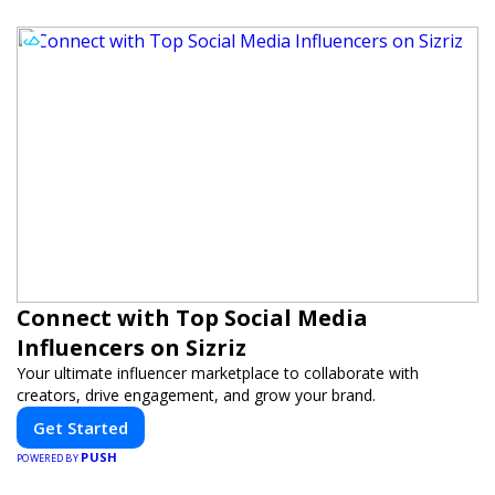
Connect with Top Social Media
Influencers on Sizriz
Your ultimate influencer marketplace to collaborate with
creators, drive engagement, and grow your brand.
Get Started
PUSH
POWERED BY