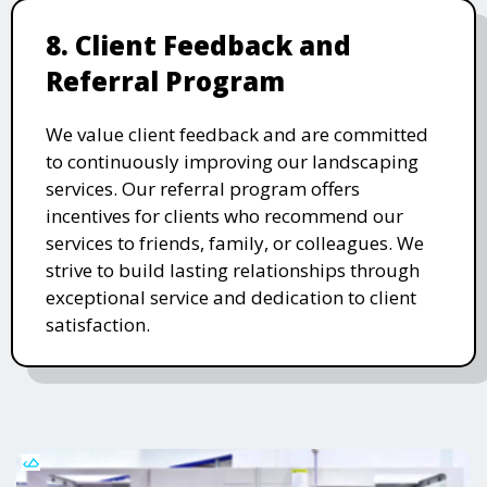
8. Client Feedback and
Referral Program
We value client feedback and are committed
to continuously improving our landscaping
services. Our referral program offers
incentives for clients who recommend our
services to friends, family, or colleagues. We
strive to build lasting relationships through
exceptional service and dedication to client
satisfaction.