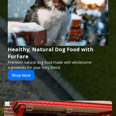
Healthy, Natural Dog Food with
FurFare
Premium natural dog food made with wholesome
ingredients for your furry friend.
Shop Now
PUSH
POWERED BY