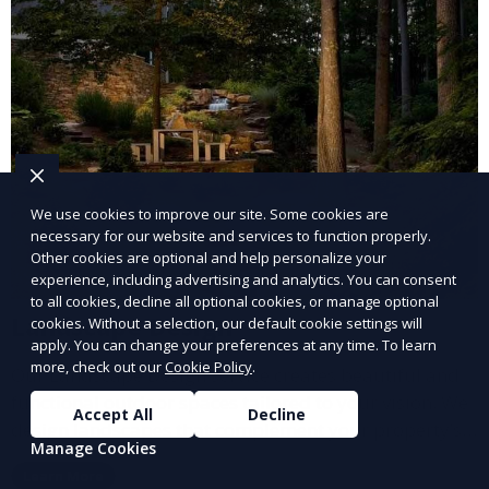
We use cookies to improve our site. Some cookies are
necessary for our website and services to function properly.
Other cookies are optional and help personalize your
experience, including advertising and analytics. You can consent
to all cookies, decline all optional cookies, or manage optional
Landscape Design
cookies. Without a selection, our default cookie settings will
apply. You can change your preferences at any time. To learn
more, check out our
Cookie Policy
.
Our Landscape Design service creates beautiful and
functional outdoor spaces tailored to your vision. We
Accept All
Decline
design landscapes that complement your property’s
Manage Cookies
architecture, combining plants, hardscapes, lighting,
Learn More
and water features for a cohesive, aesthetically