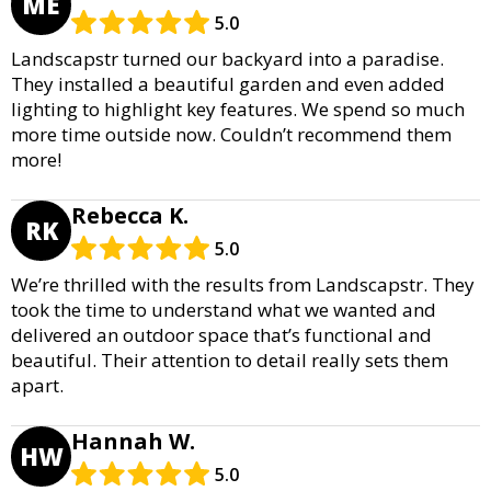
ME
5.0
Landscapstr turned our backyard into a paradise.
They installed a beautiful garden and even added
lighting to highlight key features. We spend so much
more time outside now. Couldn’t recommend them
more!
Rebecca K.
RK
5.0
We’re thrilled with the results from Landscapstr. They
took the time to understand what we wanted and
delivered an outdoor space that’s functional and
beautiful. Their attention to detail really sets them
apart.
Hannah W.
HW
5.0