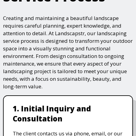
Creating and maintaining a beautiful landscape
requires careful planning, expert knowledge, and
attention to detail. At Landscapstr, our landscaping
service process is designed to transform your outdoor
space into a visually stunning and functional
environment. From design consultation to ongoing
maintenance, we ensure that every aspect of your
landscaping project is tailored to meet your unique
needs, with a focus on sustainability, beauty, and
long-term value.
1. Initial Inquiry and
Consultation
The client contacts us via phone, email, or our