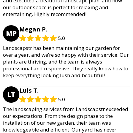
and executed a beautiful landscape plan, and now
our outdoor space is perfect for relaxing and
entertaining. Highly recommended!
Megan P.
MP
5.0
Landscapstr has been maintaining our garden for
over a year, and we’re so happy with their service. Our
plants are thriving, and the team is always
professional and responsive. They really know how to
keep everything looking lush and beautiful!
Luis T.
LT
5.0
The landscaping services from Landscapstr exceeded
our expectations. From the design phase to the
installation of our new garden, their team was
knowledgeable and efficient. Our yard has never