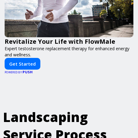
Revitalize Your Life with FlowMale
Expert testosterone replacement therapy for enhanced energy
and wellness.
Get Started
PUSH
POWERED BY
Landscaping
Service Process