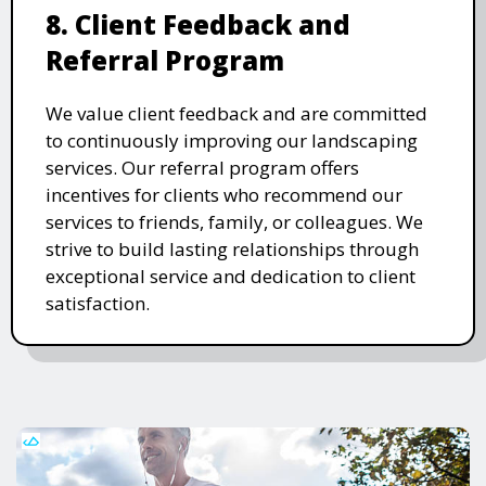
8. Client Feedback and
Referral Program
We value client feedback and are committed
to continuously improving our landscaping
services. Our referral program offers
incentives for clients who recommend our
services to friends, family, or colleagues. We
strive to build lasting relationships through
exceptional service and dedication to client
satisfaction.