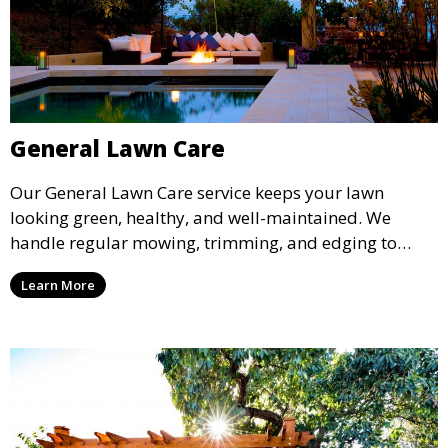
General Lawn Care
Our General Lawn Care service keeps your lawn
looking green, healthy, and well-maintained. We
handle regular mowing, trimming, and edging to
ensure your lawn stays neat and lush throughout the
Learn More
year. This service is ideal for routine maintenance and
lawn upkeep, keeping your outdoor space beautiful
and inviting.