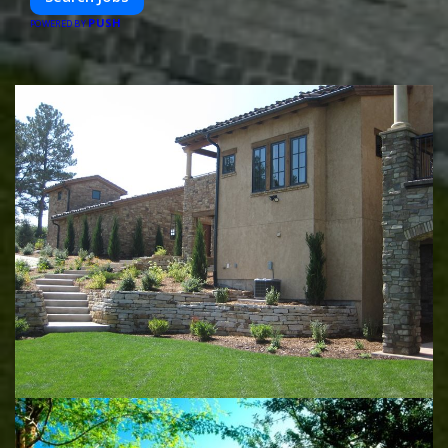
PUSH
POWERED BY