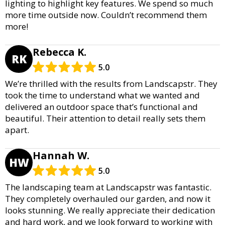
lighting to highlight key features. We spend so much
more time outside now. Couldn’t recommend them
more!
Rebecca K.
RK
5.0
We’re thrilled with the results from Landscapstr. They
took the time to understand what we wanted and
delivered an outdoor space that’s functional and
beautiful. Their attention to detail really sets them
apart.
Hannah W.
HW
5.0
The landscaping team at Landscapstr was fantastic.
They completely overhauled our garden, and now it
looks stunning. We really appreciate their dedication
and hard work, and we look forward to working with