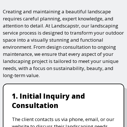
Creating and maintaining a beautiful landscape
requires careful planning, expert knowledge, and
attention to detail. At Landscapstr, our landscaping
service process is designed to transform your outdoor
space into a visually stunning and functional
environment. From design consultation to ongoing
maintenance, we ensure that every aspect of your
landscaping project is tailored to meet your unique
needs, with a focus on sustainability, beauty, and
long-term value.
1. Initial Inquiry and
Consultation
The client contacts us via phone, email, or our
website to discuss their landscaping needs.