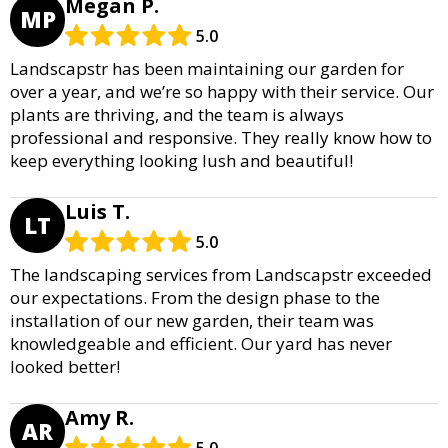
Megan P.
MP
5.0
Landscapstr has been maintaining our garden for
over a year, and we’re so happy with their service. Our
plants are thriving, and the team is always
professional and responsive. They really know how to
keep everything looking lush and beautiful!
Luis T.
LT
5.0
The landscaping services from Landscapstr exceeded
our expectations. From the design phase to the
installation of our new garden, their team was
knowledgeable and efficient. Our yard has never
looked better!
Amy R.
AR