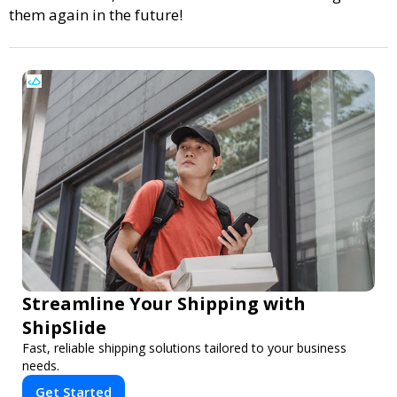
them again in the future!
Streamline Your Shipping with
ShipSlide
Fast, reliable shipping solutions tailored to your business
needs.
Get Started