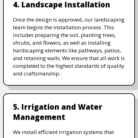
4. Landscape Installation
Once the design is approved, our landscaping
team begins the installation process. This
includes preparing the soil, planting trees,
shrubs, and flowers, as well as installing
hardscaping elements like pathways, patios,
and retaining walls. We ensure that all work is
completed to the highest standards of quality
and craftsmanship.
5. Irrigation and Water
Management
We install efficient irrigation systems that