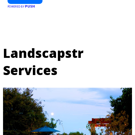
PUSH
POWERED BY
Landscapstr
Services