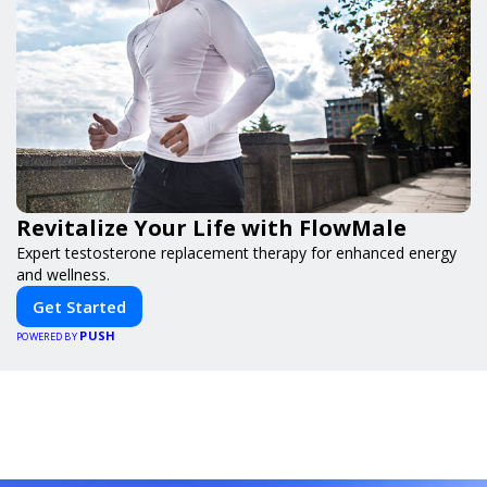
Revitalize Your Life with FlowMale
Expert testosterone replacement therapy for enhanced energy
and wellness.
Get Started
PUSH
POWERED BY