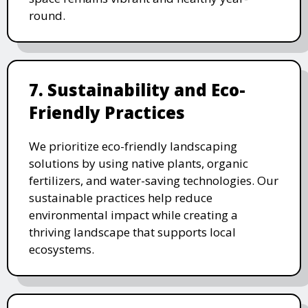
round.
7. Sustainability and Eco-
Friendly Practices
We prioritize eco-friendly landscaping
solutions by using native plants, organic
fertilizers, and water-saving technologies. Our
sustainable practices help reduce
environmental impact while creating a
thriving landscape that supports local
ecosystems.