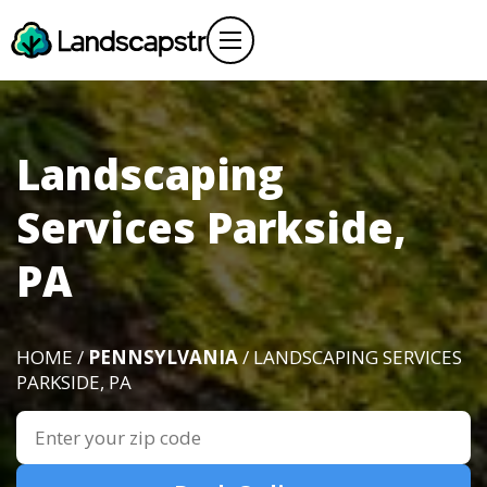
Landscaping
Services Parkside,
PA
HOME /
PENNSYLVANIA
/ LANDSCAPING SERVICES
PARKSIDE, PA