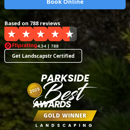
Book Online
Based on 788 reviews
4.34 | 788
Get Landscapstr Certified
PARKSIDE
Best
2025
AWARDS
GOLD WINNER
LANDSCAPING