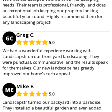
needs. Their team is professional, friendly, and does
an exceptional job keeping our property looking
beautiful year-round. Highly recommend them for
any landscaping project!
Greg C.
GC
5.0
We had a wonderful experience working with
Landscapstr on our front yard landscaping. They
were punctual, communicative, and the results speak
for themselves. Our new landscape has greatly
improved our home’s curb appeal.
Mike E.
ME
5.0
Landscapstr turned our backyard into a paradise.
They installed a beautiful garden and even added