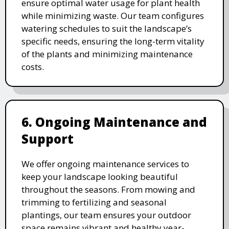
ensure optimal water usage for plant health
while minimizing waste. Our team configures
watering schedules to suit the landscape’s
specific needs, ensuring the long-term vitality
of the plants and minimizing maintenance
costs.
6. Ongoing Maintenance and
Support
We offer ongoing maintenance services to
keep your landscape looking beautiful
throughout the seasons. From mowing and
trimming to fertilizing and seasonal
plantings, our team ensures your outdoor
space remains vibrant and healthy year-