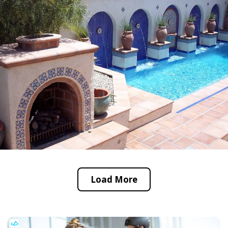
Load More