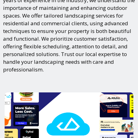
years of experience in the industry, we understand the
importance of maintaining and enhancing outdoor
spaces. We offer tailored landscaping services for
residential and commercial clients, using advanced
techniques to ensure your property is both beautiful
and functional. We prioritize customer satisfaction,
offering flexible scheduling, attention to detail, and
personalized solutions. Trust our local expertise to
handle your landscaping needs with care and
professionalism.