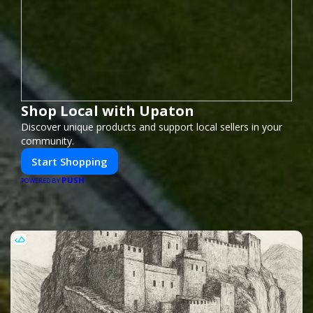
Shop Local with Upaton
Discover unique products and support local sellers in your
community.
Start Shopping
PUSH
POWERED BY