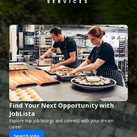
SERVICES
Find Your Next Opportunity with
JobLista
Explore top job listings and connect with your dream
career.
Search Jobs