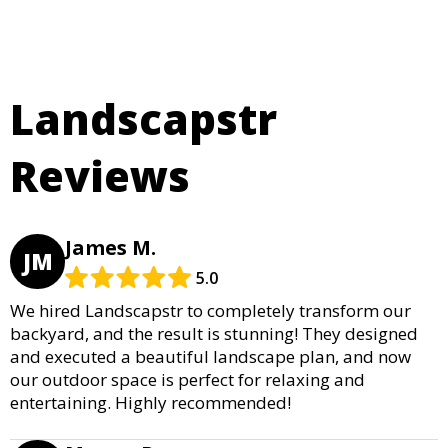
Landscapstr
Reviews
James M.
JM
5.0
We hired Landscapstr to completely transform our
backyard, and the result is stunning! They designed
and executed a beautiful landscape plan, and now
our outdoor space is perfect for relaxing and
entertaining. Highly recommended!