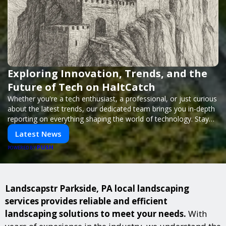
Exploring Innovation, Trends, and the
Future of Tech on HaltCatch
Whether you're a tech enthusiast, a professional, or just curious
about the latest trends, our dedicated team brings you in-depth
reporting on everything shaping the world of technology. Stay
informed and inspired with HaltCatch.
Latest News
PUSH
POWERED BY
Landscapstr Parkside, PA local landscaping
services provides reliable and efficient
landscaping solutions to meet your needs.
With