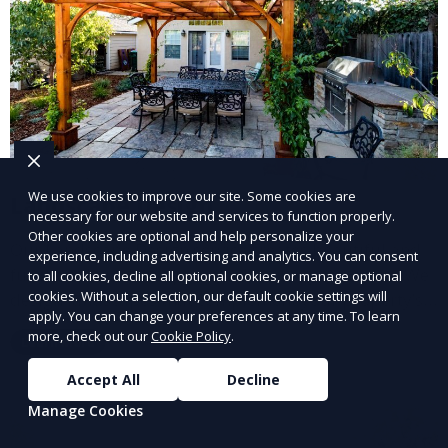
We use cookies to improve our site. Some cookies are
Landscape Design
necessary for our website and services to function properly.
Other cookies are optional and help personalize your
Our Landscape Design service creates beautiful and
experience, including advertising and analytics. You can consent
functional outdoor spaces tailored to your vision. We
to all cookies, decline all optional cookies, or manage optional
cookies. Without a selection, our default cookie settings will
design landscapes that complement your property’s
apply. You can change your preferences at any time. To learn
architecture, combining plants, hardscapes, lighting,
more, check out our
Cookie Policy
.
Learn More
and water features for a cohesive, aesthetically
pleasing environment. Ideal for transforming your
Accept All
Decline
outdoor space into a personalized oasis.
Manage Cookies