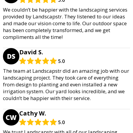
5.0
We couldn’t be happier with the landscaping services
provided by Landscapstr. They listened to our ideas
and made our vision come to life. Our outdoor space
has been completely transformed, and we get
compliments all the time!
David S.
DS
5.0
The team at Landscapstr did an amazing job with our
landscaping project. They took care of everything
from design to planting and even installed a new
irrigation system. Our yard looks incredible, and we
couldn’t be happier with their service.
Cathy W.
CW
5.0
We trust Landscapstr with all of our landscaping