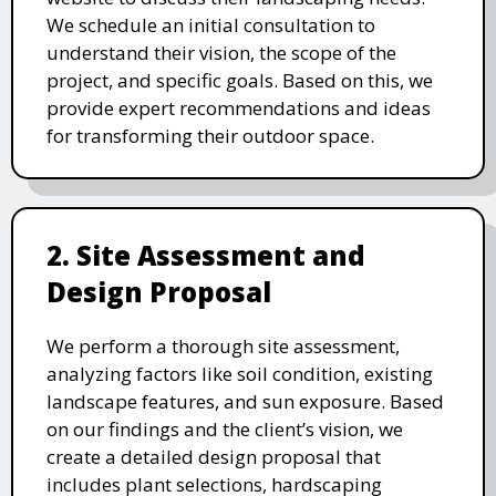
We schedule an initial consultation to
understand their vision, the scope of the
project, and specific goals. Based on this, we
provide expert recommendations and ideas
for transforming their outdoor space.
2. Site Assessment and
Design Proposal
We perform a thorough site assessment,
analyzing factors like soil condition, existing
landscape features, and sun exposure. Based
on our findings and the client’s vision, we
create a detailed design proposal that
includes plant selections, hardscaping