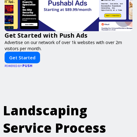
Get Started with Push Ads
Advertise on our network of over 1k websites with over 2m
visitors per month.
Get Started
PUSH
POWERED BY
Landscaping
Service Process