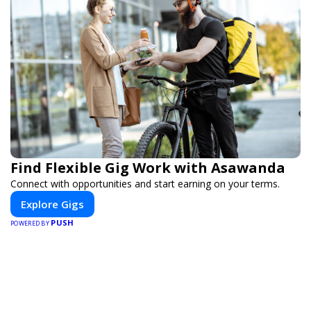
Find Flexible Gig Work with Asawanda
Connect with opportunities and start earning on your terms.
Explore Gigs
PUSH
POWERED BY