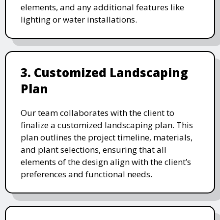
elements, and any additional features like
lighting or water installations.
3. Customized Landscaping
Plan
Our team collaborates with the client to
finalize a customized landscaping plan. This
plan outlines the project timeline, materials,
and plant selections, ensuring that all
elements of the design align with the client’s
preferences and functional needs.