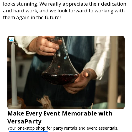
looks stunning. We really appreciate their dedication
and hard work, and we look forward to working with
them again in the future!
Make Every Event Memorable with
VersaParty
Your one-stop shop for party rentals and event essentials.