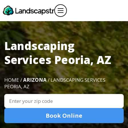
Landscaping
Services Peoria, AZ
HOME /
ARIZONA
/ LANDSCAPING SERVICES
PEORIA, AZ
Book Online