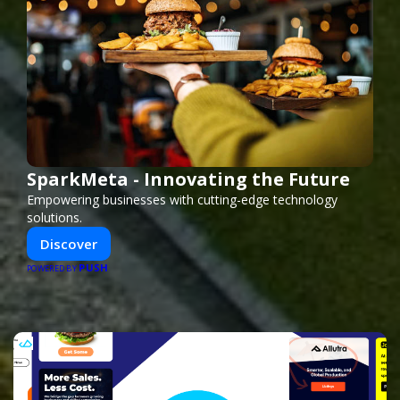
SparkMeta - Innovating the Future
Empowering businesses with cutting-edge technology
solutions.
Discover
PUSH
POWERED BY