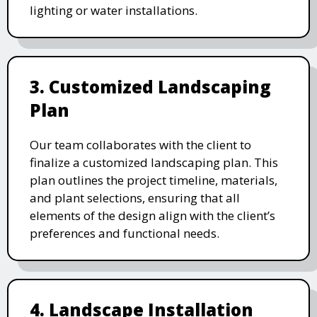
lighting or water installations.
3. Customized Landscaping
Plan
Our team collaborates with the client to
finalize a customized landscaping plan. This
plan outlines the project timeline, materials,
and plant selections, ensuring that all
elements of the design align with the client’s
preferences and functional needs.
4. Landscape Installation