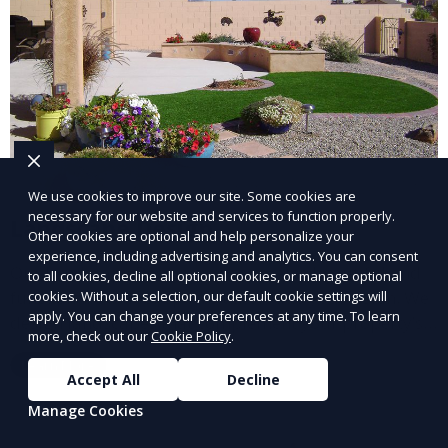
We use cookies to improve our site. Some cookies are
necessary for our website and services to function properly.
Landscape Design
Other cookies are optional and help personalize your
experience, including advertising and analytics. You can consent
Our Landscape Design service creates beautiful and
to all cookies, decline all optional cookies, or manage optional
functional outdoor spaces tailored to your vision. We
cookies. Without a selection, our default cookie settings will
apply. You can change your preferences at any time. To learn
design landscapes that complement your property’s
more, check out our
Cookie Policy
.
architecture, combining plants, hardscapes, lighting,
Learn More
and water features for a cohesive, aesthetically
Accept All
Decline
pleasing environment. Ideal for transforming your
Manage Cookies
outdoor space into a personalized oasis.