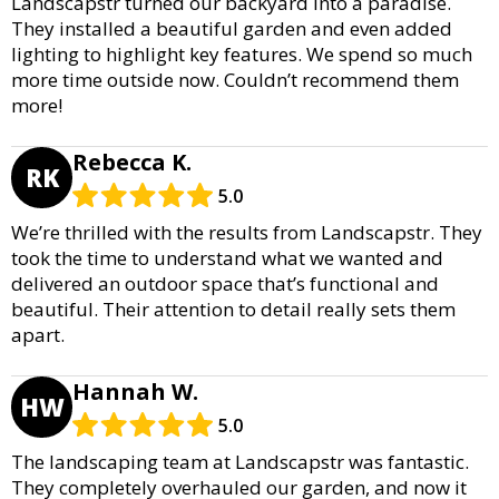
Landscapstr turned our backyard into a paradise.
They installed a beautiful garden and even added
lighting to highlight key features. We spend so much
more time outside now. Couldn’t recommend them
more!
Rebecca K.
RK
5.0
We’re thrilled with the results from Landscapstr. They
took the time to understand what we wanted and
delivered an outdoor space that’s functional and
beautiful. Their attention to detail really sets them
apart.
Hannah W.
HW
5.0
The landscaping team at Landscapstr was fantastic.
They completely overhauled our garden, and now it