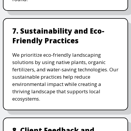
7. Sustainability and Eco-
Friendly Practices
We prioritize eco-friendly landscaping
solutions by using native plants, organic
fertilizers, and water-saving technologies. Our
sustainable practices help reduce
environmental impact while creating a
thriving landscape that supports local
ecosystems.
8. Client Feedback and