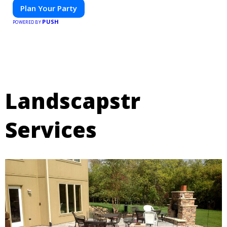
Plan Your Party
PUSH
POWERED BY
Landscapstr
Services