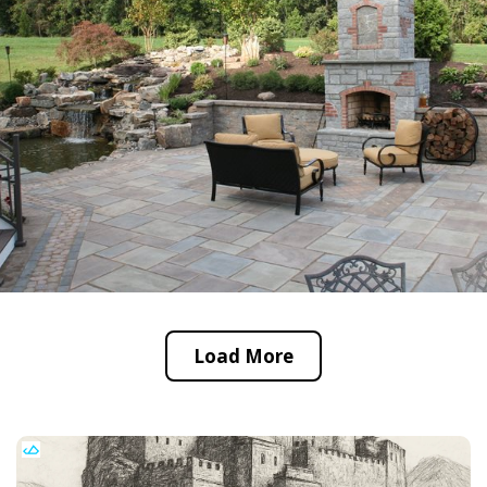
Load More