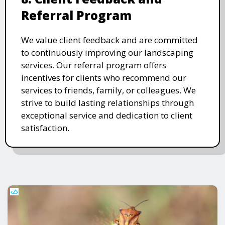
Referral Program
We value client feedback and are committed
to continuously improving our landscaping
services. Our referral program offers
incentives for clients who recommend our
services to friends, family, or colleagues. We
strive to build lasting relationships through
exceptional service and dedication to client
satisfaction.