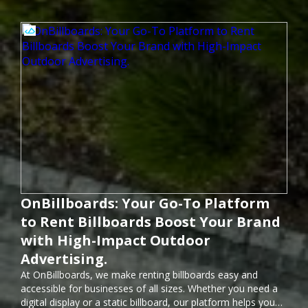
OnBillboards: Your Go-To Platform
to Rent Billboards Boost Your Brand
with High-Impact Outdoor
Advertising.
At OnBillboards, we make renting billboards easy and
accessible for businesses of all sizes. Whether you need a
digital display or a static billboard, our platform helps you