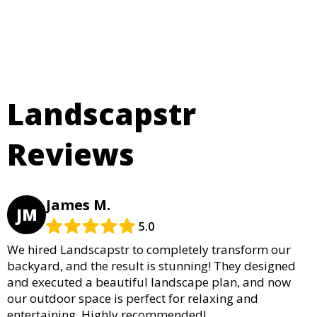
Landscapstr
Reviews
James M.
JM
5.0
We hired Landscapstr to completely transform our
backyard, and the result is stunning! They designed
and executed a beautiful landscape plan, and now
our outdoor space is perfect for relaxing and
entertaining. Highly recommended!