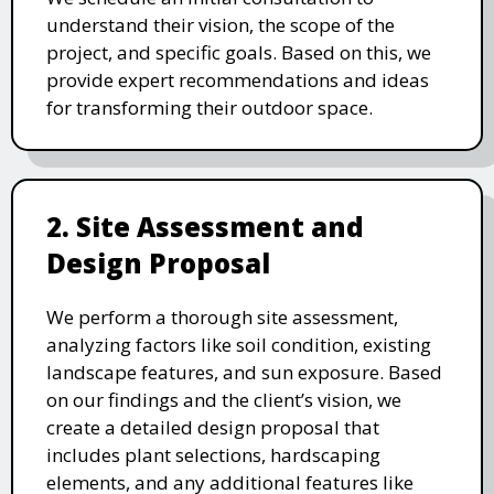
understand their vision, the scope of the
project, and specific goals. Based on this, we
provide expert recommendations and ideas
for transforming their outdoor space.
2. Site Assessment and
Design Proposal
We perform a thorough site assessment,
analyzing factors like soil condition, existing
landscape features, and sun exposure. Based
on our findings and the client’s vision, we
create a detailed design proposal that
includes plant selections, hardscaping
elements, and any additional features like