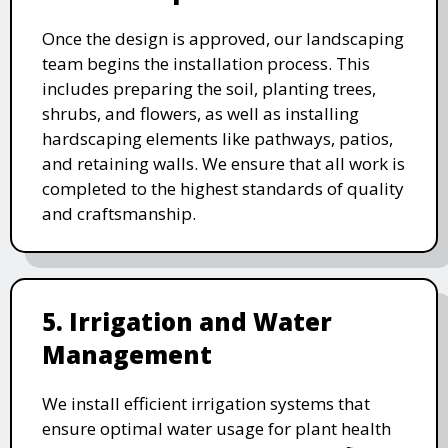
Once the design is approved, our landscaping
team begins the installation process. This
includes preparing the soil, planting trees,
shrubs, and flowers, as well as installing
hardscaping elements like pathways, patios,
and retaining walls. We ensure that all work is
completed to the highest standards of quality
and craftsmanship.
5. Irrigation and Water
Management
We install efficient irrigation systems that
ensure optimal water usage for plant health