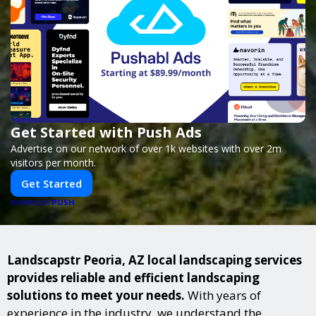
Get Started with Push Ads
Advertise on our network of over 1k websites with over 2m
visitors per month.
Get Started
PUSH
POWERED BY
Landscapstr Peoria, AZ local landscaping services
provides reliable and efficient landscaping
solutions to meet your needs.
With years of
experience in the industry, we understand the