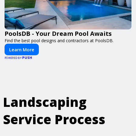
PoolsDB - Your Dream Pool Awaits
Find the best pool designs and contractors at PoolsDB.
Learn More
PUSH
POWERED BY
Landscaping
Service Process