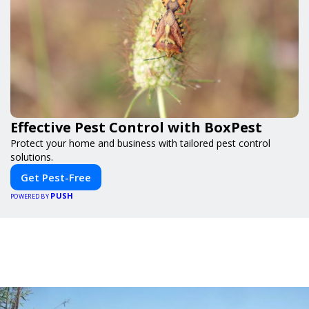
Effective Pest Control with BoxPest
Protect your home and business with tailored pest control
solutions.
Get Pest-Free
PUSH
POWERED BY