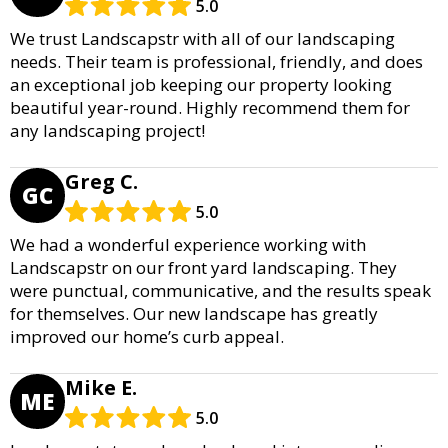
5.0
We trust Landscapstr with all of our landscaping
needs. Their team is professional, friendly, and does
an exceptional job keeping our property looking
beautiful year-round. Highly recommend them for
any landscaping project!
Greg C.
GC
5.0
We had a wonderful experience working with
Landscapstr on our front yard landscaping. They
were punctual, communicative, and the results speak
for themselves. Our new landscape has greatly
improved our home’s curb appeal.
Mike E.
ME
5.0