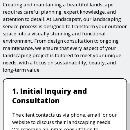
Creating and maintaining a beautiful landscape
requires careful planning, expert knowledge, and
attention to detail. At Landscapstr, our landscaping
service process is designed to transform your outdoor
space into a visually stunning and functional
environment. From design consultation to ongoing
maintenance, we ensure that every aspect of your
landscaping project is tailored to meet your unique
needs, with a focus on sustainability, beauty, and
long-term value.
1. Initial Inquiry and
Consultation
The client contacts us via phone, email, or our
website to discuss their landscaping needs.
We schedule an initial consultation to