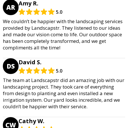
Amy R.
AR
5.0
We couldn’t be happier with the landscaping services
provided by Landscapstr. They listened to our ideas
and made our vision come to life. Our outdoor space
has been completely transformed, and we get
compliments all the time!
David S.
DS
5.0
The team at Landscapstr did an amazing job with our
landscaping project. They took care of everything
from design to planting and even installed a new
irrigation system. Our yard looks incredible, and we
couldn’t be happier with their service.
Cathy W.
CW