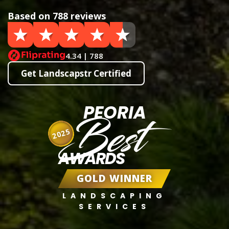
Based on 788 reviews
4.34 | 788
Get Landscapstr Certified
PEORIA
Best
2025
AWARDS
GOLD WINNER
LANDSCAPING
SERVICES