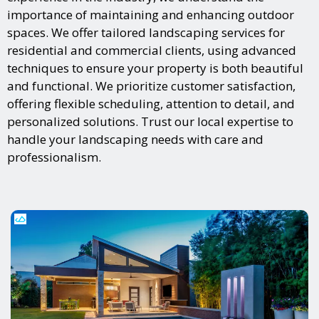
importance of maintaining and enhancing outdoor
spaces. We offer tailored landscaping services for
residential and commercial clients, using advanced
techniques to ensure your property is both beautiful
and functional. We prioritize customer satisfaction,
offering flexible scheduling, attention to detail, and
personalized solutions. Trust our local expertise to
handle your landscaping needs with care and
professionalism.