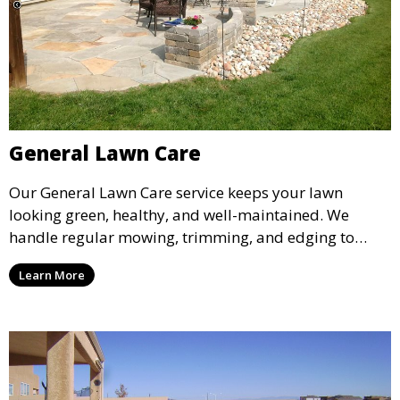
General Lawn Care
Our General Lawn Care service keeps your lawn
looking green, healthy, and well-maintained. We
handle regular mowing, trimming, and edging to
ensure your lawn stays neat and lush throughout the
Learn More
year. This service is ideal for routine maintenance and
lawn upkeep, keeping your outdoor space beautiful
and inviting.