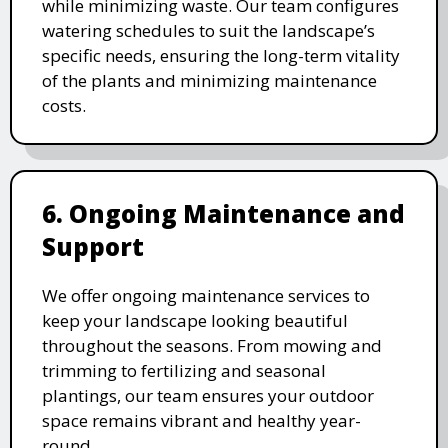
while minimizing waste. Our team configures
watering schedules to suit the landscape’s
specific needs, ensuring the long-term vitality
of the plants and minimizing maintenance
costs.
6. Ongoing Maintenance and
Support
We offer ongoing maintenance services to
keep your landscape looking beautiful
throughout the seasons. From mowing and
trimming to fertilizing and seasonal
plantings, our team ensures your outdoor
space remains vibrant and healthy year-
round.