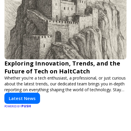
Exploring Innovation, Trends, and the
Future of Tech on HaltCatch
Whether you're a tech enthusiast, a professional, or just curious
about the latest trends, our dedicated team brings you in-depth
reporting on everything shaping the world of technology. Stay
informed and inspired with HaltCatch.
Latest News
PUSH
POWERED BY