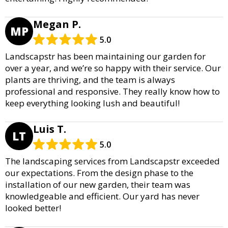
Megan P.
MP
5.0
Landscapstr has been maintaining our garden for
over a year, and we’re so happy with their service. Our
plants are thriving, and the team is always
professional and responsive. They really know how to
keep everything looking lush and beautiful!
Luis T.
LT
5.0
The landscaping services from Landscapstr exceeded
our expectations. From the design phase to the
installation of our new garden, their team was
knowledgeable and efficient. Our yard has never
looked better!