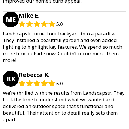
improved our home’s curb appeal.
Mike E.
ME
5.0
Landscapstr turned our backyard into a paradise.
They installed a beautiful garden and even added
lighting to highlight key features. We spend so much
more time outside now. Couldn’t recommend them
more!
Rebecca K.
RK
5.0
We’re thrilled with the results from Landscapstr. They
took the time to understand what we wanted and
delivered an outdoor space that’s functional and
beautiful. Their attention to detail really sets them
apart.