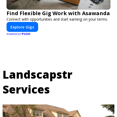
Find Flexible Gig Work with Asawanda
Connect with opportunities and start earning on your terms.
Explore Gigs
PUSH
POWERED BY
Landscapstr
Services