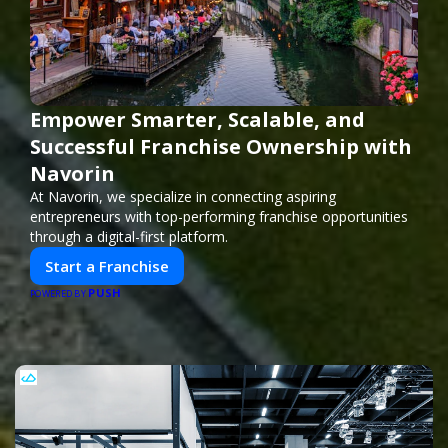
Empower Smarter, Scalable, and
Successful Franchise Ownership with
Navorin
At Navorin, we specialize in connecting aspiring
entrepreneurs with top-performing franchise opportunities
through a digital-first platform.
Start a Franchise
PUSH
POWERED BY