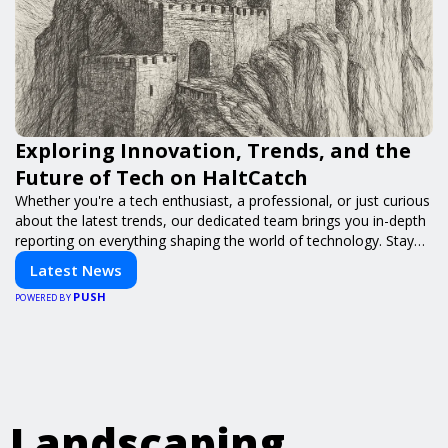
Exploring Innovation, Trends, and the
Future of Tech on HaltCatch
Whether you're a tech enthusiast, a professional, or just curious
about the latest trends, our dedicated team brings you in-depth
reporting on everything shaping the world of technology. Stay
informed and inspired with HaltCatch.
Latest News
PUSH
POWERED BY
Landscaping