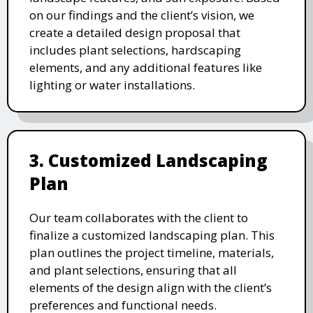
on our findings and the client’s vision, we
create a detailed design proposal that
includes plant selections, hardscaping
elements, and any additional features like
lighting or water installations.
3. Customized Landscaping
Plan
Our team collaborates with the client to
finalize a customized landscaping plan. This
plan outlines the project timeline, materials,
and plant selections, ensuring that all
elements of the design align with the client’s
preferences and functional needs.