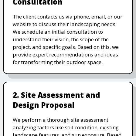
Consultation
The client contacts us via phone, email, or our
website to discuss their landscaping needs.
We schedule an initial consultation to
understand their vision, the scope of the
project, and specific goals. Based on this, we
provide expert recommendations and ideas
for transforming their outdoor space.
2. Site Assessment and
Design Proposal
We perform a thorough site assessment,
analyzing factors like soil condition, existing
landscape features, and sun exposure. Based