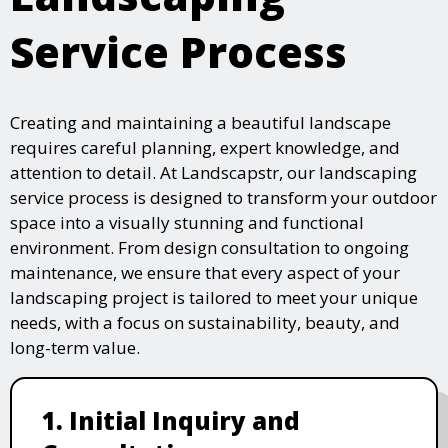
Service Process
Creating and maintaining a beautiful landscape
requires careful planning, expert knowledge, and
attention to detail. At Landscapstr, our landscaping
service process is designed to transform your outdoor
space into a visually stunning and functional
environment. From design consultation to ongoing
maintenance, we ensure that every aspect of your
landscaping project is tailored to meet your unique
needs, with a focus on sustainability, beauty, and
long-term value.
1. Initial Inquiry and