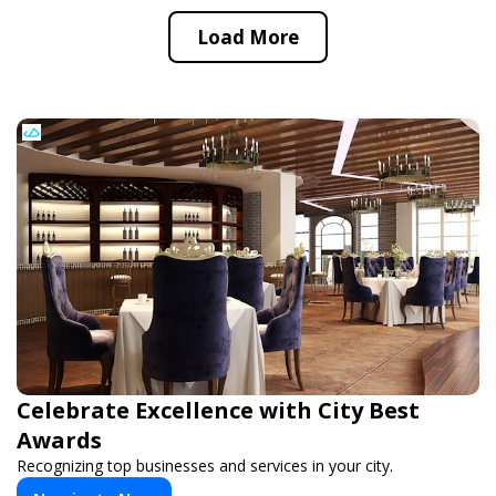
Load More
Celebrate Excellence with City Best
Awards
Recognizing top businesses and services in your city.