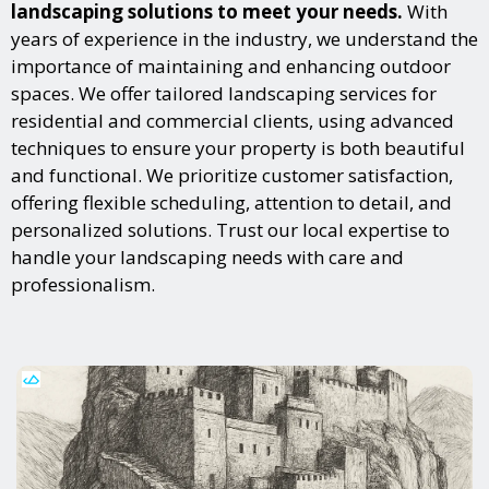
landscaping solutions to meet your needs.
With
years of experience in the industry, we understand the
importance of maintaining and enhancing outdoor
spaces. We offer tailored landscaping services for
residential and commercial clients, using advanced
techniques to ensure your property is both beautiful
and functional. We prioritize customer satisfaction,
offering flexible scheduling, attention to detail, and
personalized solutions. Trust our local expertise to
handle your landscaping needs with care and
professionalism.