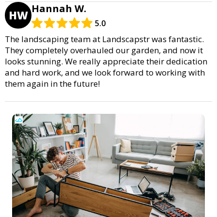
Hannah W.
HW
5.0
The landscaping team at Landscapstr was fantastic.
They completely overhauled our garden, and now it
looks stunning. We really appreciate their dedication
and hard work, and we look forward to working with
them again in the future!