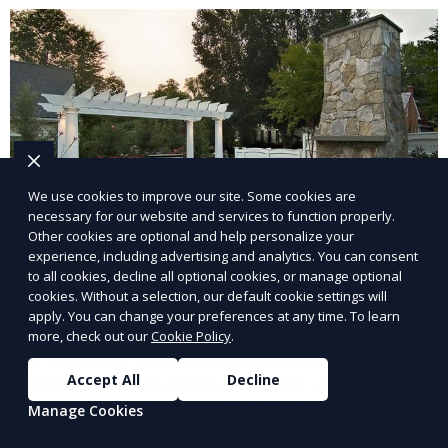
and inviting.
We use cookies to improve our site. Some cookies are
necessary for our website and services to function properly.
Other cookies are optional and help personalize your
experience, including advertising and analytics. You can consent
to all cookies, decline all optional cookies, or manage optional
cookies. Without a selection, our default cookie settings will
Landscape Design
apply. You can change your preferences at any time. To learn
more, check out our
Cookie Policy
.
Our Landscape Design service creates beautiful and
Accept All
Decline
functional outdoor spaces tailored to your vision. We
design landscapes that complement your property’s
Manage Cookies
architecture, combining plants, hardscapes, lighting,