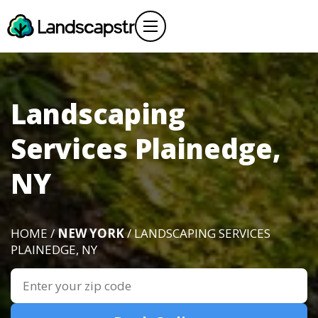
Landscaping
Services Plainedge,
NY
HOME /
NEW YORK
/ LANDSCAPING SERVICES
PLAINEDGE, NY