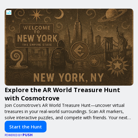
Explore the AR World Treasure Hunt
with Cosmotrove
Join Cosmotrove’s AR World Treasure Hunt—uncover virtual
treasures in your real-world surroundings. Scan AR markers,
solve interactive puzzles, and compete with friends. Your next
adventure awaits!
Start the Hunt
PUSH
POWERED BY