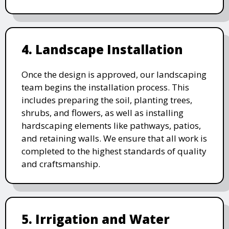
4. Landscape Installation
Once the design is approved, our landscaping
team begins the installation process. This
includes preparing the soil, planting trees,
shrubs, and flowers, as well as installing
hardscaping elements like pathways, patios,
and retaining walls. We ensure that all work is
completed to the highest standards of quality
and craftsmanship.
5. Irrigation and Water