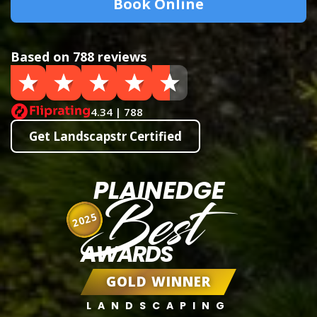
Book Online
Based on 788 reviews
4.34 | 788
Get Landscapstr Certified
PLAINEDGE
Best
2025
AWARDS
GOLD WINNER
LANDSCAPING