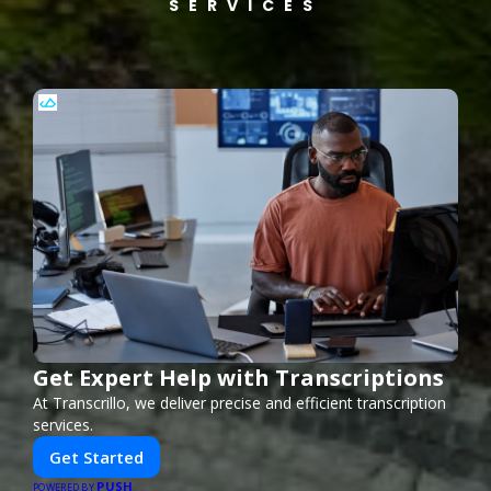
SERVICES
Get Expert Help with Transcriptions
At Transcrillo, we deliver precise and efficient transcription
services.
Get Started
PUSH
POWERED BY