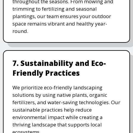
throughout the seasons. From mowing and
trimming to fertilizing and seasonal
plantings, our team ensures your outdoor
space remains vibrant and healthy year-
round.
7. Sustainability and Eco-
Friendly Practices
We prioritize eco-friendly landscaping
solutions by using native plants, organic
fertilizers, and water-saving technologies. Our
sustainable practices help reduce
environmental impact while creating a
thriving landscape that supports local
ecosystems.