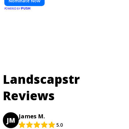
Nominate Now
PUSH
POWERED BY
Landscapstr
Reviews
James M.
JM
5.0