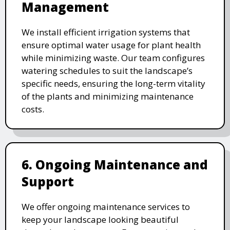
Management
We install efficient irrigation systems that
ensure optimal water usage for plant health
while minimizing waste. Our team configures
watering schedules to suit the landscape’s
specific needs, ensuring the long-term vitality
of the plants and minimizing maintenance
costs.
6. Ongoing Maintenance and
Support
We offer ongoing maintenance services to
keep your landscape looking beautiful