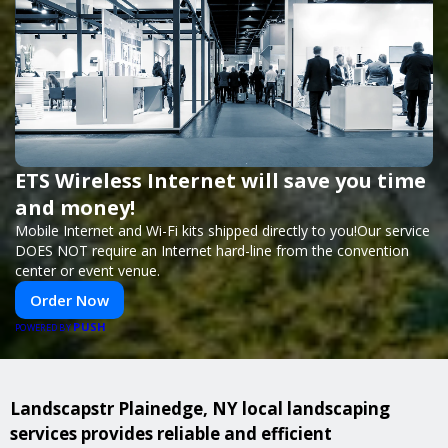
ETS Wireless Internet will save you time
and money!
Mobile Internet and Wi-Fi kits shipped directly to you!Our service
DOES NOT require an Internet hard-line from the convention
center or event venue.
Order Now
PUSH
POWERED BY
Landscapstr Plainedge, NY local landscaping
services provides reliable and efficient