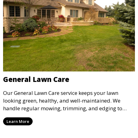
General Lawn Care
Our General Lawn Care service keeps your lawn
looking green, healthy, and well-maintained. We
handle regular mowing, trimming, and edging to
ensure your lawn stays neat and lush throughout the
Learn More
year. This service is ideal for routine maintenance and
lawn upkeep, keeping your outdoor space beautiful