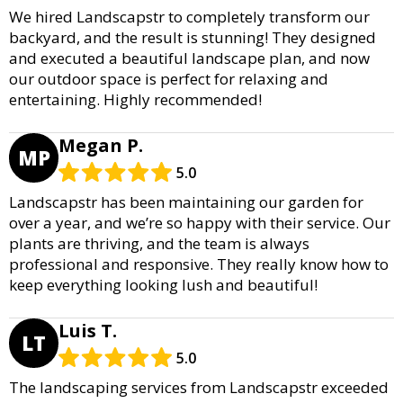
We hired Landscapstr to completely transform our
backyard, and the result is stunning! They designed
and executed a beautiful landscape plan, and now
our outdoor space is perfect for relaxing and
entertaining. Highly recommended!
Megan P.
MP
5.0
Landscapstr has been maintaining our garden for
over a year, and we’re so happy with their service. Our
plants are thriving, and the team is always
professional and responsive. They really know how to
keep everything looking lush and beautiful!
Luis T.
LT
5.0
The landscaping services from Landscapstr exceeded