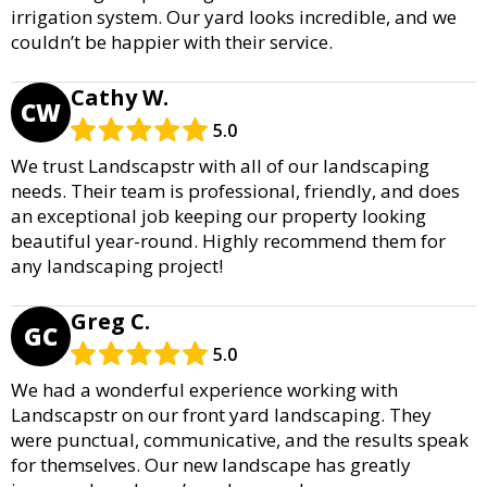
irrigation system. Our yard looks incredible, and we
couldn’t be happier with their service.
Cathy W.
CW
5.0
We trust Landscapstr with all of our landscaping
needs. Their team is professional, friendly, and does
an exceptional job keeping our property looking
beautiful year-round. Highly recommend them for
any landscaping project!
Greg C.
GC
5.0
We had a wonderful experience working with
Landscapstr on our front yard landscaping. They
were punctual, communicative, and the results speak
for themselves. Our new landscape has greatly