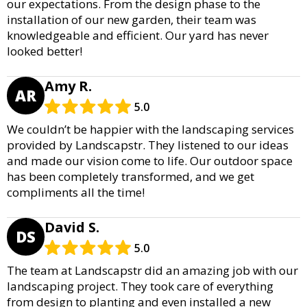
our expectations. From the design phase to the
installation of our new garden, their team was
knowledgeable and efficient. Our yard has never
looked better!
Amy R.
AR
5.0
We couldn’t be happier with the landscaping services
provided by Landscapstr. They listened to our ideas
and made our vision come to life. Our outdoor space
has been completely transformed, and we get
compliments all the time!
David S.
DS
5.0
The team at Landscapstr did an amazing job with our
landscaping project. They took care of everything
from design to planting and even installed a new