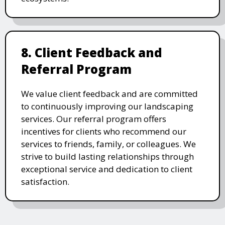
8. Client Feedback and
Referral Program
We value client feedback and are committed
to continuously improving our landscaping
services. Our referral program offers
incentives for clients who recommend our
services to friends, family, or colleagues. We
strive to build lasting relationships through
exceptional service and dedication to client
satisfaction.