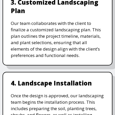
3. Customized Landscaping
Plan
Our team collaborates with the client to
finalize a customized landscaping plan. This
plan outlines the project timeline, materials,
and plant selections, ensuring that all
elements of the design align with the client’s
preferences and functional needs.
4. Landscape Installation
Once the design is approved, our landscaping
team begins the installation process. This
includes preparing the soil, planting trees,
shrubs, and flowers, as well as installing