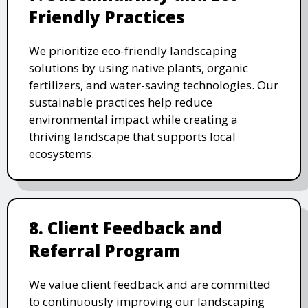
Friendly Practices
We prioritize eco-friendly landscaping
solutions by using native plants, organic
fertilizers, and water-saving technologies. Our
sustainable practices help reduce
environmental impact while creating a
thriving landscape that supports local
ecosystems.
8. Client Feedback and
Referral Program
We value client feedback and are committed
to continuously improving our landscaping