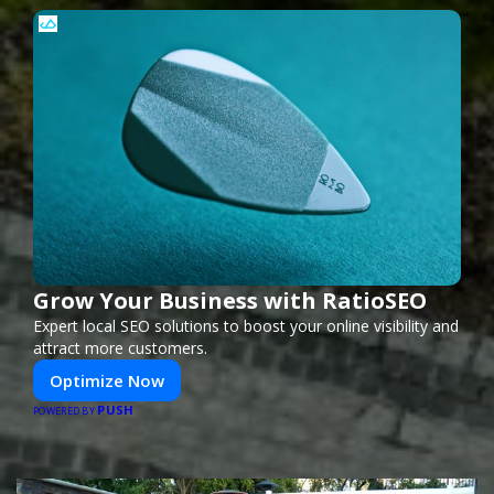
Grow Your Business with RatioSEO
Expert local SEO solutions to boost your online visibility and
attract more customers.
Optimize Now
PUSH
POWERED BY