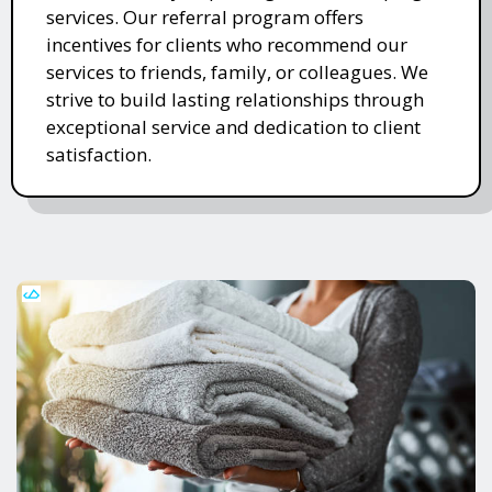
services. Our referral program offers
incentives for clients who recommend our
services to friends, family, or colleagues. We
strive to build lasting relationships through
exceptional service and dedication to client
satisfaction.