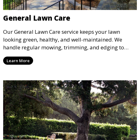
General Lawn Care
Our General Lawn Care service keeps your lawn
looking green, healthy, and well-maintained. We
handle regular mowing, trimming, and edging to
ensure your lawn stays neat and lush throughout the
Learn More
year. This service is ideal for routine maintenance and
lawn upkeep, keeping your outdoor space beautiful
and inviting.