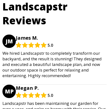
Landscapstr
Reviews
James M.
JM
5.0
We hired Landscapstr to completely transform our
backyard, and the result is stunning! They designed
and executed a beautiful landscape plan, and now
our outdoor space is perfect for relaxing and
entertaining. Highly recommended!
Megan P.
MP
5.0
Landscapstr has been maintaining our garden for
over a year, and we’re so happy with their service. Our