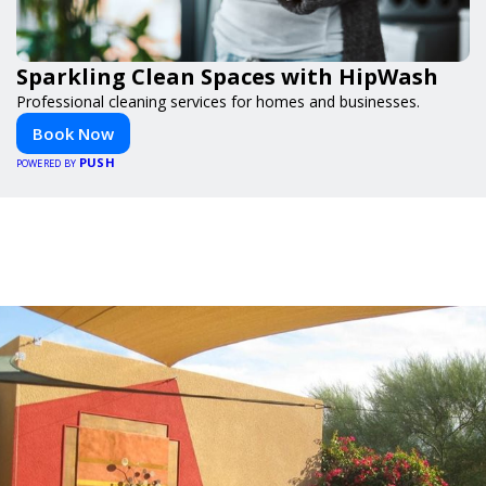
Sparkling Clean Spaces with HipWash
Professional cleaning services for homes and businesses.
Book Now
PUSH
POWERED BY