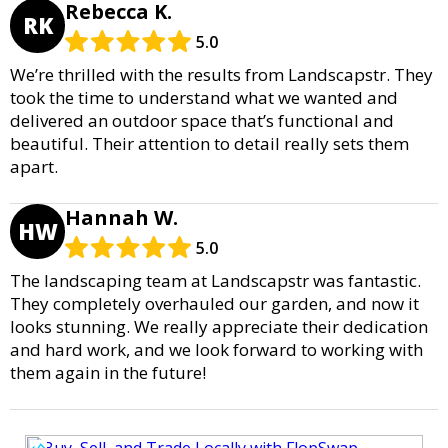
Rebecca K.
RK
5.0
We’re thrilled with the results from Landscapstr. They
took the time to understand what we wanted and
delivered an outdoor space that’s functional and
beautiful. Their attention to detail really sets them
apart.
Hannah W.
HW
5.0
The landscaping team at Landscapstr was fantastic.
They completely overhauled our garden, and now it
looks stunning. We really appreciate their dedication
and hard work, and we look forward to working with
them again in the future!