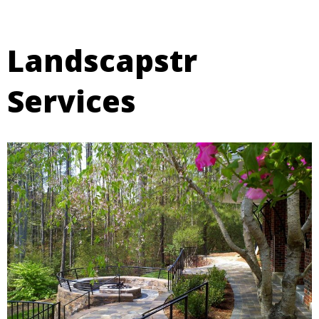
Landscapstr
Services