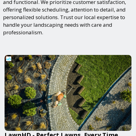
and functional. We prioritize customer satisfaction,
offering flexible scheduling, attention to detail, and
personalized solutions. Trust our local expertise to
handle your landscaping needs with care and
professionalism.
LawnHD - Perfect Lawns, Every Time