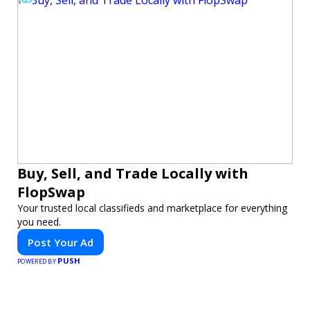
Buy, Sell, and Trade Locally with
FlopSwap
Your trusted local classifieds and marketplace for everything
you need.
Post Your Ad
PUSH
POWERED BY