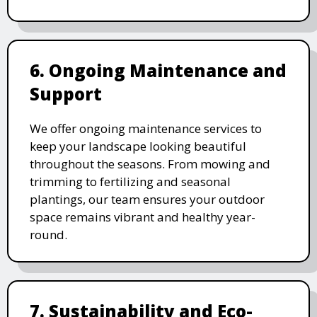
6. Ongoing Maintenance and
Support
We offer ongoing maintenance services to
keep your landscape looking beautiful
throughout the seasons. From mowing and
trimming to fertilizing and seasonal
plantings, our team ensures your outdoor
space remains vibrant and healthy year-
round.
7. Sustainability and Eco-