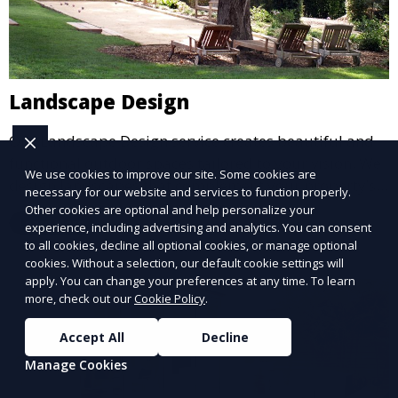
Landscape Design
Our Landscape Design service creates beautiful and
functional outdoor spaces tailored to your vision. We
We use cookies to improve our site. Some cookies are
design landscapes that complement your property’s
necessary for our website and services to function properly.
architecture, combining plants, hardscapes, lighting,
Other cookies are optional and help personalize your
Learn More
and water features for a cohesive, aesthetically
experience, including advertising and analytics. You can consent
to all cookies, decline all optional cookies, or manage optional
pleasing environment. Ideal for transforming your
cookies. Without a selection, our default cookie settings will
outdoor space into a personalized oasis.
apply. You can change your preferences at any time. To learn
more, check out our
Cookie Policy
.
Accept All
Decline
Manage Cookies