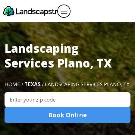
Landscaping
Services Plano, TX
HOME /
TEXAS
/ LANDSCAPING SERVICES PLANO, TX
Book Online