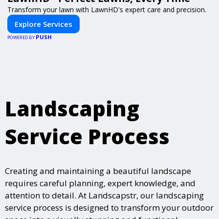
Transform your lawn with LawnHD's expert care and precision.
Explore Services
PUSH
POWERED BY
Landscaping
Service Process
Creating and maintaining a beautiful landscape
requires careful planning, expert knowledge, and
attention to detail. At Landscapstr, our landscaping
service process is designed to transform your outdoor