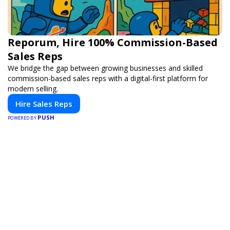
Reporum, Hire 100% Commission-Based
Sales Reps
We bridge the gap between growing businesses and skilled
commission-based sales reps with a digital-first platform for
modern selling.
Hire Sales Reps
PUSH
POWERED BY