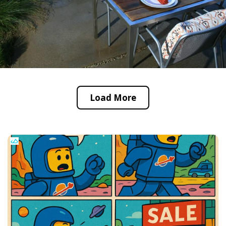
Load More