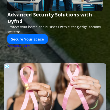
Advanced Security Solutions with
Dyfnd
Protect your home and business with cutting-edge security
systems.
Secure Your Space
PUSH
POWERED BY