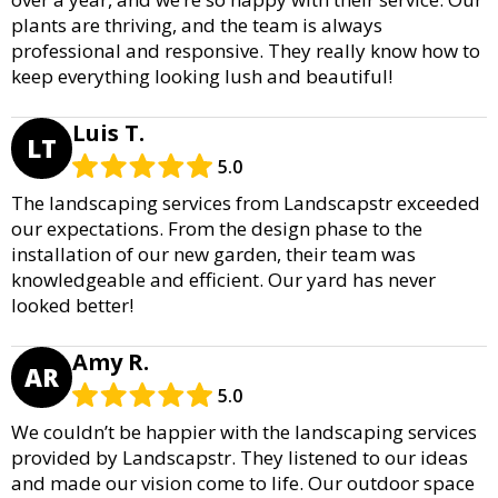
plants are thriving, and the team is always
professional and responsive. They really know how to
keep everything looking lush and beautiful!
Luis T.
LT
5.0
The landscaping services from Landscapstr exceeded
our expectations. From the design phase to the
installation of our new garden, their team was
knowledgeable and efficient. Our yard has never
looked better!
Amy R.
AR
5.0
We couldn’t be happier with the landscaping services
provided by Landscapstr. They listened to our ideas
and made our vision come to life. Our outdoor space