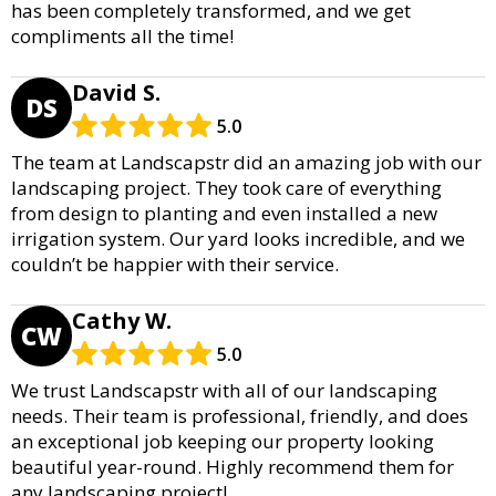
has been completely transformed, and we get
compliments all the time!
David S.
DS
5.0
The team at Landscapstr did an amazing job with our
landscaping project. They took care of everything
from design to planting and even installed a new
irrigation system. Our yard looks incredible, and we
couldn’t be happier with their service.
Cathy W.
CW
5.0
We trust Landscapstr with all of our landscaping
needs. Their team is professional, friendly, and does
an exceptional job keeping our property looking
beautiful year-round. Highly recommend them for
any landscaping project!