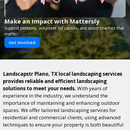
Make an Impact with Mattersly
Support petitions, volunteer for causes, and assist charities that
matter.
Get Involved
PUSH
POWERED BY
Landscapstr Plano, TX local landscaping services
provides reliable and efficient landscaping
solutions to meet your needs.
With years of
experience in the industry, we understand the
importance of maintaining and enhancing outdoor
spaces. We offer tailored landscaping services for
residential and commercial clients, using advanced
techniques to ensure your property is both beautiful