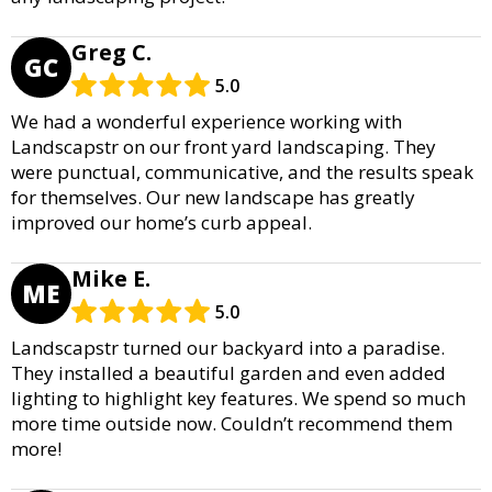
Greg C.
GC
5.0
We had a wonderful experience working with
Landscapstr on our front yard landscaping. They
were punctual, communicative, and the results speak
for themselves. Our new landscape has greatly
improved our home’s curb appeal.
Mike E.
ME
5.0
Landscapstr turned our backyard into a paradise.
They installed a beautiful garden and even added
lighting to highlight key features. We spend so much
more time outside now. Couldn’t recommend them
more!