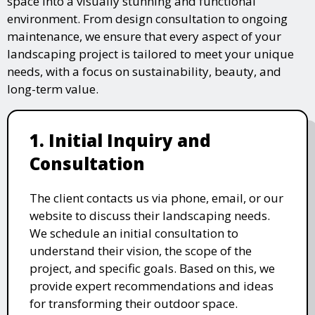
space into a visually stunning and functional
environment. From design consultation to ongoing
maintenance, we ensure that every aspect of your
landscaping project is tailored to meet your unique
needs, with a focus on sustainability, beauty, and
long-term value.
1. Initial Inquiry and
Consultation
The client contacts us via phone, email, or our
website to discuss their landscaping needs.
We schedule an initial consultation to
understand their vision, the scope of the
project, and specific goals. Based on this, we
provide expert recommendations and ideas
for transforming their outdoor space.