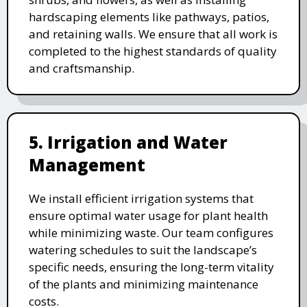
hardscaping elements like pathways, patios,
and retaining walls. We ensure that all work is
completed to the highest standards of quality
and craftsmanship.
5. Irrigation and Water
Management
We install efficient irrigation systems that
ensure optimal water usage for plant health
while minimizing waste. Our team configures
watering schedules to suit the landscape’s
specific needs, ensuring the long-term vitality
of the plants and minimizing maintenance
costs.