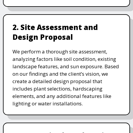
2. Site Assessment and
Design Proposal
We perform a thorough site assessment,
analyzing factors like soil condition, existing
landscape features, and sun exposure. Based
on our findings and the client’s vision, we
create a detailed design proposal that
includes plant selections, hardscaping
elements, and any additional features like
lighting or water installations.