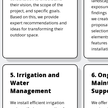
landscap
their vision, the scope of the
exposure
project, and specific goals.
findings 
Based on this, we provide
we creat
expert recommendations and
proposal
ideas for transforming their
selectio
outdoor space.
elements
features 
installat
5. Irrigation and
6. On
Water
Main
Management
Supp
We install efficient irrigation
We offe