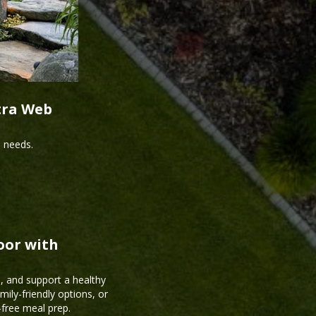
tra Web
s needs.
oor with
, and support a healthy
mily-friendly options, or
-free meal prep.