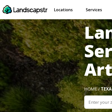
Locations
Services
La
Ser
Art
HOME /
TEXA