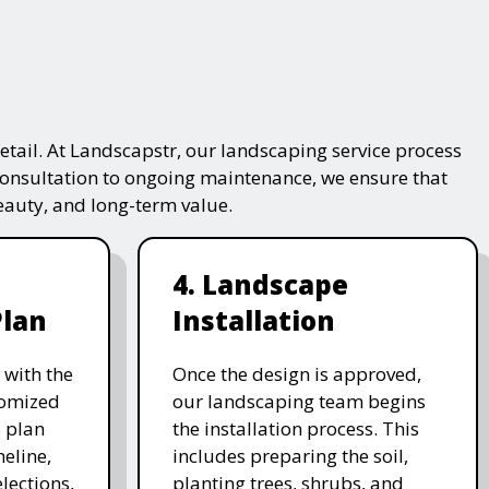
tail. At Landscapstr, our landscaping service process
consultation to ongoing maintenance, we ensure that
beauty, and long-term value.
4. Landscape
Plan
Installation
 with the
Once the design is approved,
stomized
our landscaping team begins
 plan
the installation process. This
meline,
includes preparing the soil,
lections,
planting trees, shrubs, and