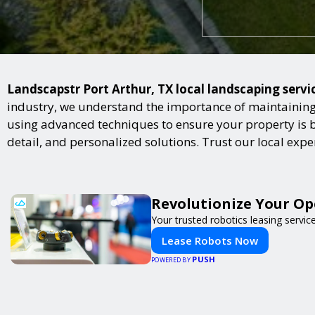
Landscapstr Port Arthur, TX local landscaping servic
industry, we understand the importance of maintaining 
using advanced techniques to ensure your property is bot
detail, and personalized solutions. Trust our local exp
Revolutionize Your Op
Your trusted robotics leasing servic
Lease Robots Now
PUSH
POWERED BY