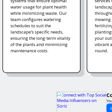
systems that ensure optimal
services
water usage for plant health
landscap
while minimizing waste. Our
througho
team configures watering
mowing 
schedules to suit the
fertiliz
landscape’s specific needs,
planting
ensuring the long-term vitality
your ou
of the plants and minimizing
vibrant 
maintenance costs.
round.
Co
You