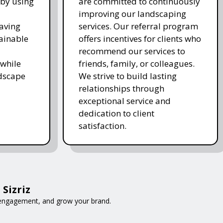
 by using
are committed to continuously
improving our landscaping
saving
services. Our referral program
ainable
offers incentives for clients who
recommend our services to
while
friends, family, or colleagues.
ndscape
We strive to build lasting
relationships through
exceptional service and
dedication to client
satisfaction.
Sizriz
e engagement, and grow your brand.