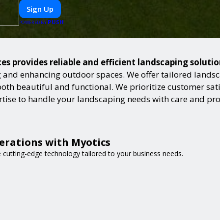
Sign Up
PUSH
POWERED BY
es provides reliable and efficient landscaping soluti
and enhancing outdoor spaces. We offer tailored landsca
h beautiful and functional. We prioritize customer satisf
ertise to handle your landscaping needs with care and pr
erations with Myotics
e cutting-edge technology tailored to your business needs.