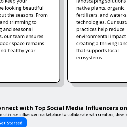
 to keep your
landscaping solutions
e looking beautiful
native plants, organic
ut the seasons. From
fertilizers, and water-
and trimming to
technologies. Our sust
ing and seasonal
practices help reduce
s, our team ensures
environmental impact 
tdoor space remains
creating a thriving la
and healthy year-
that supports local
ecosystems.
nnect with Top Social Media Influencers on 
r ultimate influencer marketplace to collaborate with creators, driv
Get Started