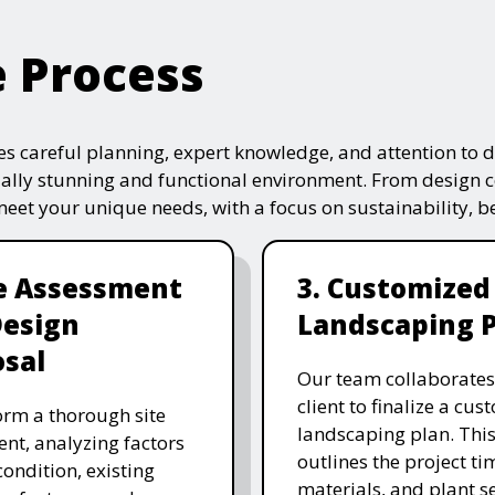
e Process
s careful planning, expert knowledge, and attention to de
ually stunning and functional environment. From design 
 meet your unique needs, with a focus on sustainability, 
te Assessment
3. Customized
Design
Landscaping 
sal
Our team collaborates
client to finalize a cu
rm a thorough site
landscaping plan. This
nt, analyzing factors
outlines the project ti
 condition, existing
materials, and plant se