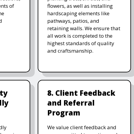
nts of
flowers, as well as installing
he
hardscaping elements like
d
pathways, patios, and
retaining walls. We ensure that
all work is completed to the
highest standards of quality
and craftsmanship.
ity
8. Client Feedback
dly
and Referral
Program
dly
We value client feedback and