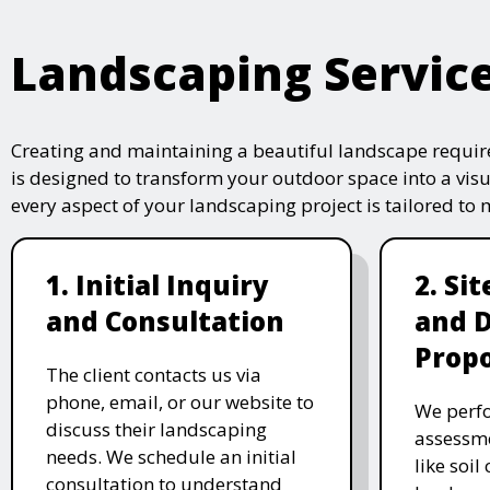
Landscaping Servic
Creating and maintaining a beautiful landscape require
is designed to transform your outdoor space into a vis
every aspect of your landscaping project is tailored to
1. Initial Inquiry
2. Si
and Consultation
and 
Propo
The client contacts us via
phone, email, or our website to
We perfo
discuss their landscaping
assessme
needs. We schedule an initial
like soil
consultation to understand