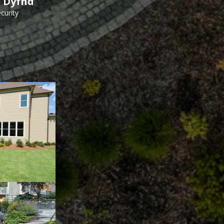
h Dyfnd
curity