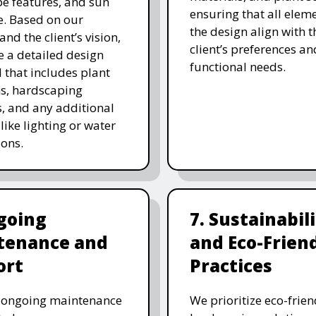
e features, and sun
ensuring that all eleme
. Based on our
the design align with t
and the client’s vision,
client’s preferences an
e a detailed design
functional needs.
 that includes plant
ns, hardscaping
, and any additional
like lighting or water
ions.
going
7. Sustainabil
tenance and
and Eco-Frien
ort
Practices
r ongoing maintenance
We prioritize eco-frien