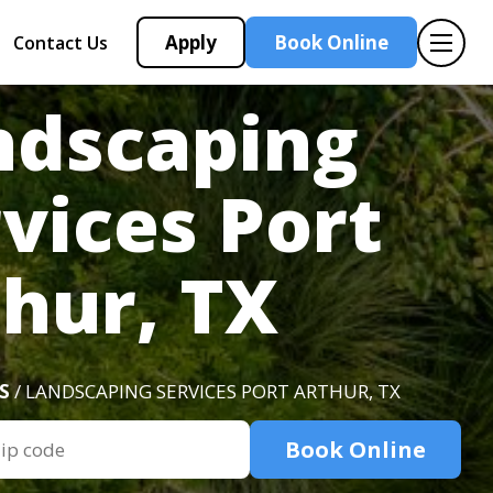
Apply
Book Online
Contact Us
ndscaping
vices Port
hur, TX
S
/ LANDSCAPING SERVICES PORT ARTHUR, TX
Book Online