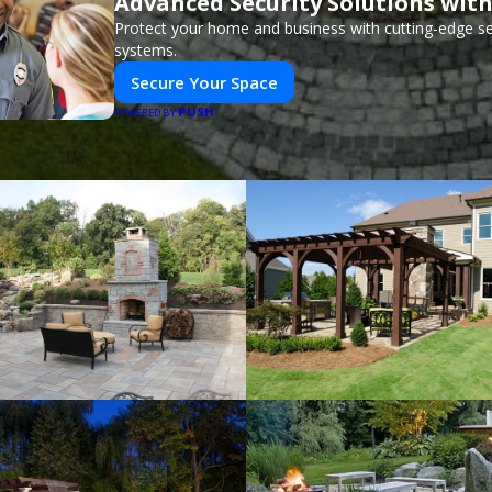
Advanced Security Solutions wit
Protect your home and business with cutting-edge se
systems.
Secure Your Space
PUSH
POWERED BY