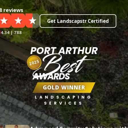
8 reviews
Get Landscapstr Certified
4.34 | 788
PORT ARTHUR
Best
2025
AWARDS
GOLD WINNER
LANDSCAPING
SERVICES