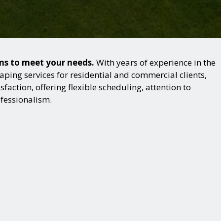
ons to meet your needs.
With years of experience in the
ping services for residential and commercial clients,
action, offering flexible scheduling, attention to
ofessionalism.