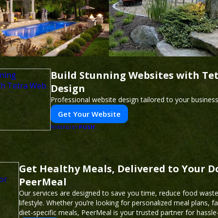
Build Stunning Websites with Te
Design
Professional website design tailored to your busines
Get Your Website
PUSH
POWERED BY
Get Healthy Meals, Delivered to Your D
PeerMeal
Our services are designed to save you time, reduce food waste
lifestyle. Whether you’re looking for personalized meal plans, fa
diet-specific meals, PeerMeal is your trusted partner for hassle