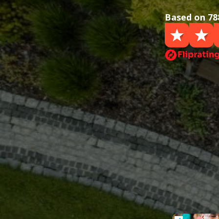
Based on 78