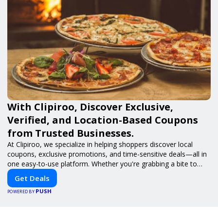
With Clipiroo, Discover Exclusive,
Verified, and Location-Based Coupons
from Trusted Businesses.
At Clipiroo, we specialize in helping shoppers discover local
coupons, exclusive promotions, and time-sensitive deals—all in
one easy-to-use platform. Whether you're grabbing a bite to
eat, booking a home service, or shopping nearby, Clipiroo brings
Get Deals
you verified savings from trusted local businesses, making every
PUSH
purchase more rewarding.
POWERED BY