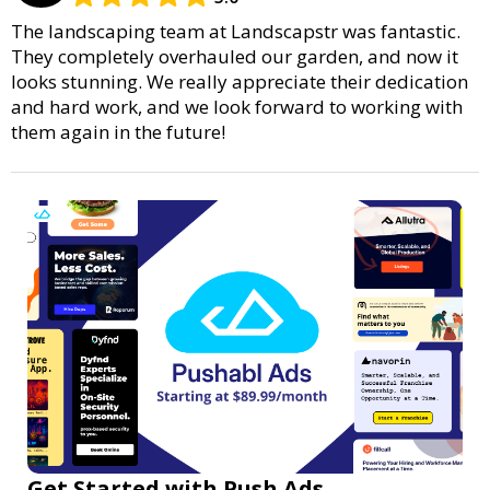
The landscaping team at Landscapstr was fantastic.
They completely overhauled our garden, and now it
looks stunning. We really appreciate their dedication
and hard work, and we look forward to working with
them again in the future!
Get Started with Push Ads