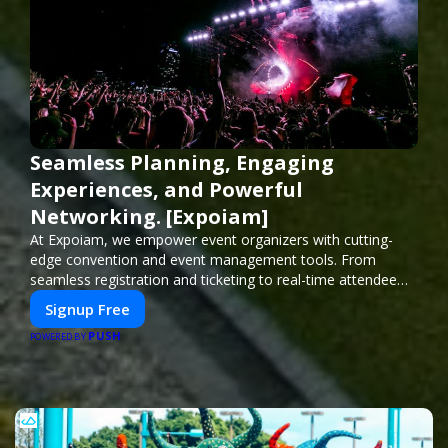
Seamless Planning, Engaging
Experiences, and Powerful
Networking. [Expoiam]
At Expoiam, we empower event organizers with cutting-
edge convention and event management tools. From
seamless registration and ticketing to real-time attendee
engagement and networking, our platform is designed to
Signup Free
elevate your events. Whether you're planning a trade show,
PUSH
conference, or corporate event, Expoiam ensures a
POWERED BY
smooth, professional, and interactive experience.