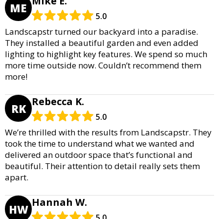
Mike E.
ME
5.0
Landscapstr turned our backyard into a paradise.
They installed a beautiful garden and even added
lighting to highlight key features. We spend so much
more time outside now. Couldn’t recommend them
more!
Rebecca K.
RK
5.0
We’re thrilled with the results from Landscapstr. They
took the time to understand what we wanted and
delivered an outdoor space that’s functional and
beautiful. Their attention to detail really sets them
apart.
Hannah W.
HW
5.0