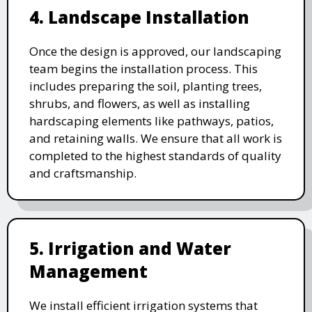
4. Landscape Installation
Once the design is approved, our landscaping
team begins the installation process. This
includes preparing the soil, planting trees,
shrubs, and flowers, as well as installing
hardscaping elements like pathways, patios,
and retaining walls. We ensure that all work is
completed to the highest standards of quality
and craftsmanship.
5. Irrigation and Water
Management
We install efficient irrigation systems that