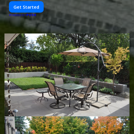
Get Started
PUSH
POWERED BY