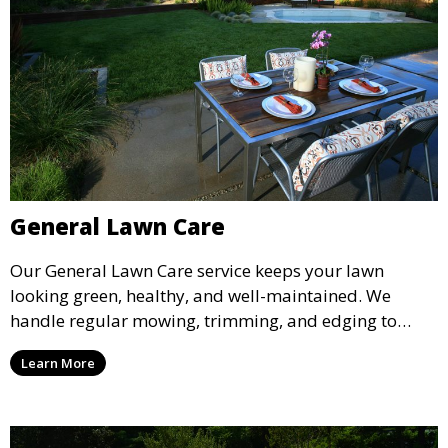
General Lawn Care
Our General Lawn Care service keeps your lawn
looking green, healthy, and well-maintained. We
handle regular mowing, trimming, and edging to
ensure your lawn stays neat and lush throughout the
Learn More
year. This service is ideal for routine maintenance and
lawn upkeep, keeping your outdoor space beautiful
and inviting.