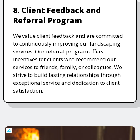
8. Client Feedback and
Referral Program
We value client feedback and are committed
to continuously improving our landscaping
services. Our referral program offers
incentives for clients who recommend our
services to friends, family, or colleagues. We
strive to build lasting relationships through
exceptional service and dedication to client
satisfaction.