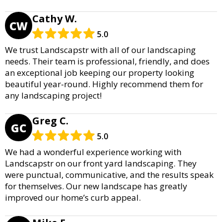
Cathy W.
CW
5.0
We trust Landscapstr with all of our landscaping
needs. Their team is professional, friendly, and does
an exceptional job keeping our property looking
beautiful year-round. Highly recommend them for
any landscaping project!
Greg C.
GC
5.0
We had a wonderful experience working with
Landscapstr on our front yard landscaping. They
were punctual, communicative, and the results speak
for themselves. Our new landscape has greatly
improved our home’s curb appeal.