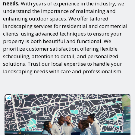
needs.
With years of experience in the industry, we
understand the importance of maintaining and
enhancing outdoor spaces. We offer tailored
landscaping services for residential and commercial
clients, using advanced techniques to ensure your
property is both beautiful and functional. We
prioritize customer satisfaction, offering flexible
scheduling, attention to detail, and personalized
solutions. Trust our local expertise to handle your
landscaping needs with care and professionalism.