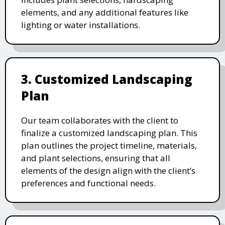
elements, and any additional features like
lighting or water installations.
3. Customized Landscaping
Plan
Our team collaborates with the client to
finalize a customized landscaping plan. This
plan outlines the project timeline, materials,
and plant selections, ensuring that all
elements of the design align with the client’s
preferences and functional needs.