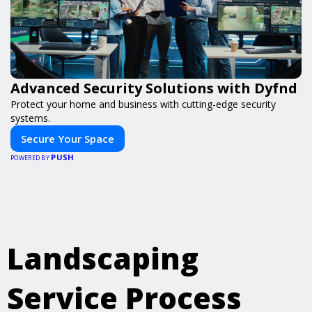
Advanced Security Solutions with Dyfnd
Protect your home and business with cutting-edge security
systems.
Secure Your Space
PUSH
POWERED BY
Landscaping
Service Process