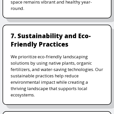
space remains vibrant and healthy year-
round.
7. Sustainability and Eco-
Friendly Practices
We prioritize eco-friendly landscaping
solutions by using native plants, organic
fertilizers, and water-saving technologies. Our
sustainable practices help reduce
environmental impact while creating a
thriving landscape that supports local
ecosystems.