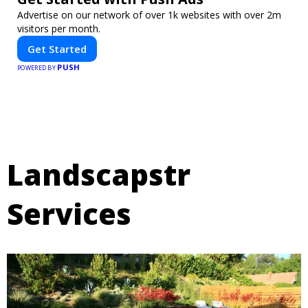
Advertise on our network of over 1k websites with over 2m
visitors per month.
Get Started
PUSH
POWERED BY
Landscapstr
Services