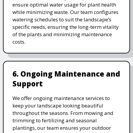
ensure optimal water usage for plant health
while minimizing waste. Our team configures
watering schedules to suit the landscape’s
specific needs, ensuring the long-term vitality
of the plants and minimizing maintenance
costs.
6. Ongoing Maintenance and
Support
We offer ongoing maintenance services to
keep your landscape looking beautiful
throughout the seasons. From mowing and
trimming to fertilizing and seasonal
plantings, our team ensures your outdoor