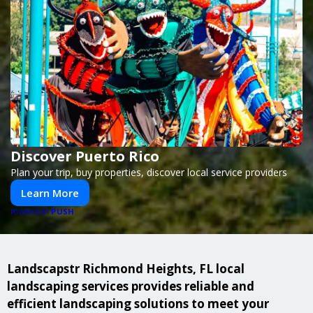
Discover Puerto Rico
Plan your trip, buy properties, discover local service providers
Learn More
PUSH
POWERED BY
Landscapstr Richmond Heights, FL local
landscaping services provides reliable and
efficient landscaping solutions to meet your