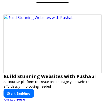
Build Stunning Websites with Pushabl
An intuitive platform to create and manage your website
effortlessly—no coding needed.
Start Building
PUSH
POWERED BY