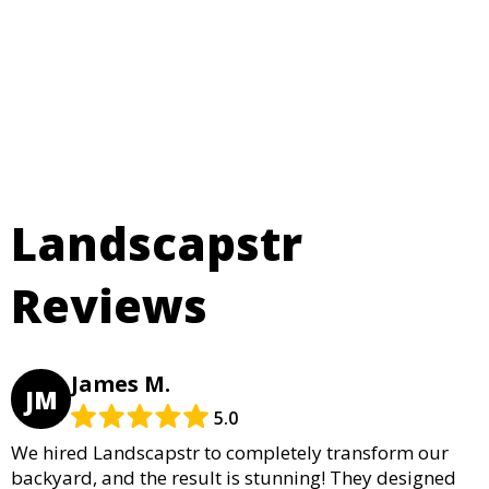
Landscapstr
Reviews
James M.
JM
5.0
We hired Landscapstr to completely transform our
backyard, and the result is stunning! They designed