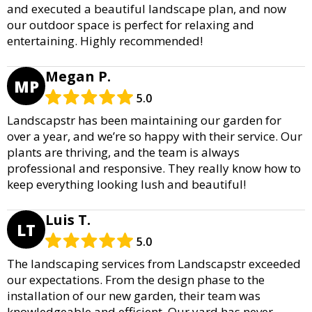
and executed a beautiful landscape plan, and now
our outdoor space is perfect for relaxing and
entertaining. Highly recommended!
Megan P.
MP
5.0
Landscapstr has been maintaining our garden for
over a year, and we’re so happy with their service. Our
plants are thriving, and the team is always
professional and responsive. They really know how to
keep everything looking lush and beautiful!
Luis T.
LT
5.0
The landscaping services from Landscapstr exceeded
our expectations. From the design phase to the
installation of our new garden, their team was
knowledgeable and efficient. Our yard has never