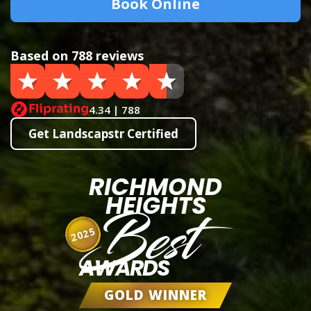
Book Online
Based on 788 reviews
4.34 | 788
Get Landscapstr Certified
RICHMOND
HEIGHTS
Best
2025
AWARDS
GOLD WINNER