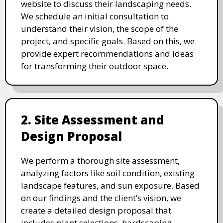
website to discuss their landscaping needs.
We schedule an initial consultation to
understand their vision, the scope of the
project, and specific goals. Based on this, we
provide expert recommendations and ideas
for transforming their outdoor space.
2. Site Assessment and
Design Proposal
We perform a thorough site assessment,
analyzing factors like soil condition, existing
landscape features, and sun exposure. Based
on our findings and the client’s vision, we
create a detailed design proposal that
includes plant selections, hardscaping