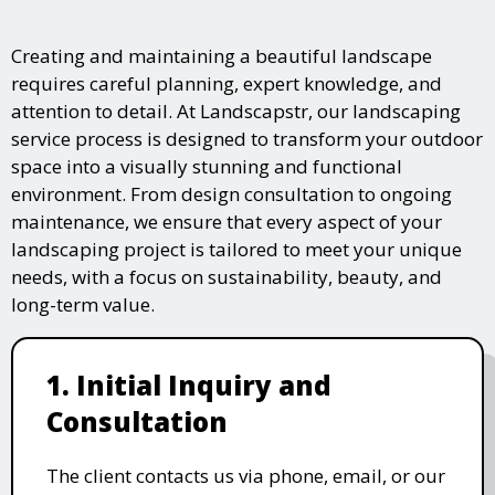
Creating and maintaining a beautiful landscape
requires careful planning, expert knowledge, and
attention to detail. At Landscapstr, our landscaping
service process is designed to transform your outdoor
space into a visually stunning and functional
environment. From design consultation to ongoing
maintenance, we ensure that every aspect of your
landscaping project is tailored to meet your unique
needs, with a focus on sustainability, beauty, and
long-term value.
1. Initial Inquiry and
Consultation
The client contacts us via phone, email, or our