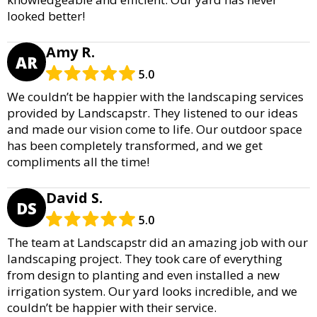
looked better!
Amy R.
AR
5.0
We couldn’t be happier with the landscaping services
provided by Landscapstr. They listened to our ideas
and made our vision come to life. Our outdoor space
has been completely transformed, and we get
compliments all the time!
David S.
DS
5.0
The team at Landscapstr did an amazing job with our
landscaping project. They took care of everything
from design to planting and even installed a new
irrigation system. Our yard looks incredible, and we
couldn’t be happier with their service.