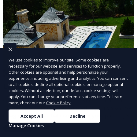
We use cookies to improve our site. Some cookies are
necessary for our website and services to function properly.
Other cookies are optional and help personalize your
experience, including advertising and analytics. You can consent
to all cookies, decline all optional cookies, or manage optional
Landscape Design
cookies. Without a selection, our default cookie settings will
apply. You can change your preferences at any time. To learn
Our Landscape Design service creates beautiful and
more, check out our
Cookie Policy
.
functional outdoor spaces tailored to your vision. We
design landscapes that complement your property’s
Accept All
Decline
architecture, combining plants, hardscapes, lighting,
Manage Cookies
Learn More
and water features for a cohesive, aesthetically