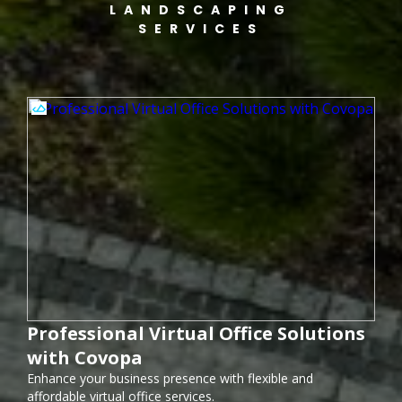
LANDSCAPING
SERVICES
Professional Virtual Office Solutions
with Covopa
Enhance your business presence with flexible and
affordable virtual office services.