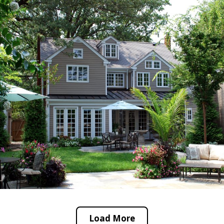
Load More