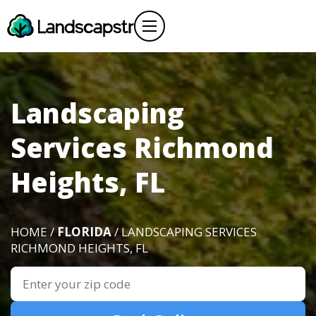
Landscaping
Services Richmond
Heights, FL
HOME /
FLORIDA
/ LANDSCAPING SERVICES
RICHMOND HEIGHTS, FL