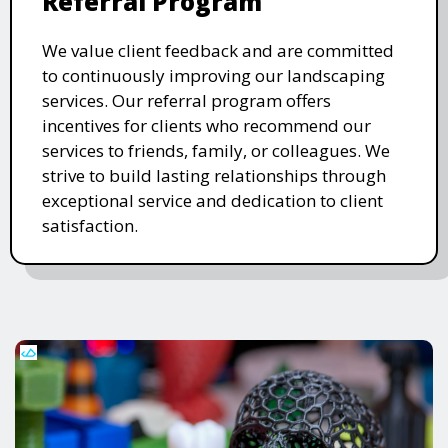
Referral Program
We value client feedback and are committed
to continuously improving our landscaping
services. Our referral program offers
incentives for clients who recommend our
services to friends, family, or colleagues. We
strive to build lasting relationships through
exceptional service and dedication to client
satisfaction.