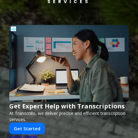
SERVICES
Get Expert Help with Transcriptions
At Transcrillo, we deliver precise and efficient transcription
services.
Get Started
PUSH
POWERED BY