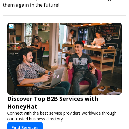
them again in the future!
Discover Top B2B Services with
HoneyHat
Connect with the best service providers worldwide through
our trusted business directory.
Find Services