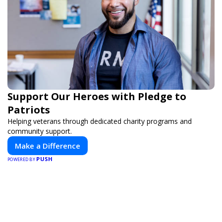
Support Our Heroes with Pledge to
Patriots
Helping veterans through dedicated charity programs and
community support.
Make a Difference
PUSH
POWERED BY