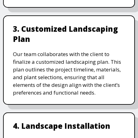
3. Customized Landscaping
Plan
Our team collaborates with the client to
finalize a customized landscaping plan. This
plan outlines the project timeline, materials,
and plant selections, ensuring that all
elements of the design align with the client’s
preferences and functional needs.
4. Landscape Installation