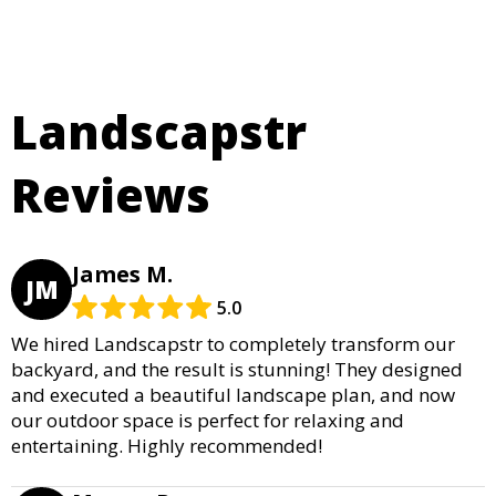
Landscapstr
Reviews
James M.
JM
5.0
We hired Landscapstr to completely transform our
backyard, and the result is stunning! They designed
and executed a beautiful landscape plan, and now
our outdoor space is perfect for relaxing and
entertaining. Highly recommended!