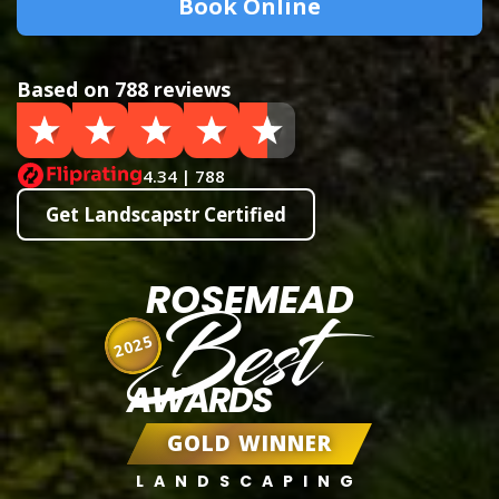
Book Online
Based on 788 reviews
4.34 | 788
Get Landscapstr Certified
ROSEMEAD
Best
2025
AWARDS
GOLD WINNER
LANDSCAPING