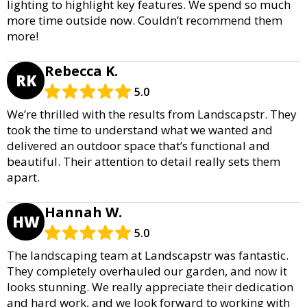
lighting to highlight key features. We spend so much
more time outside now. Couldn’t recommend them
more!
Rebecca K.
RK
5.0
We’re thrilled with the results from Landscapstr. They
took the time to understand what we wanted and
delivered an outdoor space that’s functional and
beautiful. Their attention to detail really sets them
apart.
Hannah W.
HW
5.0
The landscaping team at Landscapstr was fantastic.
They completely overhauled our garden, and now it
looks stunning. We really appreciate their dedication
and hard work, and we look forward to working with