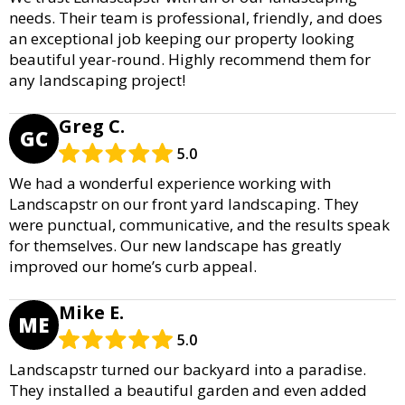
needs. Their team is professional, friendly, and does
an exceptional job keeping our property looking
beautiful year-round. Highly recommend them for
any landscaping project!
Greg C.
GC
5.0
We had a wonderful experience working with
Landscapstr on our front yard landscaping. They
were punctual, communicative, and the results speak
for themselves. Our new landscape has greatly
improved our home’s curb appeal.
Mike E.
ME
5.0
Landscapstr turned our backyard into a paradise.
They installed a beautiful garden and even added