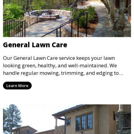
General Lawn Care
Our General Lawn Care service keeps your lawn
looking green, healthy, and well-maintained. We
handle regular mowing, trimming, and edging to
ensure your lawn stays neat and lush throughout the
Learn More
year. This service is ideal for routine maintenance and
lawn upkeep, keeping your outdoor space beautiful
and inviting.