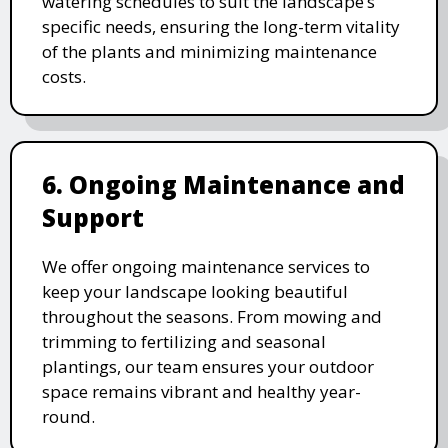
watering schedules to suit the landscape’s
specific needs, ensuring the long-term vitality
of the plants and minimizing maintenance
costs.
6. Ongoing Maintenance and
Support
We offer ongoing maintenance services to
keep your landscape looking beautiful
throughout the seasons. From mowing and
trimming to fertilizing and seasonal
plantings, our team ensures your outdoor
space remains vibrant and healthy year-
round.