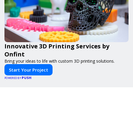
Innovative 3D Printing Services by
Onfint
Bring your ideas to life with custom 3D printing solutions.
Start Your Project
PUSH
POWERED BY