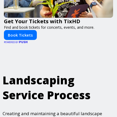
Get Your Tickets with TixHD
Find and book tickets for concerts, events, and more.
Book Tickets
PUSH
POWERED BY
Landscaping
Service Process
Creating and maintaining a beautiful landscape