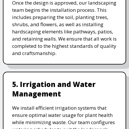
Once the design is approved, our landscaping
team begins the installation process. This
includes preparing the soil, planting trees,
shrubs, and flowers, as well as installing
hardscaping elements like pathways, patios,
and retaining walls. We ensure that all work is
completed to the highest standards of quality
and craftsmanship.
5. Irrigation and Water
Management
We install efficient irrigation systems that
ensure optimal water usage for plant health
while minimizing waste. Our team configures