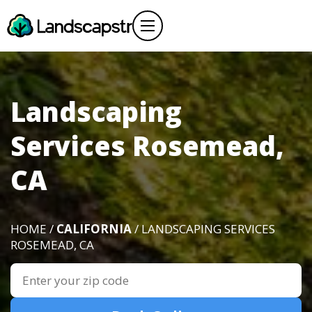
Landscaping
Services Rosemead,
CA
HOME /
CALIFORNIA
/ LANDSCAPING SERVICES
ROSEMEAD, CA