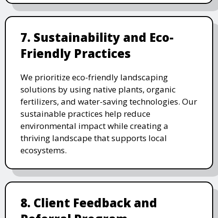
7. Sustainability and Eco-
Friendly Practices
We prioritize eco-friendly landscaping
solutions by using native plants, organic
fertilizers, and water-saving technologies. Our
sustainable practices help reduce
environmental impact while creating a
thriving landscape that supports local
ecosystems.
8. Client Feedback and