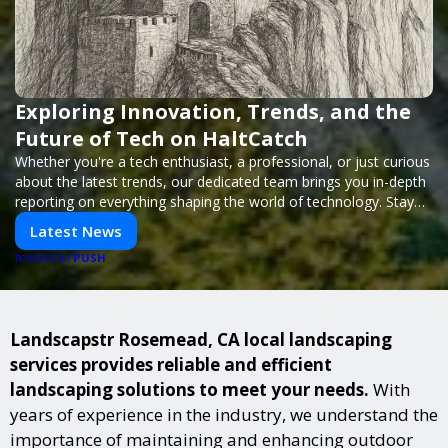
Exploring Innovation, Trends, and the
Future of Tech on HaltCatch
Whether you're a tech enthusiast, a professional, or just curious
about the latest trends, our dedicated team brings you in-depth
reporting on everything shaping the world of technology. Stay
informed and inspired with HaltCatch.
Latest News
PUSH
POWERED BY
Landscapstr Rosemead, CA local landscaping
services provides reliable and efficient
landscaping solutions to meet your needs.
With
years of experience in the industry, we understand the
importance of maintaining and enhancing outdoor