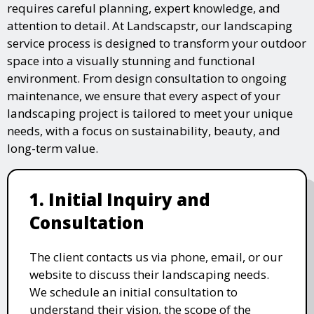
requires careful planning, expert knowledge, and
attention to detail. At Landscapstr, our landscaping
service process is designed to transform your outdoor
space into a visually stunning and functional
environment. From design consultation to ongoing
maintenance, we ensure that every aspect of your
landscaping project is tailored to meet your unique
needs, with a focus on sustainability, beauty, and
long-term value.
1. Initial Inquiry and
Consultation
The client contacts us via phone, email, or our
website to discuss their landscaping needs.
We schedule an initial consultation to
understand their vision, the scope of the