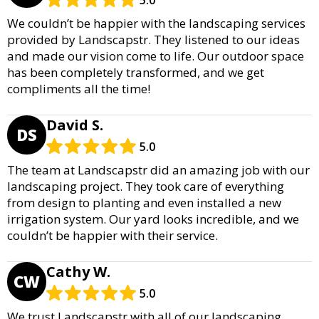
5.0
We couldn’t be happier with the landscaping services
provided by Landscapstr. They listened to our ideas
and made our vision come to life. Our outdoor space
has been completely transformed, and we get
compliments all the time!
David S.
DS
5.0
The team at Landscapstr did an amazing job with our
landscaping project. They took care of everything
from design to planting and even installed a new
irrigation system. Our yard looks incredible, and we
couldn’t be happier with their service.
Cathy W.
CW
5.0
We trust Landscapstr with all of our landscaping