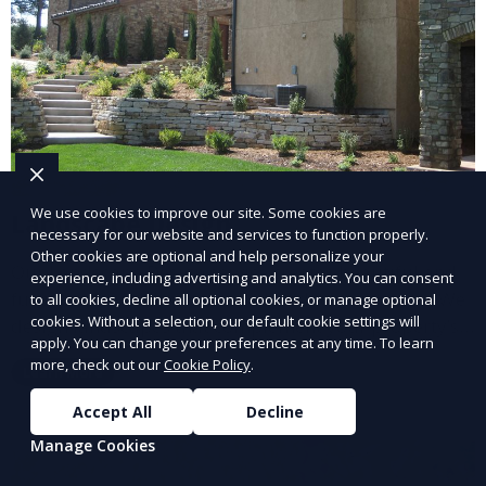
We use cookies to improve our site. Some cookies are
Landscape Design
necessary for our website and services to function properly.
Other cookies are optional and help personalize your
Our Landscape Design service creates beautiful and
experience, including advertising and analytics. You can consent
functional outdoor spaces tailored to your vision. We
to all cookies, decline all optional cookies, or manage optional
cookies. Without a selection, our default cookie settings will
design landscapes that complement your property’s
apply. You can change your preferences at any time. To learn
architecture, combining plants, hardscapes, lighting,
more, check out our
Cookie Policy
.
Learn More
and water features for a cohesive, aesthetically
pleasing environment. Ideal for transforming your
Accept All
Decline
outdoor space into a personalized oasis.
Manage Cookies