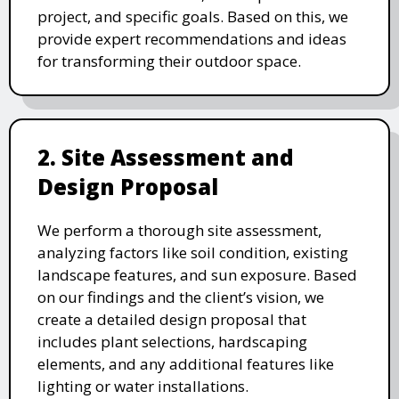
project, and specific goals. Based on this, we
provide expert recommendations and ideas
for transforming their outdoor space.
2. Site Assessment and
Design Proposal
We perform a thorough site assessment,
analyzing factors like soil condition, existing
landscape features, and sun exposure. Based
on our findings and the client’s vision, we
create a detailed design proposal that
includes plant selections, hardscaping
elements, and any additional features like
lighting or water installations.