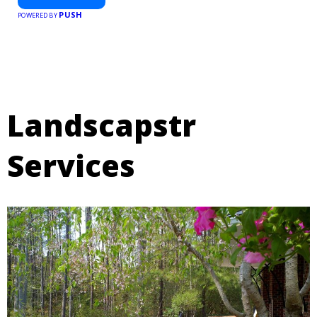
PUSH
POWERED BY
Landscapstr
Services