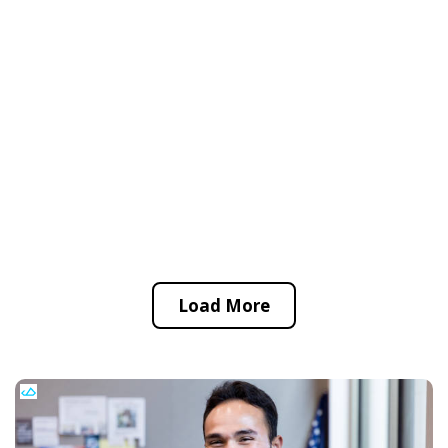
Load More