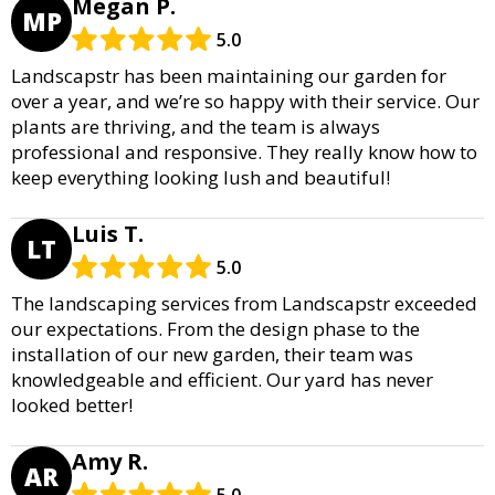
Megan P.
MP
5.0
Landscapstr has been maintaining our garden for
over a year, and we’re so happy with their service. Our
plants are thriving, and the team is always
professional and responsive. They really know how to
keep everything looking lush and beautiful!
Luis T.
LT
5.0
The landscaping services from Landscapstr exceeded
our expectations. From the design phase to the
installation of our new garden, their team was
knowledgeable and efficient. Our yard has never
looked better!
Amy R.
AR