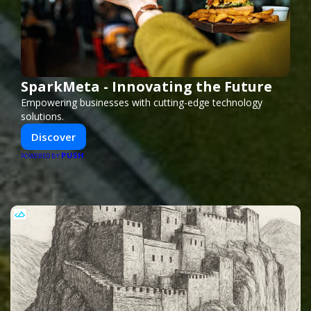
SparkMeta - Innovating the Future
Empowering businesses with cutting-edge technology
solutions.
Discover
PUSH
POWERED BY