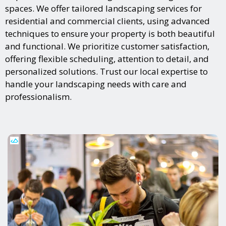
spaces. We offer tailored landscaping services for
residential and commercial clients, using advanced
techniques to ensure your property is both beautiful
and functional. We prioritize customer satisfaction,
offering flexible scheduling, attention to detail, and
personalized solutions. Trust our local expertise to
handle your landscaping needs with care and
professionalism.