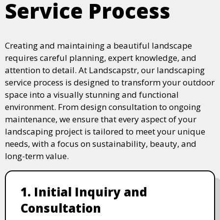
Service Process
Creating and maintaining a beautiful landscape
requires careful planning, expert knowledge, and
attention to detail. At Landscapstr, our landscaping
service process is designed to transform your outdoor
space into a visually stunning and functional
environment. From design consultation to ongoing
maintenance, we ensure that every aspect of your
landscaping project is tailored to meet your unique
needs, with a focus on sustainability, beauty, and
long-term value.
1. Initial Inquiry and
Consultation