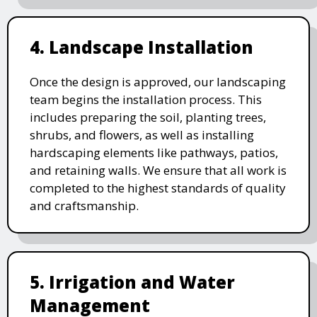
4. Landscape Installation
Once the design is approved, our landscaping
team begins the installation process. This
includes preparing the soil, planting trees,
shrubs, and flowers, as well as installing
hardscaping elements like pathways, patios,
and retaining walls. We ensure that all work is
completed to the highest standards of quality
and craftsmanship.
5. Irrigation and Water
Management