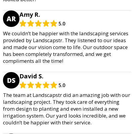
Amy R.
AR
5.0
We couldn’t be happier with the landscaping services
provided by Landscapstr. They listened to our ideas
and made our vision come to life. Our outdoor space
has been completely transformed, and we get
compliments all the time!
David S.
DS
5.0
The team at Landscapstr did an amazing job with our
landscaping project. They took care of everything
from design to planting and even installed a new
irrigation system. Our yard looks incredible, and we
couldn’t be happier with their service.