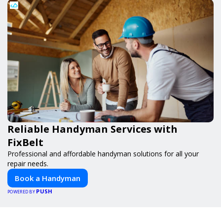
Reliable Handyman Services with
FixBelt
Professional and affordable handyman solutions for all your
repair needs.
Book a Handyman
PUSH
POWERED BY