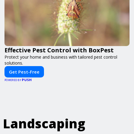
Effective Pest Control with BoxPest
Protect your home and business with tailored pest control
solutions.
Get Pest-Free
PUSH
POWERED BY
Landscaping