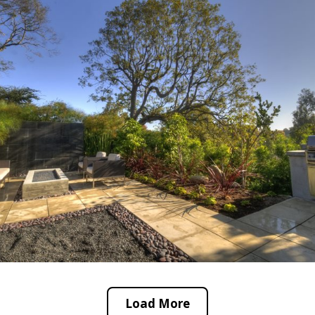
Load More