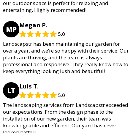
our outdoor space is perfect for relaxing and
entertaining. Highly recommended!
Megan P.
MP
5.0
Landscapstr has been maintaining our garden for
over a year, and we’re so happy with their service. Our
plants are thriving, and the team is always
professional and responsive. They really know how to
keep everything looking lush and beautiful!
Luis T.
LT
5.0
The landscaping services from Landscapstr exceeded
our expectations. From the design phase to the
installation of our new garden, their team was
knowledgeable and efficient. Our yard has never
looked better!