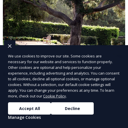
We use cookies to improve our site. Some cookies are
necessary for our website and services to function properly.
Other cookies are optional and help personalize your
Landscape Design
experience, including advertising and analytics. You can consent
to all cookies, decline all optional cookies, or manage optional
cookies. Without a selection, our default cookie settings will
Our Landscape Design service creates beautiful and
apply. You can change your preferences at any time. To learn
functional outdoor spaces tailored to your vision. We
more, check out our
Cookie Policy
.
design landscapes that complement your property’s
architecture, combining plants, hardscapes, lighting,
Accept All
Decline
Learn More
and water features for a cohesive, aesthetically
Manage Cookies
pleasing environment. Ideal for transforming your