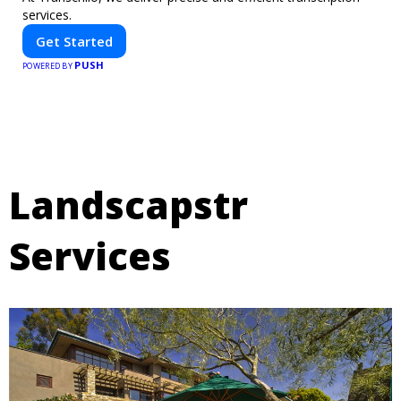
services.
Get Started
PUSH
POWERED BY
Landscapstr
Services