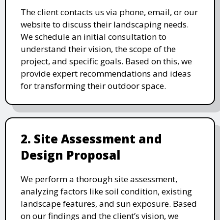
The client contacts us via phone, email, or our
website to discuss their landscaping needs.
We schedule an initial consultation to
understand their vision, the scope of the
project, and specific goals. Based on this, we
provide expert recommendations and ideas
for transforming their outdoor space.
2. Site Assessment and
Design Proposal
We perform a thorough site assessment,
analyzing factors like soil condition, existing
landscape features, and sun exposure. Based
on our findings and the client’s vision, we