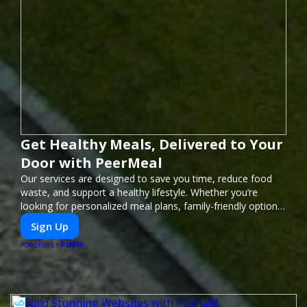
Get Healthy Meals, Delivered to Your
Door with PeerMeal
Our services are designed to save you time, reduce food
waste, and support a healthy lifestyle. Whether you’re
looking for personalized meal plans, family-friendly options,
or diet-specific meals, PeerMeal is your trusted partner for
Sign Up
hassle-free meal prep.
PUSH
POWERED BY