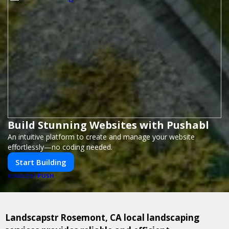
Build Stunning Websites with Pushabl
An intuitive platform to create and manage your website
effortlessly—no coding needed.
Start Building
PUSH
POWERED BY
Landscapstr Rosemont, CA local landscaping