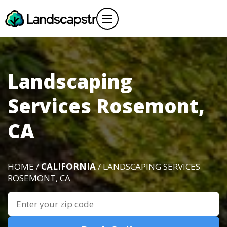
Landscaping
Services Rosemont,
CA
HOME /
CALIFORNIA
/ LANDSCAPING SERVICES
ROSEMONT, CA