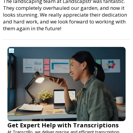
The landscaping team at Landscapstr was fantastic.
They completely overhauled our garden, and now it
looks stunning. We really appreciate their dedication
and hard work, and we look forward to working with
them again in the future!
Get Expert Help with Transcriptions
At Transcrillo, we deliver precise and efficient transcription