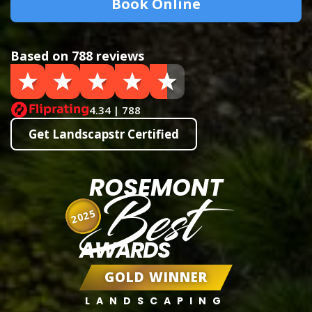
Book Online
Based on 788 reviews
4.34 | 788
Get Landscapstr Certified
ROSEMONT
Best
2025
AWARDS
GOLD WINNER
LANDSCAPING