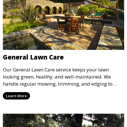
General Lawn Care
Our General Lawn Care service keeps your lawn
looking green, healthy, and well-maintained. We
handle regular mowing, trimming, and edging to
ensure your lawn stays neat and lush throughout the
Learn More
year. This service is ideal for routine maintenance and
lawn upkeep, keeping your outdoor space beautiful
and inviting.