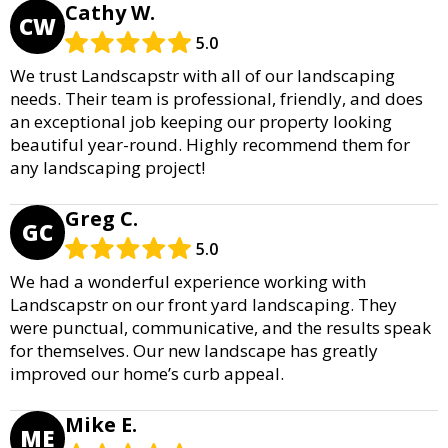
Cathy W.
CW
5.0
We trust Landscapstr with all of our landscaping
needs. Their team is professional, friendly, and does
an exceptional job keeping our property looking
beautiful year-round. Highly recommend them for
any landscaping project!
Greg C.
GC
5.0
We had a wonderful experience working with
Landscapstr on our front yard landscaping. They
were punctual, communicative, and the results speak
for themselves. Our new landscape has greatly
improved our home’s curb appeal.
Mike E.
ME