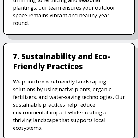
plantings, our team ensures your outdoor
space remains vibrant and healthy year-
round.
7. Sustainability and Eco-
Friendly Practices
We prioritize eco-friendly landscaping
solutions by using native plants, organic
fertilizers, and water-saving technologies. Our
sustainable practices help reduce
environmental impact while creating a
thriving landscape that supports local
ecosystems.