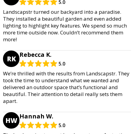
5.0
Landscapstr turned our backyard into a paradise.
They installed a beautiful garden and even added
lighting to highlight key features. We spend so much
more time outside now. Couldn’t recommend them
more!
Rebecca K.
RK
5.0
We’re thrilled with the results from Landscapstr. They
took the time to understand what we wanted and
delivered an outdoor space that’s functional and
beautiful. Their attention to detail really sets them
apart.
Hannah W.
HW
5.0