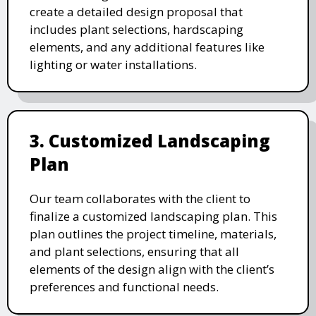
create a detailed design proposal that
includes plant selections, hardscaping
elements, and any additional features like
lighting or water installations.
3. Customized Landscaping
Plan
Our team collaborates with the client to
finalize a customized landscaping plan. This
plan outlines the project timeline, materials,
and plant selections, ensuring that all
elements of the design align with the client’s
preferences and functional needs.