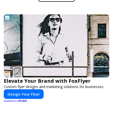
Elevate Your Brand with FoxFlyer
Custom flyer designs and marketing solutions for businesses.
Design Your Flyer
PUSH
POWERED BY