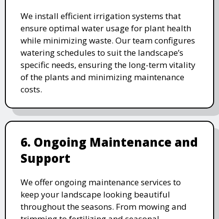
We install efficient irrigation systems that
ensure optimal water usage for plant health
while minimizing waste. Our team configures
watering schedules to suit the landscape’s
specific needs, ensuring the long-term vitality
of the plants and minimizing maintenance
costs.
6. Ongoing Maintenance and
Support
We offer ongoing maintenance services to
keep your landscape looking beautiful
throughout the seasons. From mowing and
trimming to fertilizing and seasonal