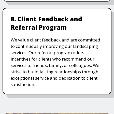
8. Client Feedback and
Referral Program
We value client feedback and are committed
to continuously improving our landscaping
services. Our referral program offers
incentives for clients who recommend our
services to friends, family, or colleagues. We
strive to build lasting relationships through
exceptional service and dedication to client
satisfaction.