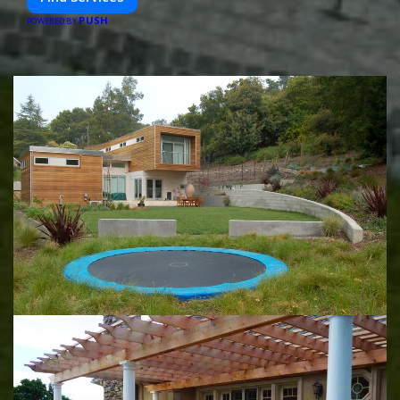
PUSH
POWERED BY