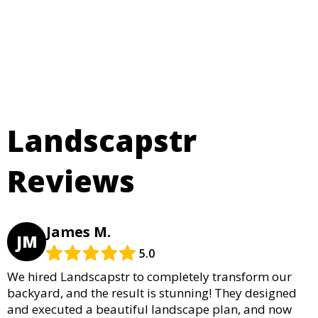
Landscapstr
Reviews
James M.
JM
5.0
We hired Landscapstr to completely transform our
backyard, and the result is stunning! They designed
and executed a beautiful landscape plan, and now