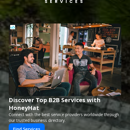
SERVICES
Discover Top B2B Services with
HoneyHat
Connect with the best service providers worldwide through
our trusted business directory.
Find Services