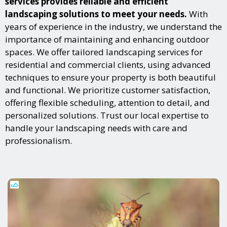
services provides reliable and efficient
landscaping solutions to meet your needs.
With
years of experience in the industry, we understand the
importance of maintaining and enhancing outdoor
spaces. We offer tailored landscaping services for
residential and commercial clients, using advanced
techniques to ensure your property is both beautiful
and functional. We prioritize customer satisfaction,
offering flexible scheduling, attention to detail, and
personalized solutions. Trust our local expertise to
handle your landscaping needs with care and
professionalism.