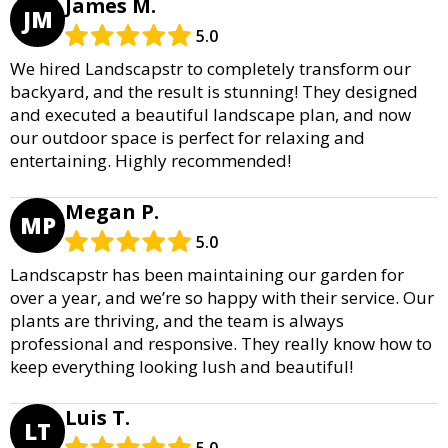
James M.
JM
5.0
We hired Landscapstr to completely transform our
backyard, and the result is stunning! They designed
and executed a beautiful landscape plan, and now
our outdoor space is perfect for relaxing and
entertaining. Highly recommended!
Megan P.
MP
5.0
Landscapstr has been maintaining our garden for
over a year, and we’re so happy with their service. Our
plants are thriving, and the team is always
professional and responsive. They really know how to
keep everything looking lush and beautiful!
Luis T.
LT