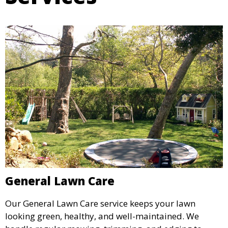
General Lawn Care
Our General Lawn Care service keeps your lawn
looking green, healthy, and well-maintained. We