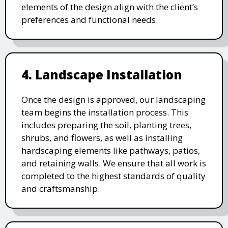
elements of the design align with the client’s
preferences and functional needs.
4. Landscape Installation
Once the design is approved, our landscaping
team begins the installation process. This
includes preparing the soil, planting trees,
shrubs, and flowers, as well as installing
hardscaping elements like pathways, patios,
and retaining walls. We ensure that all work is
completed to the highest standards of quality
and craftsmanship.