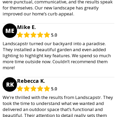
were punctual, communicative, and the results speak
for themselves. Our new landscape has greatly
improved our home’s curb appeal.
Mike E.
ME
5.0
Landscapstr turned our backyard into a paradise.
They installed a beautiful garden and even added
lighting to highlight key features. We spend so much
more time outside now. Couldn’t recommend them
more!
Rebecca K.
RK
5.0
We’re thrilled with the results from Landscapstr. They
took the time to understand what we wanted and
delivered an outdoor space that’s functional and
beautiful. Their attention to detail really sets them