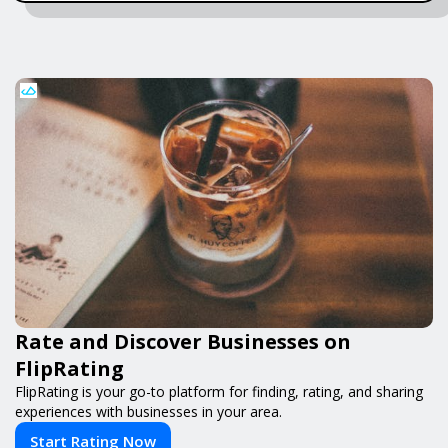
Rate and Discover Businesses on
FlipRating
FlipRating is your go-to platform for finding, rating, and sharing
experiences with businesses in your area.
Start Rating Now