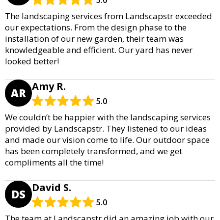
5.0
The landscaping services from Landscapstr exceeded
our expectations. From the design phase to the
installation of our new garden, their team was
knowledgeable and efficient. Our yard has never
looked better!
Amy R.
AR
5.0
We couldn’t be happier with the landscaping services
provided by Landscapstr. They listened to our ideas
and made our vision come to life. Our outdoor space
has been completely transformed, and we get
compliments all the time!
David S.
DS
5.0
The team at Landscapstr did an amazing job with our