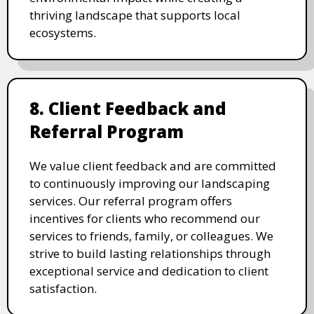
thriving landscape that supports local
ecosystems.
8. Client Feedback and
Referral Program
We value client feedback and are committed
to continuously improving our landscaping
services. Our referral program offers
incentives for clients who recommend our
services to friends, family, or colleagues. We
strive to build lasting relationships through
exceptional service and dedication to client
satisfaction.