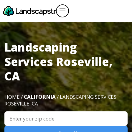
Landscaping
Services Roseville,
CA
HOME /
CALIFORNIA
/ LANDSCAPING SERVICES
ROSEVILLE, CA