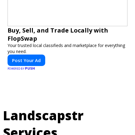
Buy, Sell, and Trade Locally with
FlopSwap
Your trusted local classifieds and marketplace for everything
you need.
Post Your Ad
PUSH
POWERED BY
Landscapstr
Services