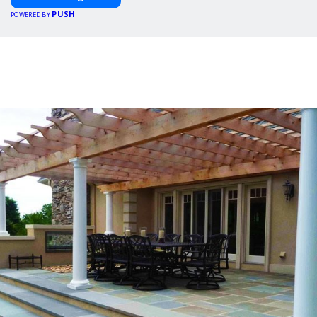
PUSH
POWERED BY