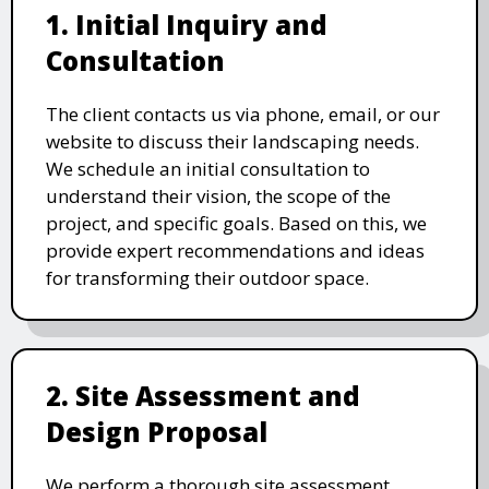
1. Initial Inquiry and
Consultation
The client contacts us via phone, email, or our
website to discuss their landscaping needs.
We schedule an initial consultation to
understand their vision, the scope of the
project, and specific goals. Based on this, we
provide expert recommendations and ideas
for transforming their outdoor space.
2. Site Assessment and
Design Proposal
We perform a thorough site assessment,