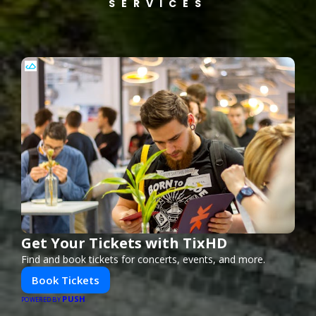
SERVICES
Get Your Tickets with TixHD
Find and book tickets for concerts, events, and more.
Book Tickets
PUSH
POWERED BY