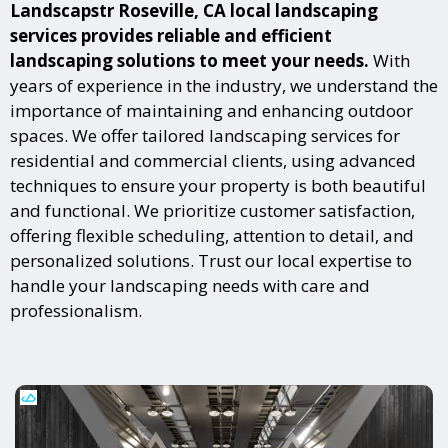
Landscapstr Roseville, CA local landscaping
services provides reliable and efficient
landscaping solutions to meet your needs.
With
years of experience in the industry, we understand the
importance of maintaining and enhancing outdoor
spaces. We offer tailored landscaping services for
residential and commercial clients, using advanced
techniques to ensure your property is both beautiful
and functional. We prioritize customer satisfaction,
offering flexible scheduling, attention to detail, and
personalized solutions. Trust our local expertise to
handle your landscaping needs with care and
professionalism.