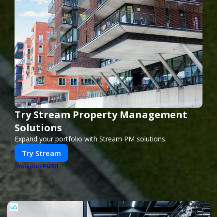
Try Stream Property Management
Solutions
Expand your portfolio with Stream PM solutions.
Try Stream
PUSH
POWERED BY