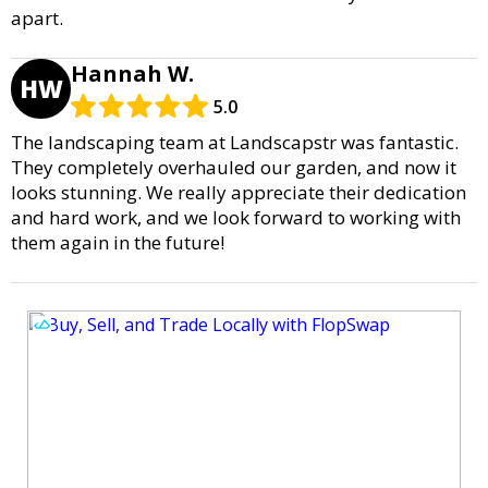
apart.
Hannah W.
HW
5.0
The landscaping team at Landscapstr was fantastic.
They completely overhauled our garden, and now it
looks stunning. We really appreciate their dedication
and hard work, and we look forward to working with
them again in the future!