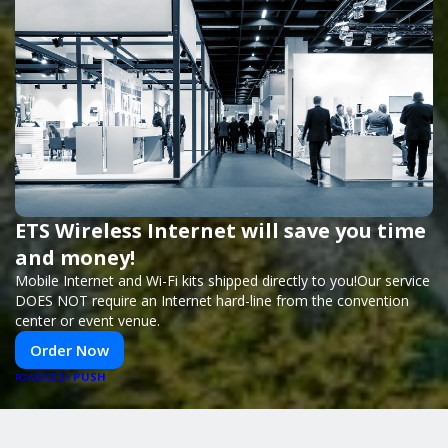
ETS Wireless Internet will save you time
and money!
Mobile Internet and Wi-Fi kits shipped directly to you!Our service
DOES NOT require an Internet hard-line from the convention
center or event venue.
Order Now
PUSH
POWERED BY