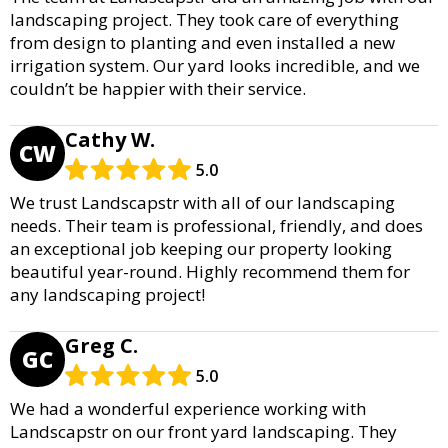
landscaping project. They took care of everything
from design to planting and even installed a new
irrigation system. Our yard looks incredible, and we
couldn’t be happier with their service.
Cathy W.
CW
5.0
We trust Landscapstr with all of our landscaping
needs. Their team is professional, friendly, and does
an exceptional job keeping our property looking
beautiful year-round. Highly recommend them for
any landscaping project!
Greg C.
GC
5.0
We had a wonderful experience working with
Landscapstr on our front yard landscaping. They