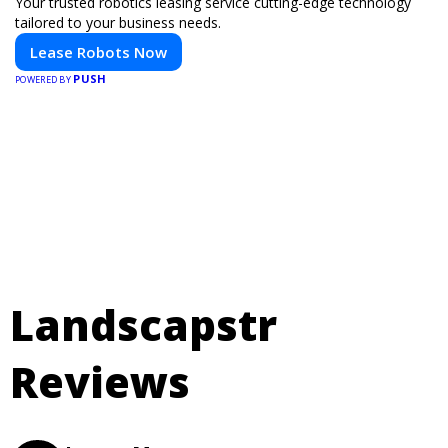
Your trusted robotics leasing service cutting-edge technology
tailored to your business needs.
Lease Robots Now
PUSH
POWERED BY
Landscapstr
Reviews