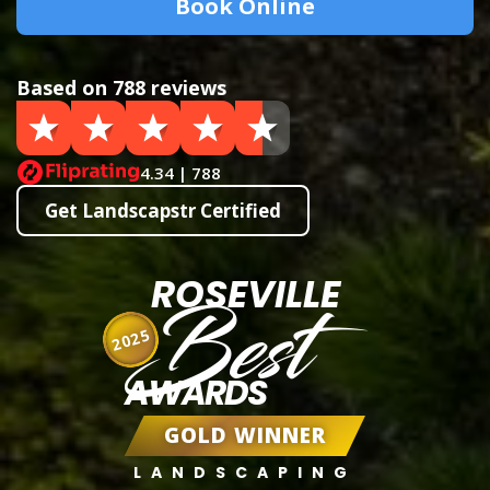
Book Online
Based on 788 reviews
4.34 | 788
Get Landscapstr Certified
ROSEVILLE
Best
2025
AWARDS
GOLD WINNER
LANDSCAPING