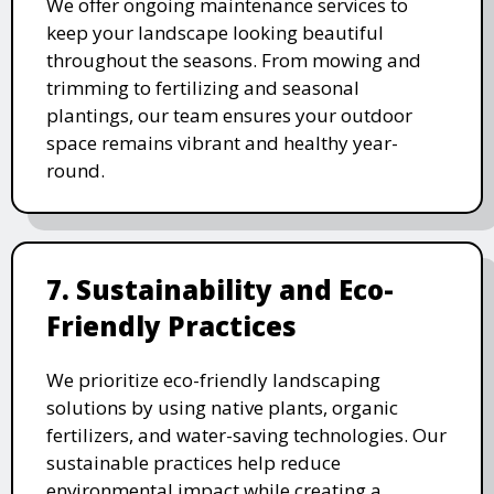
We offer ongoing maintenance services to
keep your landscape looking beautiful
throughout the seasons. From mowing and
trimming to fertilizing and seasonal
plantings, our team ensures your outdoor
space remains vibrant and healthy year-
round.
7. Sustainability and Eco-
Friendly Practices
We prioritize eco-friendly landscaping
solutions by using native plants, organic
fertilizers, and water-saving technologies. Our
sustainable practices help reduce
environmental impact while creating a