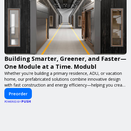
Building Smarter, Greener, and Faster—
One Module at a Time. Modubl
Whether you're building a primary residence, ADU, or vacation
home, our prefabricated solutions combine innovative design
with fast construction and energy efficiency—helping you create
your dream home, faster and smarter.
Preorder
PUSH
POWERED BY