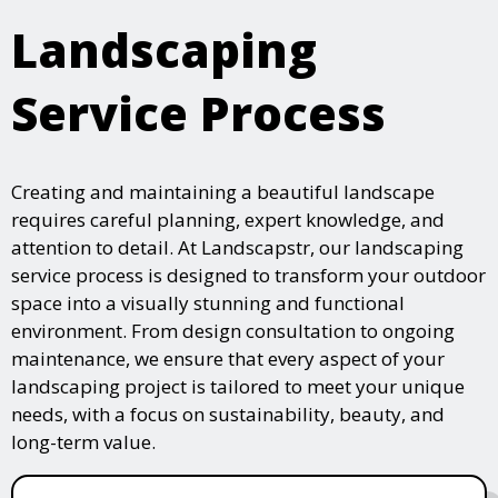
Landscaping
Service Process
Creating and maintaining a beautiful landscape
requires careful planning, expert knowledge, and
attention to detail. At Landscapstr, our landscaping
service process is designed to transform your outdoor
space into a visually stunning and functional
environment. From design consultation to ongoing
maintenance, we ensure that every aspect of your
landscaping project is tailored to meet your unique
needs, with a focus on sustainability, beauty, and
long-term value.