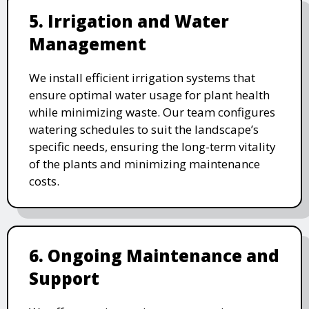
5. Irrigation and Water
Management
We install efficient irrigation systems that
ensure optimal water usage for plant health
while minimizing waste. Our team configures
watering schedules to suit the landscape’s
specific needs, ensuring the long-term vitality
of the plants and minimizing maintenance
costs.
6. Ongoing Maintenance and
Support