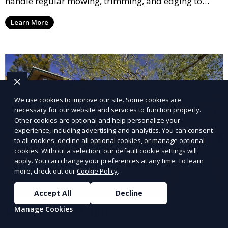
handle regular mowing, trimming, and edging to
ensure your lawn stays neat and lush throughout the
Learn More
year. This service is ideal for routine maintenance and
lawn upkeep, keeping your outdoor space beautiful
and inviting.
We use cookies to improve our site. Some cookies are
necessary for our website and services to function properly.
Other cookies are optional and help personalize your
experience, including advertising and analytics. You can consent
to all cookies, decline all optional cookies, or manage optional
cookies. Without a selection, our default cookie settings will
apply. You can change your preferences at any time. To learn
more, check out our
Cookie Policy
.
Accept All
Decline
Landscape Design
Manage Cookies