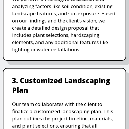
analyzing factors like soil condition, existing
landscape features, and sun exposure. Based
on our findings and the client’s vision, we
create a detailed design proposal that
includes plant selections, hardscaping
elements, and any additional features like
lighting or water installations.
3. Customized Landscaping
Plan
Our team collaborates with the client to
finalize a customized landscaping plan. This
plan outlines the project timeline, materials,
and plant selections, ensuring that all