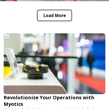
Load More
Revolutionize Your Operations with
Myotics