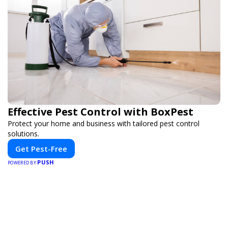
Effective Pest Control with BoxPest
Protect your home and business with tailored pest control
solutions.
Get Pest-Free
PUSH
POWERED BY