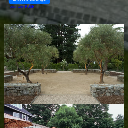
PUSH
POWERED BY