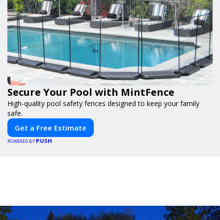
Secure Your Pool with MintFence
High-quality pool safety fences designed to keep your family
safe.
Get a Free Estimate
PUSH
POWERED BY