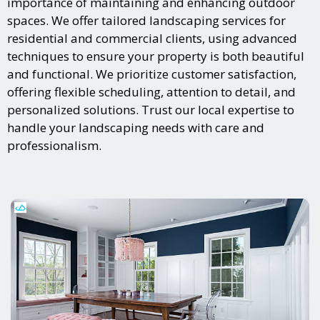
importance of maintaining and enhancing outdoor
spaces. We offer tailored landscaping services for
residential and commercial clients, using advanced
techniques to ensure your property is both beautiful
and functional. We prioritize customer satisfaction,
offering flexible scheduling, attention to detail, and
personalized solutions. Trust our local expertise to
handle your landscaping needs with care and
professionalism.