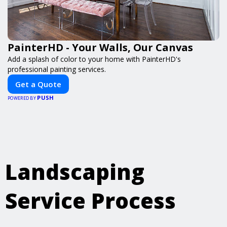
PainterHD - Your Walls, Our Canvas
Add a splash of color to your home with PainterHD's
professional painting services.
Get a Quote
PUSH
POWERED BY
Landscaping
Service Process