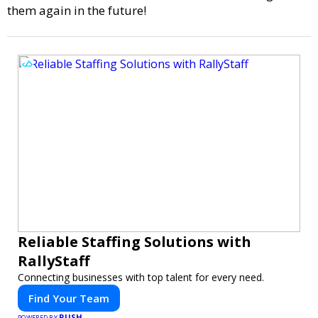
them again in the future!
Reliable Staffing Solutions with
RallyStaff
Connecting businesses with top talent for every need.
Find Your Team
PUSH
POWERED BY