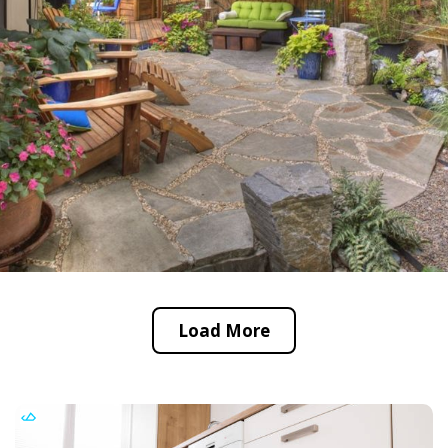
Load More