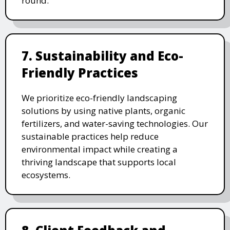
round.
7. Sustainability and Eco-
Friendly Practices
We prioritize eco-friendly landscaping
solutions by using native plants, organic
fertilizers, and water-saving technologies. Our
sustainable practices help reduce
environmental impact while creating a
thriving landscape that supports local
ecosystems.