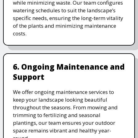
while minimizing waste. Our team configures
watering schedules to suit the landscape’s
specific needs, ensuring the long-term vitality
of the plants and minimizing maintenance
costs.
6. Ongoing Maintenance and
Support
We offer ongoing maintenance services to
keep your landscape looking beautiful
throughout the seasons. From mowing and
trimming to fertilizing and seasonal
plantings, our team ensures your outdoor
space remains vibrant and healthy year-