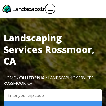
Landscaping
Services Rossmoor,
CA
HOME /
CALIFORNIA
/ LANDSCAPING SERVICES
ROSSMOOR, CA