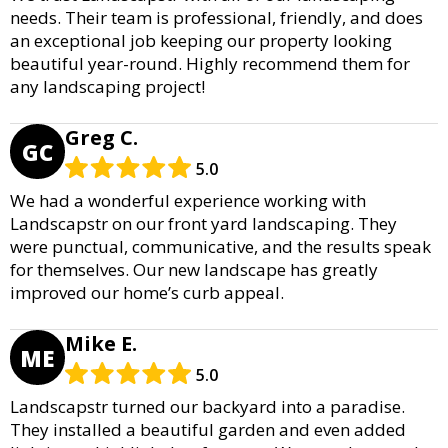
needs. Their team is professional, friendly, and does
an exceptional job keeping our property looking
beautiful year-round. Highly recommend them for
any landscaping project!
Greg C.
GC
5.0
We had a wonderful experience working with
Landscapstr on our front yard landscaping. They
were punctual, communicative, and the results speak
for themselves. Our new landscape has greatly
improved our home’s curb appeal.
Mike E.
ME
5.0
Landscapstr turned our backyard into a paradise.
They installed a beautiful garden and even added