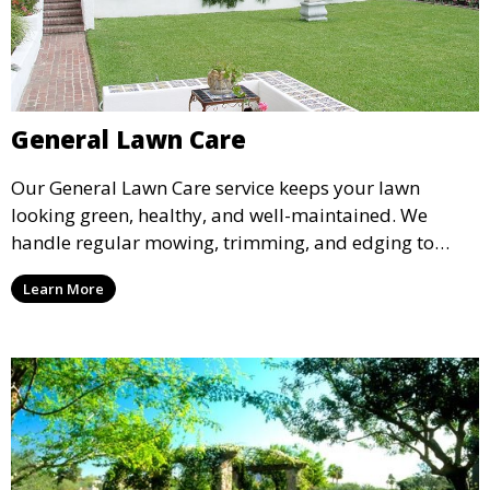
General Lawn Care
Our General Lawn Care service keeps your lawn
looking green, healthy, and well-maintained. We
handle regular mowing, trimming, and edging to
ensure your lawn stays neat and lush throughout the
Learn More
year. This service is ideal for routine maintenance and
lawn upkeep, keeping your outdoor space beautiful
and inviting.