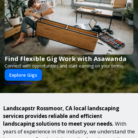
Find Flexible Gig Work with Asawanda
Connect with opportunities and start earning on your terms.
Explore Gigs
PUSH
POWERED BY
Landscapstr Rossmoor, CA local landscaping
services provides reliable and efficient
landscaping solutions to meet your needs.
With
years of experience in the industry, we understand the