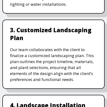
lighting or water installations.
3. Customized Landscaping
Plan
Our team collaborates with the client to
finalize a customized landscaping plan. This
plan outlines the project timeline, materials,
and plant selections, ensuring that all
elements of the design align with the client’s
preferences and functional needs.
4. Landscape Installation