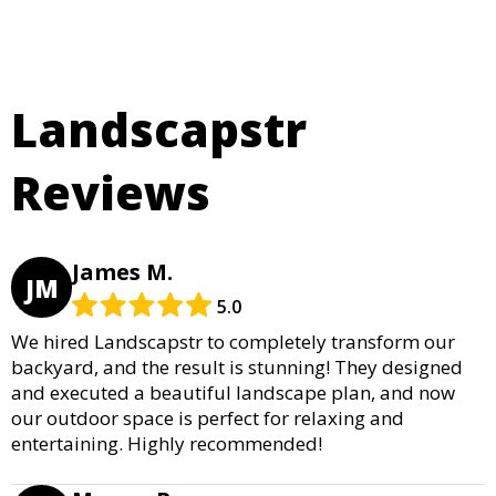
Landscapstr
Reviews
James M.
JM
5.0
We hired Landscapstr to completely transform our
backyard, and the result is stunning! They designed
and executed a beautiful landscape plan, and now
our outdoor space is perfect for relaxing and
entertaining. Highly recommended!