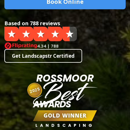
Book Online
Based on 788 reviews
4.34 | 788
Get Landscapstr Certified
ROSSMOOR
Best
2025
AWARDS
GOLD WINNER
LANDSCAPING