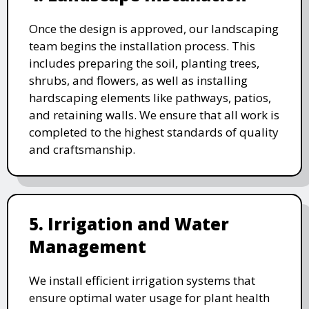
Once the design is approved, our landscaping
team begins the installation process. This
includes preparing the soil, planting trees,
shrubs, and flowers, as well as installing
hardscaping elements like pathways, patios,
and retaining walls. We ensure that all work is
completed to the highest standards of quality
and craftsmanship.
5. Irrigation and Water
Management
We install efficient irrigation systems that
ensure optimal water usage for plant health