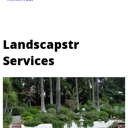
Landscapstr
Services