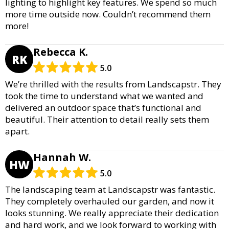
lighting to highlight key features. We spend so much
more time outside now. Couldn’t recommend them
more!
Rebecca K.
RK
5.0
We’re thrilled with the results from Landscapstr. They
took the time to understand what we wanted and
delivered an outdoor space that’s functional and
beautiful. Their attention to detail really sets them
apart.
Hannah W.
HW
5.0
The landscaping team at Landscapstr was fantastic.
They completely overhauled our garden, and now it
looks stunning. We really appreciate their dedication
and hard work, and we look forward to working with