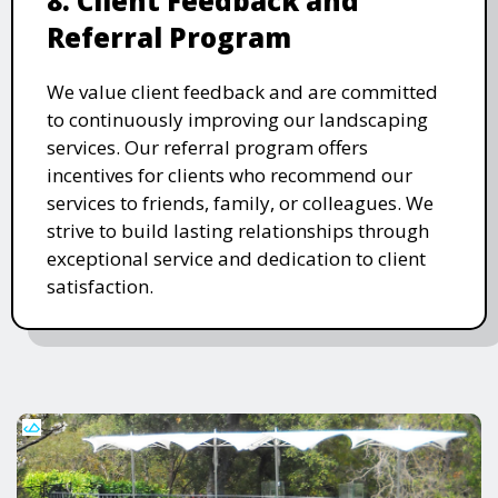
8. Client Feedback and
Referral Program
We value client feedback and are committed
to continuously improving our landscaping
services. Our referral program offers
incentives for clients who recommend our
services to friends, family, or colleagues. We
strive to build lasting relationships through
exceptional service and dedication to client
satisfaction.