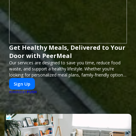
Get Healthy Meals, Delivered to Your
Door with PeerMeal
Our services are designed to save you time, reduce food
waste, and support a healthy lifestyle. Whether you’re
looking for personalized meal plans, family-friendly options,
or diet-specific meals, PeerMeal is your trusted partner for
Sign Up
hassle-free meal prep.
PUSH
POWERED BY