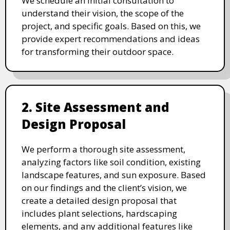
We schedule an initial consultation to
understand their vision, the scope of the
project, and specific goals. Based on this, we
provide expert recommendations and ideas
for transforming their outdoor space.
2. Site Assessment and
Design Proposal
We perform a thorough site assessment,
analyzing factors like soil condition, existing
landscape features, and sun exposure. Based
on our findings and the client’s vision, we
create a detailed design proposal that
includes plant selections, hardscaping
elements, and any additional features like