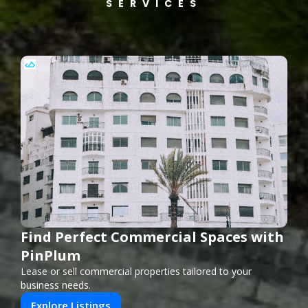
SERVICES
Find Perfect Commercial Spaces with
PinPlum
Lease or sell commercial properties tailored to your
business needs.
Explore Listings