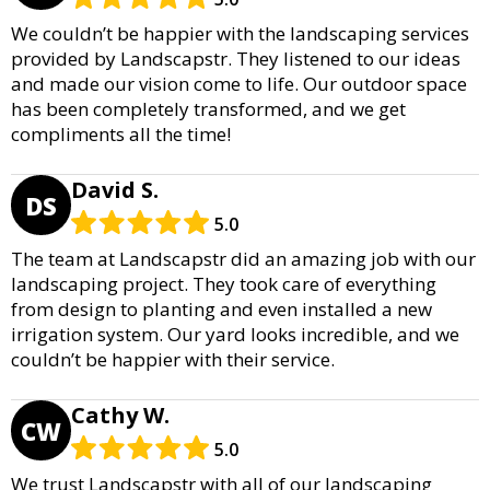
We couldn’t be happier with the landscaping services
provided by Landscapstr. They listened to our ideas
and made our vision come to life. Our outdoor space
has been completely transformed, and we get
compliments all the time!
David S.
DS
5.0
The team at Landscapstr did an amazing job with our
landscaping project. They took care of everything
from design to planting and even installed a new
irrigation system. Our yard looks incredible, and we
couldn’t be happier with their service.
Cathy W.
CW
5.0
We trust Landscapstr with all of our landscaping