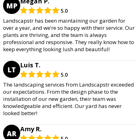
Megan P.
MP
5.0
Landscapstr has been maintaining our garden for
over a year, and we’re so happy with their service. Our
plants are thriving, and the team is always
professional and responsive. They really know how to
keep everything looking lush and beautiful!
Luis T.
LT
5.0
The landscaping services from Landscapstr exceeded
our expectations. From the design phase to the
installation of our new garden, their team was
knowledgeable and efficient. Our yard has never
looked better!
Amy R.
AR
5.0