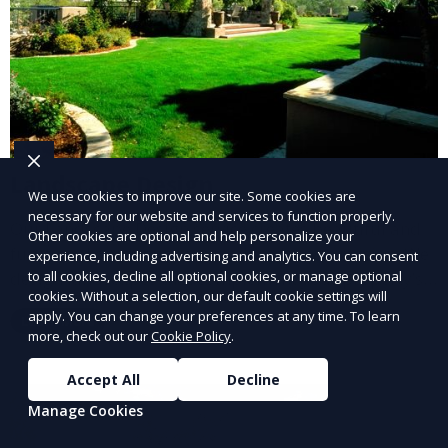
Landscape Design
We use cookies to improve our site. Some cookies are
necessary for our website and services to function properly.
Our Landscape Design service creates beautiful and
Other cookies are optional and help personalize your
functional outdoor spaces tailored to your vision. We
experience, including advertising and analytics. You can consent
to all cookies, decline all optional cookies, or manage optional
design landscapes that complement your property’s
cookies. Without a selection, our default cookie settings will
architecture, combining plants, hardscapes, lighting,
apply. You can change your preferences at any time. To learn
Learn More
and water features for a cohesive, aesthetically
more, check out our
Cookie Policy
.
pleasing environment. Ideal for transforming your
outdoor space into a personalized oasis.
Accept All
Decline
Manage Cookies