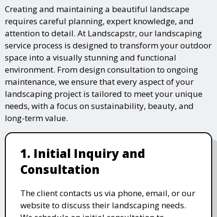
Creating and maintaining a beautiful landscape
requires careful planning, expert knowledge, and
attention to detail. At Landscapstr, our landscaping
service process is designed to transform your outdoor
space into a visually stunning and functional
environment. From design consultation to ongoing
maintenance, we ensure that every aspect of your
landscaping project is tailored to meet your unique
needs, with a focus on sustainability, beauty, and
long-term value.
1. Initial Inquiry and
Consultation
The client contacts us via phone, email, or our
website to discuss their landscaping needs.