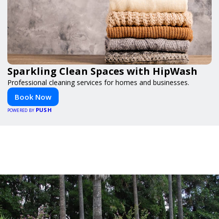
Sparkling Clean Spaces with HipWash
Professional cleaning services for homes and businesses.
Book Now
PUSH
POWERED BY