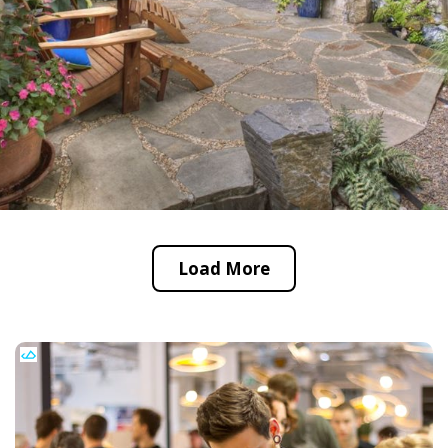
Load More