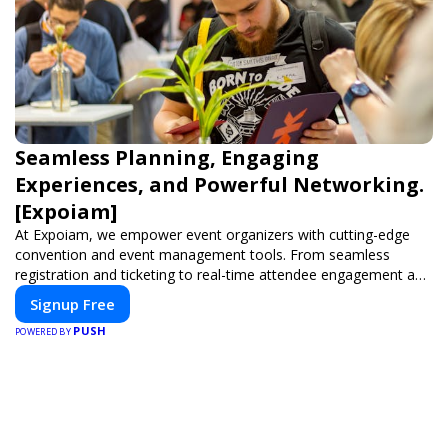
Seamless Planning, Engaging
Experiences, and Powerful Networking.
[Expoiam]
At Expoiam, we empower event organizers with cutting-edge
convention and event management tools. From seamless
registration and ticketing to real-time attendee engagement and
networking, our platform is designed to elevate your events.
Signup Free
Whether you're planning a trade show, conference, or corporate
PUSH
event, Expoiam ensures a smooth, professional, and interactive
POWERED BY
experience.