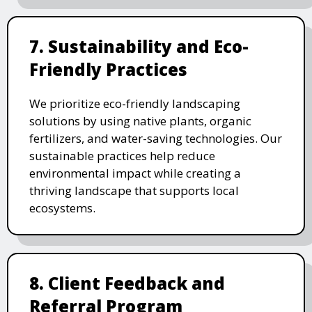
7. Sustainability and Eco-
Friendly Practices
We prioritize eco-friendly landscaping
solutions by using native plants, organic
fertilizers, and water-saving technologies. Our
sustainable practices help reduce
environmental impact while creating a
thriving landscape that supports local
ecosystems.
8. Client Feedback and
Referral Program