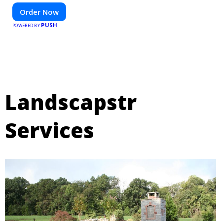
Order Now
PUSH
POWERED BY
Landscapstr
Services