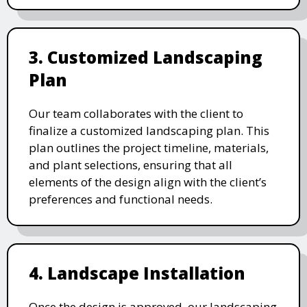
3. Customized Landscaping
Plan
Our team collaborates with the client to
finalize a customized landscaping plan. This
plan outlines the project timeline, materials,
and plant selections, ensuring that all
elements of the design align with the client’s
preferences and functional needs.
4. Landscape Installation
Once the design is approved, our landscaping