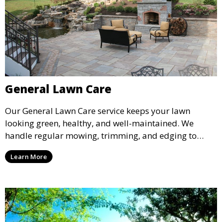
General Lawn Care
Our General Lawn Care service keeps your lawn
looking green, healthy, and well-maintained. We
handle regular mowing, trimming, and edging to
ensure your lawn stays neat and lush throughout the
Learn More
year. This service is ideal for routine maintenance and
lawn upkeep, keeping your outdoor space beautiful
and inviting.