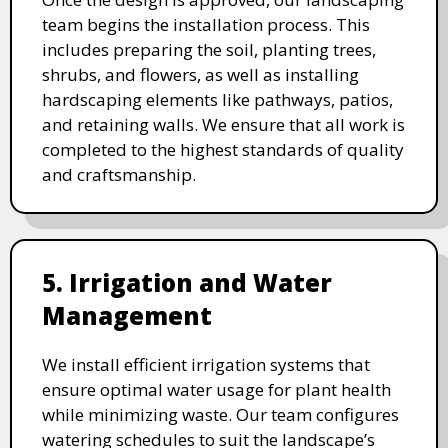
team begins the installation process. This
includes preparing the soil, planting trees,
shrubs, and flowers, as well as installing
hardscaping elements like pathways, patios,
and retaining walls. We ensure that all work is
completed to the highest standards of quality
and craftsmanship.
5. Irrigation and Water
Management
We install efficient irrigation systems that
ensure optimal water usage for plant health
while minimizing waste. Our team configures
watering schedules to suit the landscape’s