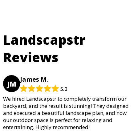
Landscapstr
Reviews
James M.
JM
5.0
We hired Landscapstr to completely transform our
backyard, and the result is stunning! They designed
and executed a beautiful landscape plan, and now
our outdoor space is perfect for relaxing and
entertaining. Highly recommended!