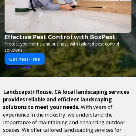
Effective Pest Control with BoxPest
Protect your home and business with tailored pest control
solutions.
Get Pest-Free
PUSH
POWERED BY
Landscapstr Rouse, CA local landscaping services
provides reliable and efficient landscaping
solutions to meet your needs.
With years of
experience in the industry, we understand the
importance of maintaining and enhancing outdoor
spaces. We offer tailored landscaping services for