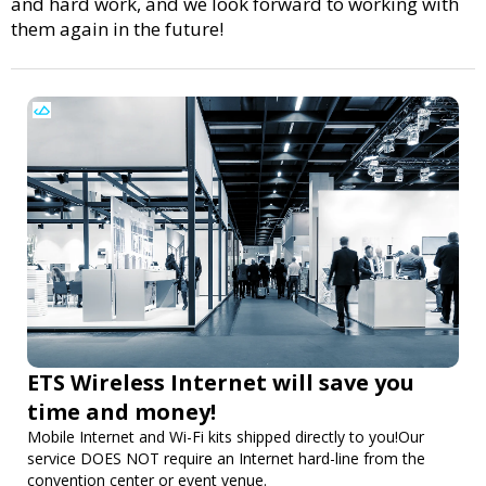
and hard work, and we look forward to working with
them again in the future!
ETS Wireless Internet will save you
time and money!
Mobile Internet and Wi-Fi kits shipped directly to you!Our
service DOES NOT require an Internet hard-line from the
convention center or event venue.