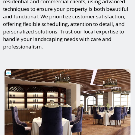
residential and commercial clients, using advanced
techniques to ensure your property is both beautiful
and functional. We prioritize customer satisfaction,
offering flexible scheduling, attention to detail, and
personalized solutions. Trust our local expertise to
handle your landscaping needs with care and
professionalism.