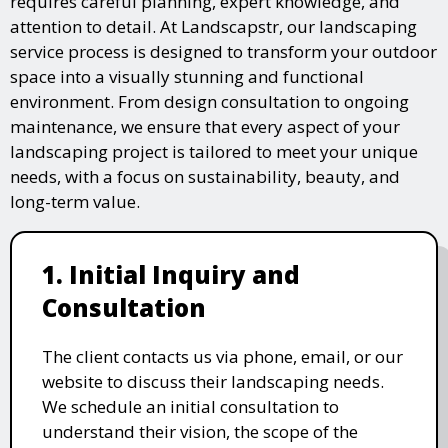
requires careful planning, expert knowledge, and
attention to detail. At Landscapstr, our landscaping
service process is designed to transform your outdoor
space into a visually stunning and functional
environment. From design consultation to ongoing
maintenance, we ensure that every aspect of your
landscaping project is tailored to meet your unique
needs, with a focus on sustainability, beauty, and
long-term value.
1. Initial Inquiry and
Consultation
The client contacts us via phone, email, or our
website to discuss their landscaping needs.
We schedule an initial consultation to
understand their vision, the scope of the