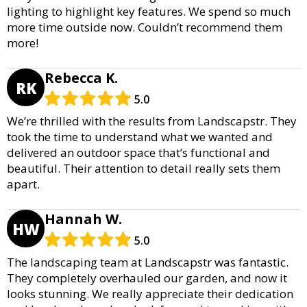
lighting to highlight key features. We spend so much
more time outside now. Couldn’t recommend them
more!
Rebecca K.
RK
5.0
We’re thrilled with the results from Landscapstr. They
took the time to understand what we wanted and
delivered an outdoor space that’s functional and
beautiful. Their attention to detail really sets them
apart.
Hannah W.
HW
5.0
The landscaping team at Landscapstr was fantastic.
They completely overhauled our garden, and now it
looks stunning. We really appreciate their dedication