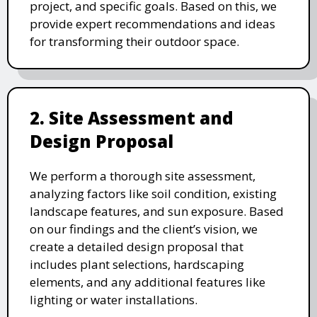
project, and specific goals. Based on this, we
provide expert recommendations and ideas
for transforming their outdoor space.
2. Site Assessment and
Design Proposal
We perform a thorough site assessment,
analyzing factors like soil condition, existing
landscape features, and sun exposure. Based
on our findings and the client’s vision, we
create a detailed design proposal that
includes plant selections, hardscaping
elements, and any additional features like
lighting or water installations.