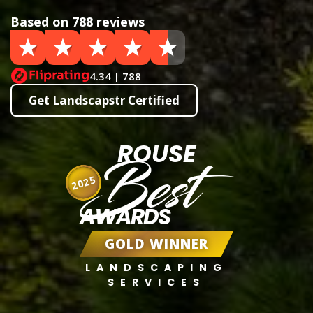
Based on 788 reviews
4.34 | 788
Get Landscapstr Certified
ROUSE
Best
2025
AWARDS
GOLD WINNER
LANDSCAPING
SERVICES