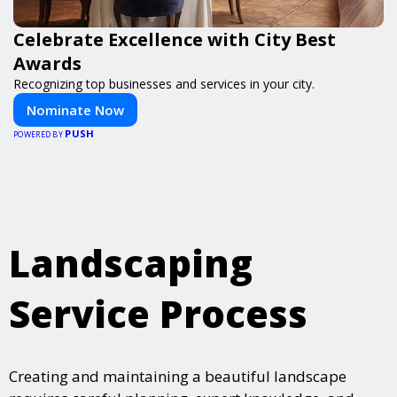
Celebrate Excellence with City Best
Awards
Recognizing top businesses and services in your city.
Nominate Now
PUSH
POWERED BY
Landscaping
Service Process
Creating and maintaining a beautiful landscape