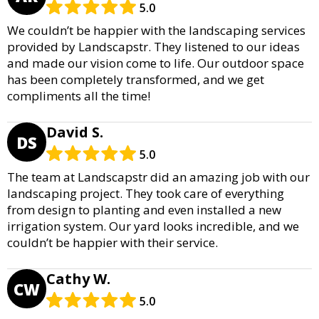
5.0
We couldn’t be happier with the landscaping services
provided by Landscapstr. They listened to our ideas
and made our vision come to life. Our outdoor space
has been completely transformed, and we get
compliments all the time!
David S.
DS
5.0
The team at Landscapstr did an amazing job with our
landscaping project. They took care of everything
from design to planting and even installed a new
irrigation system. Our yard looks incredible, and we
couldn’t be happier with their service.
Cathy W.
CW
5.0