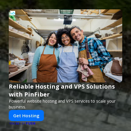
Reliable Hosting and VPS Solutions
with PinFiber
Powerful website hosting and VPS services to scale your
business.
Get Hosting
PUSH
POWERED BY