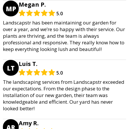
Megan P.
MP
5.0
Landscapstr has been maintaining our garden for
over a year, and we’re so happy with their service. Our
plants are thriving, and the team is always
professional and responsive. They really know how to
keep everything looking lush and beautiful!
Luis T.
LT
5.0
The landscaping services from Landscapstr exceeded
our expectations. From the design phase to the
installation of our new garden, their team was
knowledgeable and efficient. Our yard has never
looked better!
Amy R.
AR