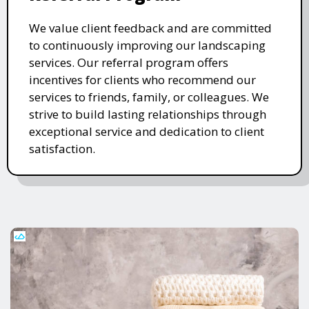
We value client feedback and are committed
to continuously improving our landscaping
services. Our referral program offers
incentives for clients who recommend our
services to friends, family, or colleagues. We
strive to build lasting relationships through
exceptional service and dedication to client
satisfaction.