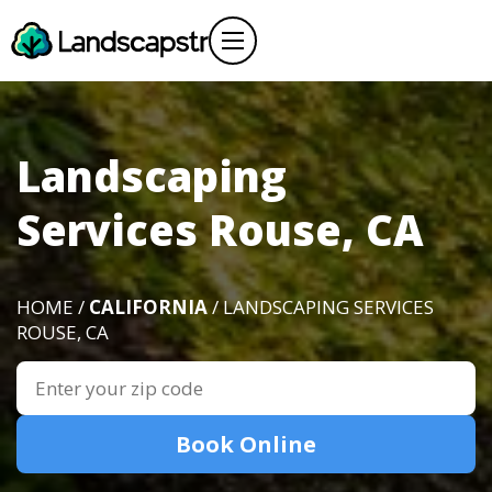
Landscaping
Services Rouse, CA
HOME /
CALIFORNIA
/ LANDSCAPING SERVICES
ROUSE, CA
Book Online