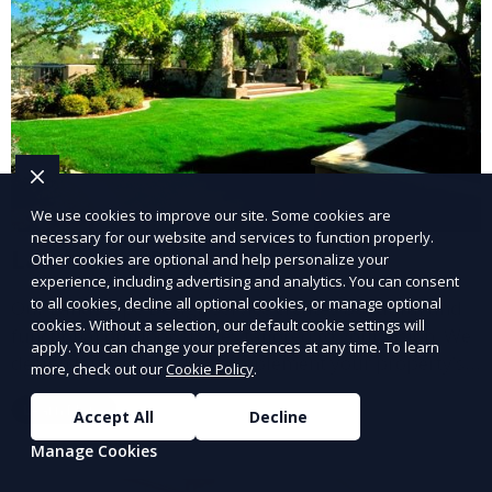
We use cookies to improve our site. Some cookies are
necessary for our website and services to function properly.
Landscape Design
Other cookies are optional and help personalize your
experience, including advertising and analytics. You can consent
to all cookies, decline all optional cookies, or manage optional
Our Landscape Design service creates beautiful and
cookies. Without a selection, our default cookie settings will
functional outdoor spaces tailored to your vision. We
apply. You can change your preferences at any time. To learn
design landscapes that complement your property’s
more, check out our
Cookie Policy
.
architecture, combining plants, hardscapes, lighting,
Learn More
and water features for a cohesive, aesthetically
Accept All
Decline
pleasing environment. Ideal for transforming your
Manage Cookies
outdoor space into a personalized oasis.