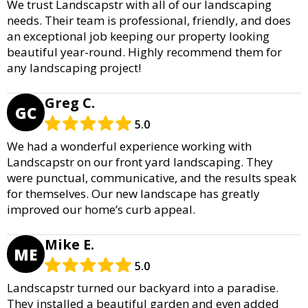
We trust Landscapstr with all of our landscaping
needs. Their team is professional, friendly, and does
an exceptional job keeping our property looking
beautiful year-round. Highly recommend them for
any landscaping project!
Greg C.
GC
5.0
We had a wonderful experience working with
Landscapstr on our front yard landscaping. They
were punctual, communicative, and the results speak
for themselves. Our new landscape has greatly
improved our home’s curb appeal.
Mike E.
ME
5.0
Landscapstr turned our backyard into a paradise.
They installed a beautiful garden and even added