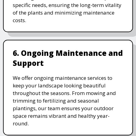
specific needs, ensuring the long-term vitality
of the plants and minimizing maintenance
costs.
6. Ongoing Maintenance and
Support
We offer ongoing maintenance services to
keep your landscape looking beautiful
throughout the seasons. From mowing and
trimming to fertilizing and seasonal
plantings, our team ensures your outdoor
space remains vibrant and healthy year-
round.