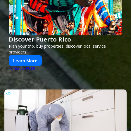
Discover Puerto Rico
Plan your trip, buy properties, discover local service
providers
Learn More
PUSH
POWERED BY