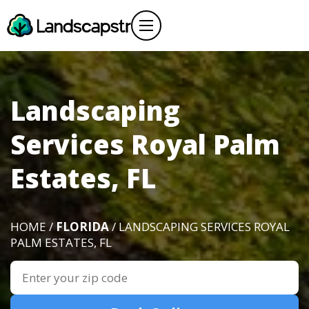
Landscaping
Services Royal Palm
Estates, FL
HOME /
FLORIDA
/ LANDSCAPING SERVICES ROYAL
PALM ESTATES, FL