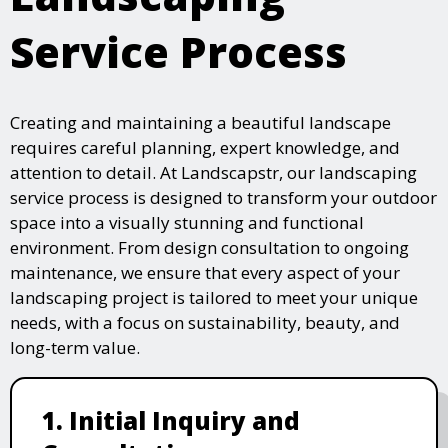
Service Process
Creating and maintaining a beautiful landscape
requires careful planning, expert knowledge, and
attention to detail. At Landscapstr, our landscaping
service process is designed to transform your outdoor
space into a visually stunning and functional
environment. From design consultation to ongoing
maintenance, we ensure that every aspect of your
landscaping project is tailored to meet your unique
needs, with a focus on sustainability, beauty, and
long-term value.
1. Initial Inquiry and