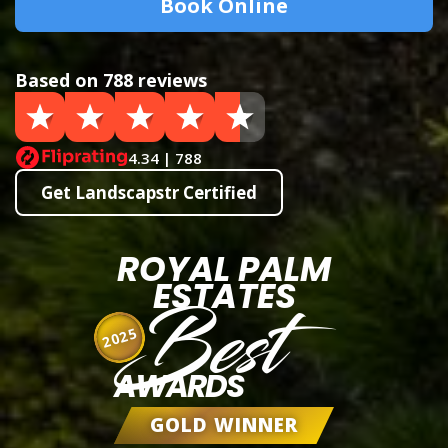
Book Online
Based on 788 reviews
4.34 | 788
Get Landscapstr Certified
ROYAL PALM
ESTATES
Best
2025
AWARDS
GOLD WINNER