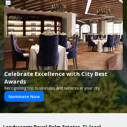
Celebrate Excellence with City Best
Awards
Recognizing top businesses and services in your city.
Nominate Now
PUSH
POWERED BY