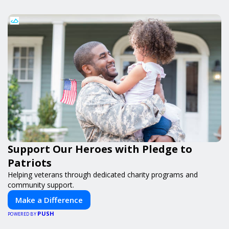
Support Our Heroes with Pledge to
Patriots
Helping veterans through dedicated charity programs and
community support.
Make a Difference
PUSH
POWERED BY