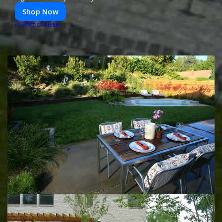
Shop Now
PUSH
POWERED BY