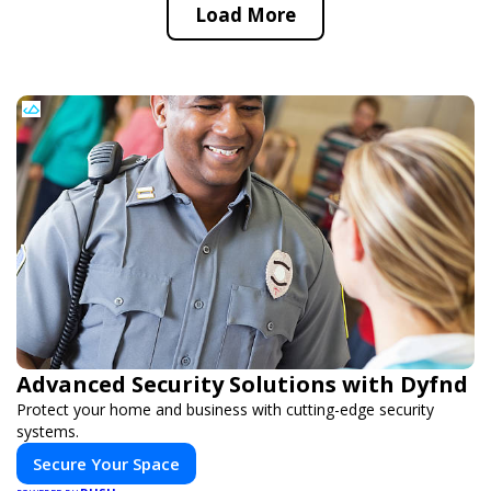
Load More
Advanced Security Solutions with Dyfnd
Protect your home and business with cutting-edge security
systems.
Secure Your Space