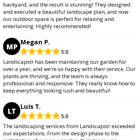
backyard, and the result is stunning! They designed
and executed a beautiful landscape plan, and now
our outdoor space is perfect for relaxing and
entertaining. Highly recommended!
Megan P.
MP
5.0
Landscapstr has been maintaining our garden for
over a year, and we’re so happy with their service. Our
plants are thriving, and the team is always
professional and responsive. They really know how to
keep everything looking lush and beautiful!
Luis T.
LT
5.0
The landscaping services from Landscapstr exceeded
our expectations. From the design phase to the