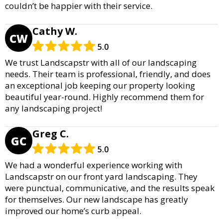
couldn’t be happier with their service.
Cathy W.
CW
5.0
We trust Landscapstr with all of our landscaping
needs. Their team is professional, friendly, and does
an exceptional job keeping our property looking
beautiful year-round. Highly recommend them for
any landscaping project!
Greg C.
GC
5.0
We had a wonderful experience working with
Landscapstr on our front yard landscaping. They
were punctual, communicative, and the results speak
for themselves. Our new landscape has greatly
improved our home’s curb appeal.