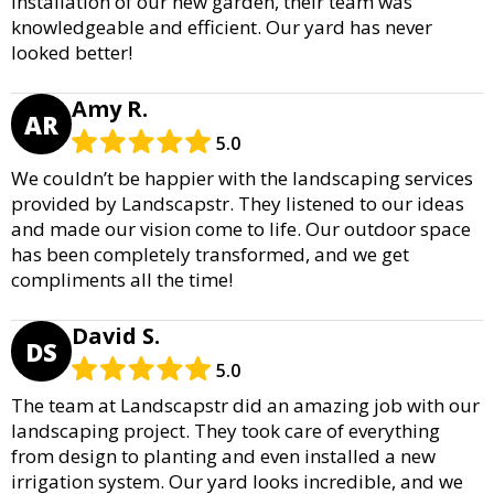
installation of our new garden, their team was
knowledgeable and efficient. Our yard has never
looked better!
Amy R.
AR
5.0
We couldn’t be happier with the landscaping services
provided by Landscapstr. They listened to our ideas
and made our vision come to life. Our outdoor space
has been completely transformed, and we get
compliments all the time!
David S.
DS
5.0
The team at Landscapstr did an amazing job with our
landscaping project. They took care of everything
from design to planting and even installed a new
irrigation system. Our yard looks incredible, and we