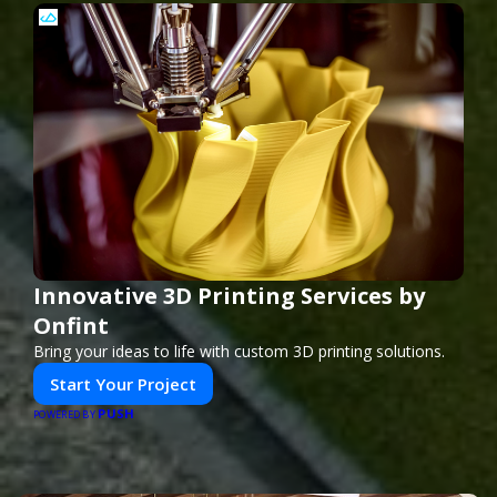
Innovative 3D Printing Services by
Onfint
Bring your ideas to life with custom 3D printing solutions.
Start Your Project
PUSH
POWERED BY