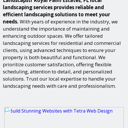
Landscapstr Royal Palm Estates, FL local
landscaping services provides reliable and
efficient landscaping solutions to meet your
needs.
With years of experience in the industry, we
understand the importance of maintaining and
enhancing outdoor spaces. We offer tailored
landscaping services for residential and commercial
clients, using advanced techniques to ensure your
property is both beautiful and functional. We
prioritize customer satisfaction, offering flexible
scheduling, attention to detail, and personalized
solutions. Trust our local expertise to handle your
landscaping needs with care and professionalism.