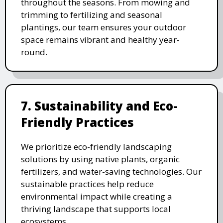
throughout the seasons. From mowing and
trimming to fertilizing and seasonal
plantings, our team ensures your outdoor
space remains vibrant and healthy year-
round.
7. Sustainability and Eco-
Friendly Practices
We prioritize eco-friendly landscaping
solutions by using native plants, organic
fertilizers, and water-saving technologies. Our
sustainable practices help reduce
environmental impact while creating a
thriving landscape that supports local
ecosystems.