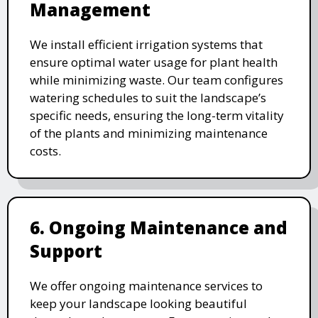
Management
We install efficient irrigation systems that
ensure optimal water usage for plant health
while minimizing waste. Our team configures
watering schedules to suit the landscape’s
specific needs, ensuring the long-term vitality
of the plants and minimizing maintenance
costs.
6. Ongoing Maintenance and
Support
We offer ongoing maintenance services to
keep your landscape looking beautiful