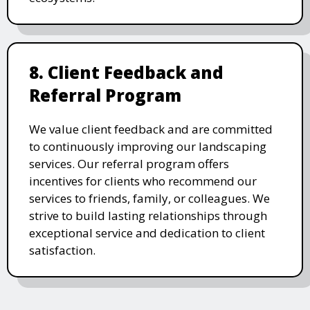
8. Client Feedback and
Referral Program
We value client feedback and are committed
to continuously improving our landscaping
services. Our referral program offers
incentives for clients who recommend our
services to friends, family, or colleagues. We
strive to build lasting relationships through
exceptional service and dedication to client
satisfaction.