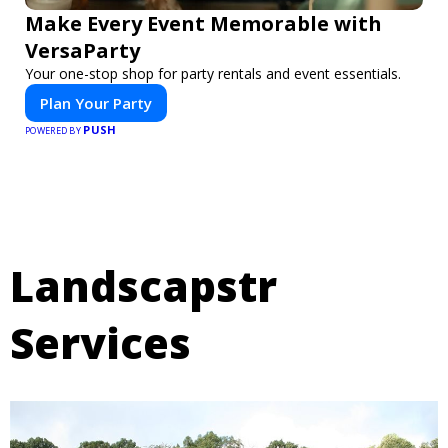
Make Every Event Memorable with
VersaParty
Your one-stop shop for party rentals and event essentials.
Plan Your Party
PUSH
POWERED BY
Landscapstr
Services