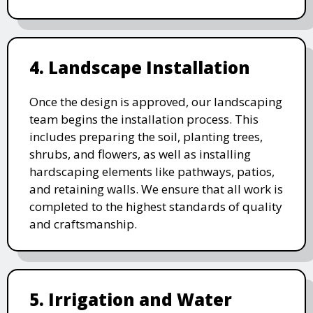
4. Landscape Installation
Once the design is approved, our landscaping
team begins the installation process. This
includes preparing the soil, planting trees,
shrubs, and flowers, as well as installing
hardscaping elements like pathways, patios,
and retaining walls. We ensure that all work is
completed to the highest standards of quality
and craftsmanship.
5. Irrigation and Water