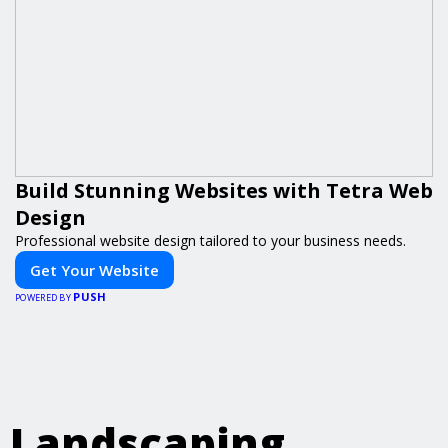
Build Stunning Websites with Tetra Web
Design
Professional website design tailored to your business needs.
Get Your Website
PUSH
POWERED BY
Landscaping