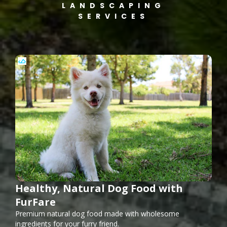
LANDSCAPING
SERVICES
Healthy, Natural Dog Food with
FurFare
Premium natural dog food made with wholesome
ingredients for your furry friend.