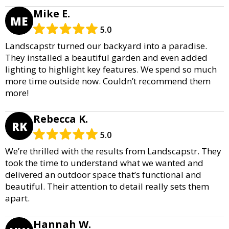
Mike E.
ME
5.0
Landscapstr turned our backyard into a paradise.
They installed a beautiful garden and even added
lighting to highlight key features. We spend so much
more time outside now. Couldn’t recommend them
more!
Rebecca K.
RK
5.0
We’re thrilled with the results from Landscapstr. They
took the time to understand what we wanted and
delivered an outdoor space that’s functional and
beautiful. Their attention to detail really sets them
apart.
Hannah W.