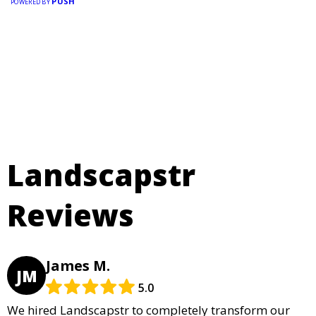
PUSH
POWERED BY
Landscapstr
Reviews
James M.
JM
5.0
We hired Landscapstr to completely transform our