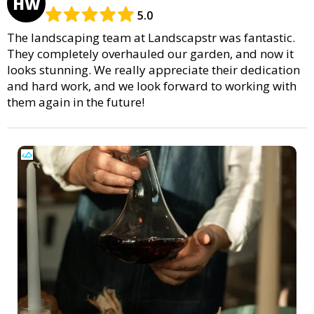
HW
5.0
The landscaping team at Landscapstr was fantastic.
They completely overhauled our garden, and now it
looks stunning. We really appreciate their dedication
and hard work, and we look forward to working with
them again in the future!