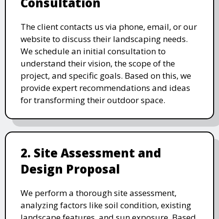
Consultation
The client contacts us via phone, email, or our
website to discuss their landscaping needs.
We schedule an initial consultation to
understand their vision, the scope of the
project, and specific goals. Based on this, we
provide expert recommendations and ideas
for transforming their outdoor space.
2. Site Assessment and
Design Proposal
We perform a thorough site assessment,
analyzing factors like soil condition, existing
landscape features, and sun exposure. Based