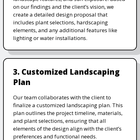
on our findings and the client’s vision, we
create a detailed design proposal that
includes plant selections, hardscaping
elements, and any additional features like
lighting or water installations.
3. Customized Landscaping
Plan
Our team collaborates with the client to
finalize a customized landscaping plan. This
plan outlines the project timeline, materials,
and plant selections, ensuring that all
elements of the design align with the client’s
preferences and functional needs.