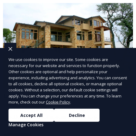
and inviting.
We use cookies to improve our site. Some cookies are
necessary for our website and services to function properly.
Other cookies are optional and help personalize your
experience, including advertising and analytics. You can consent
to all cookies, decline all optional cookies, or manage optional
cookies. Without a selection, our default cookie settings will
Landscape Design
apply. You can change your preferences at any time. To learn
more, check out our
Cookie Policy
.
Our Landscape Design service creates beautiful and
Accept All
Decline
functional outdoor spaces tailored to your vision. We
design landscapes that complement your property’s
Manage Cookies
architecture, combining plants, hardscapes, lighting,