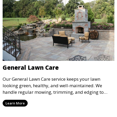
General Lawn Care
Our General Lawn Care service keeps your lawn
looking green, healthy, and well-maintained. We
handle regular mowing, trimming, and edging to
ensure your lawn stays neat and lush throughout the
Learn More
year. This service is ideal for routine maintenance and
lawn upkeep, keeping your outdoor space beautiful