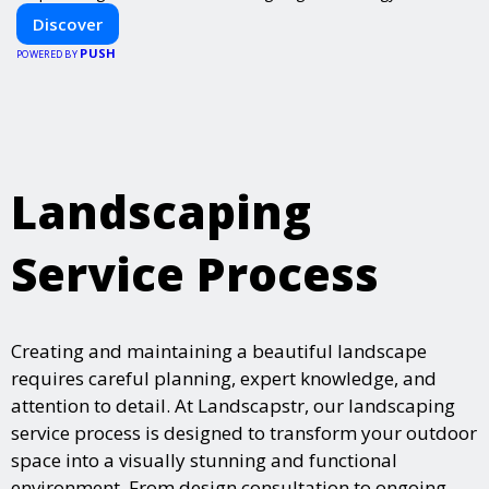
Discover
PUSH
POWERED BY
Landscaping
Service Process
Creating and maintaining a beautiful landscape
requires careful planning, expert knowledge, and
attention to detail. At Landscapstr, our landscaping
service process is designed to transform your outdoor
space into a visually stunning and functional
environment. From design consultation to ongoing