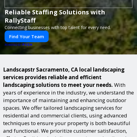
Reliable Staffing Solutions with
RallyStaff
Connecting businesses with top talent for every need.
Find Your Team
PUSH
POWERED BY
Landscapstr Sacramento, CA local landscaping
services provides reliable and efficient
landscaping solutions to meet your needs.
With
years of experience in the industry, we understand the
importance of maintaining and enhancing outdoor
spaces. We offer tailored landscaping services for
residential and commercial clients, using advanced
techniques to ensure your property is both beautiful
and functional. We prioritize customer satisfaction,