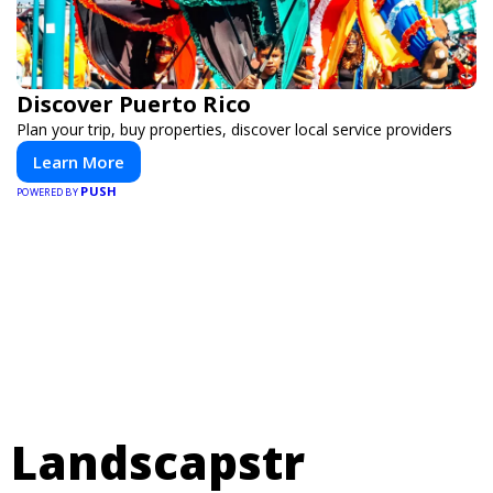
Discover Puerto Rico
Plan your trip, buy properties, discover local service providers
Learn More
PUSH
POWERED BY
Landscapstr