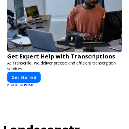
Get Expert Help with Transcriptions
At Transcrillo, we deliver precise and efficient transcription
services.
Get Started
PUSH
POWERED BY