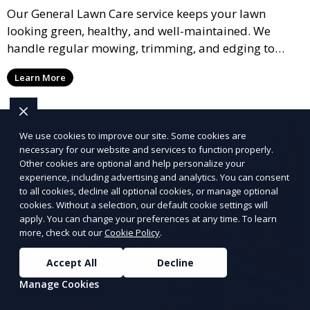
Our General Lawn Care service keeps your lawn
looking green, healthy, and well-maintained. We
handle regular mowing, trimming, and edging to
ensure your lawn stays neat and lush throughout the
Learn More
year. This service is ideal for routine maintenance and
lawn upkeep, keeping your outdoor space beautiful
and inviting.
We use cookies to improve our site. Some cookies are
necessary for our website and services to function properly.
Other cookies are optional and help personalize your
experience, including advertising and analytics. You can consent
to all cookies, decline all optional cookies, or manage optional
cookies. Without a selection, our default cookie settings will
apply. You can change your preferences at any time. To learn
more, check out our
Cookie Policy
.
Accept All
Decline
Manage Cookies