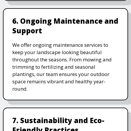
6. Ongoing Maintenance and
Support
We offer ongoing maintenance services to
keep your landscape looking beautiful
throughout the seasons. From mowing and
trimming to fertilizing and seasonal
plantings, our team ensures your outdoor
space remains vibrant and healthy year-
round.
7. Sustainability and Eco-
Friendly Practices