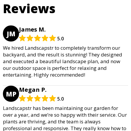
Reviews
James M.
JM
5.0
We hired Landscapstr to completely transform our
backyard, and the result is stunning! They designed
and executed a beautiful landscape plan, and now
our outdoor space is perfect for relaxing and
entertaining. Highly recommended!
Megan P.
MP
5.0
Landscapstr has been maintaining our garden for
over a year, and we’re so happy with their service. Our
plants are thriving, and the team is always
professional and responsive. They really know how to