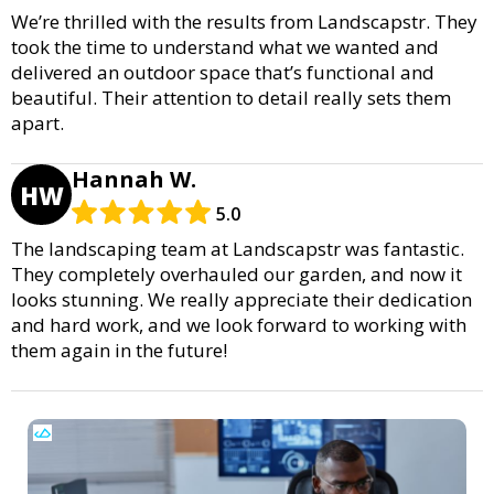
We’re thrilled with the results from Landscapstr. They
took the time to understand what we wanted and
delivered an outdoor space that’s functional and
beautiful. Their attention to detail really sets them
apart.
Hannah W.
HW
5.0
The landscaping team at Landscapstr was fantastic.
They completely overhauled our garden, and now it
looks stunning. We really appreciate their dedication
and hard work, and we look forward to working with
them again in the future!