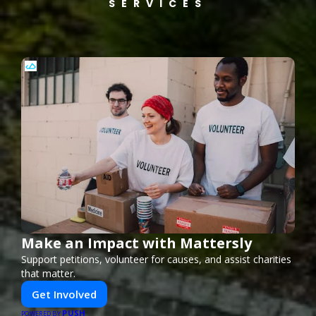
SERVICES
Make an Impact with Mattersly
Support petitions, volunteer for causes, and assist charities
that matter.
Get Involved
PUSH
POWERED BY