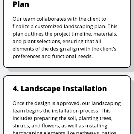
Plan
Our team collaborates with the client to
finalize a customized landscaping plan. This
plan outlines the project timeline, materials,
and plant selections, ensuring that all
elements of the design align with the client’s
preferences and functional needs.
4. Landscape Installation
Once the design is approved, our landscaping
team begins the installation process. This
includes preparing the soil, planting trees,
shrubs, and flowers, as well as installing
hardscaping elements like pathways, patios,