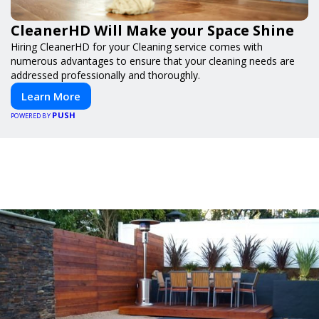
CleanerHD Will Make your Space Shine
Hiring CleanerHD for your Cleaning service comes with
numerous advantages to ensure that your cleaning needs are
addressed professionally and thoroughly.
Learn More
PUSH
POWERED BY