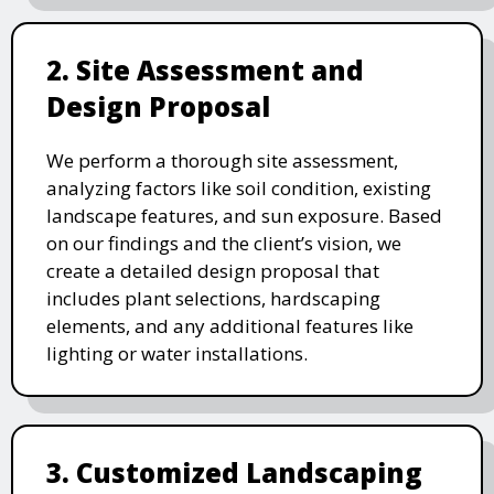
2. Site Assessment and
Design Proposal
We perform a thorough site assessment,
analyzing factors like soil condition, existing
landscape features, and sun exposure. Based
on our findings and the client’s vision, we
create a detailed design proposal that
includes plant selections, hardscaping
elements, and any additional features like
lighting or water installations.
3. Customized Landscaping