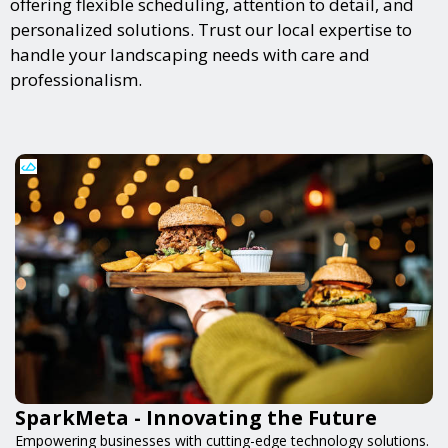
offering flexible scheduling, attention to detail, and
personalized solutions. Trust our local expertise to
handle your landscaping needs with care and
professionalism.
SparkMeta - Innovating the Future
Empowering businesses with cutting-edge technology solutions.