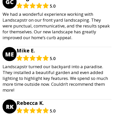
GC
5.0
We had a wonderful experience working with
Landscapstr on our front yard landscaping. They
were punctual, communicative, and the results speak
for themselves. Our new landscape has greatly
improved our home’s curb appeal.
Mike E.
ME
5.0
Landscapstr turned our backyard into a paradise.
They installed a beautiful garden and even added
lighting to highlight key features. We spend so much
more time outside now. Couldn’t recommend them
more!
Rebecca K.
RK
5.0