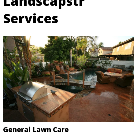
Landscapstr
Services
General Lawn Care