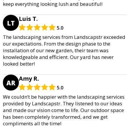
keep everything looking lush and beautiful!
Luis T.
LT
5.0
The landscaping services from Landscapstr exceeded
our expectations. From the design phase to the
installation of our new garden, their team was
knowledgeable and efficient. Our yard has never
looked better!
Amy R.
AR
5.0
We couldn’t be happier with the landscaping services
provided by Landscapstr. They listened to our ideas
and made our vision come to life. Our outdoor space
has been completely transformed, and we get
compliments all the time!