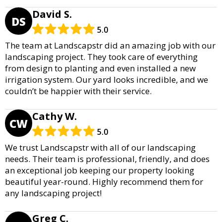
David S.
DS
5.0
The team at Landscapstr did an amazing job with our
landscaping project. They took care of everything
from design to planting and even installed a new
irrigation system. Our yard looks incredible, and we
couldn’t be happier with their service.
Cathy W.
CW
5.0
We trust Landscapstr with all of our landscaping
needs. Their team is professional, friendly, and does
an exceptional job keeping our property looking
beautiful year-round. Highly recommend them for
any landscaping project!
Greg C.