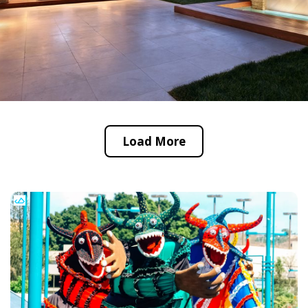
Load More