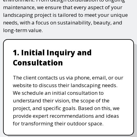
maintenance, we ensure that every aspect of your
landscaping project is tailored to meet your unique
needs, with a focus on sustainability, beauty, and
long-term value.
1. Initial Inquiry and
Consultation
The client contacts us via phone, email, or our
website to discuss their landscaping needs.
We schedule an initial consultation to
understand their vision, the scope of the
project, and specific goals. Based on this, we
provide expert recommendations and ideas
for transforming their outdoor space.