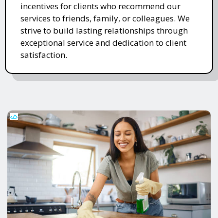
incentives for clients who recommend our
services to friends, family, or colleagues. We
strive to build lasting relationships through
exceptional service and dedication to client
satisfaction.