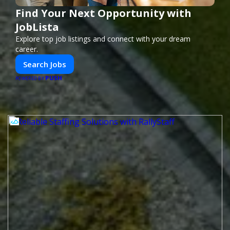
Find Your Next Opportunity with
JobLista
Explore top job listings and connect with your dream
career.
Search Jobs
PUSH
POWERED BY