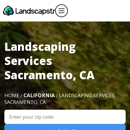
Landscaping
Services
Sacramento, CA
HOME /
CALIFORNIA
/ LANDSCAPING SERVICES
SACRAMENTO, CA