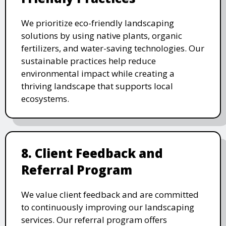
We prioritize eco-friendly landscaping
solutions by using native plants, organic
fertilizers, and water-saving technologies. Our
sustainable practices help reduce
environmental impact while creating a
thriving landscape that supports local
ecosystems.
8. Client Feedback and
Referral Program
We value client feedback and are committed
to continuously improving our landscaping
services. Our referral program offers