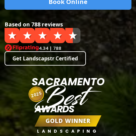
Book Online
Based on 788 reviews
4.34 | 788
Get Landscapstr Certified
SACRAMENTO
Best
2025
AWARDS
GOLD WINNER
LANDSCAPING