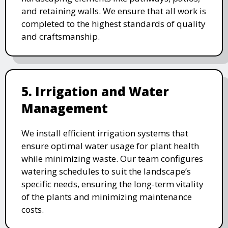
and retaining walls. We ensure that all work is
completed to the highest standards of quality
and craftsmanship.
5. Irrigation and Water
Management
We install efficient irrigation systems that
ensure optimal water usage for plant health
while minimizing waste. Our team configures
watering schedules to suit the landscape’s
specific needs, ensuring the long-term vitality
of the plants and minimizing maintenance
costs.