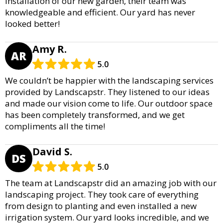
installation of our new garden, their team was
knowledgeable and efficient. Our yard has never
looked better!
Amy R.
AR
5.0
We couldn’t be happier with the landscaping services
provided by Landscapstr. They listened to our ideas
and made our vision come to life. Our outdoor space
has been completely transformed, and we get
compliments all the time!
David S.
DS
5.0
The team at Landscapstr did an amazing job with our
landscaping project. They took care of everything
from design to planting and even installed a new
irrigation system. Our yard looks incredible, and we