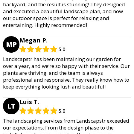
backyard, and the result is stunning! They designed
and executed a beautiful landscape plan, and now
our outdoor space is perfect for relaxing and
entertaining. Highly recommended!
Megan P.
MP
5.0
Landscapstr has been maintaining our garden for
over a year, and we’re so happy with their service. Our
plants are thriving, and the team is always
professional and responsive. They really know how to
keep everything looking lush and beautiful!
Luis T.
LT
5.0
The landscaping services from Landscapstr exceeded
our expectations. From the design phase to the