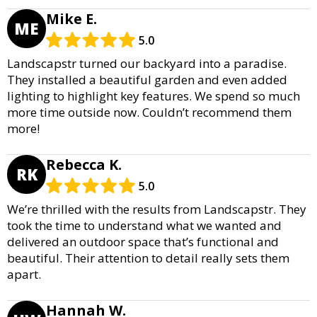
Mike E.
ME
5.0
Landscapstr turned our backyard into a paradise.
They installed a beautiful garden and even added
lighting to highlight key features. We spend so much
more time outside now. Couldn’t recommend them
more!
Rebecca K.
RK
5.0
We’re thrilled with the results from Landscapstr. They
took the time to understand what we wanted and
delivered an outdoor space that’s functional and
beautiful. Their attention to detail really sets them
apart.
Hannah W.