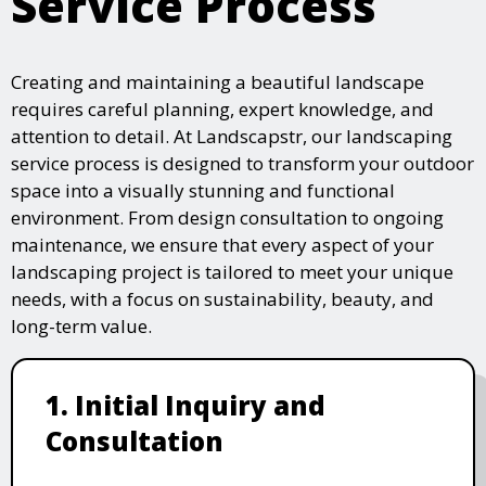
Service Process
Creating and maintaining a beautiful landscape
requires careful planning, expert knowledge, and
attention to detail. At Landscapstr, our landscaping
service process is designed to transform your outdoor
space into a visually stunning and functional
environment. From design consultation to ongoing
maintenance, we ensure that every aspect of your
landscaping project is tailored to meet your unique
needs, with a focus on sustainability, beauty, and
long-term value.
1. Initial Inquiry and
Consultation