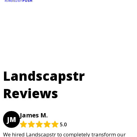
PUSH
POWERED BY
Landscapstr
Reviews
James M.
JM
5.0
We hired Landscapstr to completely transform our