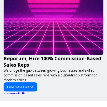
Reporum, Hire 100% Commission-Based
Sales Reps
We bridge the gap between growing businesses and skilled
commission-based sales reps with a digital-first platform for
modern selling.
Hire Sales Reps
PUSH
POWERED BY