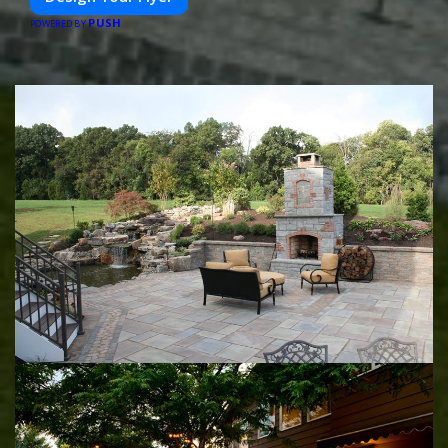
PUSH
POWERED BY