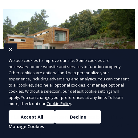
and inviting.
We use cookies to improve our site. Some cookies are
necessary for our website and services to function properly.
Other cookies are optional and help personalize your
experience, including advertising and analytics. You can consent
to all cookies, decline all optional cookies, or manage optional
cookies. Without a selection, our default cookie settings will
apply. You can change your preferences at any time. To learn
Landscape Design
more, check out our
Cookie Policy
.
Our Landscape Design service creates beautiful and
Accept All
Decline
functional outdoor spaces tailored to your vision. We
Manage Cookies
design landscapes that complement your property’s