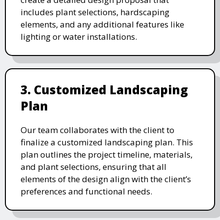
includes plant selections, hardscaping
elements, and any additional features like
lighting or water installations.
3. Customized Landscaping
Plan
Our team collaborates with the client to
finalize a customized landscaping plan. This
plan outlines the project timeline, materials,
and plant selections, ensuring that all
elements of the design align with the client’s
preferences and functional needs.