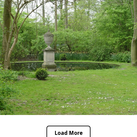
Load More