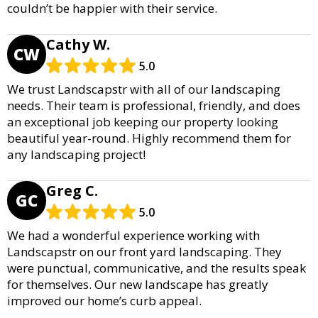
couldn’t be happier with their service.
Cathy W.
CW
5.0
We trust Landscapstr with all of our landscaping
needs. Their team is professional, friendly, and does
an exceptional job keeping our property looking
beautiful year-round. Highly recommend them for
any landscaping project!
Greg C.
GC
5.0
We had a wonderful experience working with
Landscapstr on our front yard landscaping. They
were punctual, communicative, and the results speak
for themselves. Our new landscape has greatly
improved our home’s curb appeal.