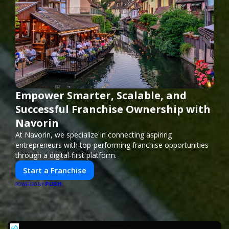
Empower Smarter, Scalable, and
Successful Franchise Ownership with
Navorin
At Navorin, we specialize in connecting aspiring
entrepreneurs with top-performing franchise opportunities
through a digital-first platform.
Start a Franchise
PUSH
POWERED BY