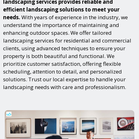
landscaping services provides reliable and
efficient landscaping solutions to meet your
needs.
With years of experience in the industry, we
understand the importance of maintaining and
enhancing outdoor spaces. We offer tailored
landscaping services for residential and commercial
clients, using advanced techniques to ensure your
property is both beautiful and functional. We
prioritize customer satisfaction, offering flexible
scheduling, attention to detail, and personalized
solutions. Trust our local expertise to handle your
landscaping needs with care and professionalism.