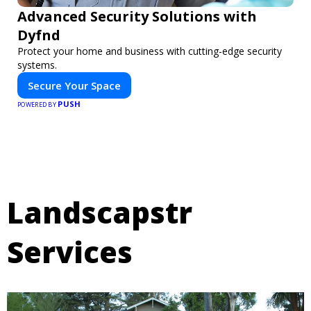
Advanced Security Solutions with
Dyfnd
Protect your home and business with cutting-edge security
systems.
Secure Your Space
PUSH
POWERED BY
Landscapstr
Services