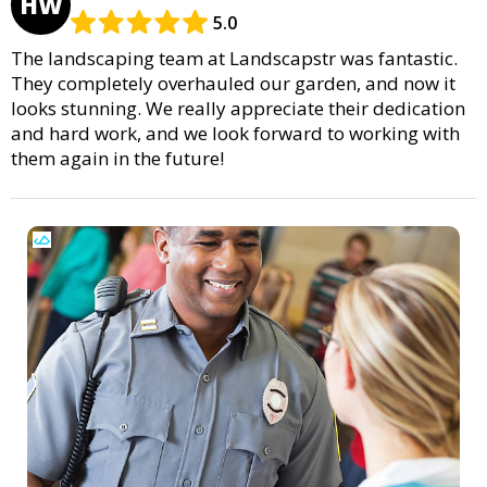
HW
5.0
The landscaping team at Landscapstr was fantastic.
They completely overhauled our garden, and now it
looks stunning. We really appreciate their dedication
and hard work, and we look forward to working with
them again in the future!