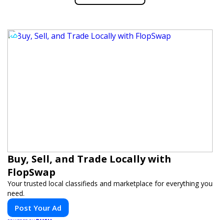
Buy, Sell, and Trade Locally with
FlopSwap
Your trusted local classifieds and marketplace for everything you
need.
Post Your Ad