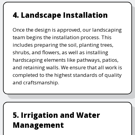
4. Landscape Installation
Once the design is approved, our landscaping
team begins the installation process. This
includes preparing the soil, planting trees,
shrubs, and flowers, as well as installing
hardscaping elements like pathways, patios,
and retaining walls. We ensure that all work is
completed to the highest standards of quality
and craftsmanship.
5. Irrigation and Water
Management