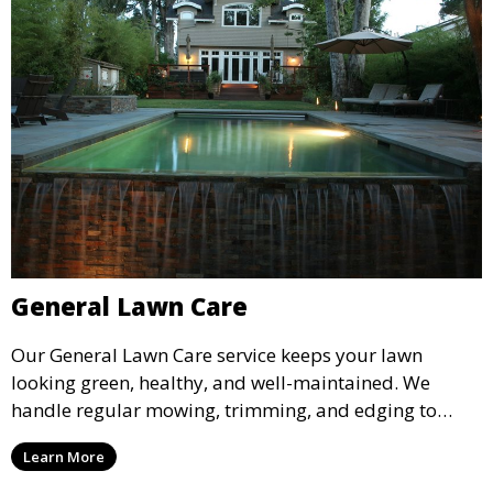
General Lawn Care
Our General Lawn Care service keeps your lawn
looking green, healthy, and well-maintained. We
handle regular mowing, trimming, and edging to
ensure your lawn stays neat and lush throughout the
Learn More
year. This service is ideal for routine maintenance and
lawn upkeep, keeping your outdoor space beautiful