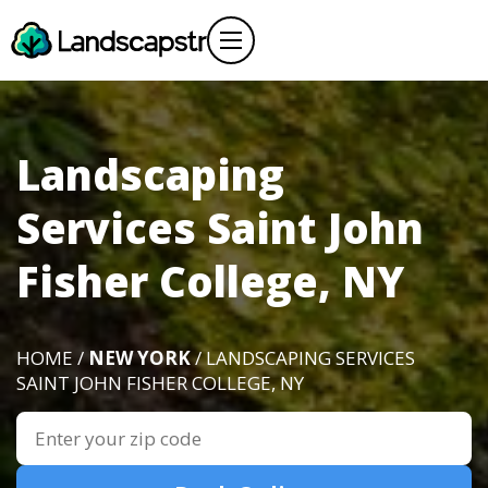
Landscaping
Services Saint John
Fisher College, NY
HOME /
NEW YORK
/ LANDSCAPING SERVICES
SAINT JOHN FISHER COLLEGE, NY