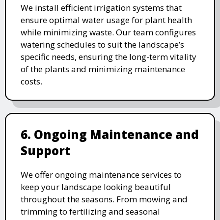
We install efficient irrigation systems that
ensure optimal water usage for plant health
while minimizing waste. Our team configures
watering schedules to suit the landscape’s
specific needs, ensuring the long-term vitality
of the plants and minimizing maintenance
costs.
6. Ongoing Maintenance and
Support
We offer ongoing maintenance services to
keep your landscape looking beautiful
throughout the seasons. From mowing and
trimming to fertilizing and seasonal