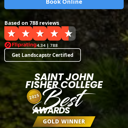
Book Online
Based on 788 reviews
4.34 | 788
Get Landscapstr Certified
SAINT JOHN
FISHER COLLEGE
Best
2025
AWARDS
GOLD WINNER