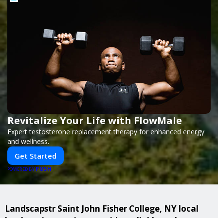
Revitalize Your Life with FlowMale
Expert testosterone replacement therapy for enhanced energy
and wellness.
Get Started
PUSH
POWERED BY
Landscapstr Saint John Fisher College, NY local