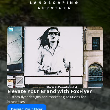
LANDSCAPING
SERVICES
Elevate Your Brand with FoxFlyer
Custom flyer designs and marketing solutions for
businesses.
Design Your Flyer