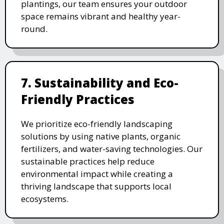
plantings, our team ensures your outdoor
space remains vibrant and healthy year-
round.
7. Sustainability and Eco-
Friendly Practices
We prioritize eco-friendly landscaping
solutions by using native plants, organic
fertilizers, and water-saving technologies. Our
sustainable practices help reduce
environmental impact while creating a
thriving landscape that supports local
ecosystems.