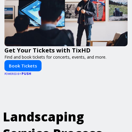
Get Your Tickets with TixHD
Find and book tickets for concerts, events, and more.
Book Tickets
PUSH
POWERED BY
Landscaping