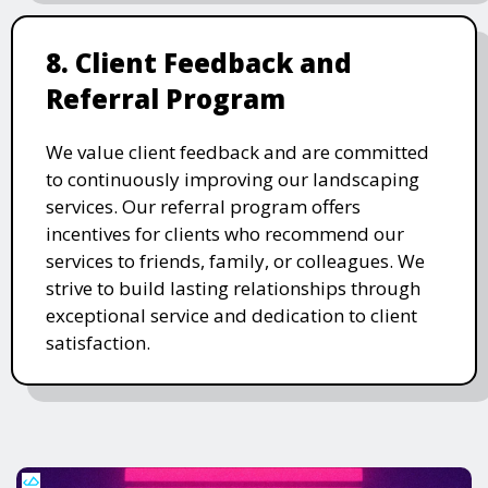
8. Client Feedback and
Referral Program
We value client feedback and are committed
to continuously improving our landscaping
services. Our referral program offers
incentives for clients who recommend our
services to friends, family, or colleagues. We
strive to build lasting relationships through
exceptional service and dedication to client
satisfaction.