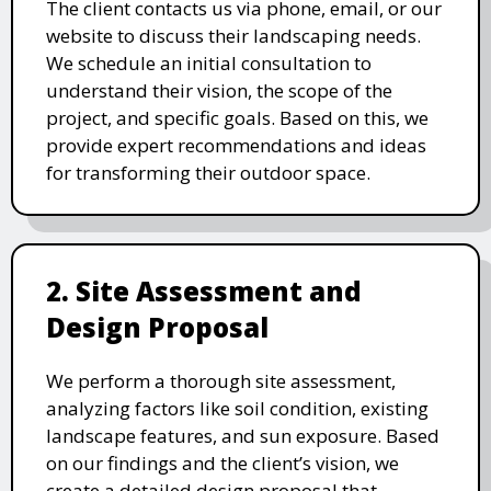
The client contacts us via phone, email, or our
website to discuss their landscaping needs.
We schedule an initial consultation to
understand their vision, the scope of the
project, and specific goals. Based on this, we
provide expert recommendations and ideas
for transforming their outdoor space.
2. Site Assessment and
Design Proposal
We perform a thorough site assessment,
analyzing factors like soil condition, existing
landscape features, and sun exposure. Based
on our findings and the client’s vision, we
create a detailed design proposal that