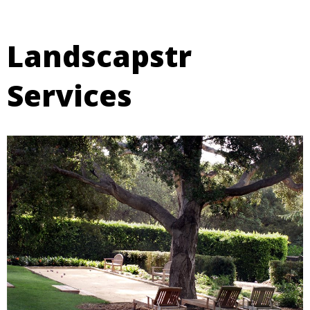
Landscapstr
Services