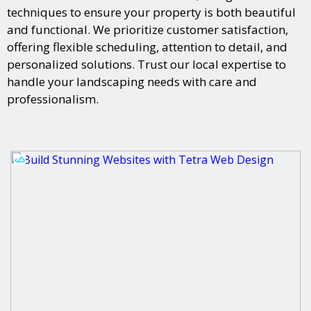
techniques to ensure your property is both beautiful
and functional. We prioritize customer satisfaction,
offering flexible scheduling, attention to detail, and
personalized solutions. Trust our local expertise to
handle your landscaping needs with care and
professionalism.