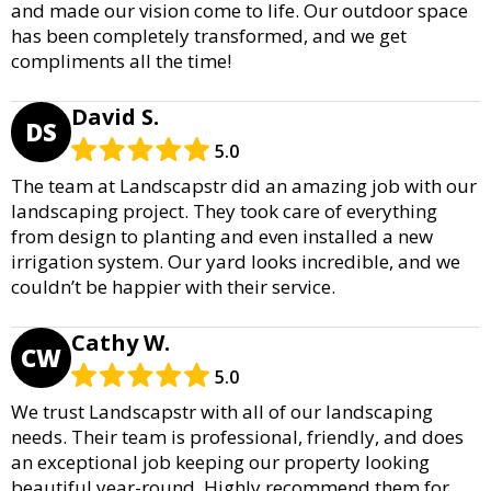
and made our vision come to life. Our outdoor space
has been completely transformed, and we get
compliments all the time!
David S.
DS
5.0
The team at Landscapstr did an amazing job with our
landscaping project. They took care of everything
from design to planting and even installed a new
irrigation system. Our yard looks incredible, and we
couldn’t be happier with their service.
Cathy W.
CW
5.0
We trust Landscapstr with all of our landscaping
needs. Their team is professional, friendly, and does
an exceptional job keeping our property looking
beautiful year-round. Highly recommend them for