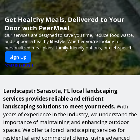
Get Healthy Meals, Delivered to Your
Door with PeerMeal
Our services are designed to save you time, reduce food waste,
and support a healthy lifestyle. Whether you’re looking for
personalized meal plans, family-friendly options, or diet-specific
meals, PeerMeal is your trusted partner for hassle-free meal
Sign Up
prep.
PUSH
POWERED BY
Landscapstr Sarasota, FL local landscaping
services provides reliable and efficient
landscaping solutions to meet your needs.
With
years of experience in the industry, we understand the
importance of maintaining and enhancing outdoor
spaces. We offer tailored landscaping services for
residential and commercial clients, using advanced