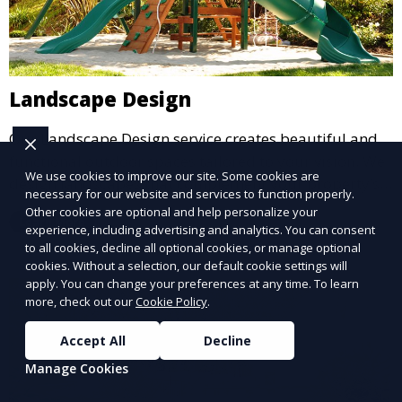
Landscape Design
Our Landscape Design service creates beautiful and
functional outdoor spaces tailored to your vision. We
We use cookies to improve our site. Some cookies are
design landscapes that complement your property’s
necessary for our website and services to function properly.
architecture, combining plants, hardscapes, lighting,
Other cookies are optional and help personalize your
Learn More
and water features for a cohesive, aesthetically
experience, including advertising and analytics. You can consent
to all cookies, decline all optional cookies, or manage optional
pleasing environment. Ideal for transforming your
cookies. Without a selection, our default cookie settings will
outdoor space into a personalized oasis.
apply. You can change your preferences at any time. To learn
more, check out our
Cookie Policy
.
Accept All
Decline
Manage Cookies