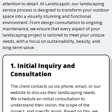
attention to detail. At Landscapstr, our landscaping
service process is designed to transform your outdoor
space into a visually stunning and functional
environment. From design consultation to ongoing
maintenance, we ensure that every aspect of your
landscaping project is tailored to meet your unique
needs, with a focus on sustainability, beauty, and
long-term value.
1. Initial Inquiry and
Consultation
The client contacts us via phone, email, or our
website to discuss their landscaping needs.
We schedule an initial consultation to
understand their vision, the scope of the
project, and specific goals. Based on this, we