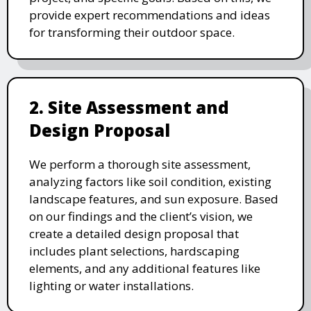
provide expert recommendations and ideas
for transforming their outdoor space.
2. Site Assessment and
Design Proposal
We perform a thorough site assessment,
analyzing factors like soil condition, existing
landscape features, and sun exposure. Based
on our findings and the client’s vision, we
create a detailed design proposal that
includes plant selections, hardscaping
elements, and any additional features like
lighting or water installations.