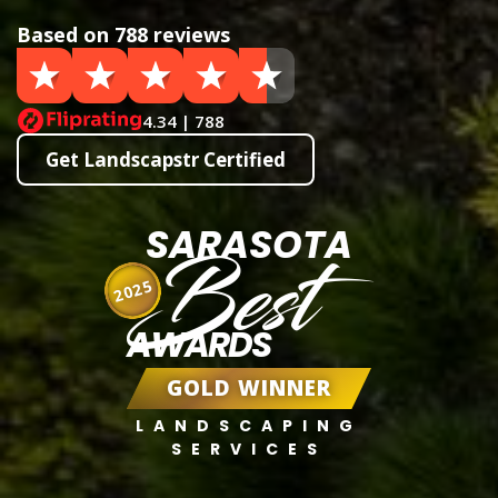
Based on 788 reviews
4.34 | 788
Get Landscapstr Certified
SARASOTA
Best
2025
AWARDS
GOLD WINNER
LANDSCAPING
SERVICES