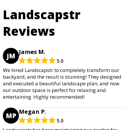
Landscapstr
Reviews
James M.
JM
5.0
We hired Landscapstr to completely transform our
backyard, and the result is stunning! They designed
and executed a beautiful landscape plan, and now
our outdoor space is perfect for relaxing and
entertaining. Highly recommended!
Megan P.
MP
5.0
Landscapstr has been maintaining our garden for