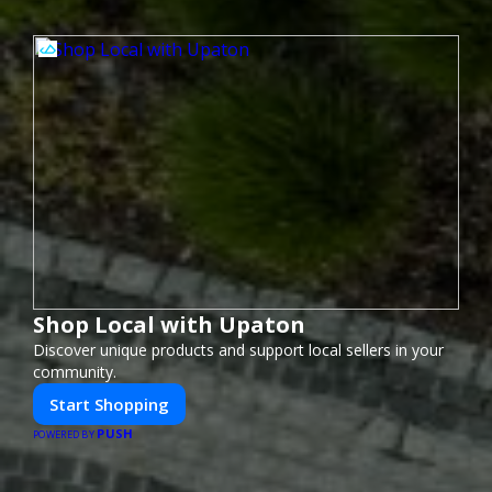
Shop Local with Upaton
Discover unique products and support local sellers in your
community.
Start Shopping
PUSH
POWERED BY