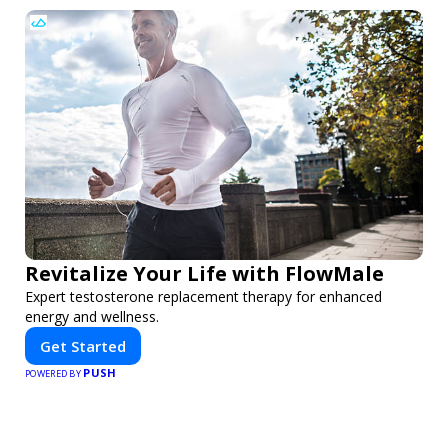
Revitalize Your Life with FlowMale
Expert testosterone replacement therapy for enhanced
energy and wellness.
Get Started
PUSH
POWERED BY