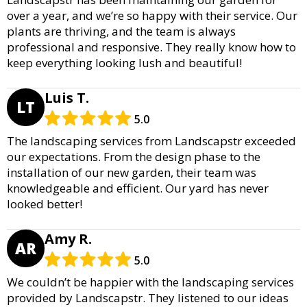
over a year, and we’re so happy with their service. Our
plants are thriving, and the team is always
professional and responsive. They really know how to
keep everything looking lush and beautiful!
Luis T.
LT
5.0
The landscaping services from Landscapstr exceeded
our expectations. From the design phase to the
installation of our new garden, their team was
knowledgeable and efficient. Our yard has never
looked better!
Amy R.
AR
5.0
We couldn’t be happier with the landscaping services
provided by Landscapstr. They listened to our ideas