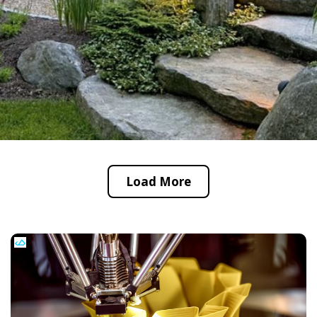
Load More