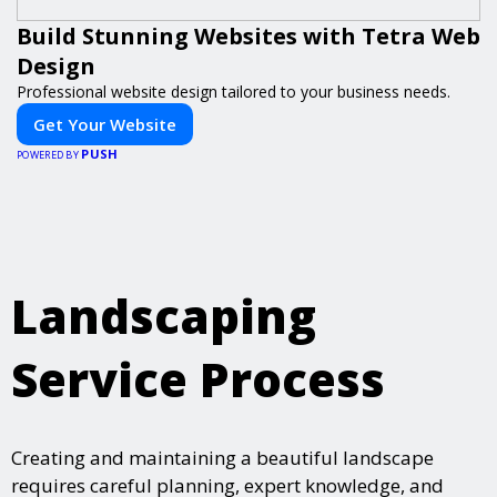
Build Stunning Websites with Tetra Web
Design
Professional website design tailored to your business needs.
Get Your Website
PUSH
POWERED BY
Landscaping
Service Process
Creating and maintaining a beautiful landscape
requires careful planning, expert knowledge, and