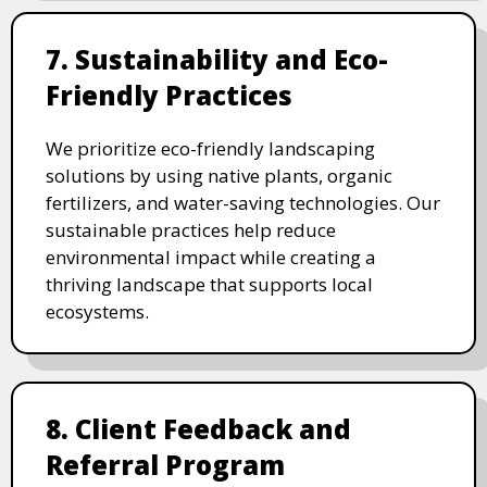
7. Sustainability and Eco-
Friendly Practices
We prioritize eco-friendly landscaping
solutions by using native plants, organic
fertilizers, and water-saving technologies. Our
sustainable practices help reduce
environmental impact while creating a
thriving landscape that supports local
ecosystems.
8. Client Feedback and
Referral Program