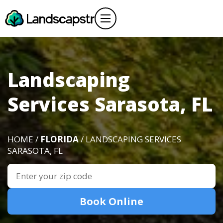
Landscaping
Services Sarasota, FL
HOME /
FLORIDA
/ LANDSCAPING SERVICES
SARASOTA, FL
Book Online