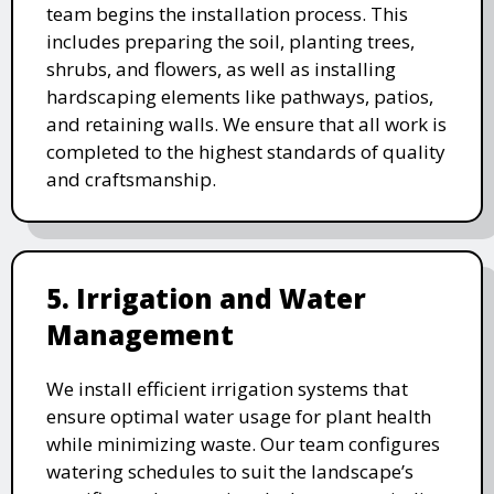
team begins the installation process. This
includes preparing the soil, planting trees,
shrubs, and flowers, as well as installing
hardscaping elements like pathways, patios,
and retaining walls. We ensure that all work is
completed to the highest standards of quality
and craftsmanship.
5. Irrigation and Water
Management
We install efficient irrigation systems that
ensure optimal water usage for plant health
while minimizing waste. Our team configures
watering schedules to suit the landscape’s