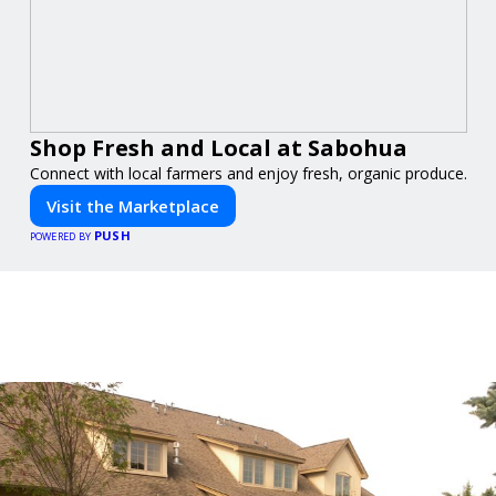
Shop Fresh and Local at Sabohua
Connect with local farmers and enjoy fresh, organic produce.
Visit the Marketplace
PUSH
POWERED BY