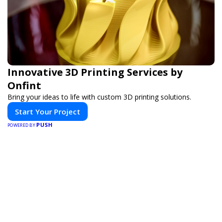
Innovative 3D Printing Services by
Onfint
Bring your ideas to life with custom 3D printing solutions.
Start Your Project
PUSH
POWERED BY