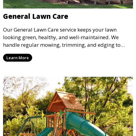
General Lawn Care
Our General Lawn Care service keeps your lawn
looking green, healthy, and well-maintained. We
handle regular mowing, trimming, and edging to
ensure your lawn stays neat and lush throughout the
Learn More
year. This service is ideal for routine maintenance and
lawn upkeep, keeping your outdoor space beautiful
and inviting.