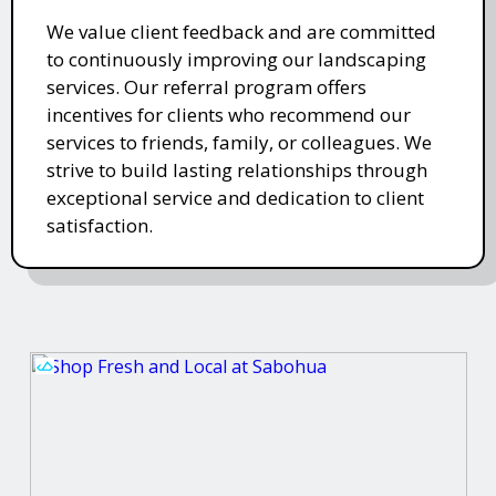
We value client feedback and are committed
to continuously improving our landscaping
services. Our referral program offers
incentives for clients who recommend our
services to friends, family, or colleagues. We
strive to build lasting relationships through
exceptional service and dedication to client
satisfaction.