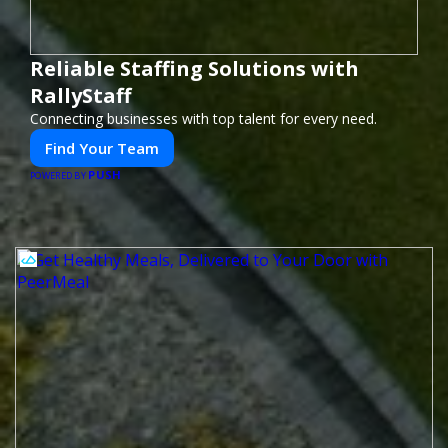
Reliable Staffing Solutions with
RallyStaff
Connecting businesses with top talent for every need.
Find Your Team
PUSH
POWERED BY