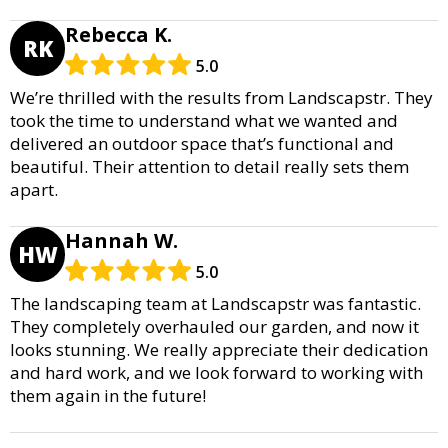
Rebecca K.
RK
5.0
We’re thrilled with the results from Landscapstr. They
took the time to understand what we wanted and
delivered an outdoor space that’s functional and
beautiful. Their attention to detail really sets them
apart.
Hannah W.
HW
5.0
The landscaping team at Landscapstr was fantastic.
They completely overhauled our garden, and now it
looks stunning. We really appreciate their dedication
and hard work, and we look forward to working with
them again in the future!