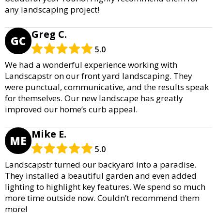
any landscaping project!
Greg C.
GC
5.0
We had a wonderful experience working with
Landscapstr on our front yard landscaping. They
were punctual, communicative, and the results speak
for themselves. Our new landscape has greatly
improved our home’s curb appeal.
Mike E.
ME
5.0
Landscapstr turned our backyard into a paradise.
They installed a beautiful garden and even added
lighting to highlight key features. We spend so much
more time outside now. Couldn’t recommend them
more!