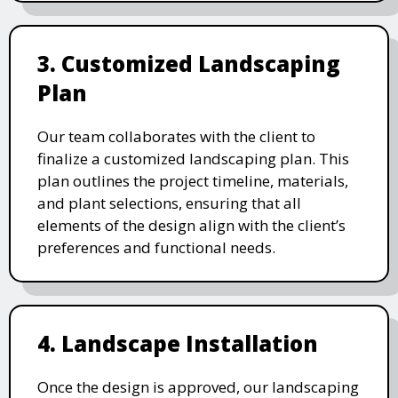
3. Customized Landscaping
Plan
Our team collaborates with the client to
finalize a customized landscaping plan. This
plan outlines the project timeline, materials,
and plant selections, ensuring that all
elements of the design align with the client’s
preferences and functional needs.
4. Landscape Installation
Once the design is approved, our landscaping