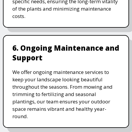
specific needs, ensuring the long-term vitality
of the plants and minimizing maintenance
costs.
6. Ongoing Maintenance and
Support
We offer ongoing maintenance services to
keep your landscape looking beautiful
throughout the seasons. From mowing and
trimming to fertilizing and seasonal
plantings, our team ensures your outdoor
space remains vibrant and healthy year-
round.