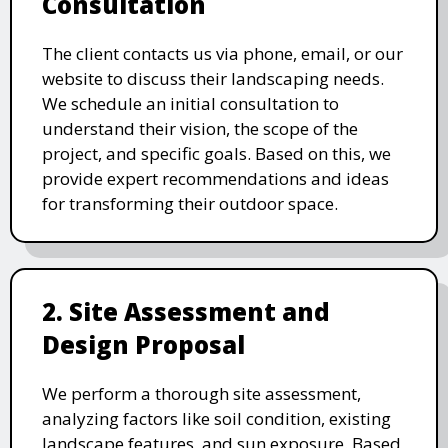
Consultation
The client contacts us via phone, email, or our
website to discuss their landscaping needs.
We schedule an initial consultation to
understand their vision, the scope of the
project, and specific goals. Based on this, we
provide expert recommendations and ideas
for transforming their outdoor space.
2. Site Assessment and
Design Proposal
We perform a thorough site assessment,
analyzing factors like soil condition, existing
landscape features, and sun exposure. Based