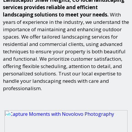
services provides reliable and efficient
landscaping solutions to meet your needs.
With
years of experience in the industry, we understand the
importance of maintaining and enhancing outdoor
spaces. We offer tailored landscaping services for
residential and commercial clients, using advanced
techniques to ensure your property is both beautiful
and functional. We prioritize customer satisfaction,
offering flexible scheduling, attention to detail, and
personalized solutions. Trust our local expertise to
handle your landscaping needs with care and
professionalism.