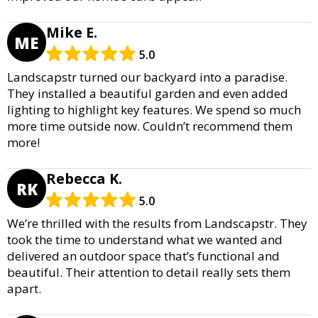
Mike E.
ME
5.0
Landscapstr turned our backyard into a paradise.
They installed a beautiful garden and even added
lighting to highlight key features. We spend so much
more time outside now. Couldn’t recommend them
more!
Rebecca K.
RK
5.0
We’re thrilled with the results from Landscapstr. They
took the time to understand what we wanted and
delivered an outdoor space that’s functional and
beautiful. Their attention to detail really sets them
apart.