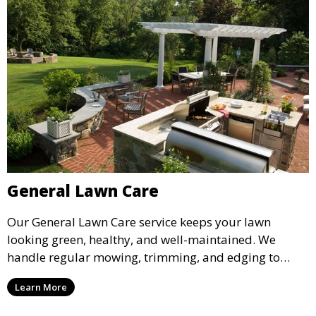
General Lawn Care
Our General Lawn Care service keeps your lawn
looking green, healthy, and well-maintained. We
handle regular mowing, trimming, and edging to
ensure your lawn stays neat and lush throughout the
Learn More
year. This service is ideal for routine maintenance and
lawn upkeep, keeping your outdoor space beautiful