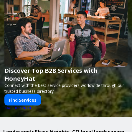
Discover Top B2B Services with
HoneyHat
Connect with the best service providers worldwide through our
trusted business directory.
Find Services
PUSH
POWERED BY
Landscapstr Shaw Heights, CO local landscaping