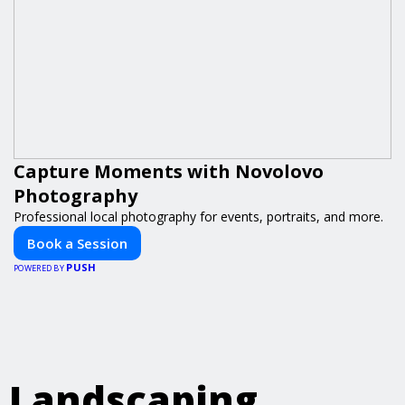
Capture Moments with Novolovo
Photography
Professional local photography for events, portraits, and more.
Book a Session
PUSH
POWERED BY
Landscaping