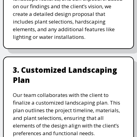
on our findings and the client’s vision, we
create a detailed design proposal that
includes plant selections, hardscaping
elements, and any additional features like
lighting or water installations.
3. Customized Landscaping
Plan
Our team collaborates with the client to
finalize a customized landscaping plan. This
plan outlines the project timeline, materials,
and plant selections, ensuring that all
elements of the design align with the client’s
preferences and functional needs.