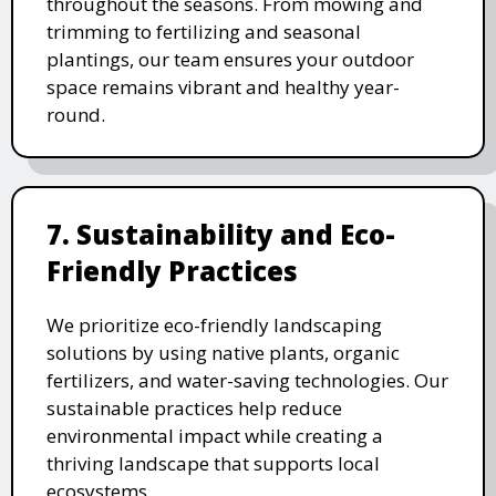
throughout the seasons. From mowing and
trimming to fertilizing and seasonal
plantings, our team ensures your outdoor
space remains vibrant and healthy year-
round.
7. Sustainability and Eco-
Friendly Practices
We prioritize eco-friendly landscaping
solutions by using native plants, organic
fertilizers, and water-saving technologies. Our
sustainable practices help reduce
environmental impact while creating a
thriving landscape that supports local
ecosystems.