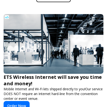
ETS Wireless Internet will save you time
and money!
Mobile Internet and Wi-Fi kits shipped directly to you!Our service
DOES NOT require an Internet hard-line from the convention
center or event venue.
Order Now