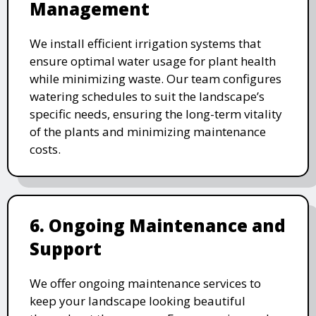
Management
We install efficient irrigation systems that
ensure optimal water usage for plant health
while minimizing waste. Our team configures
watering schedules to suit the landscape’s
specific needs, ensuring the long-term vitality
of the plants and minimizing maintenance
costs.
6. Ongoing Maintenance and
Support
We offer ongoing maintenance services to
keep your landscape looking beautiful