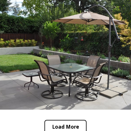
Load More