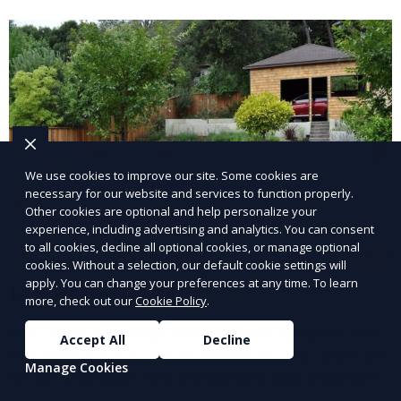
and inviting.
We use cookies to improve our site. Some cookies are
necessary for our website and services to function properly.
Other cookies are optional and help personalize your
experience, including advertising and analytics. You can consent
to all cookies, decline all optional cookies, or manage optional
cookies. Without a selection, our default cookie settings will
apply. You can change your preferences at any time. To learn
Landscape Design
more, check out our
Cookie Policy
.
Our Landscape Design service creates beautiful and
Accept All
Decline
functional outdoor spaces tailored to your vision. We
Manage Cookies
design landscapes that complement your property’s
architecture, combining plants, hardscapes, lighting,