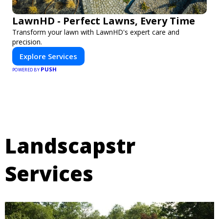
LawnHD - Perfect Lawns, Every Time
Transform your lawn with LawnHD's expert care and
precision.
Explore Services
PUSH
POWERED BY
Landscapstr
Services