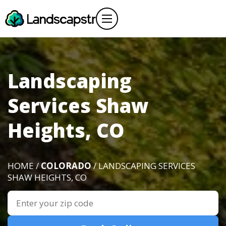
Landscaping
Services Shaw
Heights, CO
HOME /
COLORADO
/ LANDSCAPING SERVICES
SHAW HEIGHTS, CO