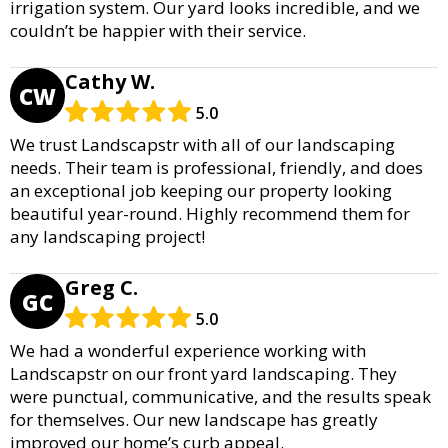
irrigation system. Our yard looks incredible, and we
couldn’t be happier with their service.
Cathy W.
CW
5.0
We trust Landscapstr with all of our landscaping
needs. Their team is professional, friendly, and does
an exceptional job keeping our property looking
beautiful year-round. Highly recommend them for
any landscaping project!
Greg C.
GC
5.0
We had a wonderful experience working with
Landscapstr on our front yard landscaping. They
were punctual, communicative, and the results speak
for themselves. Our new landscape has greatly
improved our home’s curb appeal.