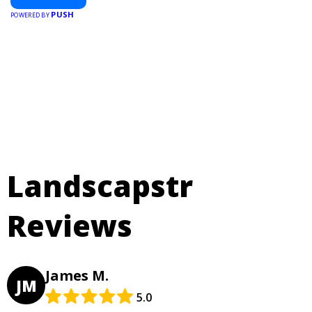
PUSH
POWERED BY
Landscapstr
Reviews
James M.
JM
5.0