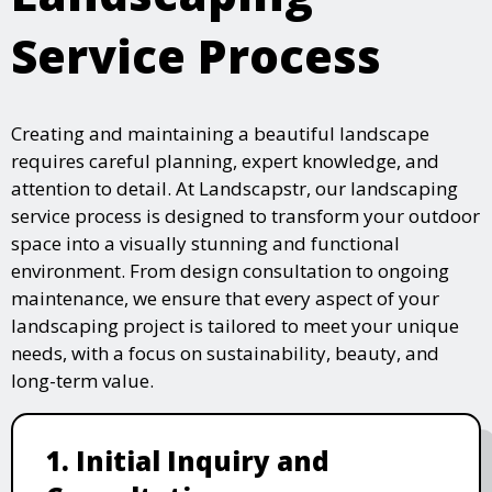
Service Process
Creating and maintaining a beautiful landscape
requires careful planning, expert knowledge, and
attention to detail. At Landscapstr, our landscaping
service process is designed to transform your outdoor
space into a visually stunning and functional
environment. From design consultation to ongoing
maintenance, we ensure that every aspect of your
landscaping project is tailored to meet your unique
needs, with a focus on sustainability, beauty, and
long-term value.
1. Initial Inquiry and