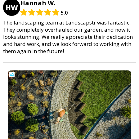
Hannah W.
HW
5.0
The landscaping team at Landscapstr was fantastic.
They completely overhauled our garden, and now it
looks stunning. We really appreciate their dedication
and hard work, and we look forward to working with
them again in the future!