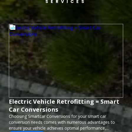
SERVICES
Electric Vehicle Retrofitting = Smart
Car Conversions
Choosing Smartcar Conversions for your smart car
conversion needs comes with numerous advantages to
ensure your vehicle achieves optimal performance,