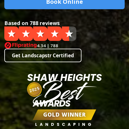
Book Online
Based on 788 reviews
4.34 | 788
Get Landscapstr Certified
SHAW HEIGHTS
Best
2025
AWARDS
GOLD WINNER
LANDSCAPING