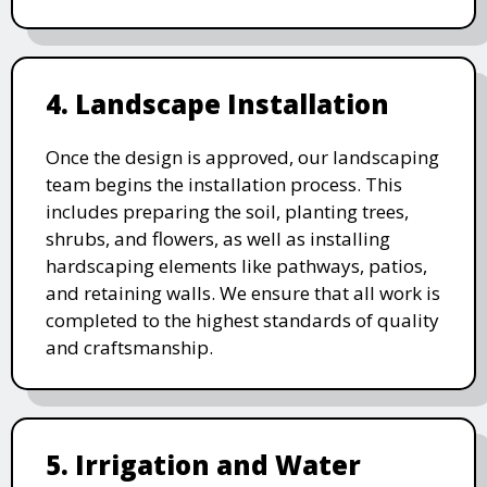
4. Landscape Installation
Once the design is approved, our landscaping
team begins the installation process. This
includes preparing the soil, planting trees,
shrubs, and flowers, as well as installing
hardscaping elements like pathways, patios,
and retaining walls. We ensure that all work is
completed to the highest standards of quality
and craftsmanship.
5. Irrigation and Water