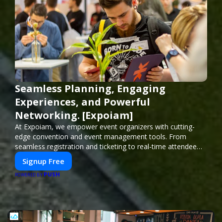
Seamless Planning, Engaging
Experiences, and Powerful
Networking. [Expoiam]
At Expoiam, we empower event organizers with cutting-
edge convention and event management tools. From
seamless registration and ticketing to real-time attendee
engagement and networking, our platform is designed to
Signup Free
elevate your events. Whether you're planning a trade show,
PUSH
conference, or corporate event, Expoiam ensures a
POWERED BY
smooth, professional, and interactive experience.