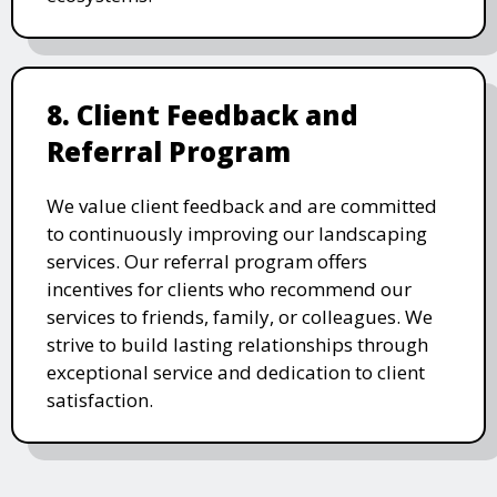
8. Client Feedback and
Referral Program
We value client feedback and are committed
to continuously improving our landscaping
services. Our referral program offers
incentives for clients who recommend our
services to friends, family, or colleagues. We
strive to build lasting relationships through
exceptional service and dedication to client
satisfaction.