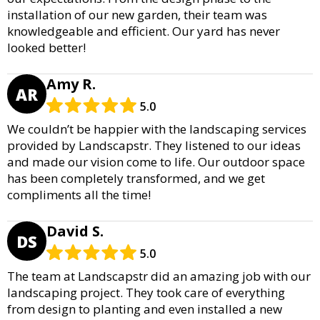
installation of our new garden, their team was
knowledgeable and efficient. Our yard has never
looked better!
Amy R.
AR
5.0
We couldn’t be happier with the landscaping services
provided by Landscapstr. They listened to our ideas
and made our vision come to life. Our outdoor space
has been completely transformed, and we get
compliments all the time!
David S.
DS
5.0
The team at Landscapstr did an amazing job with our
landscaping project. They took care of everything
from design to planting and even installed a new