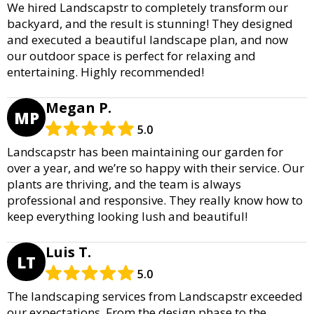
We hired Landscapstr to completely transform our
backyard, and the result is stunning! They designed
and executed a beautiful landscape plan, and now
our outdoor space is perfect for relaxing and
entertaining. Highly recommended!
Megan P.
MP
5.0
Landscapstr has been maintaining our garden for
over a year, and we’re so happy with their service. Our
plants are thriving, and the team is always
professional and responsive. They really know how to
keep everything looking lush and beautiful!
Luis T.
LT
5.0
The landscaping services from Landscapstr exceeded
our expectations. From the design phase to the