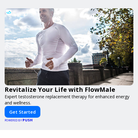
Revitalize Your Life with FlowMale
Expert testosterone replacement therapy for enhanced energy
and wellness.
Get Started
PUSH
POWERED BY