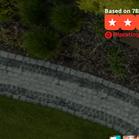
Based on 78