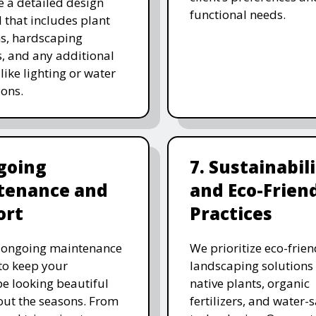
e a detailed design
functional needs.
 that includes plant
ns, hardscaping
, and any additional
like lighting or water
ions.
going
7. Sustainabil
tenance and
and Eco-Frien
ort
Practices
r ongoing maintenance
We prioritize eco-frien
 to keep your
landscaping solutions
e looking beautiful
native plants, organic
ut the seasons. From
fertilizers, and water-