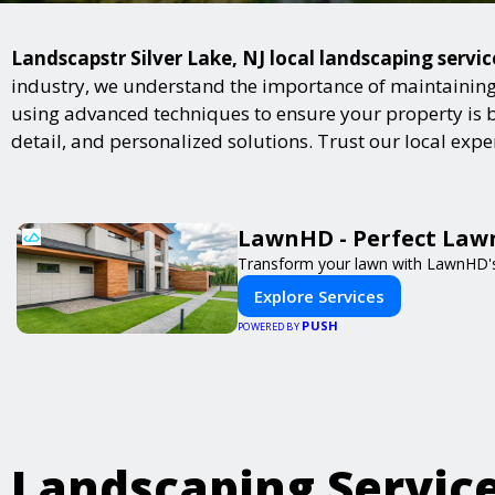
Landscapstr Silver Lake, NJ local landscaping servic
industry, we understand the importance of maintaining 
using advanced techniques to ensure your property is bot
detail, and personalized solutions. Trust our local exp
LawnHD - Perfect Lawn
Transform your lawn with LawnHD's 
Explore Services
PUSH
POWERED BY
Landscaping Servic