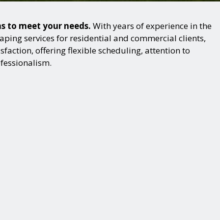
ons to meet your needs.
With years of experience in the
ping services for residential and commercial clients,
action, offering flexible scheduling, attention to
ofessionalism.