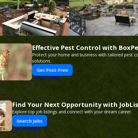
Effective Pest Control with BoxP
Protect your home and business with tailored pest co
solutions.
Get Pest-Free
PUSH
POWERED BY
Find Your Next Opportunity with JobLi
Explore top job listings and connect with your dream career.
Search Jobs
PUSH
POWERED BY