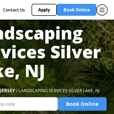
Apply
Book Online
Contact Us
ndscaping
vices Silver
e, NJ
JERSEY
/ LANDSCAPING SERVICES SILVER LAKE, NJ
Book Online