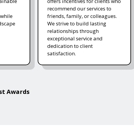
ainable
offers incentives for clients who
recommend our services to
while
friends, family, or colleagues.
ndscape
We strive to build lasting
relationships through
exceptional service and
dedication to client
satisfaction.
est Awards