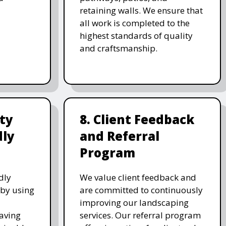
retaining walls. We ensure that
all work is completed to the
highest standards of quality
and craftsmanship.
ity
8. Client Feedback
dly
and Referral
Program
dly
We value client feedback and
 by using
are committed to continuously
improving our landscaping
saving
services. Our referral program