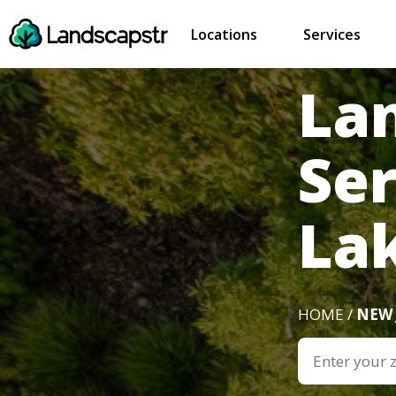
Locations
Services
La
Ser
Lak
HOME /
NEW 