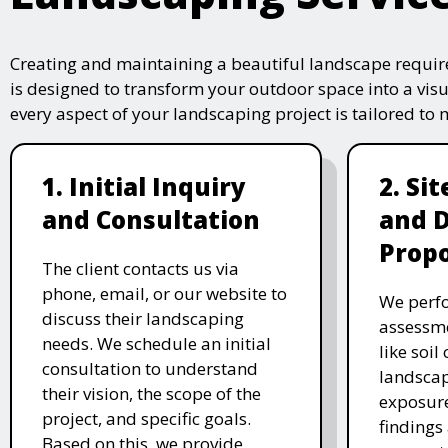
Creating and maintaining a beautiful landscape require
is designed to transform your outdoor space into a vis
every aspect of your landscaping project is tailored to
1. Initial Inquiry
2. Si
and Consultation
and 
Propo
The client contacts us via
phone, email, or our website to
We perfo
discuss their landscaping
assessme
needs. We schedule an initial
like soil
consultation to understand
landscap
their vision, the scope of the
exposure
project, and specific goals.
findings 
Based on this, we provide