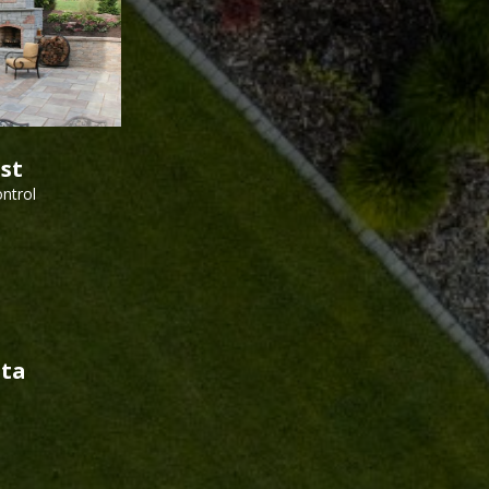
est
ntrol
sta