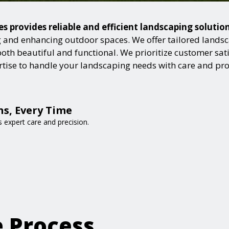
es provides reliable and efficient landscaping soluti
and enhancing outdoor spaces. We offer tailored landsca
h beautiful and functional. We prioritize customer satisf
ertise to handle your landscaping needs with care and pr
s, Every Time
expert care and precision.
e Process