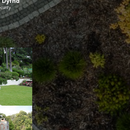
h Dyfnd
curity