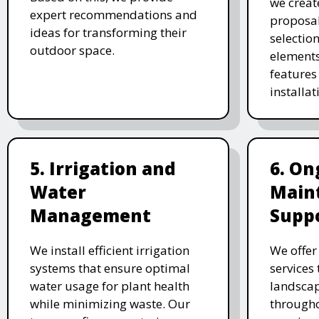
we creat
expert recommendations and
proposal
ideas for transforming their
selectio
outdoor space.
elements
features 
installat
5. Irrigation and
6. On
Water
Main
Management
Supp
We install efficient irrigation
We offe
systems that ensure optimal
services
water usage for plant health
landscap
while minimizing waste. Our
througho