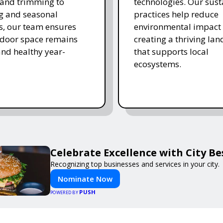
and trimming to
technologies. Our sust
ing and seasonal
practices help reduce
s, our team ensures
environmental impact 
tdoor space remains
creating a thriving la
and healthy year-
that supports local
ecosystems.
Celebrate Excellence with City B
Recognizing top businesses and services in your city.
Nominate Now
PUSH
POWERED BY