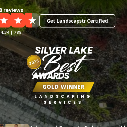
8 reviews
Get Landscapstr Certified
4.34 | 788
SILVER LAKE
Best
2025
AWARDS
GOLD WINNER
LANDSCAPING
SERVICES