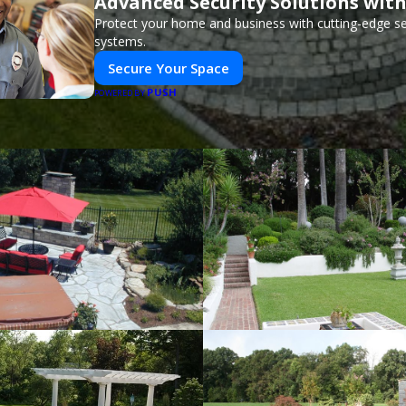
Advanced Security Solutions wit
Protect your home and business with cutting-edge se
systems.
Secure Your Space
PUSH
POWERED BY