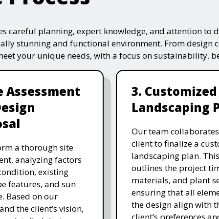
s careful planning, expert knowledge, and attention to de
ually stunning and functional environment. From design 
 meet your unique needs, with a focus on sustainability, 
te Assessment
3. Customized
Design
Landscaping 
sal
Our team collaborates
client to finalize a cu
rm a thorough site
landscaping plan. This
nt, analyzing factors
outlines the project ti
 condition, existing
materials, and plant se
e features, and sun
ensuring that all eleme
. Based on our
the design align with t
and the client’s vision,
client’s preferences an