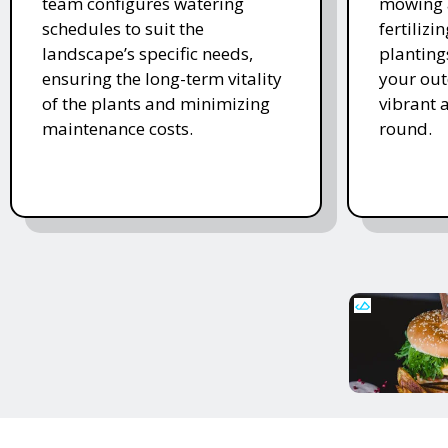
team configures watering
mowing 
schedules to suit the
fertiliz
landscape’s specific needs,
planting
ensuring the long-term vitality
your ou
of the plants and minimizing
vibrant 
maintenance costs.
round.