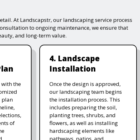
tail. At Landscapstr, our landscaping service process
consultation to ongoing maintenance, we ensure that
beauty, and long-term value.
4. Landscape
Plan
Installation
 with the
Once the design is approved,
stomized
our landscaping team begins
 plan
the installation process. This
meline,
includes preparing the soil,
lections,
planting trees, shrubs, and
nts of
flowers, as well as installing
he
hardscaping elements like
d
pathways, patios, and