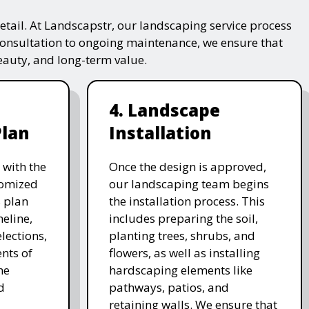
tail. At Landscapstr, our landscaping service process
consultation to ongoing maintenance, we ensure that
beauty, and long-term value.
4. Landscape
Plan
Installation
 with the
Once the design is approved,
stomized
our landscaping team begins
 plan
the installation process. This
meline,
includes preparing the soil,
lections,
planting trees, shrubs, and
nts of
flowers, as well as installing
he
hardscaping elements like
d
pathways, patios, and
retaining walls. We ensure that