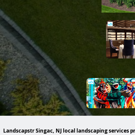
Landscapstr Singac, NJ local landscaping services pr