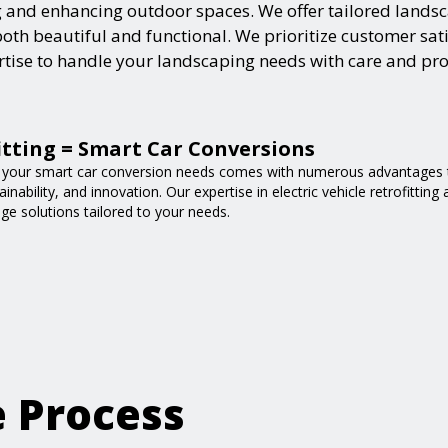
and enhancing outdoor spaces. We offer tailored landsca
h beautiful and functional. We prioritize customer satisf
ertise to handle your landscaping needs with care and pr
fitting = Smart Car Conversions
 your smart car conversion needs comes with numerous advantages t
nability, and innovation. Our expertise in electric vehicle retrofittin
ge solutions tailored to your needs.
e Process