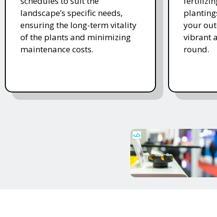
schedules to suit the
fertiliz
landscape’s specific needs,
planting
ensuring the long-term vitality
your ou
of the plants and minimizing
vibrant 
maintenance costs.
round.