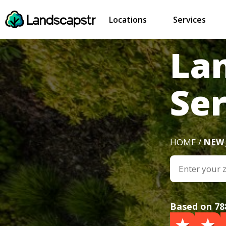
Locations
Services
La
Ser
HOME /
NEW 
Based on 78