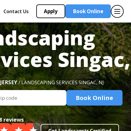
Apply
Book Online
Contact Us
ndscaping
vices Singac,
JERSEY
/ LANDSCAPING SERVICES SINGAC, NJ
Book Online
8 reviews
Get Landscapstr Certified