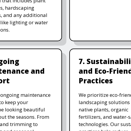
 that includes plant
ns, hardscaping
, and any additional
like lighting or water
ions.
going
7. Sustainabil
tenance and
and Eco-Frien
ort
Practices
r ongoing maintenance
We prioritize eco-frien
 to keep your
landscaping solutions
e looking beautiful
native plants, organic
ut the seasons. From
fertilizers, and water-
and trimming to
technologies. Our sust