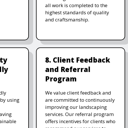
all work is completed to the
highest standards of quality
and craftsmanship.
ity
8. Client Feedback
dly
and Referral
Program
dly
We value client feedback and
 by using
are committed to continuously
improving our landscaping
saving
services. Our referral program
ainable
offers incentives for clients who