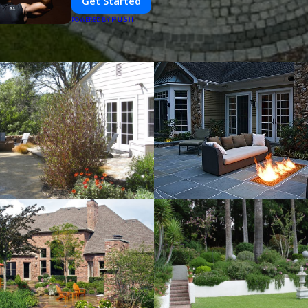
Get Started
PUSH
POWERED BY