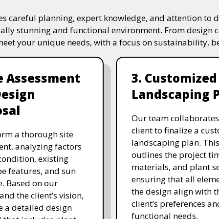
s careful planning, expert knowledge, and attention to de
ually stunning and functional environment. From design 
 meet your unique needs, with a focus on sustainability, 
te Assessment
3. Customized
Design
Landscaping 
sal
Our team collaborates
client to finalize a cu
rm a thorough site
landscaping plan. This
nt, analyzing factors
outlines the project ti
 condition, existing
materials, and plant se
e features, and sun
ensuring that all eleme
. Based on our
the design align with t
and the client’s vision,
client’s preferences an
e a detailed design
functional needs.