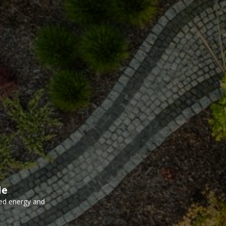
le
ed energy and