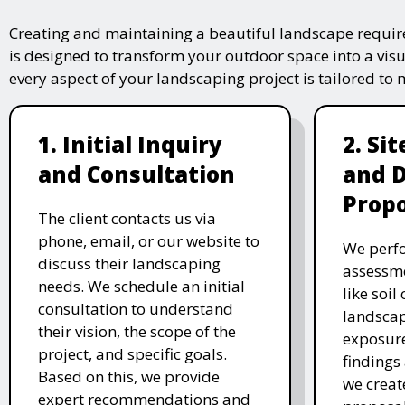
Creating and maintaining a beautiful landscape require
is designed to transform your outdoor space into a vis
every aspect of your landscaping project is tailored to
1. Initial Inquiry
2. Si
and Consultation
and 
Propo
The client contacts us via
phone, email, or our website to
We perfo
discuss their landscaping
assessme
needs. We schedule an initial
like soil
consultation to understand
landscap
their vision, the scope of the
exposure
project, and specific goals.
findings 
Based on this, we provide
we creat
expert recommendations and