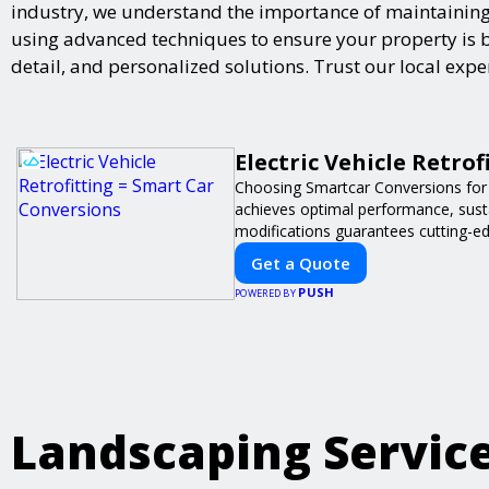
industry, we understand the importance of maintaining 
using advanced techniques to ensure your property is bot
detail, and personalized solutions. Trust our local exp
Electric Vehicle Retro
Choosing Smartcar Conversions for
achieves optimal performance, sustai
modifications guarantees cutting-ed
Get a Quote
PUSH
POWERED BY
Landscaping Servic