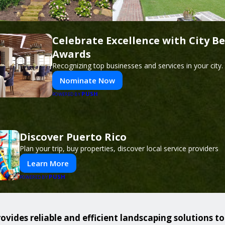
Celebrate Excellence with City Be
Awards
Recognizing top businesses and services in your city.
Nominate Now
PUSH
POWERED BY
Discover Puerto Rico
Plan your trip, buy properties, discover local service providers
Learn More
PUSH
POWERED BY
ovides reliable and efficient landscaping solutions t