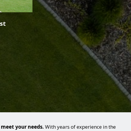
st
o meet your needs.
With years of experience in the