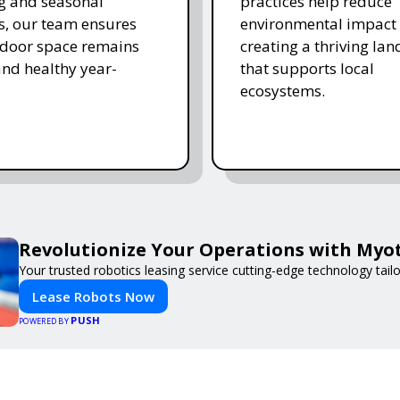
ing and seasonal
practices help reduce
s, our team ensures
environmental impact 
tdoor space remains
creating a thriving la
and healthy year-
that supports local
ecosystems.
Revolutionize Your Operations with Myot
Your trusted robotics leasing service cutting-edge technology tail
Lease Robots Now
PUSH
POWERED BY