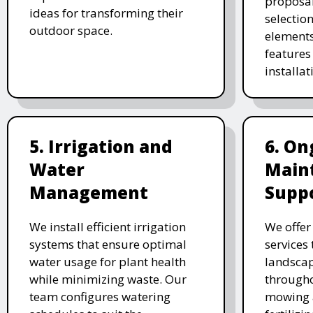
proposal
ideas for transforming their
selectio
outdoor space.
elements
features 
installat
5. Irrigation and
6. On
Water
Main
Management
Supp
We install efficient irrigation
We offe
systems that ensure optimal
services
water usage for plant health
landscap
while minimizing waste. Our
througho
team configures watering
mowing 