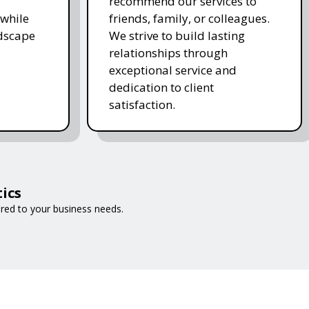
recommend our services to
while
friends, family, or colleagues.
ndscape
We strive to build lasting
relationships through
exceptional service and
dedication to client
satisfaction.
ics
ored to your business needs.