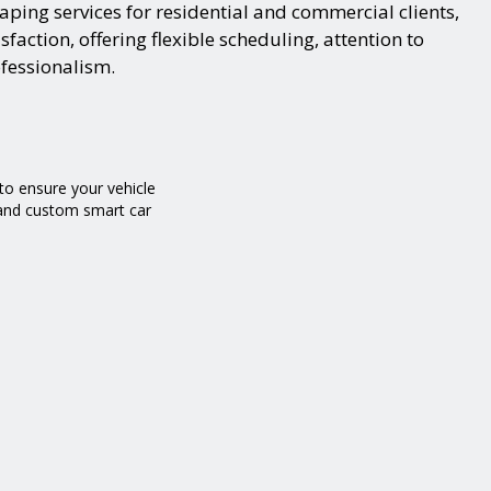
ping services for residential and commercial clients,
action, offering flexible scheduling, attention to
ofessionalism.
o ensure your vehicle
g and custom smart car