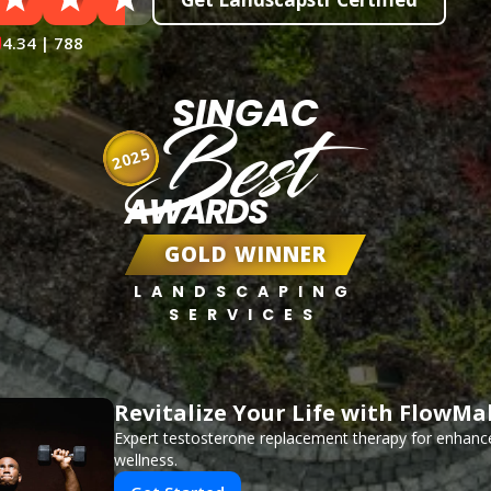
4.34 | 788
SINGAC
Best
2025
AWARDS
GOLD WINNER
LANDSCAPING
SERVICES
Revitalize Your Life with FlowMa
Expert testosterone replacement therapy for enhanc
wellness.