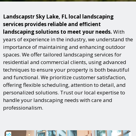
Landscapstr Sky Lake, FL local landscaping
services provides reliable and efficient
landscaping solutions to meet your needs.
With
years of experience in the industry, we understand the
importance of maintaining and enhancing outdoor
spaces. We offer tailored landscaping services for
residential and commercial clients, using advanced
techniques to ensure your property is both beautiful
and functional. We prioritize customer satisfaction,
offering flexible scheduling, attention to detail, and
personalized solutions. Trust our local expertise to
handle your landscaping needs with care and
professionalism.