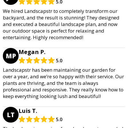
5.0
We hired Landscapstr to completely transform our
backyard, and the result is stunning! They designed
and executed a beautiful landscape plan, and now
our outdoor space is perfect for relaxing and
entertaining. Highly recommended!
Megan P.
MP
5.0
Landscapstr has been maintaining our garden for
over a year, and we’re so happy with their service. Our
plants are thriving, and the team is always
professional and responsive. They really know how to
keep everything looking lush and beautiful!
Luis T.
LT
5.0