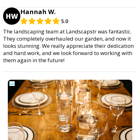
Hannah W.
HW
5.0
The landscaping team at Landscapstr was fantastic.
They completely overhauled our garden, and now it
looks stunning. We really appreciate their dedication
and hard work, and we look forward to working with
them again in the future!