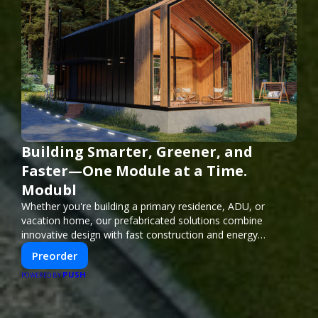
Building Smarter, Greener, and
Faster—One Module at a Time.
Modubl
Whether you're building a primary residence, ADU, or
vacation home, our prefabricated solutions combine
innovative design with fast construction and energy
efficiency—helping you create your dream home, faster
Preorder
and smarter.
PUSH
POWERED BY