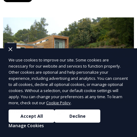
year. This service is ideal for routine maintenance and
lawn upkeep, keeping your outdoor space beautiful
and inviting.
We use cookies to improve our site. Some cookies are
necessary for our website and services to function properly.
Other cookies are optional and help personalize your
experience, including advertising and analytics. You can consent
to all cookies, decline all optional cookies, or manage optional
cookies. Without a selection, our default cookie settings will
apply. You can change your preferences at any time. To learn
more, check out our
Cookie Policy
.
Landscape Design
Accept All
Decline
Our Landscape Design service creates beautiful and
Manage Cookies
functional outdoor spaces tailored to your vision. We