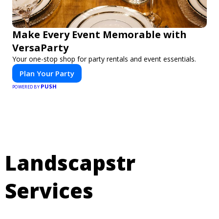
Make Every Event Memorable with
VersaParty
Your one-stop shop for party rentals and event essentials.
Plan Your Party
PUSH
POWERED BY
Landscapstr
Services