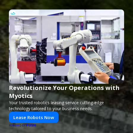
Revolutionize Your Operations with
Myotics
Your trusted robotics leasing service cutting-edge
technology tailored to your business needs.
Lease Robots Now
PUSH
POWERED BY