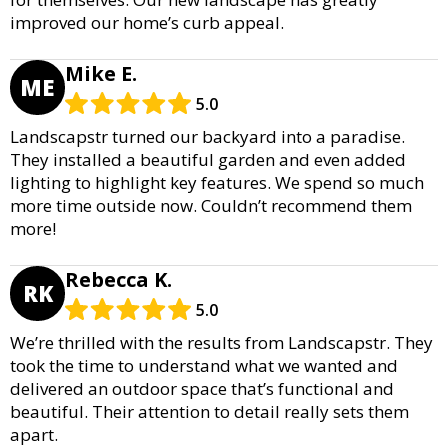
improved our home’s curb appeal.
Mike E.
ME
5.0
Landscapstr turned our backyard into a paradise.
They installed a beautiful garden and even added
lighting to highlight key features. We spend so much
more time outside now. Couldn’t recommend them
more!
Rebecca K.
RK
5.0
We’re thrilled with the results from Landscapstr. They
took the time to understand what we wanted and
delivered an outdoor space that’s functional and
beautiful. Their attention to detail really sets them
apart.