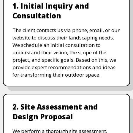
1. Initial Inquiry and
Consultation
The client contacts us via phone, email, or our
website to discuss their landscaping needs.
We schedule an initial consultation to
understand their vision, the scope of the
project, and specific goals. Based on this, we
provide expert recommendations and ideas
for transforming their outdoor space.
2. Site Assessment and
Design Proposal
We perform a thorough site assessment,