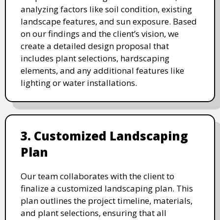
analyzing factors like soil condition, existing
landscape features, and sun exposure. Based
on our findings and the client’s vision, we
create a detailed design proposal that
includes plant selections, hardscaping
elements, and any additional features like
lighting or water installations.
3. Customized Landscaping
Plan
Our team collaborates with the client to
finalize a customized landscaping plan. This
plan outlines the project timeline, materials,
and plant selections, ensuring that all