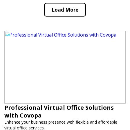
Load More
Professional Virtual Office Solutions
with Covopa
Enhance your business presence with flexible and affordable
virtual office services.