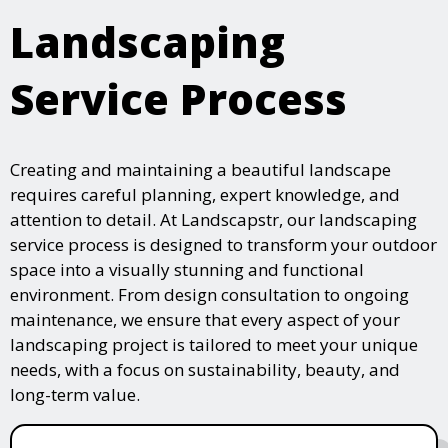
Landscaping
Service Process
Creating and maintaining a beautiful landscape
requires careful planning, expert knowledge, and
attention to detail. At Landscapstr, our landscaping
service process is designed to transform your outdoor
space into a visually stunning and functional
environment. From design consultation to ongoing
maintenance, we ensure that every aspect of your
landscaping project is tailored to meet your unique
needs, with a focus on sustainability, beauty, and
long-term value.