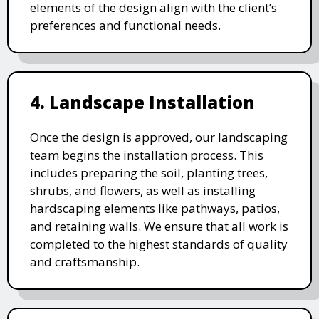
elements of the design align with the client’s
preferences and functional needs.
4. Landscape Installation
Once the design is approved, our landscaping
team begins the installation process. This
includes preparing the soil, planting trees,
shrubs, and flowers, as well as installing
hardscaping elements like pathways, patios,
and retaining walls. We ensure that all work is
completed to the highest standards of quality
and craftsmanship.