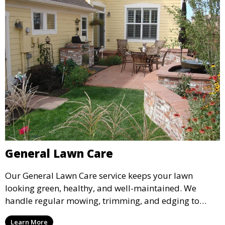
General Lawn Care
Our General Lawn Care service keeps your lawn
looking green, healthy, and well-maintained. We
handle regular mowing, trimming, and edging to
ensure your lawn stays neat and lush throughout the
Learn More