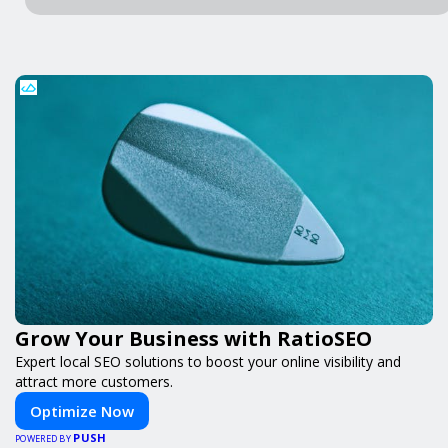
Grow Your Business with RatioSEO
Expert local SEO solutions to boost your online visibility and
attract more customers.
Optimize Now
PUSH
POWERED BY