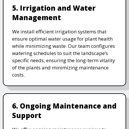
5. Irrigation and Water
Management
We install efficient irrigation systems that
ensure optimal water usage for plant health
while minimizing waste. Our team configures
watering schedules to suit the landscape’s
specific needs, ensuring the long-term vitality
of the plants and minimizing maintenance
costs.
6. Ongoing Maintenance and
Support