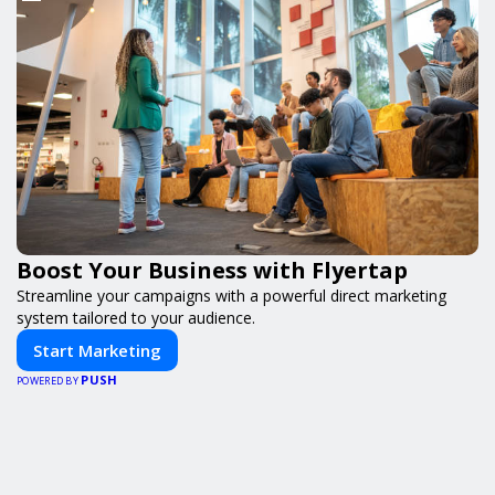
Boost Your Business with Flyertap
Streamline your campaigns with a powerful direct marketing
system tailored to your audience.
Start Marketing
PUSH
POWERED BY