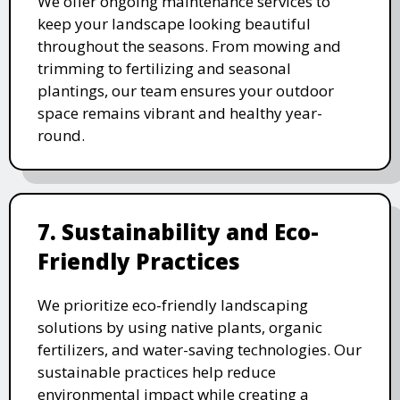
We offer ongoing maintenance services to
keep your landscape looking beautiful
throughout the seasons. From mowing and
trimming to fertilizing and seasonal
plantings, our team ensures your outdoor
space remains vibrant and healthy year-
round.
7. Sustainability and Eco-
Friendly Practices
We prioritize eco-friendly landscaping
solutions by using native plants, organic
fertilizers, and water-saving technologies. Our
sustainable practices help reduce
environmental impact while creating a