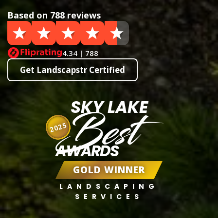
Based on 788 reviews
4.34 | 788
Get Landscapstr Certified
SKY LAKE
Best
2025
AWARDS
GOLD WINNER
LANDSCAPING
SERVICES