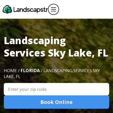
Landscaping
Services Sky Lake, FL
HOME /
FLORIDA
/ LANDSCAPING SERVICES SKY
LAKE, FL
Book Online