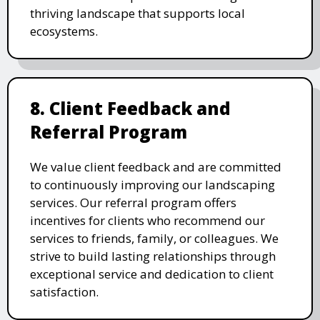
thriving landscape that supports local
ecosystems.
8. Client Feedback and
Referral Program
We value client feedback and are committed
to continuously improving our landscaping
services. Our referral program offers
incentives for clients who recommend our
services to friends, family, or colleagues. We
strive to build lasting relationships through
exceptional service and dedication to client
satisfaction.