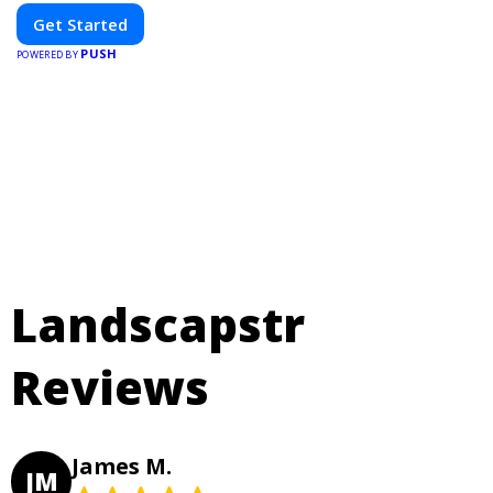
Get Started
PUSH
POWERED BY
Landscapstr
Reviews
James M.
JM