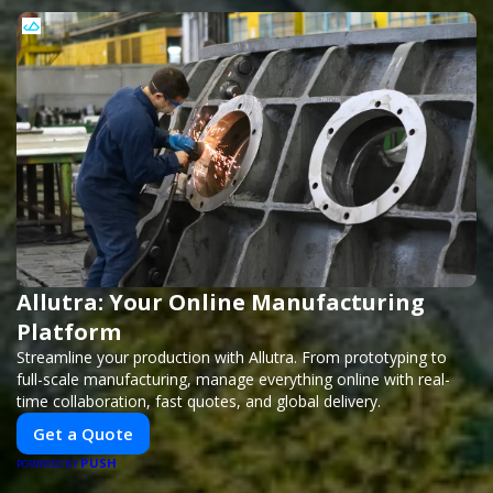
Allutra: Your Online Manufacturing
Platform
Streamline your production with Allutra. From prototyping to
full-scale manufacturing, manage everything online with real-
time collaboration, fast quotes, and global delivery.
Get a Quote
PUSH
POWERED BY