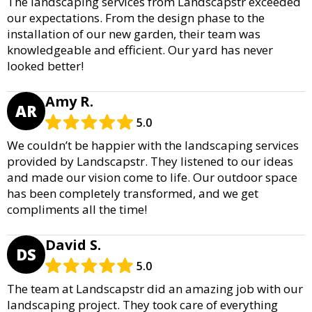
The landscaping services from Landscapstr exceeded
our expectations. From the design phase to the
installation of our new garden, their team was
knowledgeable and efficient. Our yard has never
looked better!
Amy R.
AR
5.0
We couldn’t be happier with the landscaping services
provided by Landscapstr. They listened to our ideas
and made our vision come to life. Our outdoor space
has been completely transformed, and we get
compliments all the time!
David S.
DS
5.0
The team at Landscapstr did an amazing job with our
landscaping project. They took care of everything