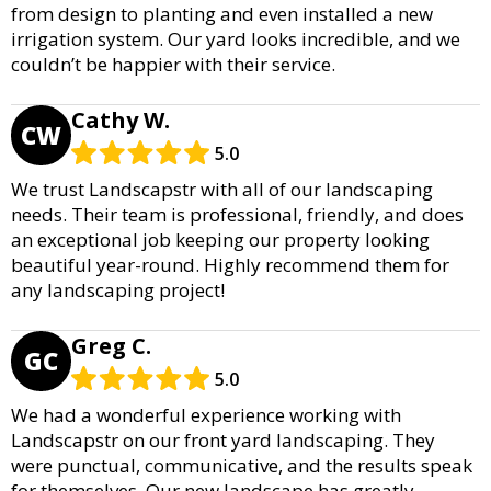
from design to planting and even installed a new
irrigation system. Our yard looks incredible, and we
couldn’t be happier with their service.
Cathy W.
CW
5.0
We trust Landscapstr with all of our landscaping
needs. Their team is professional, friendly, and does
an exceptional job keeping our property looking
beautiful year-round. Highly recommend them for
any landscaping project!
Greg C.
GC
5.0
We had a wonderful experience working with
Landscapstr on our front yard landscaping. They
were punctual, communicative, and the results speak
for themselves. Our new landscape has greatly