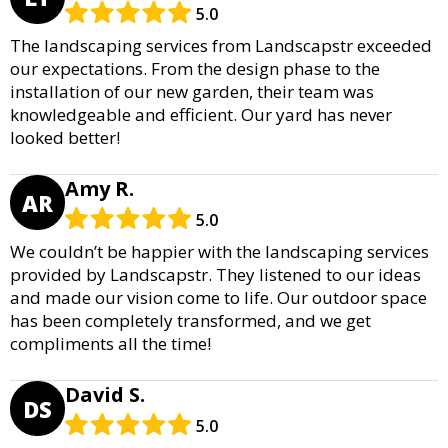
5.0
The landscaping services from Landscapstr exceeded
our expectations. From the design phase to the
installation of our new garden, their team was
knowledgeable and efficient. Our yard has never
looked better!
Amy R.
AR
5.0
We couldn’t be happier with the landscaping services
provided by Landscapstr. They listened to our ideas
and made our vision come to life. Our outdoor space
has been completely transformed, and we get
compliments all the time!
David S.
DS
5.0