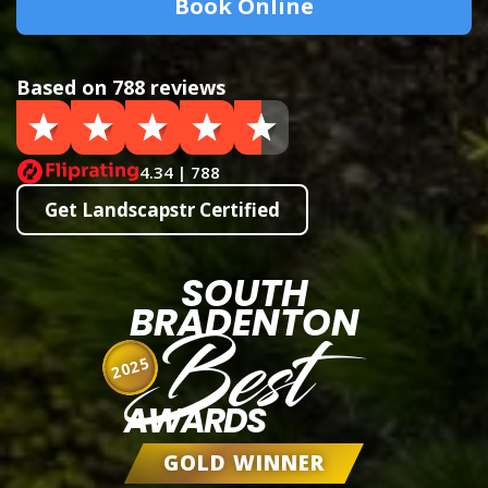
Book Online
Based on 788 reviews
4.34 | 788
Get Landscapstr Certified
SOUTH
BRADENTON
Best
2025
AWARDS
GOLD WINNER