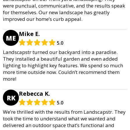
were punctual, communicative, and the results speak
for themselves. Our new landscape has greatly
improved our home’s curb appeal.
Mike E.
ME
5.0
Landscapstr turned our backyard into a paradise.
They installed a beautiful garden and even added
lighting to highlight key features. We spend so much
more time outside now. Couldn’t recommend them
more!
Rebecca K.
RK
5.0
We’re thrilled with the results from Landscapstr. They
took the time to understand what we wanted and
delivered an outdoor space that’s functional and