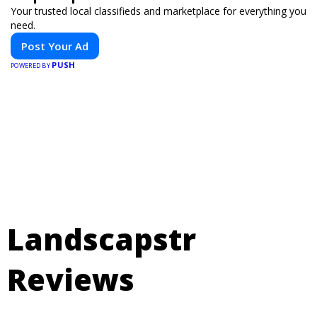
Your trusted local classifieds and marketplace for everything you
need.
Post Your Ad
PUSH
POWERED BY
Landscapstr
Reviews