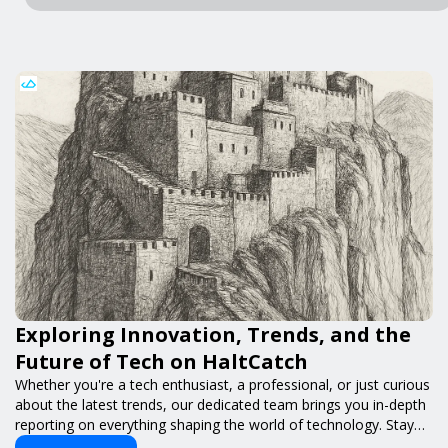
Exploring Innovation, Trends, and the
Future of Tech on HaltCatch
Whether you're a tech enthusiast, a professional, or just curious
about the latest trends, our dedicated team brings you in-depth
reporting on everything shaping the world of technology. Stay
informed and inspired with HaltCatch.