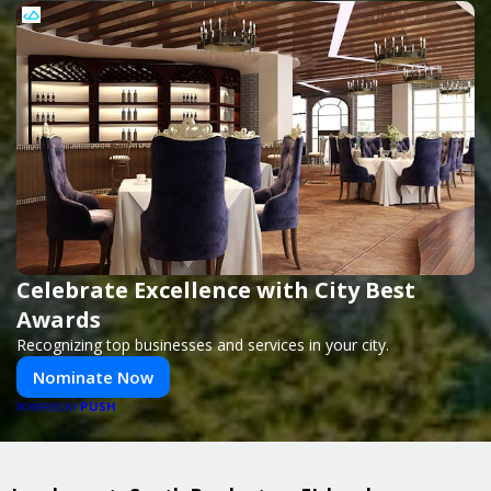
Celebrate Excellence with City Best
Awards
Recognizing top businesses and services in your city.
Nominate Now
PUSH
POWERED BY