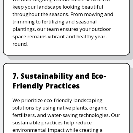
keep your landscape looking beautiful
throughout the seasons. From mowing and
trimming to fertilizing and seasonal
plantings, our team ensures your outdoor
space remains vibrant and healthy year-
round.
7. Sustainability and Eco-
Friendly Practices
We prioritize eco-friendly landscaping
solutions by using native plants, organic
fertilizers, and water-saving technologies. Our
sustainable practices help reduce
environmental impact while creating a