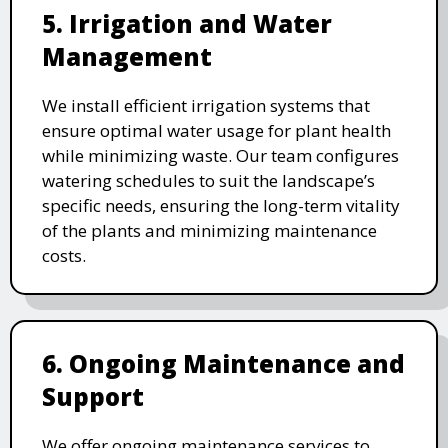
5. Irrigation and Water
Management
We install efficient irrigation systems that
ensure optimal water usage for plant health
while minimizing waste. Our team configures
watering schedules to suit the landscape’s
specific needs, ensuring the long-term vitality
of the plants and minimizing maintenance
costs.
6. Ongoing Maintenance and
Support
We offer ongoing maintenance services to