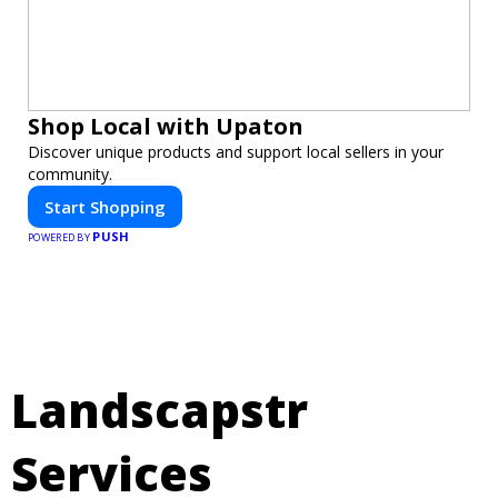
Shop Local with Upaton
Discover unique products and support local sellers in your
community.
Start Shopping
PUSH
POWERED BY
Landscapstr
Services