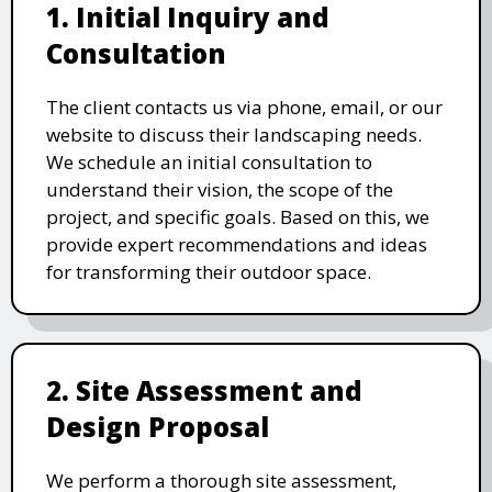
1. Initial Inquiry and
Consultation
The client contacts us via phone, email, or our
website to discuss their landscaping needs.
We schedule an initial consultation to
understand their vision, the scope of the
project, and specific goals. Based on this, we
provide expert recommendations and ideas
for transforming their outdoor space.
2. Site Assessment and
Design Proposal
We perform a thorough site assessment,