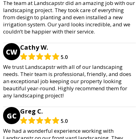
The team at Landscapstr did an amazing job with our
landscaping project. They took care of everything
from design to planting and even installed a new
irrigation system. Our yard looks incredible, and we
couldn’t be happier with their service.
Cathy W.
CW
5.0
We trust Landscapstr with all of our landscaping
needs. Their team is professional, friendly, and does
an exceptional job keeping our property looking
beautiful year-round. Highly recommend them for
any landscaping project!
Greg C.
GC
5.0
We had a wonderful experience working with
Landscapstr on our front yard landscaping. They