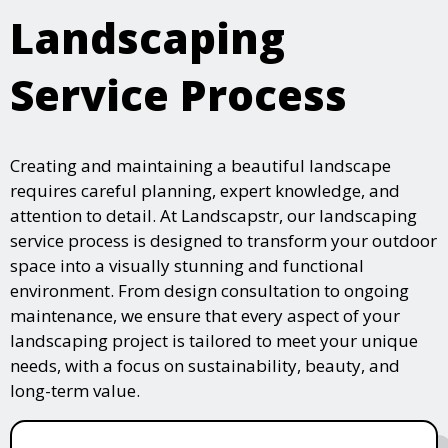
Landscaping
Service Process
Creating and maintaining a beautiful landscape
requires careful planning, expert knowledge, and
attention to detail. At Landscapstr, our landscaping
service process is designed to transform your outdoor
space into a visually stunning and functional
environment. From design consultation to ongoing
maintenance, we ensure that every aspect of your
landscaping project is tailored to meet your unique
needs, with a focus on sustainability, beauty, and
long-term value.