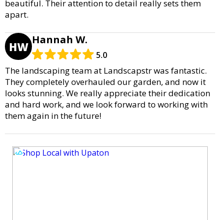
beautiful. Their attention to detail really sets them
apart.
Hannah W.
HW
5.0
The landscaping team at Landscapstr was fantastic.
They completely overhauled our garden, and now it
looks stunning. We really appreciate their dedication
and hard work, and we look forward to working with
them again in the future!