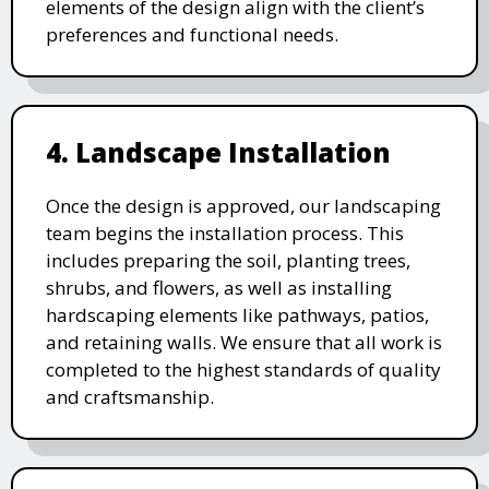
elements of the design align with the client’s
preferences and functional needs.
4. Landscape Installation
Once the design is approved, our landscaping
team begins the installation process. This
includes preparing the soil, planting trees,
shrubs, and flowers, as well as installing
hardscaping elements like pathways, patios,
and retaining walls. We ensure that all work is
completed to the highest standards of quality
and craftsmanship.