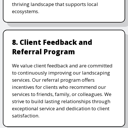
thriving landscape that supports local
ecosystems.
8. Client Feedback and
Referral Program
We value client feedback and are committed
to continuously improving our landscaping
services. Our referral program offers
incentives for clients who recommend our
services to friends, family, or colleagues. We
strive to build lasting relationships through
exceptional service and dedication to client
satisfaction.