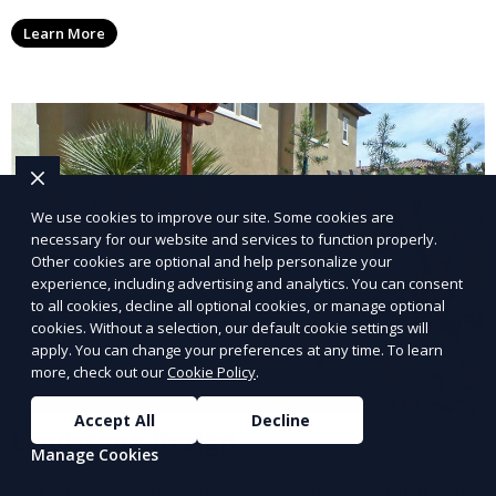
ensure your lawn stays neat and lush throughout the
Learn More
year. This service is ideal for routine maintenance and
lawn upkeep, keeping your outdoor space beautiful
and inviting.
We use cookies to improve our site. Some cookies are
necessary for our website and services to function properly.
Other cookies are optional and help personalize your
experience, including advertising and analytics. You can consent
to all cookies, decline all optional cookies, or manage optional
cookies. Without a selection, our default cookie settings will
apply. You can change your preferences at any time. To learn
more, check out our
Cookie Policy
.
Accept All
Decline
Landscape Design
Manage Cookies
Our Landscape Design service creates beautiful and