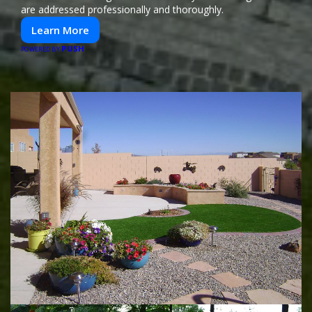
are addressed professionally and thoroughly.
Learn More
PUSH
POWERED BY