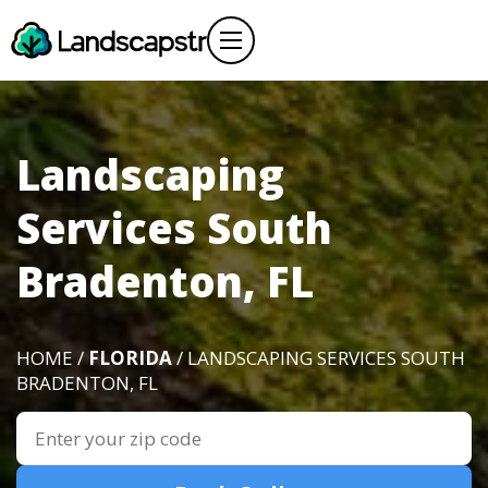
Landscaping
Services South
Bradenton, FL
HOME /
FLORIDA
/ LANDSCAPING SERVICES SOUTH
BRADENTON, FL