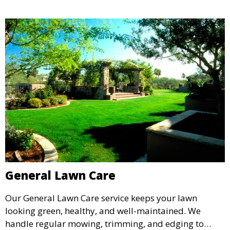
General Lawn Care
Our General Lawn Care service keeps your lawn
looking green, healthy, and well-maintained. We
handle regular mowing, trimming, and edging to