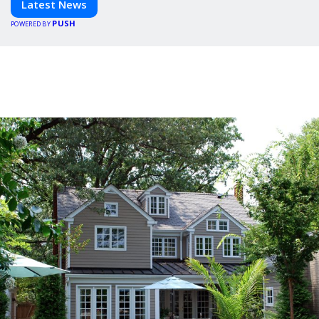
Latest News
PUSH
POWERED BY