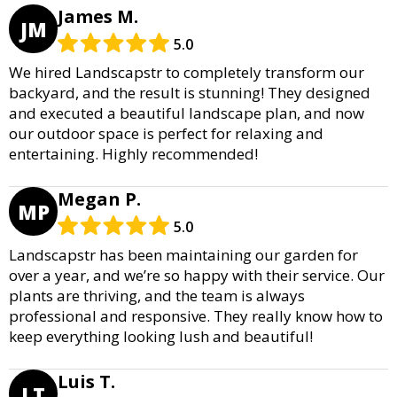
James M.
JM
5.0
We hired Landscapstr to completely transform our
backyard, and the result is stunning! They designed
and executed a beautiful landscape plan, and now
our outdoor space is perfect for relaxing and
entertaining. Highly recommended!
Megan P.
MP
5.0
Landscapstr has been maintaining our garden for
over a year, and we’re so happy with their service. Our
plants are thriving, and the team is always
professional and responsive. They really know how to
keep everything looking lush and beautiful!
Luis T.
LT