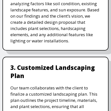
analyzing factors like soil condition, existing
landscape features, and sun exposure. Based
on our findings and the client’s vision, we
create a detailed design proposal that
includes plant selections, hardscaping
elements, and any additional features like
lighting or water installations.
3. Customized Landscaping
Plan
Our team collaborates with the client to
finalize a customized landscaping plan. This
plan outlines the project timeline, materials,
and plant selections, ensuring that all