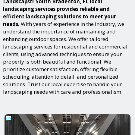
Landscapstr South Bradenton, FL local
landscaping services provides reliable and
efficient landscaping solutions to meet your
needs.
With years of experience in the industry, we
understand the importance of maintaining and
enhancing outdoor spaces. We offer tailored
landscaping services for residential and commercial
clients, using advanced techniques to ensure your
property is both beautiful and functional. We
prioritize customer satisfaction, offering flexible
scheduling, attention to detail, and personalized
solutions. Trust our local expertise to handle your
landscaping needs with care and professionalism.