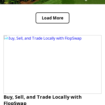
Load More
Buy, Sell, and Trade Locally with
FlopSwap