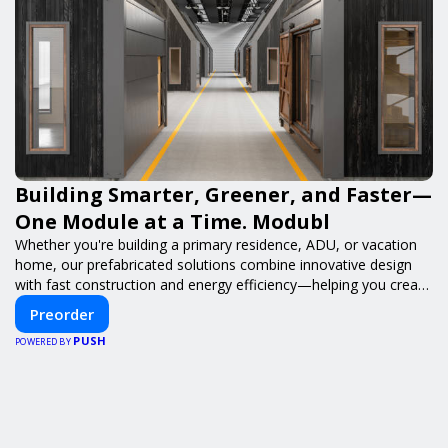
Building Smarter, Greener, and Faster—
One Module at a Time. Modubl
Whether you're building a primary residence, ADU, or vacation
home, our prefabricated solutions combine innovative design
with fast construction and energy efficiency—helping you create
your dream home, faster and smarter.
Preorder
PUSH
POWERED BY