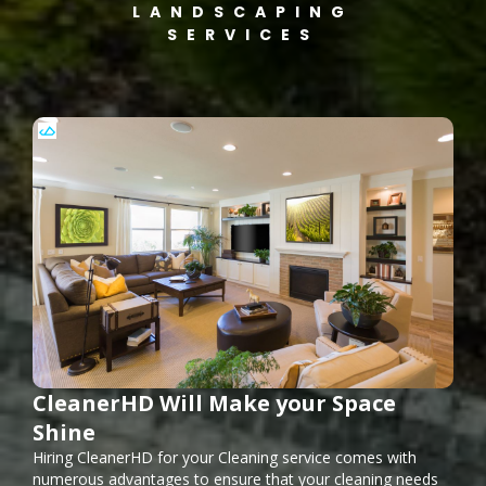
LANDSCAPING
SERVICES
CleanerHD Will Make your Space
Shine
Hiring CleanerHD for your Cleaning service comes with
numerous advantages to ensure that your cleaning needs