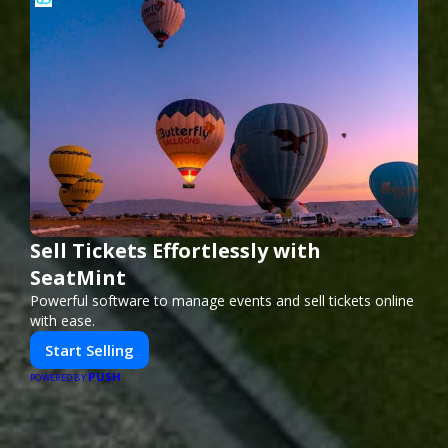
Sell Tickets Effortlessly with
SeatMint
Powerful software to manage events and sell tickets online
with ease.
Start Selling
PUSH
POWERED BY