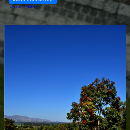
PUSH
POWERED BY