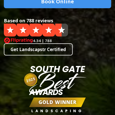
Book Online
Based on 788 reviews
4.34 | 788
Get Landscapstr Certified
SOUTH GATE
Best
2025
AWARDS
GOLD WINNER
LANDSCAPING