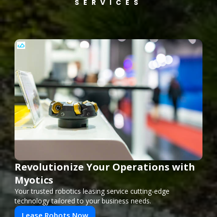
SERVICES
Revolutionize Your Operations with
Myotics
Your trusted robotics leasing service cutting-edge
technology tailored to your business needs.
Lease Robots Now