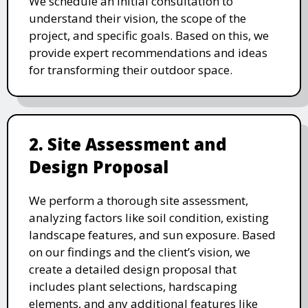
We schedule an initial consultation to
understand their vision, the scope of the
project, and specific goals. Based on this, we
provide expert recommendations and ideas
for transforming their outdoor space.
2. Site Assessment and
Design Proposal
We perform a thorough site assessment,
analyzing factors like soil condition, existing
landscape features, and sun exposure. Based
on our findings and the client’s vision, we
create a detailed design proposal that
includes plant selections, hardscaping
elements, and any additional features like