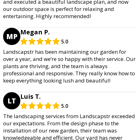
and executed a beautiful landscape plan, and now
our outdoor space is perfect for relaxing and
entertaining. Highly recommended!
Megan P.
MP
5.0
Landscapstr has been maintaining our garden for
over a year, and we’re so happy with their service. Our
plants are thriving, and the team is always
professional and responsive. They really know how to
keep everything looking lush and beautiful!
Luis T.
LT
5.0
The landscaping services from Landscapstr exceeded
our expectations. From the design phase to the
installation of our new garden, their team was
knowledgeable and efficient. Our yard has never