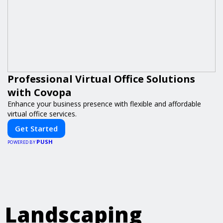
Professional Virtual Office Solutions
with Covopa
Enhance your business presence with flexible and affordable
virtual office services.
Get Started
PUSH
POWERED BY
Landscaping