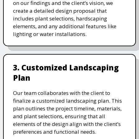
on our findings and the client’s vision, we
create a detailed design proposal that
includes plant selections, hardscaping
elements, and any additional features like
lighting or water installations.
3. Customized Landscaping
Plan
Our team collaborates with the client to
finalize a customized landscaping plan. This
plan outlines the project timeline, materials,
and plant selections, ensuring that all
elements of the design align with the client’s
preferences and functional needs.