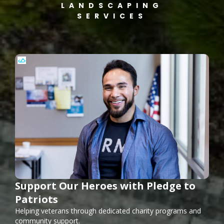
LANDSCAPING
SERVICES
Support Our Heroes with Pledge to
Patriots
Helping veterans through dedicated charity programs and
community support.