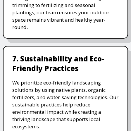
trimming to fertilizing and seasonal
plantings, our team ensures your outdoor
space remains vibrant and healthy year-
round.
7. Sustainability and Eco-
Friendly Practices
We prioritize eco-friendly landscaping
solutions by using native plants, organic
fertilizers, and water-saving technologies. Our
sustainable practices help reduce
environmental impact while creating a
thriving landscape that supports local
ecosystems.