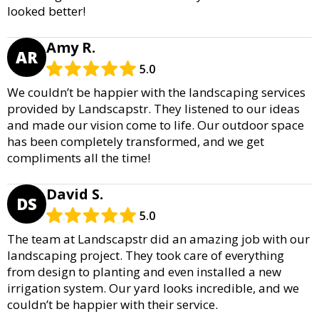
looked better!
Amy R.
AR
5.0
We couldn’t be happier with the landscaping services
provided by Landscapstr. They listened to our ideas
and made our vision come to life. Our outdoor space
has been completely transformed, and we get
compliments all the time!
David S.
DS
5.0
The team at Landscapstr did an amazing job with our
landscaping project. They took care of everything
from design to planting and even installed a new
irrigation system. Our yard looks incredible, and we
couldn’t be happier with their service.