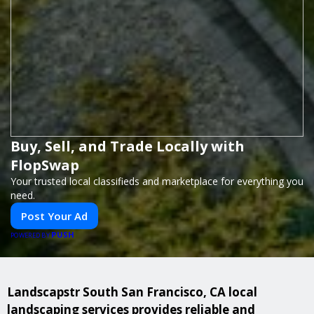
Buy, Sell, and Trade Locally with
FlopSwap
Your trusted local classifieds and marketplace for everything you
need.
Post Your Ad
PUSH
POWERED BY
Landscapstr South San Francisco, CA local
landscaping services provides reliable and