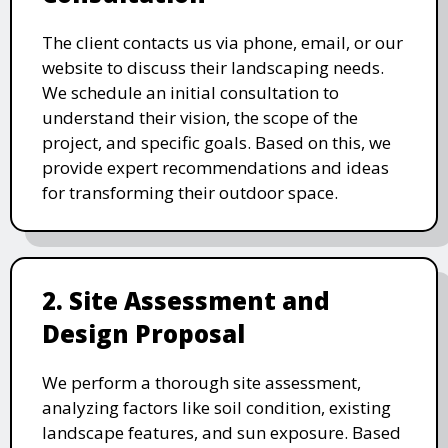
The client contacts us via phone, email, or our
website to discuss their landscaping needs.
We schedule an initial consultation to
understand their vision, the scope of the
project, and specific goals. Based on this, we
provide expert recommendations and ideas
for transforming their outdoor space.
2. Site Assessment and
Design Proposal
We perform a thorough site assessment,
analyzing factors like soil condition, existing
landscape features, and sun exposure. Based