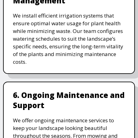
Management
We install efficient irrigation systems that
ensure optimal water usage for plant health
while minimizing waste. Our team configures
watering schedules to suit the landscape’s
specific needs, ensuring the long-term vitality
of the plants and minimizing maintenance
costs.
6. Ongoing Maintenance and
Support
We offer ongoing maintenance services to
keep your landscape looking beautiful
throughout the seasons. From mowing and