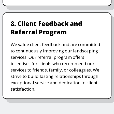
8. Client Feedback and
Referral Program
We value client feedback and are committed
to continuously improving our landscaping
services. Our referral program offers
incentives for clients who recommend our
services to friends, family, or colleagues. We
strive to build lasting relationships through
exceptional service and dedication to client
satisfaction.