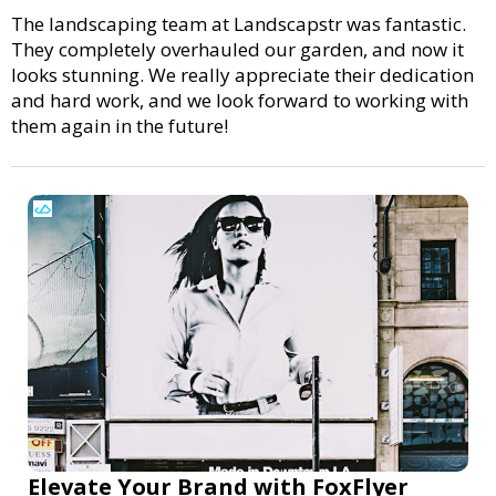
The landscaping team at Landscapstr was fantastic.
They completely overhauled our garden, and now it
looks stunning. We really appreciate their dedication
and hard work, and we look forward to working with
them again in the future!
Elevate Your Brand with FoxFlyer