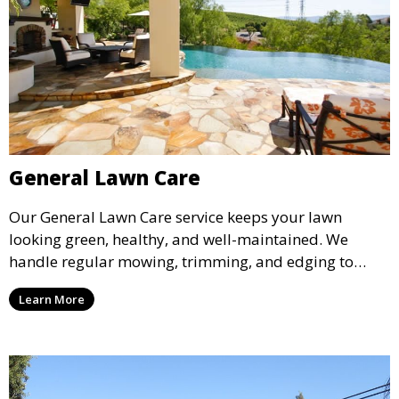
General Lawn Care
Our General Lawn Care service keeps your lawn
looking green, healthy, and well-maintained. We
handle regular mowing, trimming, and edging to
ensure your lawn stays neat and lush throughout the
Learn More
year. This service is ideal for routine maintenance and
lawn upkeep, keeping your outdoor space beautiful
and inviting.