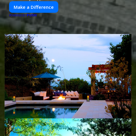
Make a Difference
PUSH
POWERED BY