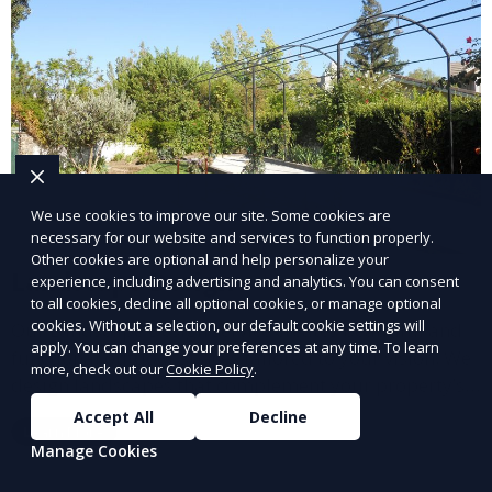
We use cookies to improve our site. Some cookies are
necessary for our website and services to function properly.
Other cookies are optional and help personalize your
Landscape Design
experience, including advertising and analytics. You can consent
to all cookies, decline all optional cookies, or manage optional
cookies. Without a selection, our default cookie settings will
Our Landscape Design service creates beautiful and
apply. You can change your preferences at any time. To learn
functional outdoor spaces tailored to your vision. We
more, check out our
Cookie Policy
.
design landscapes that complement your property’s
architecture, combining plants, hardscapes, lighting,
Accept All
Decline
Learn More
and water features for a cohesive, aesthetically
Manage Cookies
pleasing environment. Ideal for transforming your