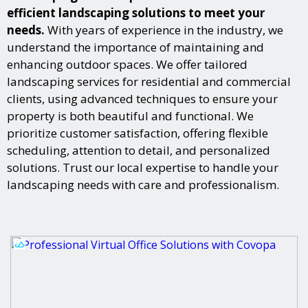
efficient landscaping solutions to meet your
needs.
With years of experience in the industry, we
understand the importance of maintaining and
enhancing outdoor spaces. We offer tailored
landscaping services for residential and commercial
clients, using advanced techniques to ensure your
property is both beautiful and functional. We
prioritize customer satisfaction, offering flexible
scheduling, attention to detail, and personalized
solutions. Trust our local expertise to handle your
landscaping needs with care and professionalism.