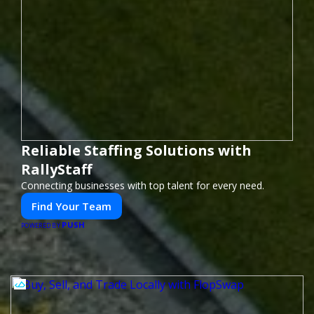
Reliable Staffing Solutions with
RallyStaff
Connecting businesses with top talent for every need.
Find Your Team
PUSH
POWERED BY