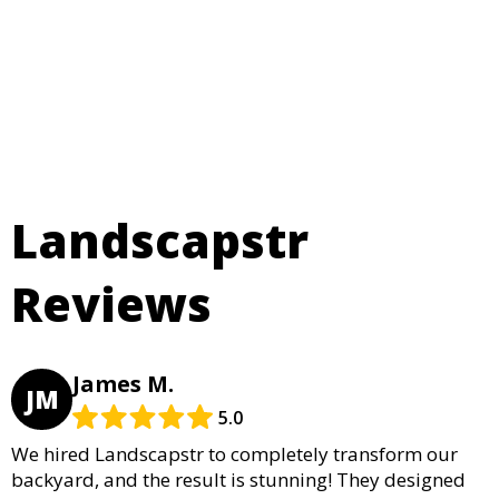
Landscapstr
Reviews
James M.
JM
5.0
We hired Landscapstr to completely transform our
backyard, and the result is stunning! They designed