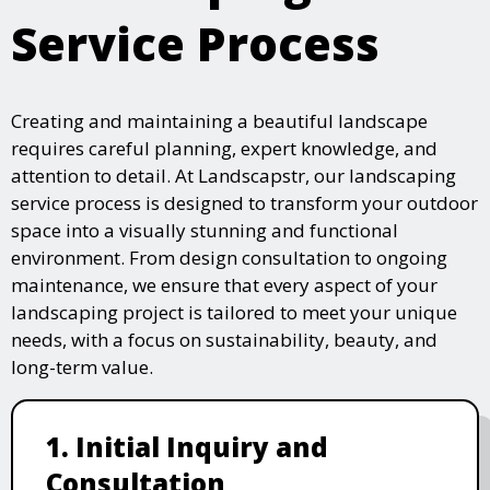
Service Process
Creating and maintaining a beautiful landscape
requires careful planning, expert knowledge, and
attention to detail. At Landscapstr, our landscaping
service process is designed to transform your outdoor
space into a visually stunning and functional
environment. From design consultation to ongoing
maintenance, we ensure that every aspect of your
landscaping project is tailored to meet your unique
needs, with a focus on sustainability, beauty, and
long-term value.
1. Initial Inquiry and
Consultation