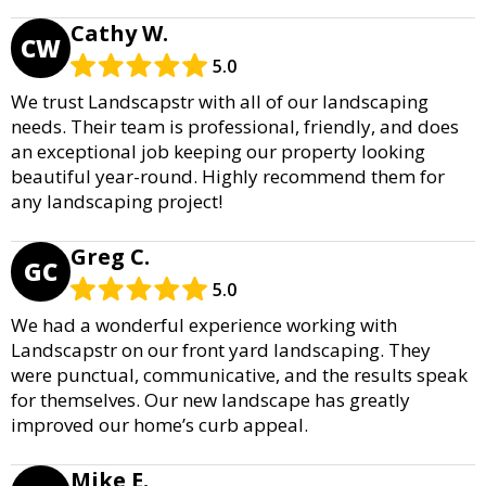
Cathy W.
CW
5.0
We trust Landscapstr with all of our landscaping
needs. Their team is professional, friendly, and does
an exceptional job keeping our property looking
beautiful year-round. Highly recommend them for
any landscaping project!
Greg C.
GC
5.0
We had a wonderful experience working with
Landscapstr on our front yard landscaping. They
were punctual, communicative, and the results speak
for themselves. Our new landscape has greatly
improved our home’s curb appeal.
Mike E.