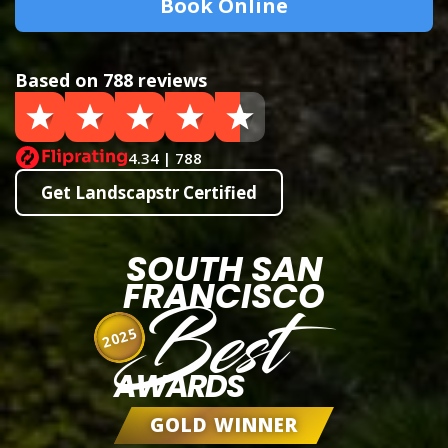
Book Online
Based on 788 reviews
4.34 | 788
Get Landscapstr Certified
SOUTH SAN
FRANCISCO
Best
2025
AWARDS
GOLD WINNER