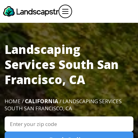
Landscaping
Services South San
Francisco, CA
HOME /
CALIFORNIA
/ LANDSCAPING SERVICES
SOUTH SAN FRANCISCO, CA