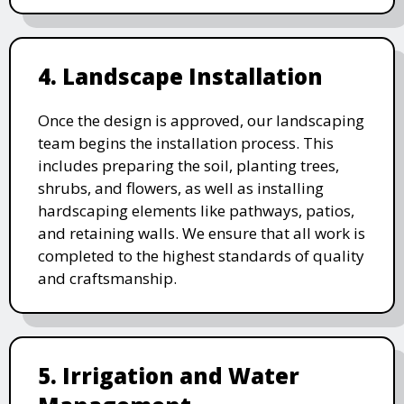
4. Landscape Installation
Once the design is approved, our landscaping
team begins the installation process. This
includes preparing the soil, planting trees,
shrubs, and flowers, as well as installing
hardscaping elements like pathways, patios,
and retaining walls. We ensure that all work is
completed to the highest standards of quality
and craftsmanship.
5. Irrigation and Water