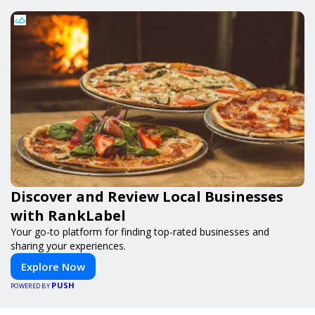
Discover and Review Local Businesses
with RankLabel
Your go-to platform for finding top-rated businesses and
sharing your experiences.
Explore Now
PUSH
POWERED BY