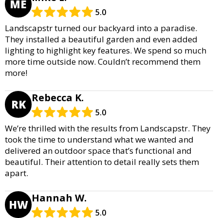
ME
5.0
Landscapstr turned our backyard into a paradise.
They installed a beautiful garden and even added
lighting to highlight key features. We spend so much
more time outside now. Couldn’t recommend them
more!
Rebecca K.
RK
5.0
We’re thrilled with the results from Landscapstr. They
took the time to understand what we wanted and
delivered an outdoor space that’s functional and
beautiful. Their attention to detail really sets them
apart.
Hannah W.
HW
5.0