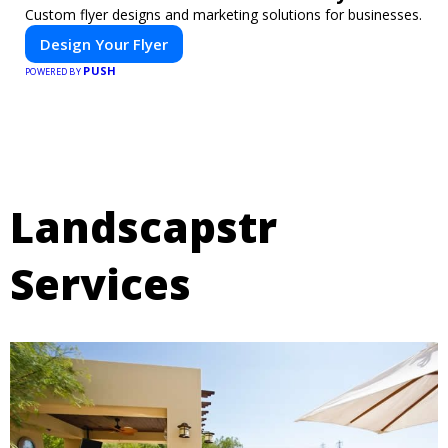
Custom flyer designs and marketing solutions for businesses.
Design Your Flyer
PUSH
POWERED BY
Landscapstr
Services