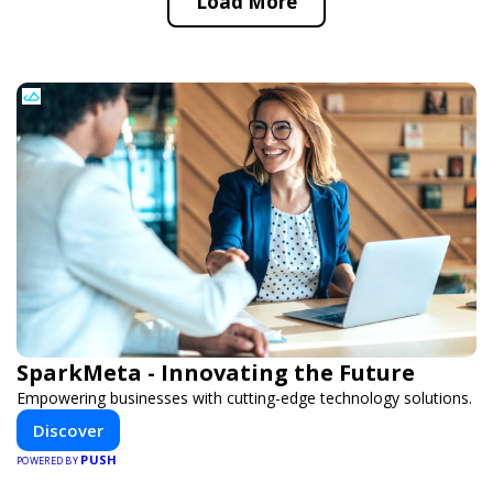
Load More
SparkMeta - Innovating the Future
Empowering businesses with cutting-edge technology solutions.
Discover
PUSH
POWERED BY