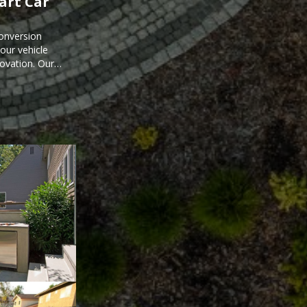
mart Car
onversion
ur vehicle
novation. Our
mart car
ored to your