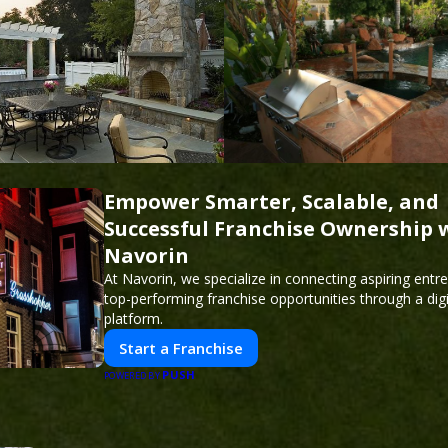
Empower Smarter, Scalable, and
Successful Franchise Ownership 
Navorin
At Navorin, we specialize in connecting aspiring entr
top-performing franchise opportunities through a digit
platform.
Start a Franchise
PUSH
POWERED BY