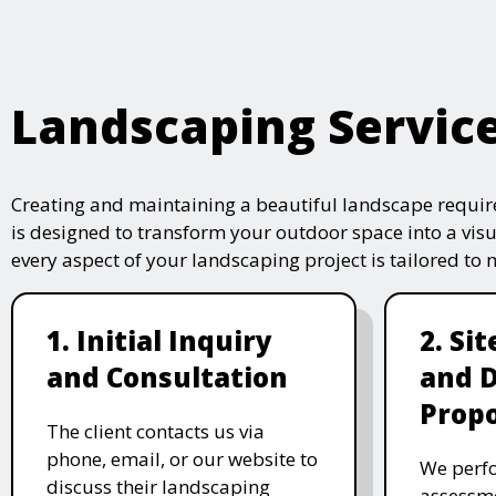
Landscaping Servic
Creating and maintaining a beautiful landscape require
is designed to transform your outdoor space into a vis
every aspect of your landscaping project is tailored to
1. Initial Inquiry
2. Si
and Consultation
and 
Propo
The client contacts us via
phone, email, or our website to
We perfo
discuss their landscaping
assessme