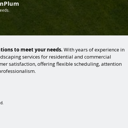
inPlum
needs.
utions to meet your needs.
With years of experience in
dscaping services for residential and commercial
r satisfaction, offering flexible scheduling, attention
professionalism.
d.