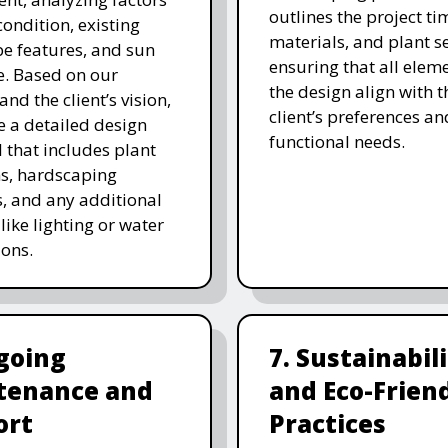
outlines the project ti
 condition, existing
materials, and plant se
e features, and sun
ensuring that all eleme
. Based on our
the design align with t
and the client’s vision,
client’s preferences an
e a detailed design
functional needs.
 that includes plant
ns, hardscaping
, and any additional
like lighting or water
ions.
going
7. Sustainabil
tenance and
and Eco-Frien
ort
Practices