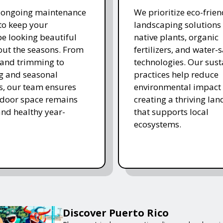
r ongoing maintenance
We prioritize eco-frien
 to keep your
landscaping solutions
e looking beautiful
native plants, organic
ut the seasons. From
fertilizers, and water-
and trimming to
technologies. Our sust
ing and seasonal
practices help reduce
s, our team ensures
environmental impact 
tdoor space remains
creating a thriving la
and healthy year-
that supports local
ecosystems.
Discover Puerto Rico