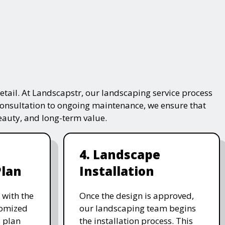
tail. At Landscapstr, our landscaping service process
consultation to ongoing maintenance, we ensure that
beauty, and long-term value.
4. Landscape
Plan
Installation
 with the
Once the design is approved,
stomized
our landscaping team begins
 plan
the installation process. This