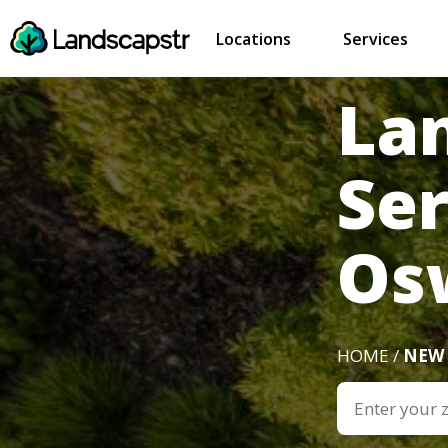
Locations
Services
La
Se
Os
HOME /
NEW