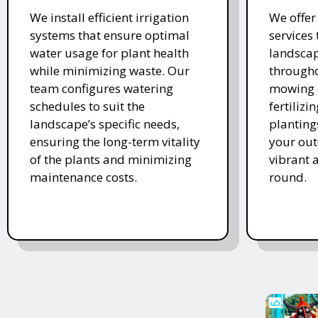
We install efficient irrigation
We offe
systems that ensure optimal
services
water usage for plant health
landscap
while minimizing waste. Our
througho
team configures watering
mowing 
schedules to suit the
fertiliz
landscape’s specific needs,
planting
ensuring the long-term vitality
your ou
of the plants and minimizing
vibrant 
maintenance costs.
round.