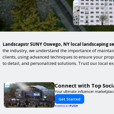
Landscapstr SUNY Oswego, NY local landscaping serv
the industry, we understand the importance of maintai
clients, using advanced techniques to ensure your proper
to detail, and personalized solutions. Trust our local 
Connect with Top Socia
Your ultimate influencer marketplac
Get Started
PUSH
POWERED BY