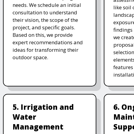
needs. We schedule an initial
like soil
consultation to understand
landscap
their vision, the scope of the
exposure
project, and specific goals.
findings 
Based on this, we provide
we creat
expert recommendations and
proposal
ideas for transforming their
selectio
outdoor space.
elements
features 
installat
5. Irrigation and
6. On
Water
Main
Management
Supp