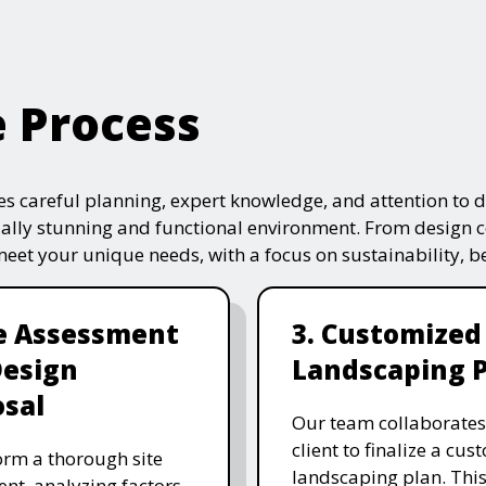
e Process
s careful planning, expert knowledge, and attention to de
ually stunning and functional environment. From design 
 meet your unique needs, with a focus on sustainability, 
te Assessment
3. Customized
Design
Landscaping 
sal
Our team collaborates
client to finalize a cu
rm a thorough site
landscaping plan. This
nt, analyzing factors