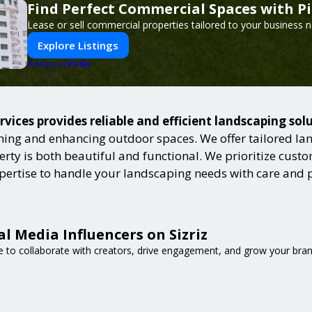
Find Perfect Commercial Spaces with P
Lease or sell commercial properties tailored to your business 
Explore Listings
PUSH
POWERED BY
ices provides reliable and efficient landscaping sol
ning and enhancing outdoor spaces. We offer tailored lan
ty is both beautiful and functional. We prioritize custome
expertise to handle your landscaping needs with care and 
l Media Influencers on Sizriz
e to collaborate with creators, drive engagement, and grow your bran