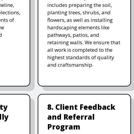
meline,
includes preparing the soil,
lections,
planting trees, shrubs, and
nts of
flowers, as well as installing
he
hardscaping elements like
d
pathways, patios, and
retaining walls. We ensure that
all work is completed to the
highest standards of quality
and craftsmanship.
ity
8. Client Feedback
dly
and Referral
Program