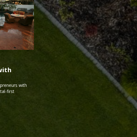
with
epreneurs with
al-first