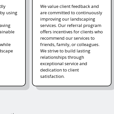
dly
We value client feedback and
 by using
are committed to continuously
improving our landscaping
saving
services. Our referral program
ainable
offers incentives for clients who
recommend our services to
while
friends, family, or colleagues.
ndscape
We strive to build lasting
relationships through
exceptional service and
dedication to client
satisfaction.