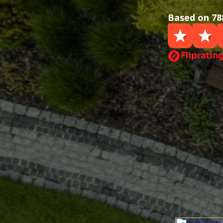
Based on 78