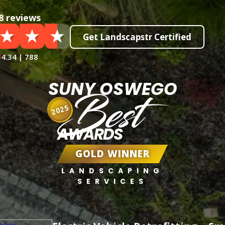
8 reviews
Get Landscapstr Certified
4.34 | 788
SUNY OSWEGO
Best
2025
AWARDS
GOLD WINNER
LANDSCAPING
SERVICES