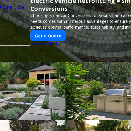
Electric Vehicle Retrofitting = S
Conversions
Choosing Smartcar Conversions for your smart car c
needs comes with numerous advantages to ensure yo
achieves optimal performance, sustainability, and in
expertise in electric vehicle retrofitting and custom s
Get a Quote
modifications guarantees cutting-edge solutions tail
PUSH
needs.
POWERED BY