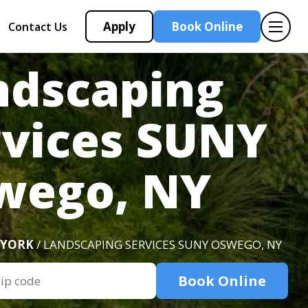
Apply
Book Online
Contact Us
ndscaping
rvices SUNY
wego, NY
 YORK
/ LANDSCAPING SERVICES SUNY OSWEGO, NY
Book Online