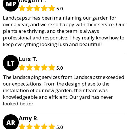
MP
5.0
Landscapstr has been maintaining our garden for
over a year, and we’re so happy with their service. Our
plants are thriving, and the team is always
professional and responsive. They really know how to
keep everything looking lush and beautiful!
Luis T.
LT
5.0
The landscaping services from Landscapstr exceeded
our expectations. From the design phase to the
installation of our new garden, their team was
knowledgeable and efficient. Our yard has never
looked better!
Amy R.
AR
5.0