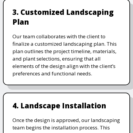
3. Customized Landscaping
Plan
Our team collaborates with the client to
finalize a customized landscaping plan. This
plan outlines the project timeline, materials,
and plant selections, ensuring that all
elements of the design align with the client’s
preferences and functional needs.
4. Landscape Installation
Once the design is approved, our landscaping
team begins the installation process. This