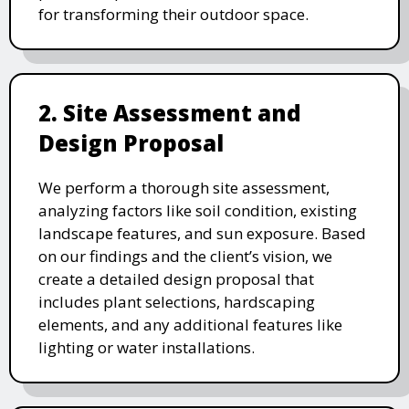
for transforming their outdoor space.
2. Site Assessment and
Design Proposal
We perform a thorough site assessment,
analyzing factors like soil condition, existing
landscape features, and sun exposure. Based
on our findings and the client’s vision, we
create a detailed design proposal that
includes plant selections, hardscaping
elements, and any additional features like
lighting or water installations.