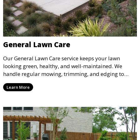
General Lawn Care
Our General Lawn Care service keeps your lawn
looking green, healthy, and well-maintained. We
handle regular mowing, trimming, and edging to
ensure your lawn stays neat and lush throughout the
Learn More
year. This service is ideal for routine maintenance and
lawn upkeep, keeping your outdoor space beautiful
and inviting.