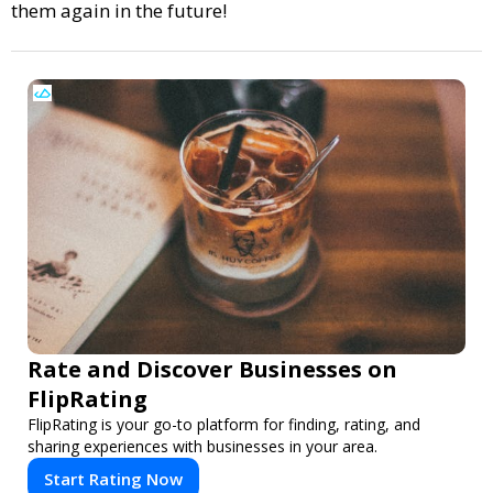
them again in the future!
Rate and Discover Businesses on
FlipRating
FlipRating is your go-to platform for finding, rating, and
sharing experiences with businesses in your area.
Start Rating Now