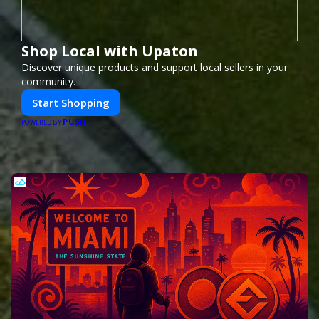
Shop Local with Upaton
Discover unique products and support local sellers in your
community.
Start Shopping
PUSH
POWERED BY