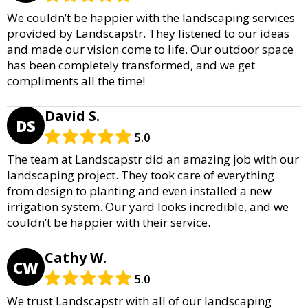
We couldn’t be happier with the landscaping services
provided by Landscapstr. They listened to our ideas
and made our vision come to life. Our outdoor space
has been completely transformed, and we get
compliments all the time!
David S.
DS
5.0
The team at Landscapstr did an amazing job with our
landscaping project. They took care of everything
from design to planting and even installed a new
irrigation system. Our yard looks incredible, and we
couldn’t be happier with their service.
Cathy W.
CW
5.0
We trust Landscapstr with all of our landscaping