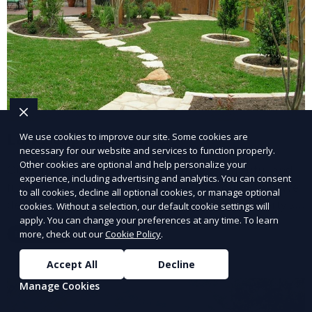
Landscape Design
We use cookies to improve our site. Some cookies are
necessary for our website and services to function properly.
Other cookies are optional and help personalize your
Our Landscape Design service creates beautiful and
experience, including advertising and analytics. You can consent
functional outdoor spaces tailored to your vision. We
to all cookies, decline all optional cookies, or manage optional
design landscapes that complement your property’s
cookies. Without a selection, our default cookie settings will
apply. You can change your preferences at any time. To learn
architecture, combining plants, hardscapes, lighting,
more, check out our
Cookie Policy
.
Learn More
and water features for a cohesive, aesthetically
pleasing environment. Ideal for transforming your
Accept All
Decline
outdoor space into a personalized oasis.
Manage Cookies