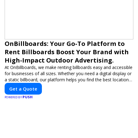
OnBillboards: Your Go-To Platform to
Rent Billboards Boost Your Brand with
High-Impact Outdoor Advertising.
At OnBillboards, we make renting billboards easy and accessible
for businesses of all sizes. Whether you need a digital display or
a static billboard, our platform helps you find the best locations
for impactful outdoor advertising. Reach your target audience
Get a Quote
and elevate your brand visibility with OnBillboards.
PUSH
POWERED BY