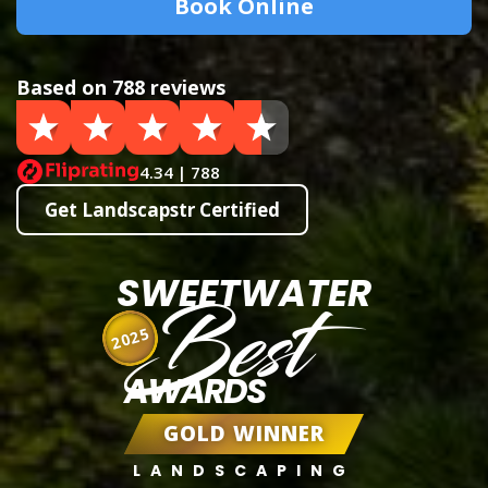
Book Online
Based on 788 reviews
4.34 | 788
Get Landscapstr Certified
SWEETWATER
Best
2025
AWARDS
GOLD WINNER
LANDSCAPING