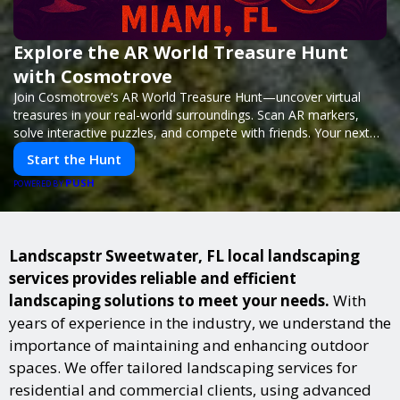
Explore the AR World Treasure Hunt
with Cosmotrove
Join Cosmotrove’s AR World Treasure Hunt—uncover virtual
treasures in your real-world surroundings. Scan AR markers,
solve interactive puzzles, and compete with friends. Your next
adventure awaits!
Start the Hunt
PUSH
POWERED BY
Landscapstr Sweetwater, FL local landscaping
services provides reliable and efficient
landscaping solutions to meet your needs.
With
years of experience in the industry, we understand the
importance of maintaining and enhancing outdoor
spaces. We offer tailored landscaping services for
residential and commercial clients, using advanced