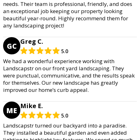
needs. Their team is professional, friendly, and does
an exceptional job keeping our property looking
beautiful year-round. Highly recommend them for
any landscaping project!
Greg C.
GC
5.0
We had a wonderful experience working with
Landscapstr on our front yard landscaping. They
were punctual, communicative, and the results speak
for themselves. Our new landscape has greatly
improved our home’s curb appeal.
Mike E.
ME
5.0
Landscapstr turned our backyard into a paradise.
They installed a beautiful garden and even added
lighting to highlight key features. We spend so much