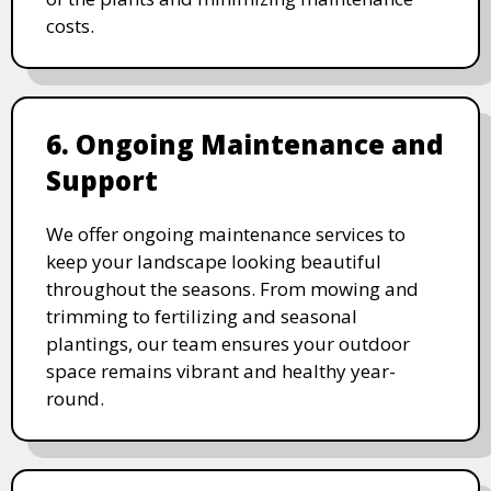
costs.
6. Ongoing Maintenance and
Support
We offer ongoing maintenance services to
keep your landscape looking beautiful
throughout the seasons. From mowing and
trimming to fertilizing and seasonal
plantings, our team ensures your outdoor
space remains vibrant and healthy year-
round.