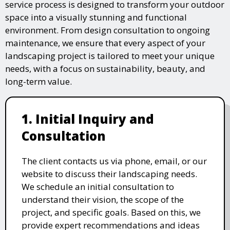
service process is designed to transform your outdoor
space into a visually stunning and functional
environment. From design consultation to ongoing
maintenance, we ensure that every aspect of your
landscaping project is tailored to meet your unique
needs, with a focus on sustainability, beauty, and
long-term value.
1. Initial Inquiry and
Consultation
The client contacts us via phone, email, or our
website to discuss their landscaping needs.
We schedule an initial consultation to
understand their vision, the scope of the
project, and specific goals. Based on this, we
provide expert recommendations and ideas