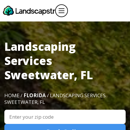
Landscaping
Services
Sweetwater, FL
HOME /
FLORIDA
/ LANDSCAPING SERVICES
SWEETWATER, FL