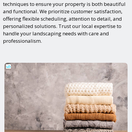
techniques to ensure your property is both beautiful
and functional. We prioritize customer satisfaction,
offering flexible scheduling, attention to detail, and
personalized solutions. Trust our local expertise to
handle your landscaping needs with care and
professionalism.