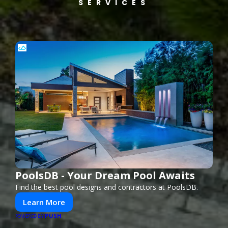
SERVICES
PoolsDB - Your Dream Pool Awaits
Find the best pool designs and contractors at PoolsDB.
Learn More
PUSH
POWERED BY