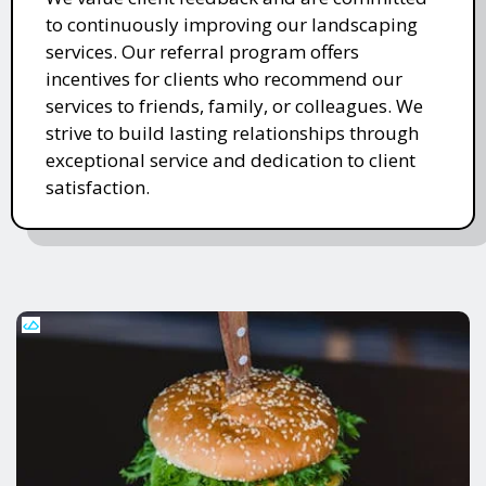
to continuously improving our landscaping
services. Our referral program offers
incentives for clients who recommend our
services to friends, family, or colleagues. We
strive to build lasting relationships through
exceptional service and dedication to client
satisfaction.