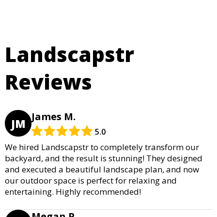
Landscapstr
Reviews
James M.
JM
5.0
We hired Landscapstr to completely transform our
backyard, and the result is stunning! They designed
and executed a beautiful landscape plan, and now
our outdoor space is perfect for relaxing and
entertaining. Highly recommended!
Megan P.