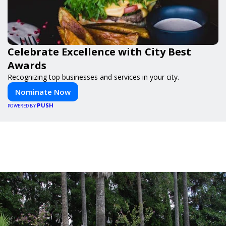
Celebrate Excellence with City Best
Awards
Recognizing top businesses and services in your city.
Nominate Now
PUSH
POWERED BY