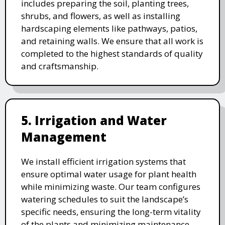
includes preparing the soil, planting trees,
shrubs, and flowers, as well as installing
hardscaping elements like pathways, patios,
and retaining walls. We ensure that all work is
completed to the highest standards of quality
and craftsmanship.
5. Irrigation and Water
Management
We install efficient irrigation systems that
ensure optimal water usage for plant health
while minimizing waste. Our team configures
watering schedules to suit the landscape’s
specific needs, ensuring the long-term vitality
of the plants and minimizing maintenance