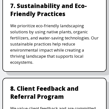
7. Sustainability and Eco-
Friendly Practices
We prioritize eco-friendly landscaping
solutions by using native plants, organic
fertilizers, and water-saving technologies. Our
sustainable practices help reduce
environmental impact while creating a
thriving landscape that supports local
ecosystems.
8. Client Feedback and
Referral Program
We value client feedback and are committed