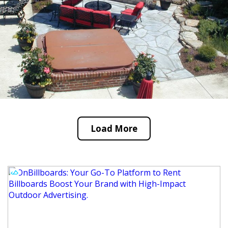
Load More