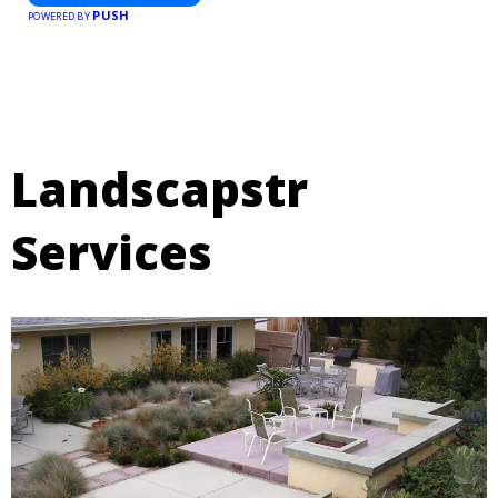
PUSH
POWERED BY
Landscapstr
Services