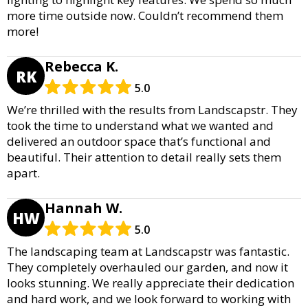
more time outside now. Couldn’t recommend them
more!
Rebecca K.
RK
5.0
We’re thrilled with the results from Landscapstr. They
took the time to understand what we wanted and
delivered an outdoor space that’s functional and
beautiful. Their attention to detail really sets them
apart.
Hannah W.
HW
5.0
The landscaping team at Landscapstr was fantastic.
They completely overhauled our garden, and now it
looks stunning. We really appreciate their dedication
and hard work, and we look forward to working with