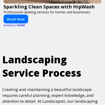
Sparkling Clean Spaces with HipWash
Professional cleaning services for homes and businesses.
Book Now
PUSH
POWERED BY
Landscaping
Service Process
Creating and maintaining a beautiful landscape
requires careful planning, expert knowledge, and
attention to detail. At Landscapstr, our landscaping