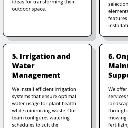
ideas for transforming their
selectio
outdoor space.
elements
features 
installat
5. Irrigation and
6. On
Water
Main
Management
Supp
We install efficient irrigation
We offe
systems that ensure optimal
services
water usage for plant health
landscap
while minimizing waste. Our
througho
team configures watering
mowing 
schedules to suit the
fertiliz