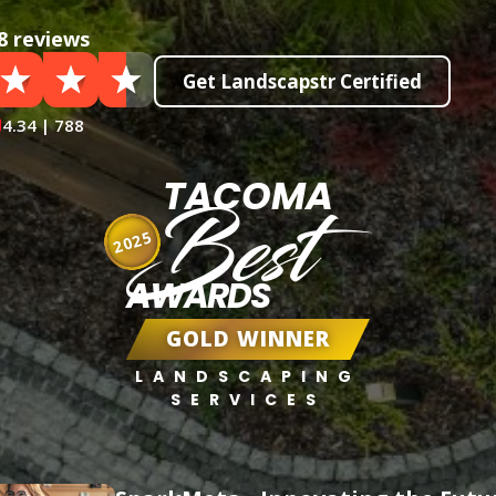
8 reviews
Get Landscapstr Certified
4.34 | 788
TACOMA
Best
2025
AWARDS
GOLD WINNER
LANDSCAPING
SERVICES