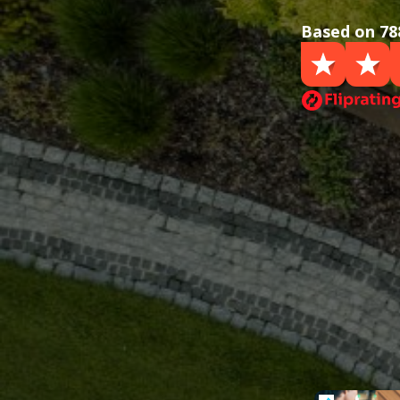
Based on 78