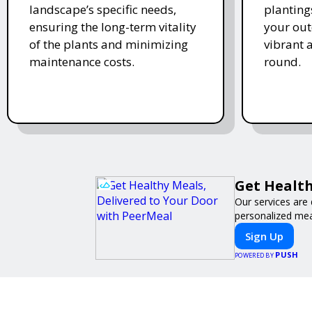
landscape’s specific needs,
planting
ensuring the long-term vitality
your ou
of the plants and minimizing
vibrant 
maintenance costs.
round.
Get Health
Our services are 
personalized meal
Sign Up
PUSH
POWERED BY