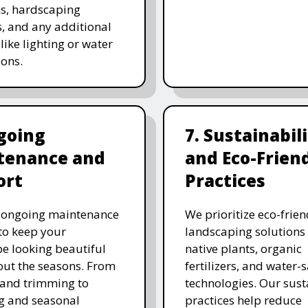
ns, hardscaping
, and any additional
like lighting or water
ions.
going
7. Sustainabil
tenance and
and Eco-Frien
ort
Practices
r ongoing maintenance
We prioritize eco-frien
 to keep your
landscaping solutions
e looking beautiful
native plants, organic
ut the seasons. From
fertilizers, and water-
and trimming to
technologies. Our sust
ing and seasonal
practices help reduce