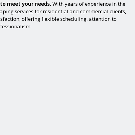
 to meet your needs.
With years of experience in the
ping services for residential and commercial clients,
action, offering flexible scheduling, attention to
ofessionalism.