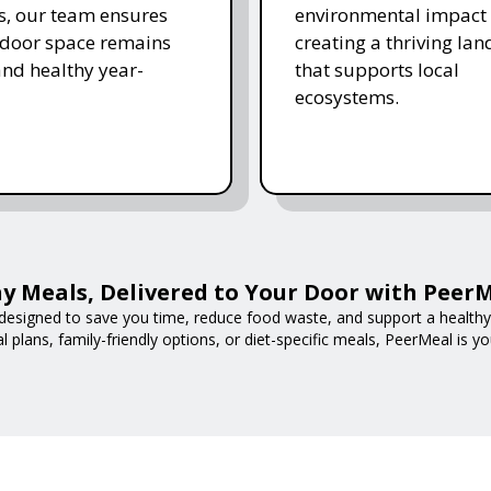
s, our team ensures
environmental impact 
tdoor space remains
creating a thriving la
and healthy year-
that supports local
ecosystems.
y Meals, Delivered to Your Door with Peer
designed to save you time, reduce food waste, and support a healthy l
 plans, family-friendly options, or diet-specific meals, PeerMeal is yo