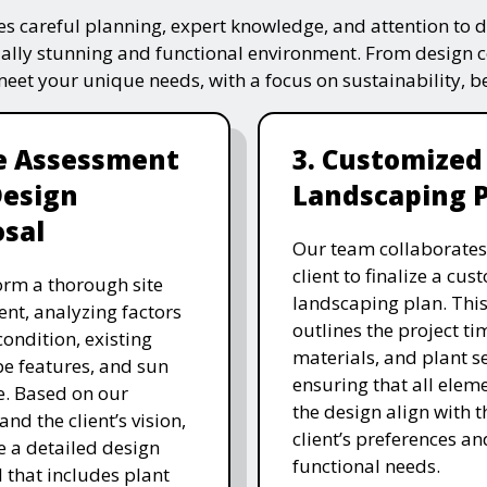
s careful planning, expert knowledge, and attention to de
ually stunning and functional environment. From design 
 meet your unique needs, with a focus on sustainability, 
te Assessment
3. Customized
Design
Landscaping 
sal
Our team collaborates
client to finalize a cu
rm a thorough site
landscaping plan. This
nt, analyzing factors
outlines the project ti
 condition, existing
materials, and plant se
e features, and sun
ensuring that all eleme
. Based on our
the design align with t
and the client’s vision,
client’s preferences an
e a detailed design
functional needs.
 that includes plant