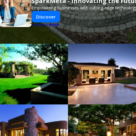
SparkMeta - Innovating the Futu
Empowering businesses with cutting-edge technology
Discover
PUSH
POWERED BY