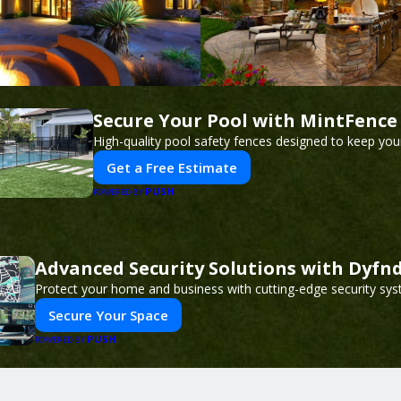
Secure Your Pool with MintFence
High-quality pool safety fences designed to keep your
Get a Free Estimate
PUSH
POWERED BY
Advanced Security Solutions with Dyfn
Protect your home and business with cutting-edge security sys
Secure Your Space
PUSH
POWERED BY