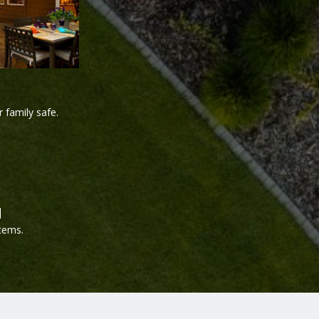
 family safe.
d
tems.