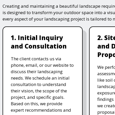
Creating and maintaining a beautiful landscape require
is designed to transform your outdoor space into a vis
every aspect of your landscaping project is tailored to
1. Initial Inquiry
2. Si
and Consultation
and 
Propo
The client contacts us via
phone, email, or our website to
We perfo
discuss their landscaping
assessme
needs. We schedule an initial
like soil
consultation to understand
landscap
their vision, the scope of the
exposure
project, and specific goals.
findings 
Based on this, we provide
we creat
expert recommendations and
proposal