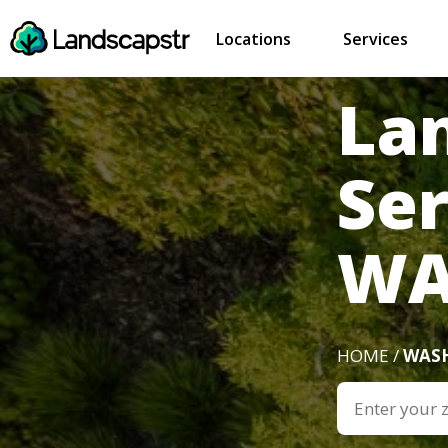
Locations
Services
La
Se
W
HOME /
WAS