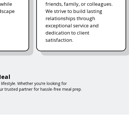
while
friends, family, or colleagues.
ndscape
We strive to build lasting
relationships through
exceptional service and
dedication to client
satisfaction.
Meal
ifestyle. Whether you’re looking for
ur trusted partner for hassle-free meal prep.