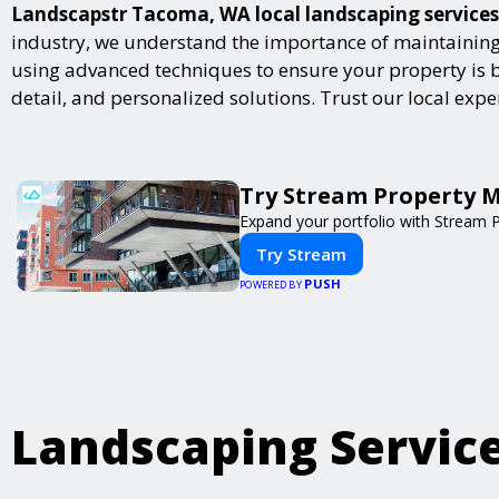
Landscapstr Tacoma, WA local landscaping services p
industry, we understand the importance of maintaining 
using advanced techniques to ensure your property is bot
detail, and personalized solutions. Trust our local exp
Try Stream Property 
Expand your portfolio with Stream 
Try Stream
PUSH
POWERED BY
Landscaping Servic