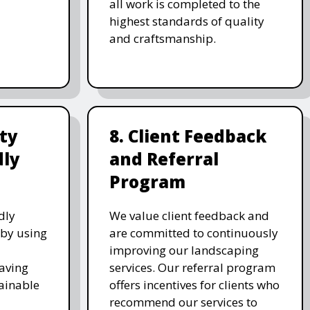
all work is completed to the
highest standards of quality
and craftsmanship.
ity
8. Client Feedback
dly
and Referral
Program
dly
We value client feedback and
 by using
are committed to continuously
improving our landscaping
saving
services. Our referral program
ainable
offers incentives for clients who
recommend our services to