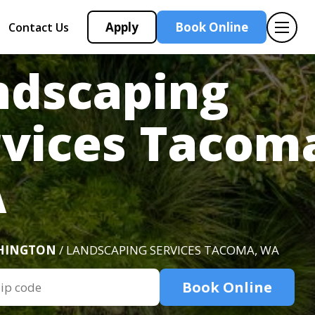
Apply
Book Online
Contact Us
ndscaping
rvices Tacom
A
HINGTON
/ LANDSCAPING SERVICES TACOMA, WA
Book Online