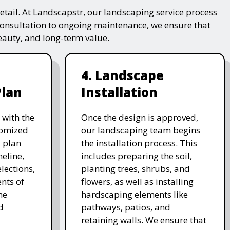
tail. At Landscapstr, our landscaping service process
consultation to ongoing maintenance, we ensure that
beauty, and long-term value.
4. Landscape
Plan
Installation
 with the
Once the design is approved,
stomized
our landscaping team begins
 plan
the installation process. This
meline,
includes preparing the soil,
lections,
planting trees, shrubs, and
nts of
flowers, as well as installing
he
hardscaping elements like
d
pathways, patios, and
retaining walls. We ensure that