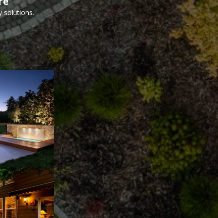
re
 solutions.