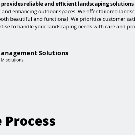
rovides reliable and efficient landscaping solutions
and enhancing outdoor spaces. We offer tailored landsca
h beautiful and functional. We prioritize customer satisf
ertise to handle your landscaping needs with care and pr
Management Solutions
PM solutions.
e Process