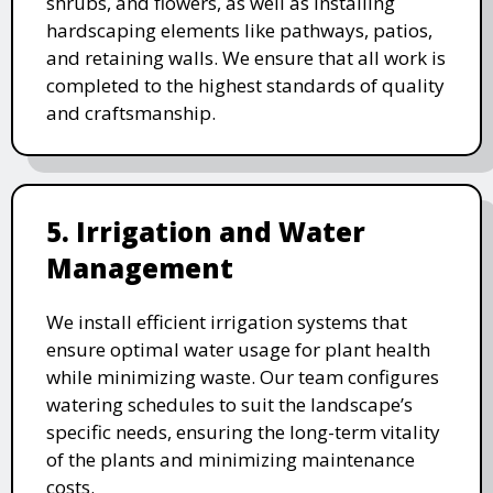
shrubs, and flowers, as well as installing
hardscaping elements like pathways, patios,
and retaining walls. We ensure that all work is
completed to the highest standards of quality
and craftsmanship.
5. Irrigation and Water
Management
We install efficient irrigation systems that
ensure optimal water usage for plant health
while minimizing waste. Our team configures
watering schedules to suit the landscape’s
specific needs, ensuring the long-term vitality
of the plants and minimizing maintenance
costs.