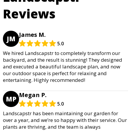
Reviews
James M.
JM
5.0
We hired Landscapstr to completely transform our
backyard, and the result is stunning! They designed
and executed a beautiful landscape plan, and now
our outdoor space is perfect for relaxing and
entertaining. Highly recommended!
Megan P.
MP
5.0
Landscapstr has been maintaining our garden for
over a year, and we’re so happy with their service. Our
plants are thriving, and the team is always