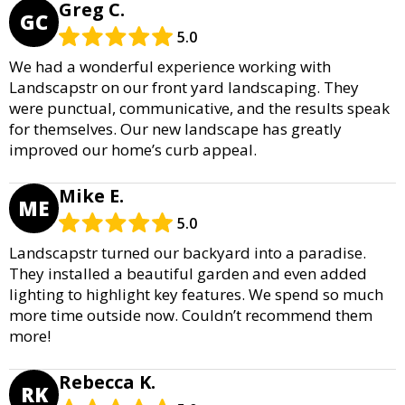
Greg C.
GC
5.0
We had a wonderful experience working with
Landscapstr on our front yard landscaping. They
were punctual, communicative, and the results speak
for themselves. Our new landscape has greatly
improved our home’s curb appeal.
Mike E.
ME
5.0
Landscapstr turned our backyard into a paradise.
They installed a beautiful garden and even added
lighting to highlight key features. We spend so much
more time outside now. Couldn’t recommend them
more!
Rebecca K.
RK