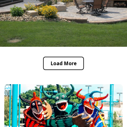
Load More