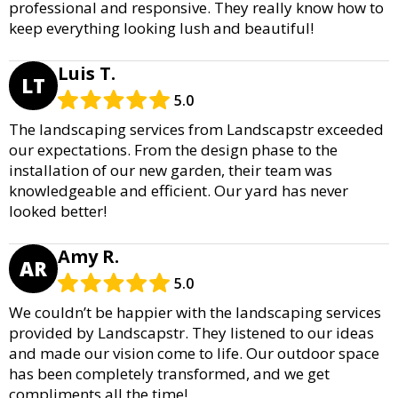
professional and responsive. They really know how to
keep everything looking lush and beautiful!
Luis T.
LT
5.0
The landscaping services from Landscapstr exceeded
our expectations. From the design phase to the
installation of our new garden, their team was
knowledgeable and efficient. Our yard has never
looked better!
Amy R.
AR
5.0
We couldn’t be happier with the landscaping services
provided by Landscapstr. They listened to our ideas
and made our vision come to life. Our outdoor space
has been completely transformed, and we get
compliments all the time!