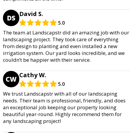
David S.
DS
5.0
The team at Landscapstr did an amazing job with our
landscaping project. They took care of everything
from design to planting and even installed a new
irrigation system. Our yard looks incredible, and we
couldn’t be happier with their service.
Cathy W.
CW
5.0
We trust Landscapstr with all of our landscaping
needs. Their team is professional, friendly, and does
an exceptional job keeping our property looking
beautiful year-round. Highly recommend them for
any landscaping project!