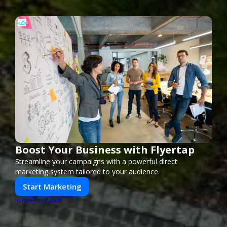
Boost Your Business with Flyertap
Streamline your campaigns with a powerful direct
marketing system tailored to your audience.
Start Marketing
PUSH
POWERED BY