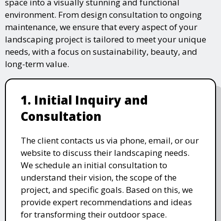
space into a visually stunning and functional
environment. From design consultation to ongoing
maintenance, we ensure that every aspect of your
landscaping project is tailored to meet your unique
needs, with a focus on sustainability, beauty, and
long-term value.
1. Initial Inquiry and
Consultation
The client contacts us via phone, email, or our
website to discuss their landscaping needs.
We schedule an initial consultation to
understand their vision, the scope of the
project, and specific goals. Based on this, we
provide expert recommendations and ideas
for transforming their outdoor space.