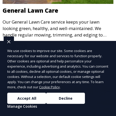
General Lawn Care
Our General Lawn Care service keeps your lawn
looking green, healthy, and well-maintained. We
handle regular mowing, trimming, and edging to
ensure your lawn stays neat and lush throughout the
Learn More
year. This service is ideal for routine maintenance and
We use cookies to improve our site. Some cookies are
lawn upkeep, keeping your outdoor space beautiful
necessary for our website and services to function properly.
and inviting.
Other cookies are optional and help personalize your
experience, including advertising and analytics. You can consent
to all cookies, decline all optional cookies, or manage optional
cookies. Without a selection, our default cookie settings will
apply. You can change your preferences at any time. To learn
more, check out our
Cookie Policy
.
Accept All
Decline
Manage Cookies