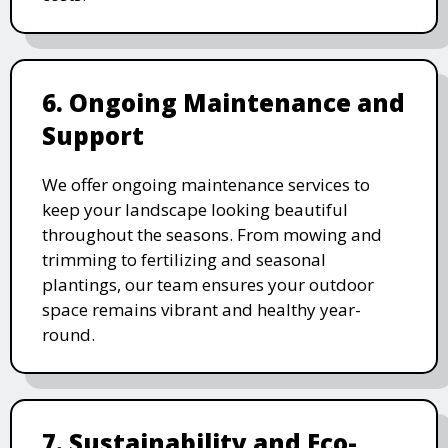
6. Ongoing Maintenance and
Support
We offer ongoing maintenance services to
keep your landscape looking beautiful
throughout the seasons. From mowing and
trimming to fertilizing and seasonal
plantings, our team ensures your outdoor
space remains vibrant and healthy year-
round.
7. Sustainability and Eco-