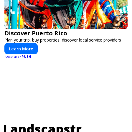
Discover Puerto Rico
Plan your trip, buy properties, discover local service providers
Learn More
PUSH
POWERED BY
Landscapstr