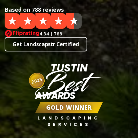
Based on 788 reviews
4.34 | 788
Get Landscapstr Certified
TUSTIN
Best
2025
AWARDS
GOLD WINNER
LANDSCAPING
SERVICES