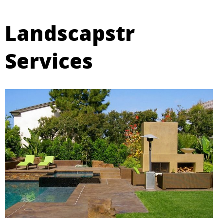
Landscapstr
Services