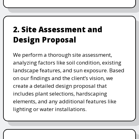
2. Site Assessment and
Design Proposal
We perform a thorough site assessment,
analyzing factors like soil condition, existing
landscape features, and sun exposure. Based
on our findings and the client’s vision, we
create a detailed design proposal that
includes plant selections, hardscaping
elements, and any additional features like
lighting or water installations.