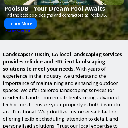
PoolsDB - Your Dream Pool Awaits
Find the best pool designs and contractors at PoolsDB.
Learn More
PUSH
POWERED BY
Landscapstr Tustin, CA local landscaping services
provides reliable and efficient landscaping
solutions to meet your needs.
With years of
experience in the industry, we understand the
importance of maintaining and enhancing outdoor
spaces. We offer tailored landscaping services for
residential and commercial clients, using advanced
techniques to ensure your property is both beautiful
and functional. We prioritize customer satisfaction,
offering flexible scheduling, attention to detail, and
personalized solutions. Trust our local expertise to