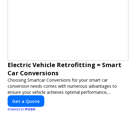
Electric Vehicle Retrofitting = Smart
Car Conversions
Choosing Smartcar Conversions for your smart car
conversion needs comes with numerous advantages to
ensure your vehicle achieves optimal performance,
sustainability, and innovation. Our expertise in electric vehicle
Get a Quote
retrofitting and custom smart car modifications guarantees
PUSH
cutting-edge solutions tailored to your needs.
POWERED BY