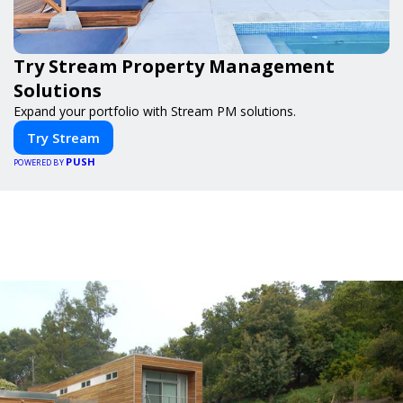
Try Stream Property Management
Solutions
Expand your portfolio with Stream PM solutions.
Try Stream
PUSH
POWERED BY