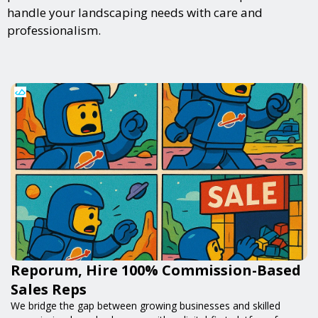
handle your landscaping needs with care and
professionalism.
Reporum, Hire 100% Commission-Based
Sales Reps
We bridge the gap between growing businesses and skilled