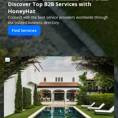
Discover Top B2B Services with
HoneyHat
Connect with the best service providers worldwide through
our trusted business directory.
Find Services
PUSH
POWERED BY