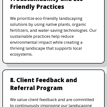
Friendly Practices
We prioritize eco-friendly landscaping
solutions by using native plants, organic
fertilizers, and water-saving technologies. Our
sustainable practices help reduce
environmental impact while creating a
thriving landscape that supports local
ecosystems.
8. Client Feedback and
Referral Program
We value client feedback and are committed
to continuously improving our landscaping