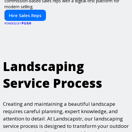
commission-based sales reps with a digital-first platform for
modern selling.
Hire Sales Reps
PUSH
POWERED BY
Landscaping
Service Process
Creating and maintaining a beautiful landscape
requires careful planning, expert knowledge, and
attention to detail. At Landscapstr, our landscaping
service process is designed to transform your outdoor