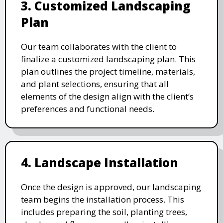
3. Customized Landscaping
Plan
Our team collaborates with the client to
finalize a customized landscaping plan. This
plan outlines the project timeline, materials,
and plant selections, ensuring that all
elements of the design align with the client’s
preferences and functional needs.
4. Landscape Installation
Once the design is approved, our landscaping
team begins the installation process. This
includes preparing the soil, planting trees,