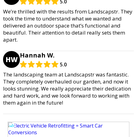
5.0
We’re thrilled with the results from Landscapstr. They
took the time to understand what we wanted and
delivered an outdoor space that’s functional and
beautiful. Their attention to detail really sets them
apart.
Hannah W.
HW
5.0
The landscaping team at Landscapstr was fantastic.
They completely overhauled our garden, and now it
looks stunning. We really appreciate their dedication
and hard work, and we look forward to working with
them again in the future!