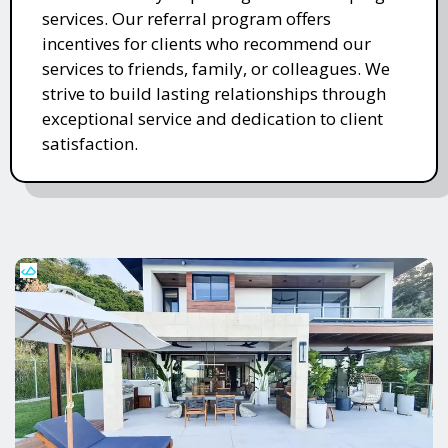
services. Our referral program offers
incentives for clients who recommend our
services to friends, family, or colleagues. We
strive to build lasting relationships through
exceptional service and dedication to client
satisfaction.