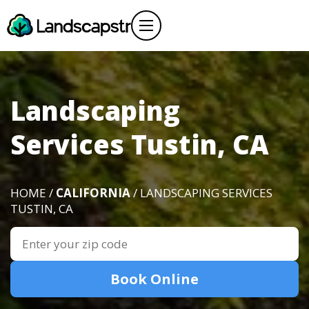
Landscaping
Services Tustin, CA
HOME /
CALIFORNIA
/ LANDSCAPING SERVICES
TUSTIN, CA
Book Online