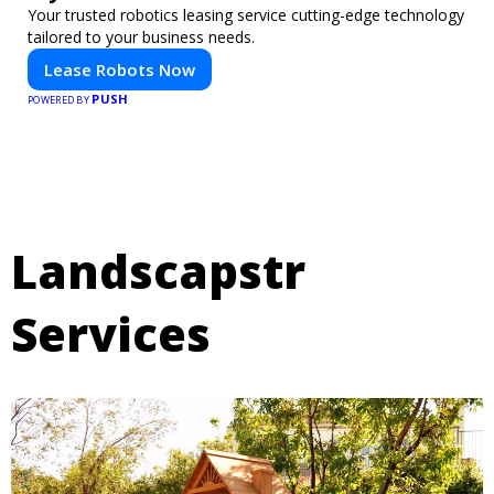
Your trusted robotics leasing service cutting-edge technology
tailored to your business needs.
Lease Robots Now
PUSH
POWERED BY
Landscapstr
Services