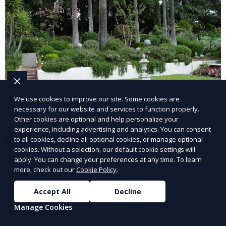
We use cookies to improve our site. Some cookies are
necessary for our website and services to function properly.
Other cookies are optional and help personalize your
experience, including advertising and analytics. You can consent
Landscape Design
to all cookies, decline all optional cookies, or manage optional
cookies. Without a selection, our default cookie settings will
apply. You can change your preferences at any time. To learn
Our Landscape Design service creates beautiful and
more, check out our
Cookie Policy
.
functional outdoor spaces tailored to your vision. We
design landscapes that complement your property’s
Accept All
Decline
architecture, combining plants, hardscapes, lighting,
Manage Cookies
Learn More
and water features for a cohesive, aesthetically
pleasing environment. Ideal for transforming your