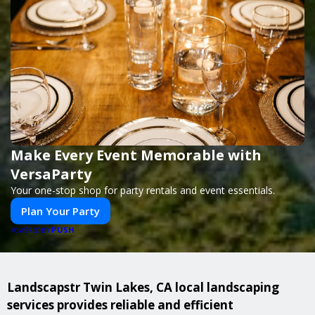
Make Every Event Memorable with
VersaParty
Your one-stop shop for party rentals and event essentials.
Plan Your Party
PUSH
POWERED BY
Landscapstr Twin Lakes, CA local landscaping
services provides reliable and efficient