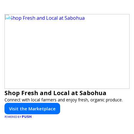
Shop Fresh and Local at Sabohua
Connect with local farmers and enjoy fresh, organic produce.
Visit the Marketplace
PUSH
POWERED BY