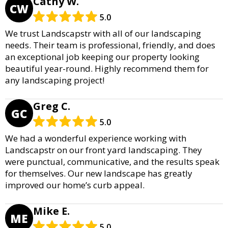
Cathy W.
CW
5.0
We trust Landscapstr with all of our landscaping
needs. Their team is professional, friendly, and does
an exceptional job keeping our property looking
beautiful year-round. Highly recommend them for
any landscaping project!
Greg C.
GC
5.0
We had a wonderful experience working with
Landscapstr on our front yard landscaping. They
were punctual, communicative, and the results speak
for themselves. Our new landscape has greatly
improved our home’s curb appeal.
Mike E.
ME
5.0