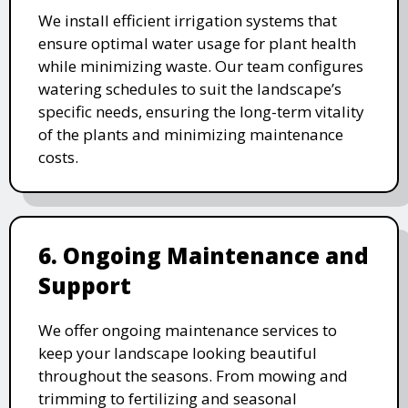
We install efficient irrigation systems that
ensure optimal water usage for plant health
while minimizing waste. Our team configures
watering schedules to suit the landscape’s
specific needs, ensuring the long-term vitality
of the plants and minimizing maintenance
costs.
6. Ongoing Maintenance and
Support
We offer ongoing maintenance services to
keep your landscape looking beautiful
throughout the seasons. From mowing and
trimming to fertilizing and seasonal