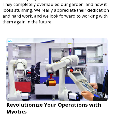
They completely overhauled our garden, and now it
looks stunning. We really appreciate their dedication
and hard work, and we look forward to working with
them again in the future!
Revolutionize Your Operations with
Myotics