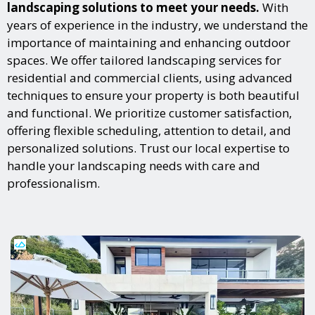
landscaping solutions to meet your needs.
With
years of experience in the industry, we understand the
importance of maintaining and enhancing outdoor
spaces. We offer tailored landscaping services for
residential and commercial clients, using advanced
techniques to ensure your property is both beautiful
and functional. We prioritize customer satisfaction,
offering flexible scheduling, attention to detail, and
personalized solutions. Trust our local expertise to
handle your landscaping needs with care and
professionalism.