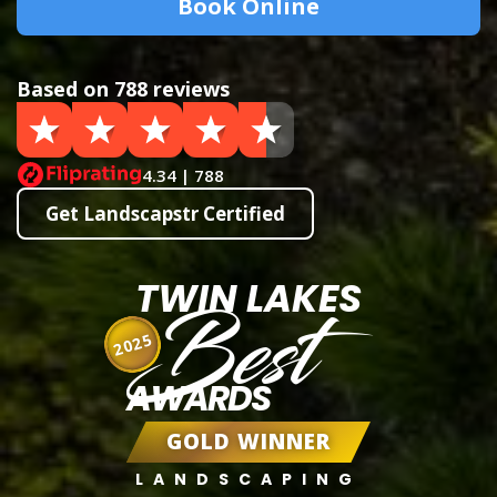
Book Online
Based on 788 reviews
4.34 | 788
Get Landscapstr Certified
TWIN LAKES
Best
2025
AWARDS
GOLD WINNER
LANDSCAPING