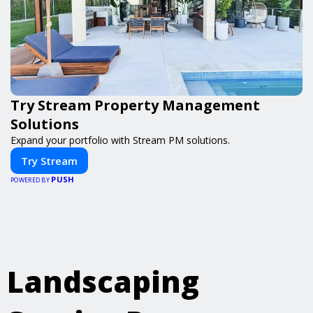
Try Stream Property Management
Solutions
Expand your portfolio with Stream PM solutions.
Try Stream
PUSH
POWERED BY
Landscaping