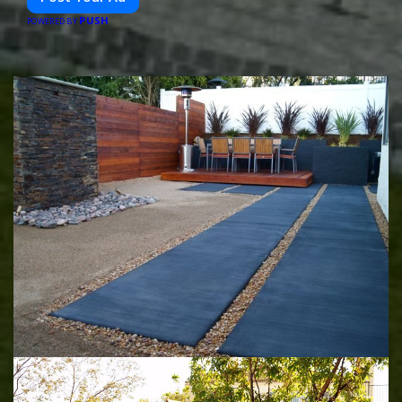
PUSH
POWERED BY