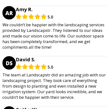
Amy R.
AR
5.0
We couldn’t be happier with the landscaping services
provided by Landscapstr. They listened to our ideas
and made our vision come to life. Our outdoor space
has been completely transformed, and we get
compliments all the time!
David S.
DS
5.0
The team at Landscapstr did an amazing job with our
landscaping project. They took care of everything
from design to planting and even installed a new
irrigation system. Our yard looks incredible, and we
couldn’t be happier with their service.