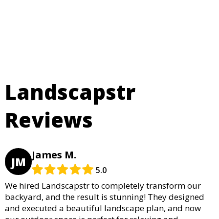
Landscapstr
Reviews
James M.
JM
5.0
We hired Landscapstr to completely transform our
backyard, and the result is stunning! They designed
and executed a beautiful landscape plan, and now