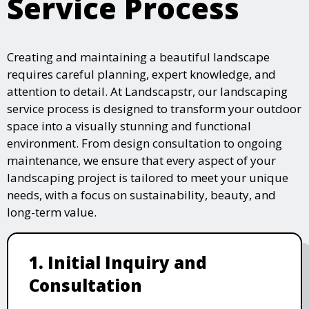
Service Process
Creating and maintaining a beautiful landscape
requires careful planning, expert knowledge, and
attention to detail. At Landscapstr, our landscaping
service process is designed to transform your outdoor
space into a visually stunning and functional
environment. From design consultation to ongoing
maintenance, we ensure that every aspect of your
landscaping project is tailored to meet your unique
needs, with a focus on sustainability, beauty, and
long-term value.
1. Initial Inquiry and
Consultation