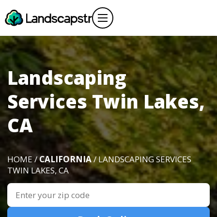
Landscaping
Services Twin Lakes,
CA
HOME /
CALIFORNIA
/ LANDSCAPING SERVICES
TWIN LAKES, CA