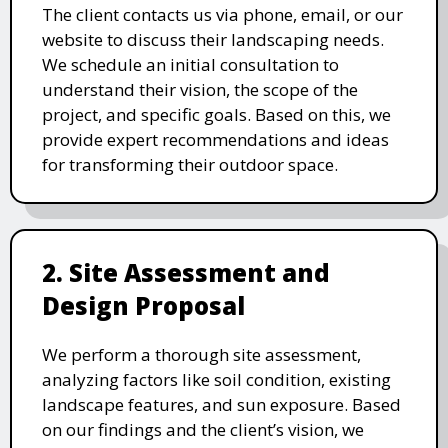
The client contacts us via phone, email, or our
website to discuss their landscaping needs.
We schedule an initial consultation to
understand their vision, the scope of the
project, and specific goals. Based on this, we
provide expert recommendations and ideas
for transforming their outdoor space.
2. Site Assessment and
Design Proposal
We perform a thorough site assessment,
analyzing factors like soil condition, existing
landscape features, and sun exposure. Based
on our findings and the client’s vision, we