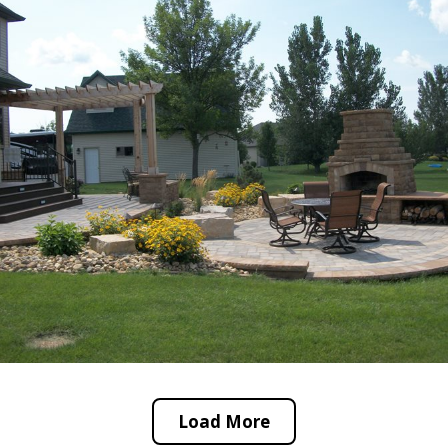
Load More