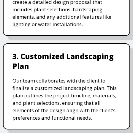
create a detailed design proposal that
includes plant selections, hardscaping
elements, and any additional features like
lighting or water installations.
3. Customized Landscaping
Plan
Our team collaborates with the client to
finalize a customized landscaping plan. This
plan outlines the project timeline, materials,
and plant selections, ensuring that all
elements of the design align with the client’s
preferences and functional needs.