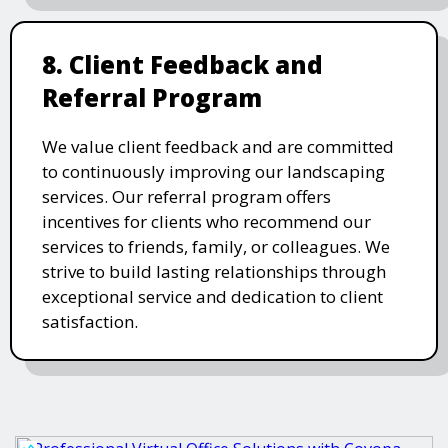
8. Client Feedback and
Referral Program
We value client feedback and are committed
to continuously improving our landscaping
services. Our referral program offers
incentives for clients who recommend our
services to friends, family, or colleagues. We
strive to build lasting relationships through
exceptional service and dedication to client
satisfaction.