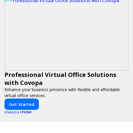
Professional Virtual Office Solutions
with Covopa
Enhance your business presence with flexible and affordable
virtual office services.
Get Started
PUSH
POWERED BY