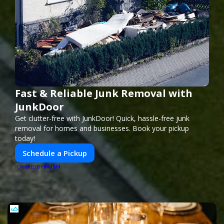
Fast & Reliable Junk Removal with
JunkDoor
Get clutter-free with JunkDoor! Quick, hassle-free junk
removal for homes and businesses. Book your pickup
today!
Schedule a Pickup
PUSH
POWERED BY