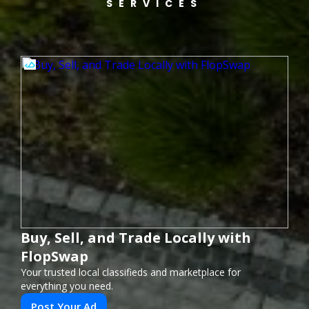
SERVICES
Buy, Sell, and Trade Locally with
FlopSwap
Your trusted local classifieds and marketplace for
everything you need.
Post Your Ad