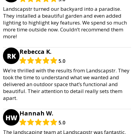
Landscapstr turned our backyard into a paradise.
They installed a beautiful garden and even added
lighting to highlight key features. We spend so much
more time outside now. Couldn’t recommend them
more!
Rebecca K.
RK
5.0
We’re thrilled with the results from Landscapstr. They
took the time to understand what we wanted and
delivered an outdoor space that’s functional and
beautiful. Their attention to detail really sets them
apart.
Hannah W.
HW
5.0
The landscaping team at Landscapstr was fantastic.