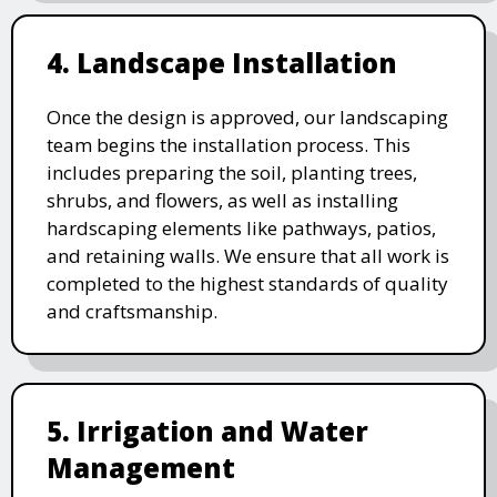
4. Landscape Installation
Once the design is approved, our landscaping
team begins the installation process. This
includes preparing the soil, planting trees,
shrubs, and flowers, as well as installing
hardscaping elements like pathways, patios,
and retaining walls. We ensure that all work is
completed to the highest standards of quality
and craftsmanship.
5. Irrigation and Water
Management