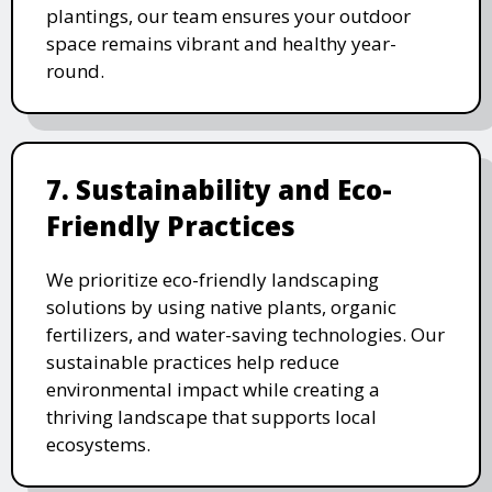
plantings, our team ensures your outdoor
space remains vibrant and healthy year-
round.
7. Sustainability and Eco-
Friendly Practices
We prioritize eco-friendly landscaping
solutions by using native plants, organic
fertilizers, and water-saving technologies. Our
sustainable practices help reduce
environmental impact while creating a
thriving landscape that supports local
ecosystems.