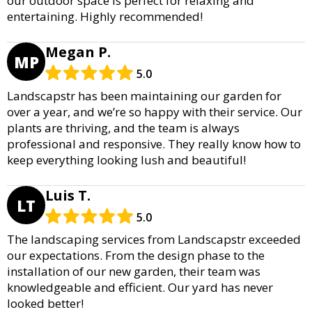
our outdoor space is perfect for relaxing and
entertaining. Highly recommended!
Megan P.
MP
5.0
Landscapstr has been maintaining our garden for
over a year, and we’re so happy with their service. Our
plants are thriving, and the team is always
professional and responsive. They really know how to
keep everything looking lush and beautiful!
Luis T.
LT
5.0
The landscaping services from Landscapstr exceeded
our expectations. From the design phase to the
installation of our new garden, their team was
knowledgeable and efficient. Our yard has never
looked better!