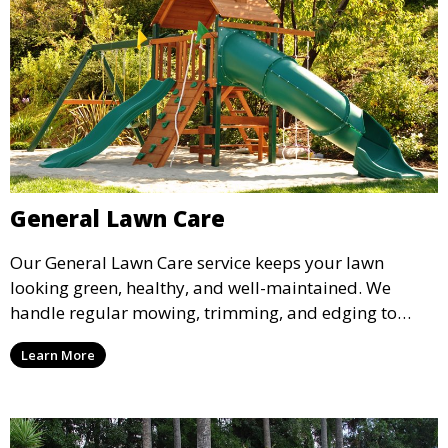
General Lawn Care
Our General Lawn Care service keeps your lawn
looking green, healthy, and well-maintained. We
handle regular mowing, trimming, and edging to
ensure your lawn stays neat and lush throughout the
Learn More
year. This service is ideal for routine maintenance and
lawn upkeep, keeping your outdoor space beautiful
and inviting.