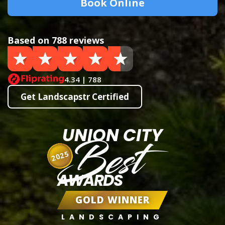
Book Online
Based on 788 reviews
4.34 | 788
Get Landscapstr Certified
UNION CITY
Best
2025
AWARDS
GOLD WINNER
LANDSCAPING