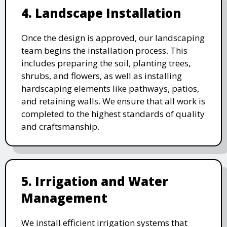
4. Landscape Installation
Once the design is approved, our landscaping
team begins the installation process. This
includes preparing the soil, planting trees,
shrubs, and flowers, as well as installing
hardscaping elements like pathways, patios,
and retaining walls. We ensure that all work is
completed to the highest standards of quality
and craftsmanship.
5. Irrigation and Water
Management
We install efficient irrigation systems that