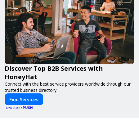
Discover Top B2B Services with
HoneyHat
Connect with the best service providers worldwide through our
trusted business directory.
Find Services
PUSH
POWERED BY