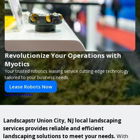
Revolutionize Your Operations with
Myotics
Your trusted robotics leasing service cutting-edge technology
tailored to your business needs.
Lease Robots Now
PUSH
POWERED BY
Landscapstr Union City, NJ local landscaping
services provides reliable and efficient
landscaping solutions to meet your needs.
With