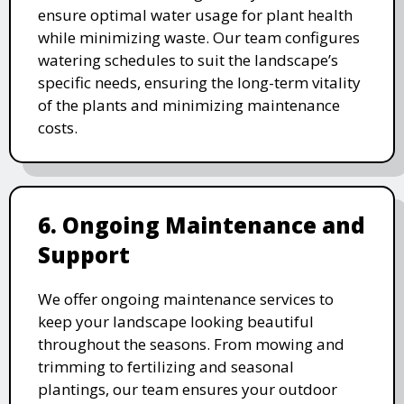
ensure optimal water usage for plant health
while minimizing waste. Our team configures
watering schedules to suit the landscape’s
specific needs, ensuring the long-term vitality
of the plants and minimizing maintenance
costs.
6. Ongoing Maintenance and
Support
We offer ongoing maintenance services to
keep your landscape looking beautiful
throughout the seasons. From mowing and
trimming to fertilizing and seasonal
plantings, our team ensures your outdoor