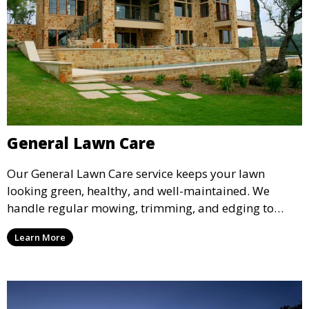
General Lawn Care
Our General Lawn Care service keeps your lawn
looking green, healthy, and well-maintained. We
handle regular mowing, trimming, and edging to
ensure your lawn stays neat and lush throughout the
Learn More
year. This service is ideal for routine maintenance and
lawn upkeep, keeping your outdoor space beautiful
and inviting.