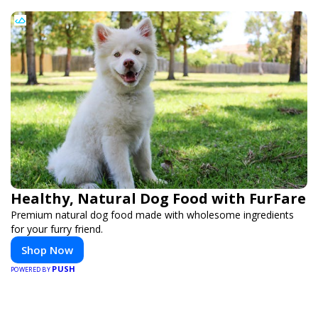
Healthy, Natural Dog Food with FurFare
Premium natural dog food made with wholesome ingredients
for your furry friend.
Shop Now
PUSH
POWERED BY