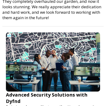
They completely overhauled our garden, and now it
looks stunning. We really appreciate their dedication
and hard work, and we look forward to working with
them again in the future!
Advanced Security Solutions with
Dyfnd