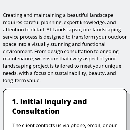
Creating and maintaining a beautiful landscape
requires careful planning, expert knowledge, and
attention to detail. At Landscapstr, our landscaping
service process is designed to transform your outdoor
space into a visually stunning and functional
environment. From design consultation to ongoing
maintenance, we ensure that every aspect of your
landscaping project is tailored to meet your unique
needs, with a focus on sustainability, beauty, and
long-term value.
1. Initial Inquiry and
Consultation
The client contacts us via phone, email, or our