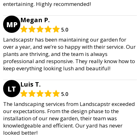
entertaining. Highly recommended!
Megan P.
MP
5.0
Landscapstr has been maintaining our garden for
over a year, and we’re so happy with their service. Our
plants are thriving, and the team is always
professional and responsive. They really know how to
keep everything looking lush and beautiful!
Luis T.
LT
5.0
The landscaping services from Landscapstr exceeded
our expectations. From the design phase to the
installation of our new garden, their team was
knowledgeable and efficient. Our yard has never
looked better!