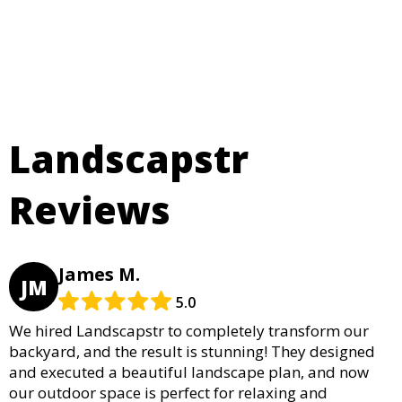
Landscapstr
Reviews
James M.
JM
5.0
We hired Landscapstr to completely transform our
backyard, and the result is stunning! They designed
and executed a beautiful landscape plan, and now
our outdoor space is perfect for relaxing and