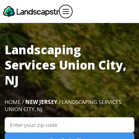
Landscaping
Services Union City,
NJ
HOME /
NEW JERSEY
/ LANDSCAPING SERVICES
UNION CITY, NJ