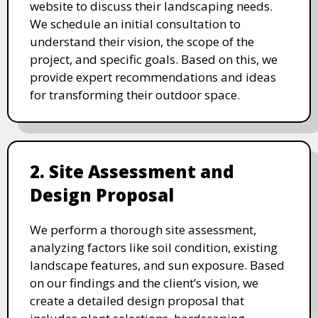
website to discuss their landscaping needs.
We schedule an initial consultation to
understand their vision, the scope of the
project, and specific goals. Based on this, we
provide expert recommendations and ideas
for transforming their outdoor space.
2. Site Assessment and
Design Proposal
We perform a thorough site assessment,
analyzing factors like soil condition, existing
landscape features, and sun exposure. Based
on our findings and the client’s vision, we
create a detailed design proposal that