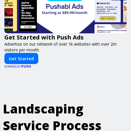
Get Started with Push Ads
Advertise on our network of over 1k websites with over 2m
visitors per month.
Get Started
PUSH
POWERED BY
Landscaping
Service Process