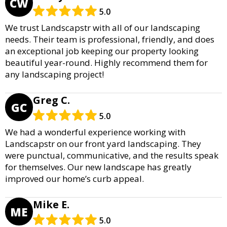
CW
5.0
We trust Landscapstr with all of our landscaping
needs. Their team is professional, friendly, and does
an exceptional job keeping our property looking
beautiful year-round. Highly recommend them for
any landscaping project!
Greg C.
GC
5.0
We had a wonderful experience working with
Landscapstr on our front yard landscaping. They
were punctual, communicative, and the results speak
for themselves. Our new landscape has greatly
improved our home’s curb appeal.
Mike E.
ME
5.0