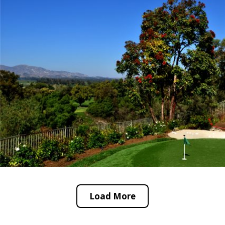
Load More