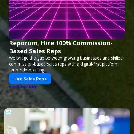
Reporum, Hire 100% Commission-
Based Sales Reps
We bridge the gap between growing businesses and skilled
commission-based sales reps with a digital-first platform
for modern selling.
Hire Sales Reps
PUSH
POWERED BY