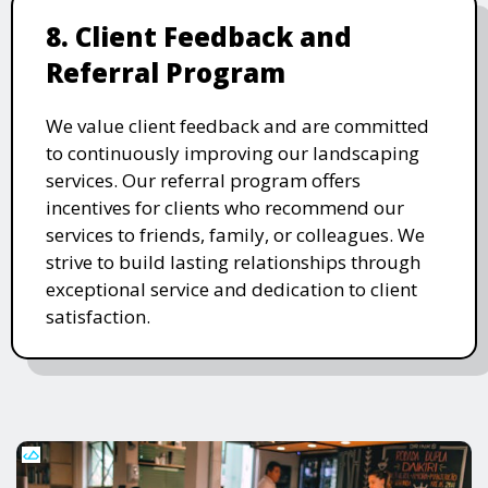
8. Client Feedback and
Referral Program
We value client feedback and are committed
to continuously improving our landscaping
services. Our referral program offers
incentives for clients who recommend our
services to friends, family, or colleagues. We
strive to build lasting relationships through
exceptional service and dedication to client
satisfaction.