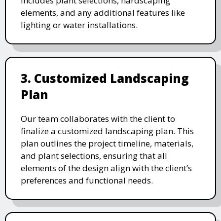
includes plant selections, hardscaping
elements, and any additional features like
lighting or water installations.
3. Customized Landscaping
Plan
Our team collaborates with the client to
finalize a customized landscaping plan. This
plan outlines the project timeline, materials,
and plant selections, ensuring that all
elements of the design align with the client’s
preferences and functional needs.