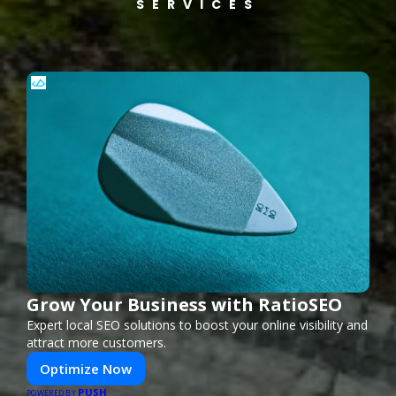
SERVICES
Grow Your Business with RatioSEO
Expert local SEO solutions to boost your online visibility and
attract more customers.
Optimize Now
PUSH
POWERED BY