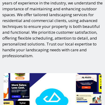
years of experience in the industry, we understand the
importance of maintaining and enhancing outdoor
spaces. We offer tailored landscaping services for
residential and commercial clients, using advanced
techniques to ensure your property is both beautiful
and functional. We prioritize customer satisfaction,
offering flexible scheduling, attention to detail, and
personalized solutions. Trust our local expertise to
handle your landscaping needs with care and
professionalism.