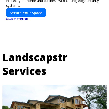
Protect your home and business with cutting-edge security
systems.
Secure Your Space
PUSH
POWERED BY
Landscapstr
Services