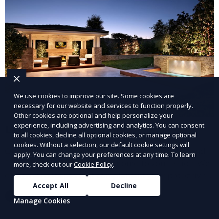
We use cookies to improve our site. Some cookies are
necessary for our website and services to function properly.
Other cookies are optional and help personalize your
experience, including advertising and analytics. You can consent
Landscape Design
to all cookies, decline all optional cookies, or manage optional
cookies. Without a selection, our default cookie settings will
Our Landscape Design service creates beautiful and
apply. You can change your preferences at any time. To learn
functional outdoor spaces tailored to your vision. We
more, check out our
Cookie Policy
.
design landscapes that complement your property’s
Accept All
Decline
architecture, combining plants, hardscapes, lighting,
Learn More
and water features for a cohesive, aesthetically
Manage Cookies
pleasing environment. Ideal for transforming your