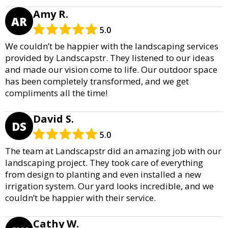
Amy R.
AR
5.0
We couldn’t be happier with the landscaping services
provided by Landscapstr. They listened to our ideas
and made our vision come to life. Our outdoor space
has been completely transformed, and we get
compliments all the time!
David S.
DS
5.0
The team at Landscapstr did an amazing job with our
landscaping project. They took care of everything
from design to planting and even installed a new
irrigation system. Our yard looks incredible, and we
couldn’t be happier with their service.
Cathy W.