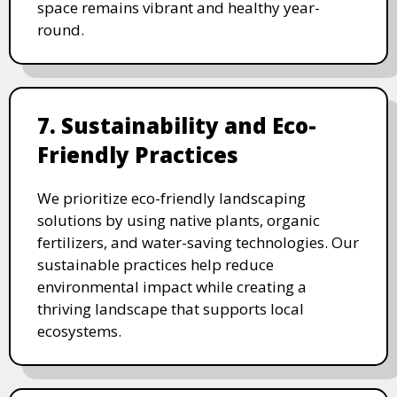
space remains vibrant and healthy year-
round.
7. Sustainability and Eco-
Friendly Practices
We prioritize eco-friendly landscaping
solutions by using native plants, organic
fertilizers, and water-saving technologies. Our
sustainable practices help reduce
environmental impact while creating a
thriving landscape that supports local
ecosystems.