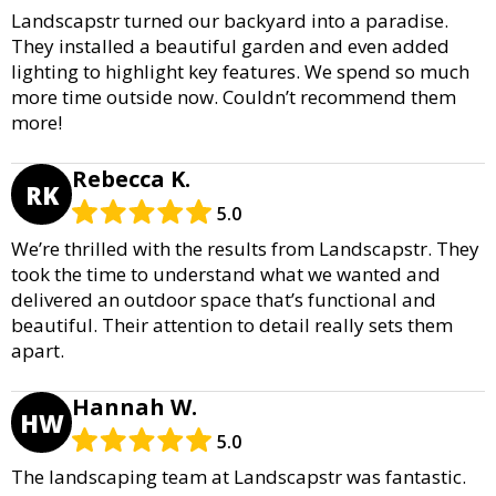
Landscapstr turned our backyard into a paradise.
They installed a beautiful garden and even added
lighting to highlight key features. We spend so much
more time outside now. Couldn’t recommend them
more!
Rebecca K.
RK
5.0
We’re thrilled with the results from Landscapstr. They
took the time to understand what we wanted and
delivered an outdoor space that’s functional and
beautiful. Their attention to detail really sets them
apart.
Hannah W.
HW
5.0
The landscaping team at Landscapstr was fantastic.