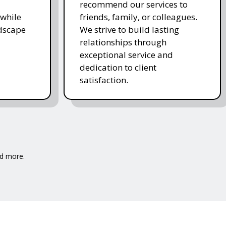
recommend our services to
while
friends, family, or colleagues.
ndscape
We strive to build lasting
relationships through
exceptional service and
dedication to client
satisfaction.
nd more.