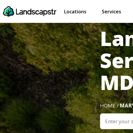
Locations
Services
La
Ser
M
HOME /
MAR