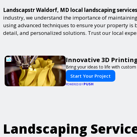
Landscapstr Waldorf, MD local landscaping services 
industry, we understand the importance of maintaining 
using advanced techniques to ensure your property is bot
detail, and personalized solutions. Trust our local exp
Innovative 3D Printing
Bring your ideas to life with custom 
Start Your Project
PUSH
POWERED BY
Landscaping Servic