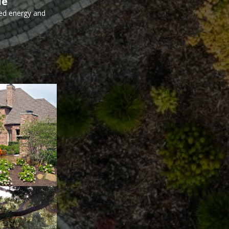
le
ed energy and