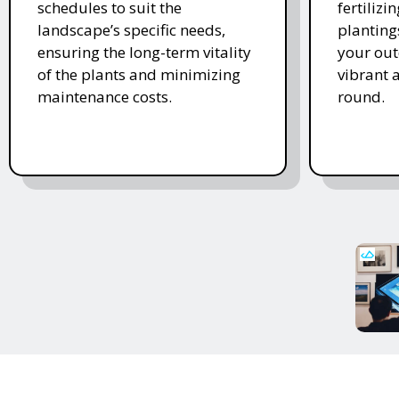
schedules to suit the
fertiliz
landscape’s specific needs,
planting
ensuring the long-term vitality
your ou
of the plants and minimizing
vibrant 
maintenance costs.
round.