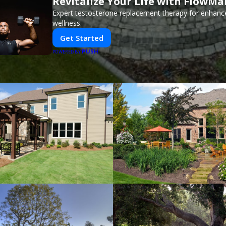
Revitalize Your Life with FlowMa
Expert testosterone replacement therapy for enhanc
wellness.
Get Started
PUSH
POWERED BY