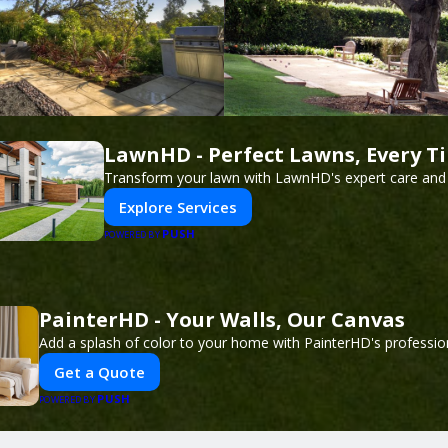
LawnHD - Perfect Lawns, Every T
Transform your lawn with LawnHD's expert care and 
Explore Services
PUSH
POWERED BY
PainterHD - Your Walls, Our Canvas
Add a splash of color to your home with PainterHD's profession
Get a Quote
PUSH
POWERED BY