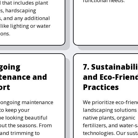
functional needs.
 that includes plant
ns, hardscaping
, and any additional
like lighting or water
ions.
going
7. Sustainabil
tenance and
and Eco-Frien
ort
Practices
r ongoing maintenance
We prioritize eco-frien
 to keep your
landscaping solutions
e looking beautiful
native plants, organic
ut the seasons. From
fertilizers, and water-
and trimming to
technologies. Our sust