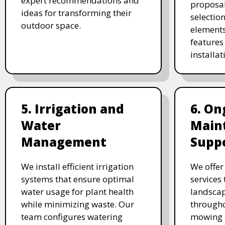
expert recommendations and
proposal
ideas for transforming their
selectio
outdoor space.
elements
features 
installat
5. Irrigation and
6. On
Water
Main
Management
Supp
We install efficient irrigation
We offe
systems that ensure optimal
services
water usage for plant health
landscap
while minimizing waste. Our
througho
team configures watering
mowing 