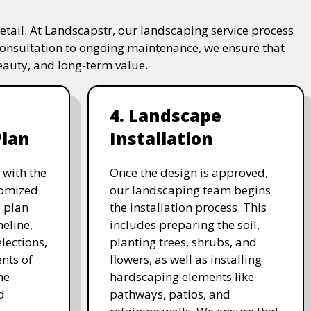
tail. At Landscapstr, our landscaping service process
consultation to ongoing maintenance, we ensure that
beauty, and long-term value.
4. Landscape
Plan
Installation
 with the
Once the design is approved,
stomized
our landscaping team begins
 plan
the installation process. This
meline,
includes preparing the soil,
lections,
planting trees, shrubs, and
nts of
flowers, as well as installing
he
hardscaping elements like
d
pathways, patios, and