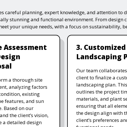
s careful planning, expert knowledge, and attention to de
ually stunning and functional environment. From design 
 meet your unique needs, with a focus on sustainability, 
te Assessment
3. Customized
Design
Landscaping 
sal
Our team collaborates
client to finalize a cu
rm a thorough site
landscaping plan. This
nt, analyzing factors
outlines the project ti
 condition, existing
materials, and plant se
e features, and sun
ensuring that all eleme
. Based on our
the design align with t
and the client’s vision,
client’s preferences an
e a detailed design