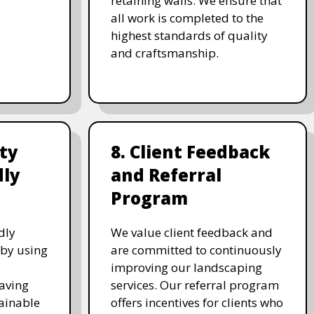
retaining walls. We ensure that
all work is completed to the
highest standards of quality
and craftsmanship.
ity
8. Client Feedback
dly
and Referral
Program
dly
We value client feedback and
 by using
are committed to continuously
improving our landscaping
saving
services. Our referral program
ainable
offers incentives for clients who