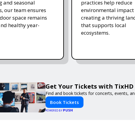
ing and seasonal
practices help reduce
s, our team ensures
environmental impact 
tdoor space remains
creating a thriving la
and healthy year-
that supports local
ecosystems.
Get Your Tickets with TixHD
Find and book tickets for concerts, events, a
Book Tickets
PUSH
POWERED BY