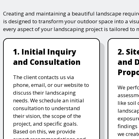
Creating and maintaining a beautiful landscape require
is designed to transform your outdoor space into a vis
every aspect of your landscaping project is tailored to
1. Initial Inquiry
2. Si
and Consultation
and 
Propo
The client contacts us via
phone, email, or our website to
We perfo
discuss their landscaping
assessme
needs. We schedule an initial
like soil
consultation to understand
landscap
their vision, the scope of the
exposure
project, and specific goals.
findings 
Based on this, we provide
we creat