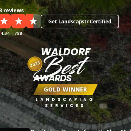
8 reviews
Get Landscapstr Certified
4.34 | 788
WALDORF
Best
2025
AWARDS
GOLD WINNER
LANDSCAPING
SERVICES