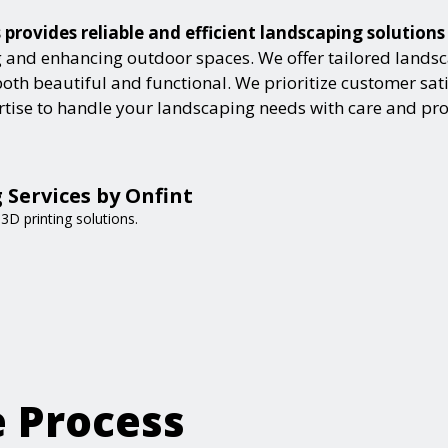
provides reliable and efficient landscaping solution
and enhancing outdoor spaces. We offer tailored landsca
h beautiful and functional. We prioritize customer satisf
ertise to handle your landscaping needs with care and pr
 Services by Onfint
3D printing solutions.
e Process