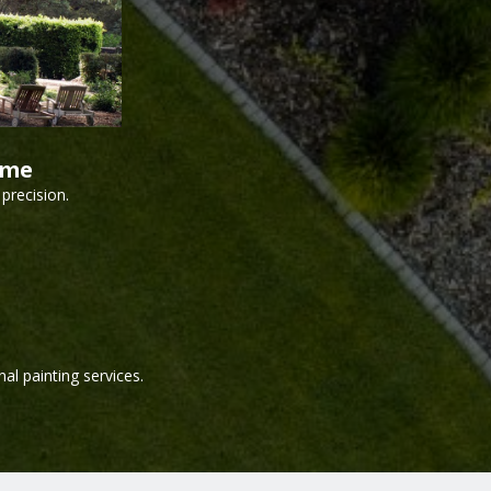
ime
precision.
al painting services.