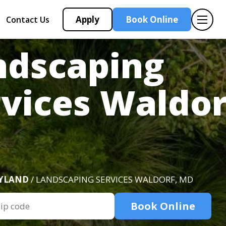
Apply
Book Online
Contact Us
ndscaping
vices Waldor
D
YLAND
/ LANDSCAPING SERVICES WALDORF, MD
Book Online