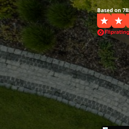
Based on 78