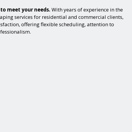
s to meet your needs.
With years of experience in the
ping services for residential and commercial clients,
action, offering flexible scheduling, attention to
ofessionalism.