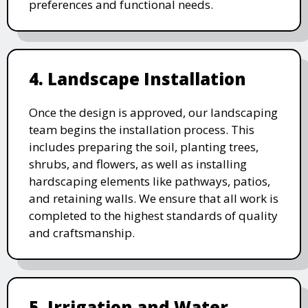
preferences and functional needs.
4. Landscape Installation
Once the design is approved, our landscaping
team begins the installation process. This
includes preparing the soil, planting trees,
shrubs, and flowers, as well as installing
hardscaping elements like pathways, patios,
and retaining walls. We ensure that all work is
completed to the highest standards of quality
and craftsmanship.
5. Irrigation and Water