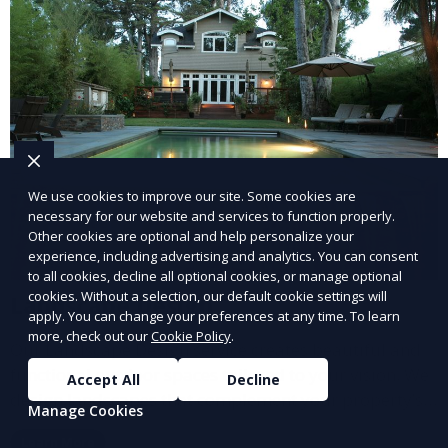
We use cookies to improve our site. Some cookies are
necessary for our website and services to function properly.
Other cookies are optional and help personalize your
experience, including advertising and analytics. You can consent
to all cookies, decline all optional cookies, or manage optional
cookies. Without a selection, our default cookie settings will
Landscape Design
apply. You can change your preferences at any time. To learn
more, check out our
Cookie Policy
.
Our Landscape Design service creates beautiful and
functional outdoor spaces tailored to your vision. We
Accept All
Decline
design landscapes that complement your property’s
Manage Cookies
architecture, combining plants, hardscapes, lighting,
Learn More