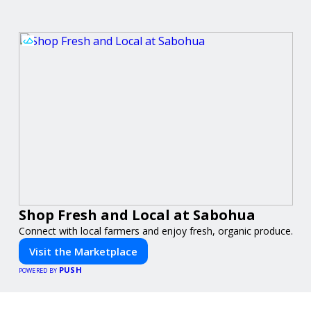
Shop Fresh and Local at Sabohua
Connect with local farmers and enjoy fresh, organic produce.
Visit the Marketplace
PUSH
POWERED BY