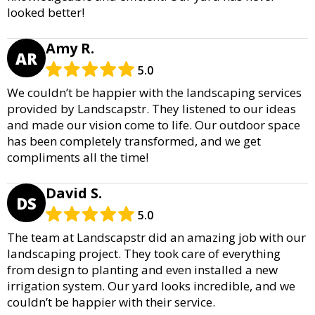
looked better!
Amy R.
AR
5.0
We couldn’t be happier with the landscaping services
provided by Landscapstr. They listened to our ideas
and made our vision come to life. Our outdoor space
has been completely transformed, and we get
compliments all the time!
David S.
DS
5.0
The team at Landscapstr did an amazing job with our
landscaping project. They took care of everything
from design to planting and even installed a new
irrigation system. Our yard looks incredible, and we
couldn’t be happier with their service.