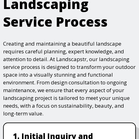
Landscaping
Service Process
Creating and maintaining a beautiful landscape
requires careful planning, expert knowledge, and
attention to detail. At Landscapstr, our landscaping
service process is designed to transform your outdoor
space into a visually stunning and functional
environment. From design consultation to ongoing
maintenance, we ensure that every aspect of your
landscaping project is tailored to meet your unique
needs, with a focus on sustainability, beauty, and
long-term value.
1. Initial Inquiry and