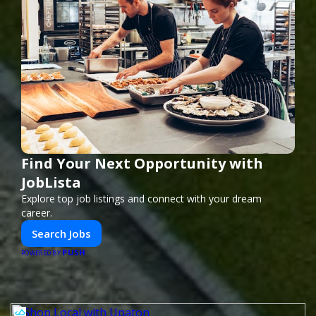
Find Your Next Opportunity with
JobLista
Explore top job listings and connect with your dream
career.
Search Jobs
PUSH
POWERED BY