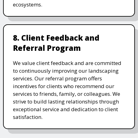
ecosystems.
8. Client Feedback and
Referral Program
We value client feedback and are committed
to continuously improving our landscaping
services. Our referral program offers
incentives for clients who recommend our
services to friends, family, or colleagues. We
strive to build lasting relationships through
exceptional service and dedication to client
satisfaction.