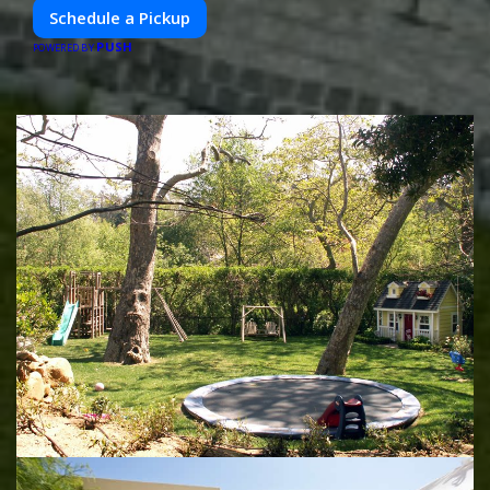
Schedule a Pickup
PUSH
POWERED BY