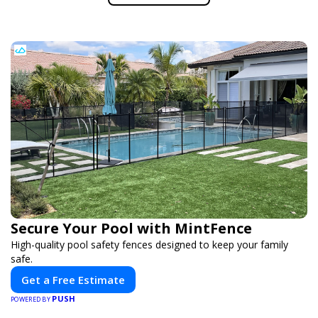
Secure Your Pool with MintFence
High-quality pool safety fences designed to keep your family
safe.
Get a Free Estimate
PUSH
POWERED BY