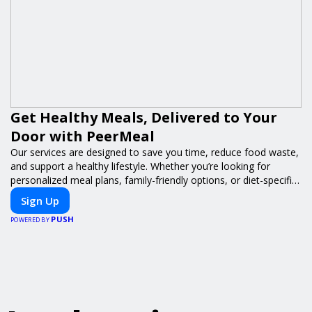
Get Healthy Meals, Delivered to Your
Door with PeerMeal
Our services are designed to save you time, reduce food waste,
and support a healthy lifestyle. Whether you’re looking for
personalized meal plans, family-friendly options, or diet-specific
meals, PeerMeal is your trusted partner for hassle-free meal
Sign Up
prep.
PUSH
POWERED BY