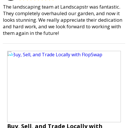
The landscaping team at Landscapstr was fantastic.
They completely overhauled our garden, and now it
looks stunning. We really appreciate their dedication
and hard work, and we look forward to working with
them again in the future!
Buy, Sell, and Trade Locally with