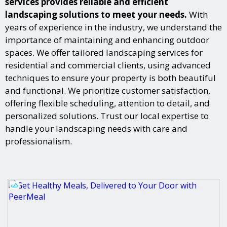
services provides reliable and efficient
landscaping solutions to meet your needs.
With
years of experience in the industry, we understand the
importance of maintaining and enhancing outdoor
spaces. We offer tailored landscaping services for
residential and commercial clients, using advanced
techniques to ensure your property is both beautiful
and functional. We prioritize customer satisfaction,
offering flexible scheduling, attention to detail, and
personalized solutions. Trust our local expertise to
handle your landscaping needs with care and
professionalism.