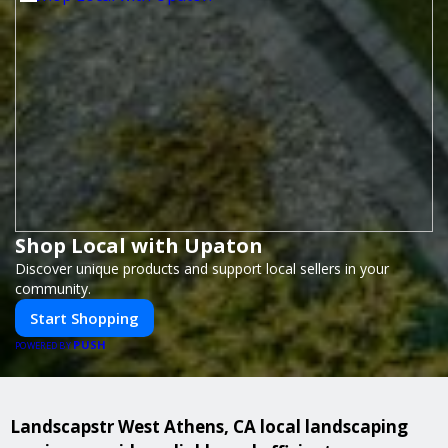
Shop Local with Upaton
Discover unique products and support local sellers in your
community.
Start Shopping
PUSH
POWERED BY
Landscapstr West Athens, CA local landscaping