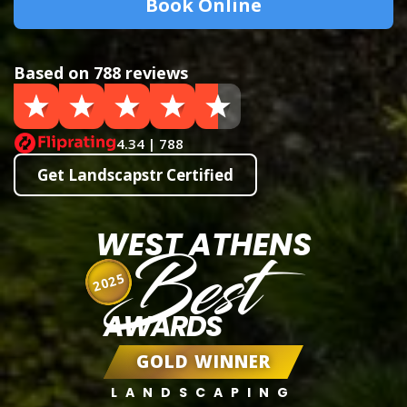
Book Online
Based on 788 reviews
4.34 | 788
Get Landscapstr Certified
WEST ATHENS
Best
2025
AWARDS
GOLD WINNER
LANDSCAPING