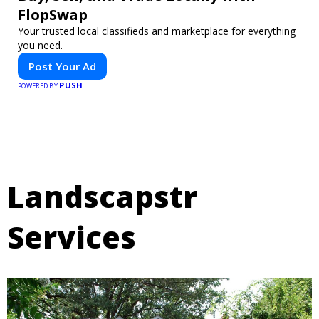
FlopSwap
Your trusted local classifieds and marketplace for everything
you need.
Post Your Ad
PUSH
POWERED BY
Landscapstr
Services