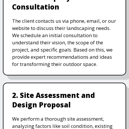
Consultation
The client contacts us via phone, email, or our
website to discuss their landscaping needs.
We schedule an initial consultation to
understand their vision, the scope of the
project, and specific goals. Based on this, we
provide expert recommendations and ideas
for transforming their outdoor space.
2. Site Assessment and
Design Proposal
We perform a thorough site assessment,
analyzing factors like soil condition, existing