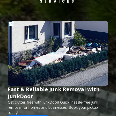
SERVICES
Fast & Reliable Junk Removal with
JunkDoor
Get clutter-free with JunkDoor! Quick, hassle-free junk
removal for homes and businesses. Book your pickup
today!