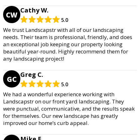
Cathy W.
CW
5.0
We trust Landscapstr with all of our landscaping
needs. Their team is professional, friendly, and does
an exceptional job keeping our property looking
beautiful year-round. Highly recommend them for
any landscaping project!
Greg C.
GC
5.0
We had a wonderful experience working with
Landscapstr on our front yard landscaping. They
were punctual, communicative, and the results speak
for themselves. Our new landscape has greatly
improved our home’s curb appeal.
Mike E.