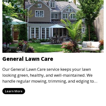
General Lawn Care
Our General Lawn Care service keeps your lawn
looking green, healthy, and well-maintained. We
handle regular mowing, trimming, and edging to
ensure your lawn stays neat and lush throughout the
Learn More
year. This service is ideal for routine maintenance and
lawn upkeep, keeping your outdoor space beautiful
and inviting.