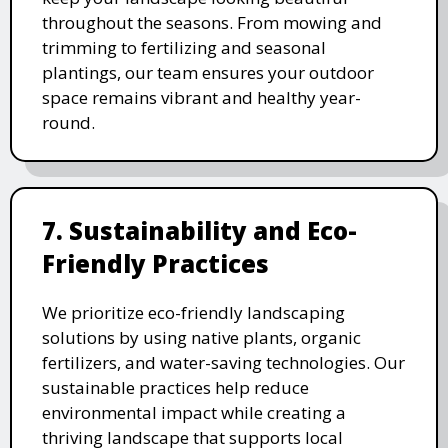
throughout the seasons. From mowing and
trimming to fertilizing and seasonal
plantings, our team ensures your outdoor
space remains vibrant and healthy year-
round.
7. Sustainability and Eco-
Friendly Practices
We prioritize eco-friendly landscaping
solutions by using native plants, organic
fertilizers, and water-saving technologies. Our
sustainable practices help reduce
environmental impact while creating a
thriving landscape that supports local