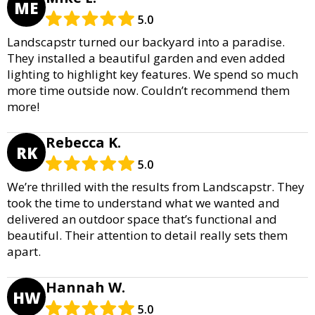
ME
5.0
Landscapstr turned our backyard into a paradise.
They installed a beautiful garden and even added
lighting to highlight key features. We spend so much
more time outside now. Couldn’t recommend them
more!
Rebecca K.
RK
5.0
We’re thrilled with the results from Landscapstr. They
took the time to understand what we wanted and
delivered an outdoor space that’s functional and
beautiful. Their attention to detail really sets them
apart.
Hannah W.
HW
5.0