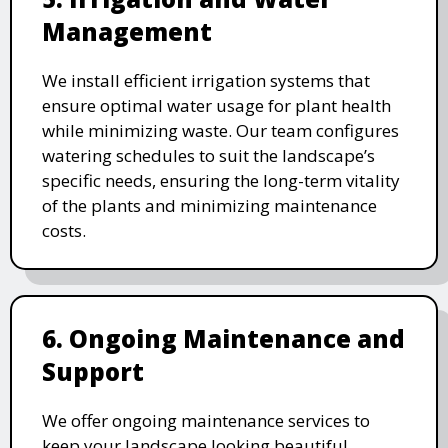
Management
We install efficient irrigation systems that
ensure optimal water usage for plant health
while minimizing waste. Our team configures
watering schedules to suit the landscape’s
specific needs, ensuring the long-term vitality
of the plants and minimizing maintenance
costs.
6. Ongoing Maintenance and
Support
We offer ongoing maintenance services to
keep your landscape looking beautiful