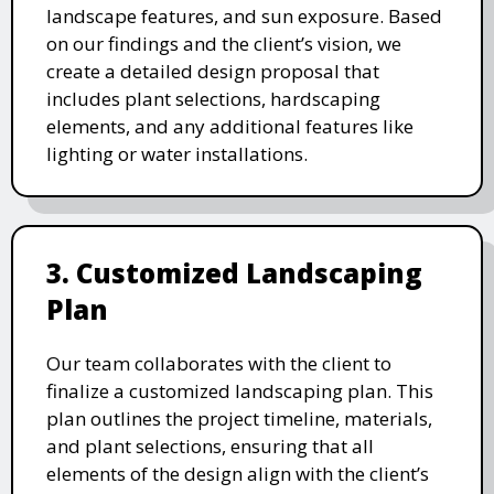
landscape features, and sun exposure. Based
on our findings and the client’s vision, we
create a detailed design proposal that
includes plant selections, hardscaping
elements, and any additional features like
lighting or water installations.
3. Customized Landscaping
Plan
Our team collaborates with the client to
finalize a customized landscaping plan. This
plan outlines the project timeline, materials,
and plant selections, ensuring that all
elements of the design align with the client’s