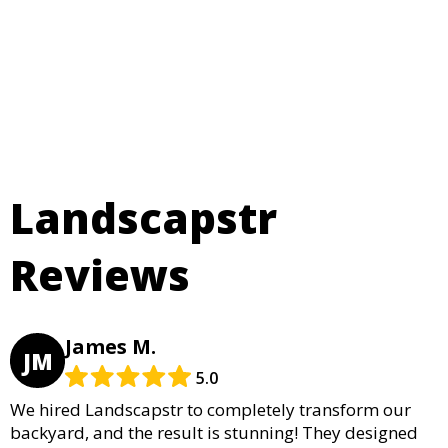
Landscapstr
Reviews
James M.
JM
5.0
We hired Landscapstr to completely transform our
backyard, and the result is stunning! They designed