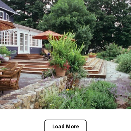
Load More