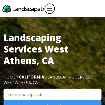
Landscaping
Services West
Athens, CA
HOME /
CALIFORNIA
/ LANDSCAPING SERVICES
WEST ATHENS, CA