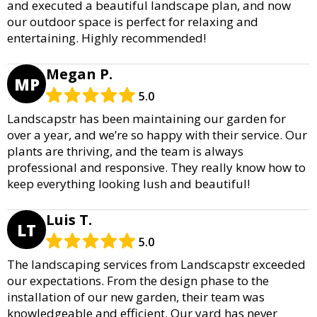
and executed a beautiful landscape plan, and now
our outdoor space is perfect for relaxing and
entertaining. Highly recommended!
Megan P.
MP
5.0
Landscapstr has been maintaining our garden for
over a year, and we’re so happy with their service. Our
plants are thriving, and the team is always
professional and responsive. They really know how to
keep everything looking lush and beautiful!
Luis T.
LT
5.0
The landscaping services from Landscapstr exceeded
our expectations. From the design phase to the
installation of our new garden, their team was
knowledgeable and efficient. Our yard has never