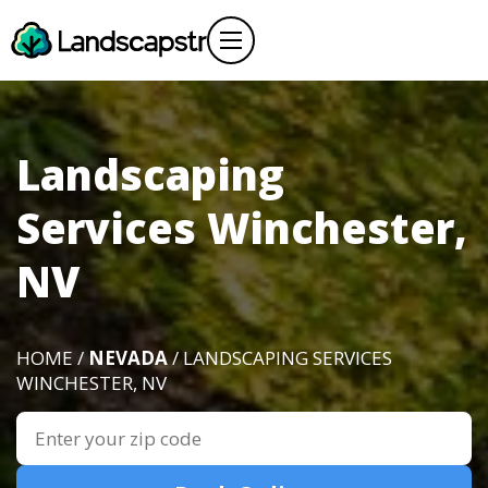
Landscaping
Services Winchester,
NV
HOME /
NEVADA
/ LANDSCAPING SERVICES
WINCHESTER, NV