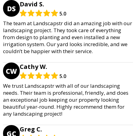
David S.
DS
5.0
The team at Landscapstr did an amazing job with our
landscaping project. They took care of everything
from design to planting and even installed a new
irrigation system. Our yard looks incredible, and we
couldn’t be happier with their service.
Cathy W.
CW
5.0
We trust Landscapstr with all of our landscaping
needs. Their team is professional, friendly, and does
an exceptional job keeping our property looking
beautiful year-round. Highly recommend them for
any landscaping project!
Greg C.
GC