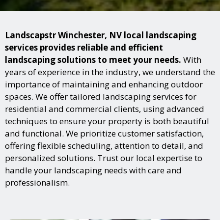
Landscapstr Winchester, NV local landscaping
services provides reliable and efficient
landscaping solutions to meet your needs.
With
years of experience in the industry, we understand the
importance of maintaining and enhancing outdoor
spaces. We offer tailored landscaping services for
residential and commercial clients, using advanced
techniques to ensure your property is both beautiful
and functional. We prioritize customer satisfaction,
offering flexible scheduling, attention to detail, and
personalized solutions. Trust our local expertise to
handle your landscaping needs with care and
professionalism.