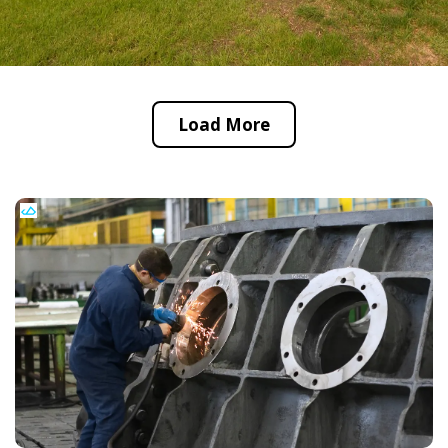
Load More