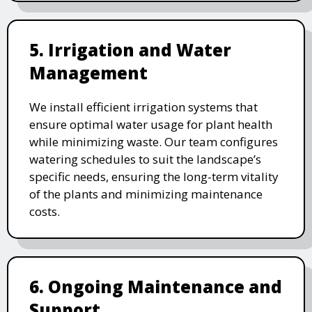
5. Irrigation and Water
Management
We install efficient irrigation systems that
ensure optimal water usage for plant health
while minimizing waste. Our team configures
watering schedules to suit the landscape’s
specific needs, ensuring the long-term vitality
of the plants and minimizing maintenance
costs.
6. Ongoing Maintenance and
Support