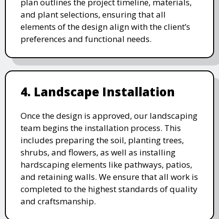
plan outlines the project timeline, materials,
and plant selections, ensuring that all
elements of the design align with the client’s
preferences and functional needs.
4. Landscape Installation
Once the design is approved, our landscaping
team begins the installation process. This
includes preparing the soil, planting trees,
shrubs, and flowers, as well as installing
hardscaping elements like pathways, patios,
and retaining walls. We ensure that all work is
completed to the highest standards of quality
and craftsmanship.