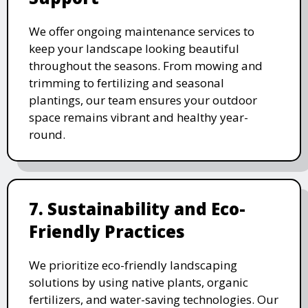
We offer ongoing maintenance services to
keep your landscape looking beautiful
throughout the seasons. From mowing and
trimming to fertilizing and seasonal
plantings, our team ensures your outdoor
space remains vibrant and healthy year-
round.
7. Sustainability and Eco-
Friendly Practices
We prioritize eco-friendly landscaping
solutions by using native plants, organic
fertilizers, and water-saving technologies. Our