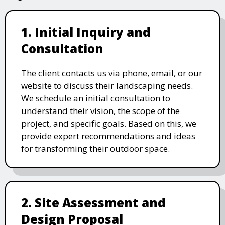
1. Initial Inquiry and
Consultation
The client contacts us via phone, email, or our
website to discuss their landscaping needs.
We schedule an initial consultation to
understand their vision, the scope of the
project, and specific goals. Based on this, we
provide expert recommendations and ideas
for transforming their outdoor space.
2. Site Assessment and
Design Proposal