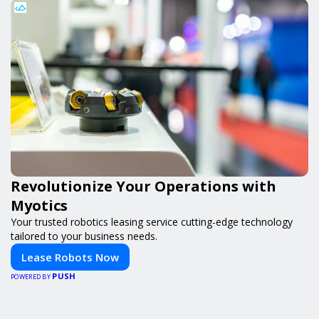
Revolutionize Your Operations with
Myotics
Your trusted robotics leasing service cutting-edge technology
tailored to your business needs.
Lease Robots Now
PUSH
POWERED BY