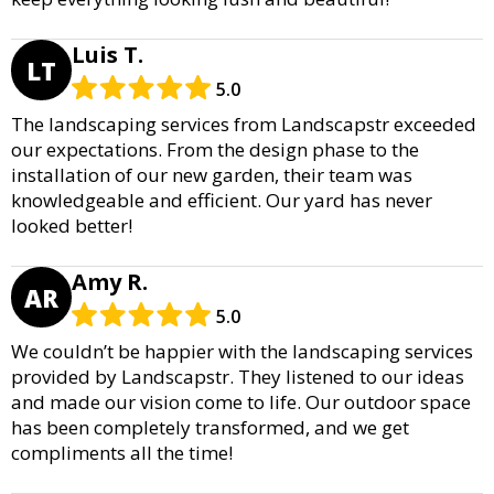
Luis T.
LT
5.0
The landscaping services from Landscapstr exceeded
our expectations. From the design phase to the
installation of our new garden, their team was
knowledgeable and efficient. Our yard has never
looked better!
Amy R.
AR
5.0
We couldn’t be happier with the landscaping services
provided by Landscapstr. They listened to our ideas
and made our vision come to life. Our outdoor space
has been completely transformed, and we get
compliments all the time!