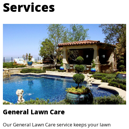
Services
General Lawn Care
Our General Lawn Care service keeps your lawn