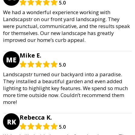
5.0
We had a wonderful experience working with
Landscapstr on our front yard landscaping. They
were punctual, communicative, and the results speak
for themselves. Our new landscape has greatly
improved our home’s curb appeal.
Mike E.
ME
5.0
Landscapstr turned our backyard into a paradise.
They installed a beautiful garden and even added
lighting to highlight key features. We spend so much
more time outside now. Couldn’t recommend them
more!
Rebecca K.
RK
5.0