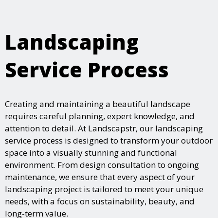
Landscaping
Service Process
Creating and maintaining a beautiful landscape
requires careful planning, expert knowledge, and
attention to detail. At Landscapstr, our landscaping
service process is designed to transform your outdoor
space into a visually stunning and functional
environment. From design consultation to ongoing
maintenance, we ensure that every aspect of your
landscaping project is tailored to meet your unique
needs, with a focus on sustainability, beauty, and
long-term value.