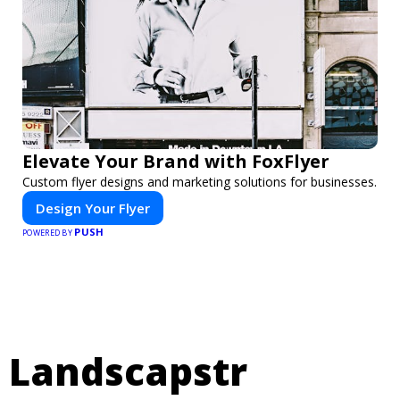
Elevate Your Brand with FoxFlyer
Custom flyer designs and marketing solutions for businesses.
Design Your Flyer
PUSH
POWERED BY
Landscapstr