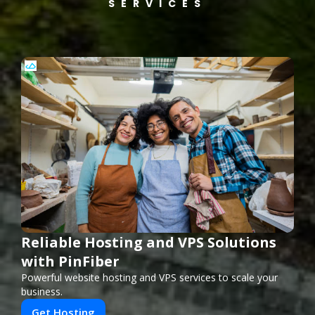
SERVICES
Reliable Hosting and VPS Solutions
with PinFiber
Powerful website hosting and VPS services to scale your
business.
Get Hosting