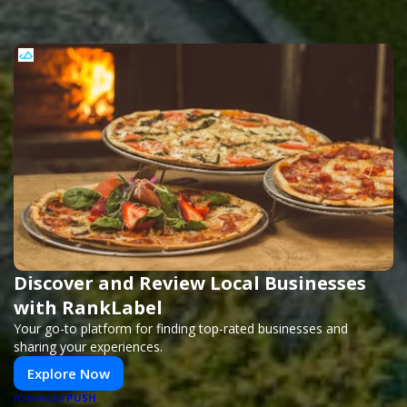
Discover and Review Local Businesses
with RankLabel
Your go-to platform for finding top-rated businesses and
sharing your experiences.
Explore Now
PUSH
POWERED BY