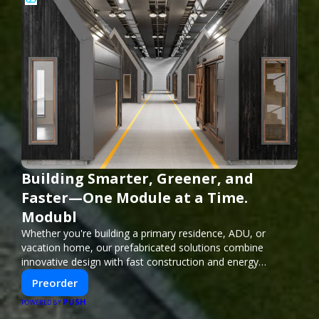
Building Smarter, Greener, and
Faster—One Module at a Time.
Modubl
Whether you're building a primary residence, ADU, or
vacation home, our prefabricated solutions combine
innovative design with fast construction and energy
efficiency—helping you create your dream home, faster
Preorder
and smarter.
PUSH
POWERED BY