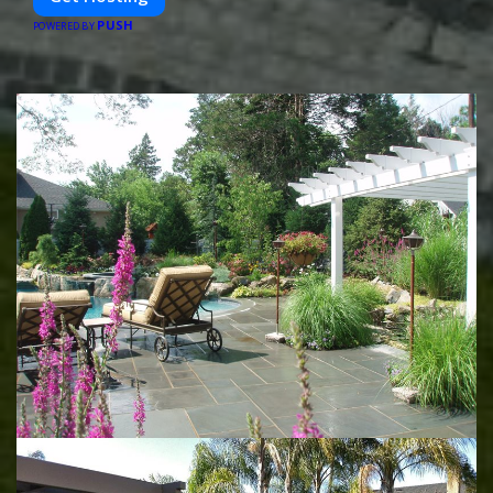
PUSH
POWERED BY