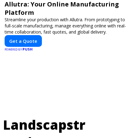
Allutra: Your Online Manufacturing
Platform
Streamline your production with Allutra. From prototyping to
full-scale manufacturing, manage everything online with real-
time collaboration, fast quotes, and global delivery.
Get a Quote
PUSH
POWERED BY
Landscapstr