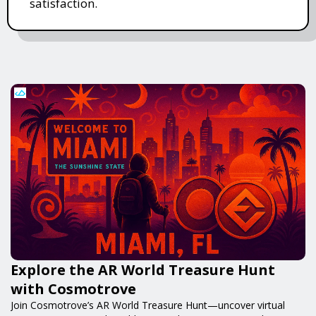
satisfaction.
Explore the AR World Treasure Hunt
with Cosmotrove
Join Cosmotrove’s AR World Treasure Hunt—uncover virtual