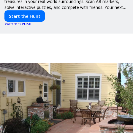
treasures in your real-world surroundings. Scan AR markers,
solve interactive puzzles, and compete with friends. Your next
adventure awaits!
Start the Hunt
PUSH
POWERED BY