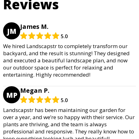
Reviews
James M.
JM
5.0
We hired Landscapstr to completely transform our
backyard, and the result is stunning! They designed
and executed a beautiful landscape plan, and now
our outdoor space is perfect for relaxing and
entertaining. Highly recommended!
Megan P.
MP
5.0
Landscapstr has been maintaining our garden for
over a year, and we’re so happy with their service. Our
plants are thriving, and the team is always
professional and responsive. They really know how to
keep everything looking lush and beautiful!