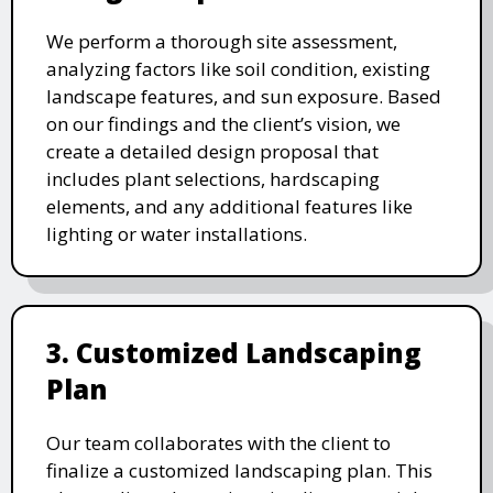
We perform a thorough site assessment,
analyzing factors like soil condition, existing
landscape features, and sun exposure. Based
on our findings and the client’s vision, we
create a detailed design proposal that
includes plant selections, hardscaping
elements, and any additional features like
lighting or water installations.
3. Customized Landscaping
Plan
Our team collaborates with the client to
finalize a customized landscaping plan. This