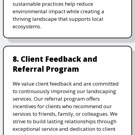
sustainable practices help reduce
environmental impact while creating a
thriving landscape that supports local
ecosystems.
8. Client Feedback and
Referral Program
We value client feedback and are committed
to continuously improving our landscaping
services. Our referral program offers
incentives for clients who recommend our
services to friends, family, or colleagues. We
strive to build lasting relationships through
exceptional service and dedication to client