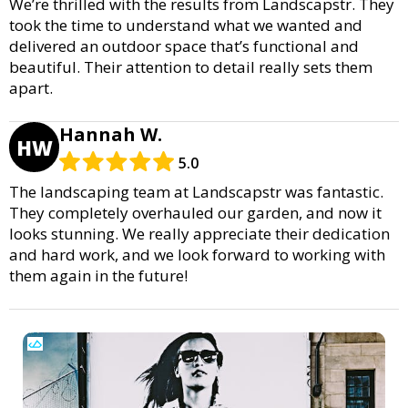
We’re thrilled with the results from Landscapstr. They
took the time to understand what we wanted and
delivered an outdoor space that’s functional and
beautiful. Their attention to detail really sets them
apart.
Hannah W.
HW
5.0
The landscaping team at Landscapstr was fantastic.
They completely overhauled our garden, and now it
looks stunning. We really appreciate their dedication
and hard work, and we look forward to working with
them again in the future!