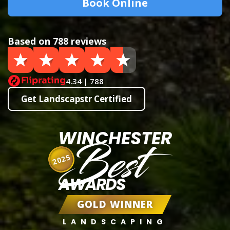
Book Online
Based on 788 reviews
4.34 | 788
Get Landscapstr Certified
WINCHESTER
Best
2025
AWARDS
GOLD WINNER
LANDSCAPING