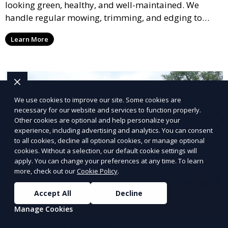
looking green, healthy, and well-maintained. We
handle regular mowing, trimming, and edging to
ensure your lawn stays neat and lush throughout the
Learn More
year. This service is ideal for routine maintenance and
lawn upkeep, keeping your outdoor space beautiful
and inviting.
We use cookies to improve our site. Some cookies are
necessary for our website and services to function properly.
Other cookies are optional and help personalize your
experience, including advertising and analytics. You can consent
to all cookies, decline all optional cookies, or manage optional
cookies. Without a selection, our default cookie settings will
apply. You can change your preferences at any time. To learn
more, check out our
Cookie Policy
.
Accept All
Decline
Manage Cookies
Landscape Design