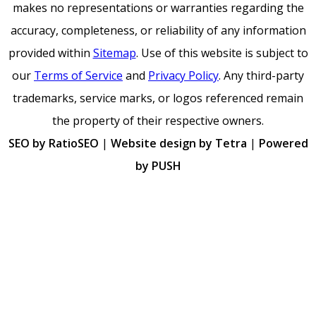
makes no representations or warranties regarding the
accuracy, completeness, or reliability of any information
provided within
Sitemap
. Use of this website is subject to
our
Terms of Service
and
Privacy Policy
. Any third-party
trademarks, service marks, or logos referenced remain
the property of their respective owners.
SEO by RatioSEO
|
Website design by Tetra
|
Powered
by PUSH