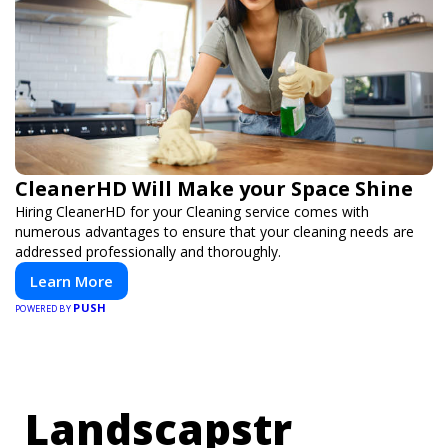
CleanerHD Will Make your Space Shine
Hiring CleanerHD for your Cleaning service comes with
numerous advantages to ensure that your cleaning needs are
addressed professionally and thoroughly.
Learn More
PUSH
POWERED BY
Landscapstr