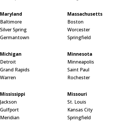
Maryland
Massachusetts
Baltimore
Boston
Silver Spring
Worcester
Germantown
Springfield
Michigan
Minnesota
Detroit
Minneapolis
Grand Rapids
Saint Paul
Warren
Rochester
Mississippi
Missouri
Jackson
St. Louis
Gulfport
Kansas City
Meridian
Springfield