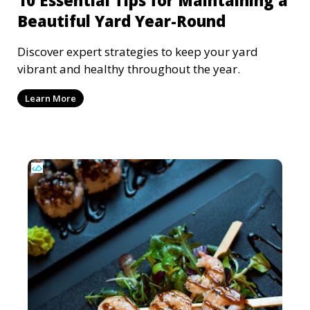
Beautiful Yard Year-Round
Discover expert strategies to keep your yard
vibrant and healthy throughout the year.
Learn More