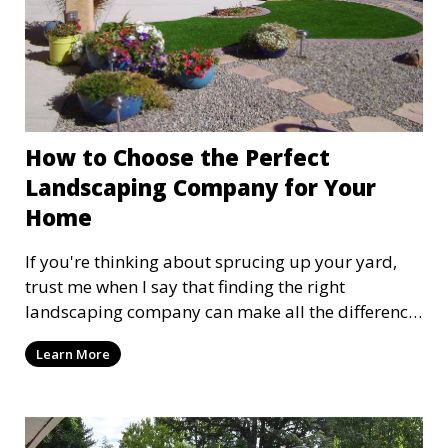
How to Choose the Perfect
Landscaping Company for Your
Home
If you're thinking about sprucing up your yard,
trust me when I say that finding the right
landscaping company can make all the difference
between a garden paradise and a patch of weeds
Learn More
that’s never watered. So, let’s dive into how you
can choose the perfect landscaping company for
your home. I might be a man with a shovel, but I
know my stuff when it comes to making your