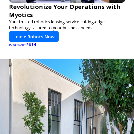
Revolutionize Your Operations with
Myotics
Your trusted robotics leasing service cutting-edge
technology tailored to your business needs.
Lease Robots Now
PUSH
POWERED BY