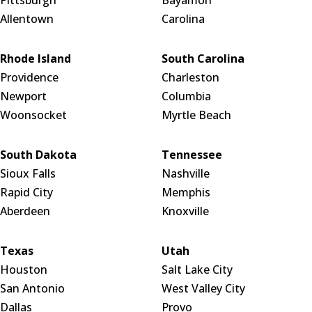
Allentown
Carolina
Rhode Island
South Carolina
Providence
Charleston
Newport
Columbia
Woonsocket
Myrtle Beach
South Dakota
Tennessee
Sioux Falls
Nashville
Rapid City
Memphis
Aberdeen
Knoxville
Texas
Utah
Houston
Salt Lake City
San Antonio
West Valley City
Dallas
Provo