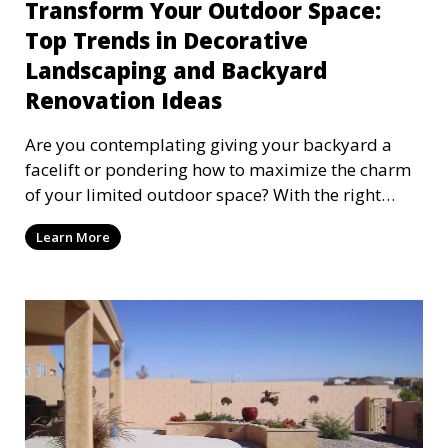
Transform Your Outdoor Space:
Top Trends in Decorative
Landscaping and Backyard
Renovation Ideas
Are you contemplating giving your backyard a
facelift or pondering how to maximize the charm
of your limited outdoor space? With the right
approach,
Learn More