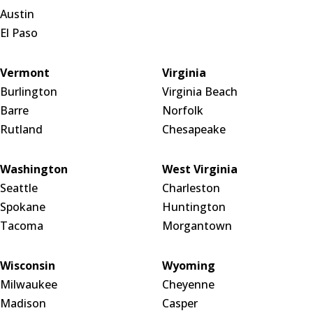
Austin
El Paso
Vermont
Virginia
Burlington
Virginia Beach
Barre
Norfolk
Rutland
Chesapeake
Washington
West Virginia
Seattle
Charleston
Spokane
Huntington
Tacoma
Morgantown
Wisconsin
Wyoming
Milwaukee
Cheyenne
Madison
Casper