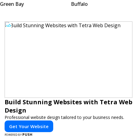
Green Bay
Buffalo
Build Stunning Websites with Tetra Web
Design
Professional website design tailored to your business needs.
Get Your Website
PUSH
POWERED BY