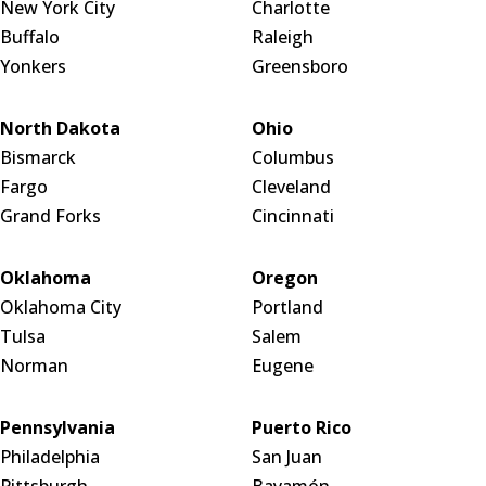
New York City
Charlotte
Buffalo
Raleigh
Yonkers
Greensboro
North Dakota
Ohio
Bismarck
Columbus
Fargo
Cleveland
Grand Forks
Cincinnati
Oklahoma
Oregon
Oklahoma City
Portland
Tulsa
Salem
Norman
Eugene
Pennsylvania
Puerto Rico
Philadelphia
San Juan
Pittsburgh
Bayamón