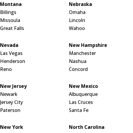
Montana
Nebraska
Billings
Omaha
Missoula
Lincoln
Great Falls
Wahoo
Nevada
New Hampshire
Las Vegas
Manchester
Henderson
Nashua
Reno
Concord
New Jersey
New Mexico
Newark
Albuquerque
Jersey City
Las Cruces
Paterson
Santa Fe
New York
North Carolina