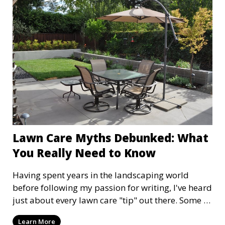
outdoor space look like a million bucks!
Lawn Care Myths Debunked: What
You Really Need to Know
Having spent years in the landscaping world
before following my passion for writing, I've heard
just about every lawn care "tip" out there. Some of
them are rooted in truth, but many are myths that
Learn More