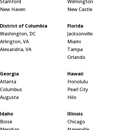
Stamford
Wilmington
New Haven
New Castle
District of Columbia
Florida
Washington, DC
Jacksonville
Arlington, VA
Miami
Alexandria, VA
Tampa
Orlando
Georgia
Hawaii
Atlanta
Honolulu
Columbus
Pearl City
Augusta
Hilo
Idaho
Illinois
Boise
Chicago
Meridian
Naperville