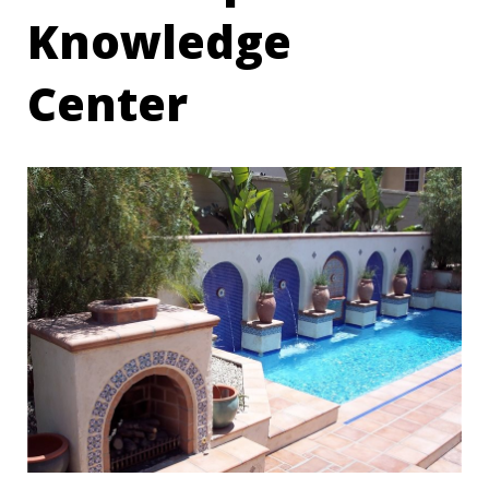
Knowledge
Center