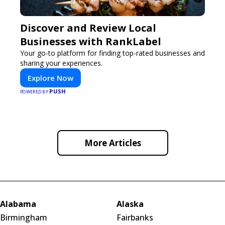
Discover and Review Local
Businesses with RankLabel
Your go-to platform for finding top-rated businesses and
sharing your experiences.
Explore Now
PUSH
POWERED BY
More Articles
Alabama
Alaska
Birmingham
Fairbanks