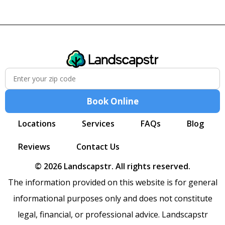
Book Online
Locations
Services
FAQs
Blog
Reviews
Contact Us
© 2026 Landscapstr. All rights reserved.
The information provided on this website is for general
informational purposes only and does not constitute
legal, financial, or professional advice. Landscapstr