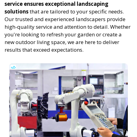
service ensures exceptional landscaping
solutions
that are tailored to your specific needs.
Our trusted and experienced landscapers provide
high-quality service and attention to detail. Whether
you're looking to refresh your garden or create a
new outdoor living space, we are here to deliver
results that exceed expectations.