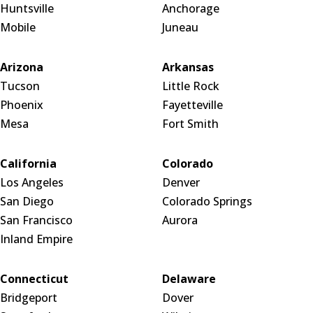
Huntsville
Anchorage
Mobile
Juneau
Arizona
Arkansas
Tucson
Little Rock
Phoenix
Fayetteville
Mesa
Fort Smith
California
Colorado
Los Angeles
Denver
San Diego
Colorado Springs
San Francisco
Aurora
Inland Empire
Connecticut
Delaware
Bridgeport
Dover