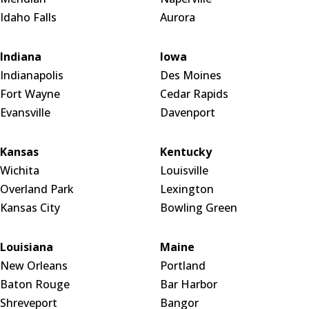
Idaho Falls
Aurora
Indiana
Iowa
Indianapolis
Des Moines
Fort Wayne
Cedar Rapids
Evansville
Davenport
Kansas
Kentucky
Wichita
Louisville
Overland Park
Lexington
Kansas City
Bowling Green
Louisiana
Maine
New Orleans
Portland
Baton Rouge
Bar Harbor
Shreveport
Bangor