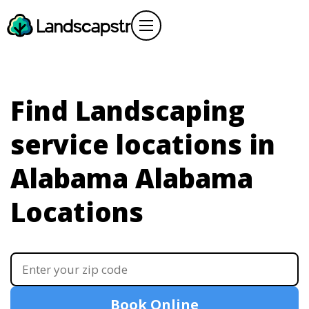
Find Landscaping
service locations in
Alabama
Alabama
Locations
Book Online