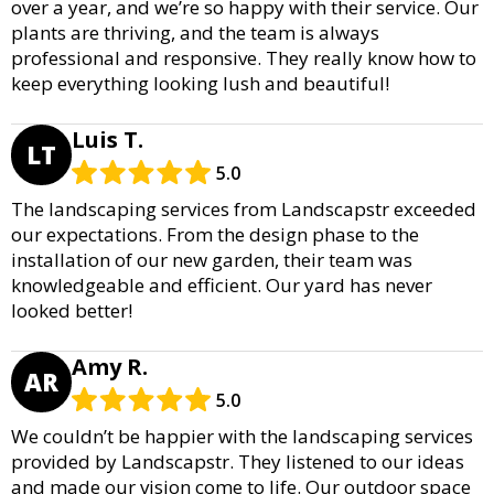
over a year, and we’re so happy with their service. Our
plants are thriving, and the team is always
professional and responsive. They really know how to
keep everything looking lush and beautiful!
Luis T.
LT
5.0
The landscaping services from Landscapstr exceeded
our expectations. From the design phase to the
installation of our new garden, their team was
knowledgeable and efficient. Our yard has never
looked better!
Amy R.
AR
5.0
We couldn’t be happier with the landscaping services
provided by Landscapstr. They listened to our ideas
and made our vision come to life. Our outdoor space