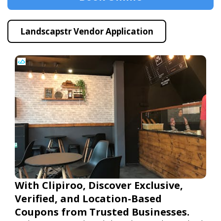
Landscapstr Vendor Application
With Clipiroo, Discover Exclusive,
Verified, and Location-Based
Coupons from Trusted Businesses.