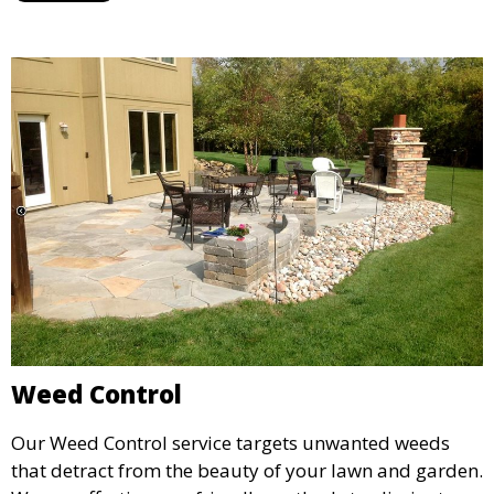
landscape. Ideal for routine lawn maintenance and
seasonal treatments.
Weed Control
Our Weed Control service targets unwanted weeds
that detract from the beauty of your lawn and garden.