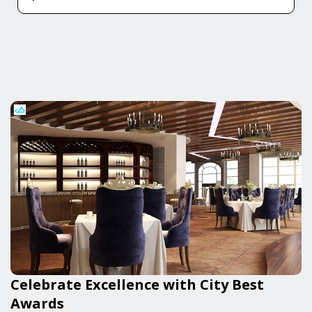
Celebrate Excellence with City Best
Awards