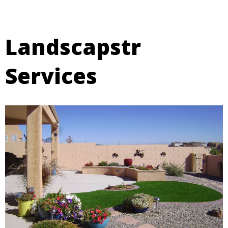
Landscapstr
Services