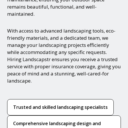
remains beautiful, functional, and well-
maintained.
With access to advanced landscaping tools, eco-
friendly materials, and a dedicated team, we
manage your landscaping projects efficiently
while accommodating any specific requests.
Hiring Landscapstr ensures you receive a trusted
service with proper insurance coverage, giving you
peace of mind and a stunning, well-cared-for
landscape.
Trusted and skilled landscaping specialists
Comprehensive landscaping design and