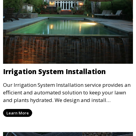
Irrigation System Installation
Our Irrigation System Installation service provides an
efficient and automated solution to keep your lawn
and plants hydrated. We design and install
customized irrigation systems tailored to your
Learn More
landscape’s needs, ensuring even water distribution
and reducing water waste. Ideal for maintaining lush
lawns and healthy plants year-round.