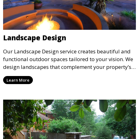
Landscape Design
Our Landscape Design service creates beautiful and
functional outdoor spaces tailored to your vision. We
design landscapes that complement your property’s
architecture, combining plants, hardscapes, lighting,
Learn More
and water features for a cohesive, aesthetically
pleasing environment. Ideal for transforming your
outdoor space into a personalized oasis.