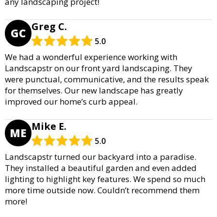
any landscaping project!
Greg C.
GC
5.0
We had a wonderful experience working with
Landscapstr on our front yard landscaping. They
were punctual, communicative, and the results speak
for themselves. Our new landscape has greatly
improved our home’s curb appeal.
Mike E.
ME
5.0
Landscapstr turned our backyard into a paradise.
They installed a beautiful garden and even added
lighting to highlight key features. We spend so much
more time outside now. Couldn’t recommend them
more!