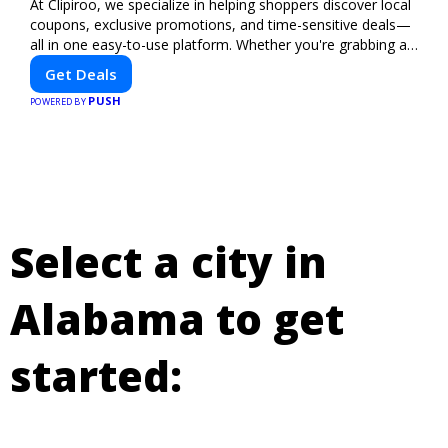
At Clipiroo, we specialize in helping shoppers discover local
coupons, exclusive promotions, and time-sensitive deals—
all in one easy-to-use platform. Whether you're grabbing a
bite to eat, booking a home service, or shopping nearby,
Get Deals
Clipiroo brings you verified savings from trusted local
PUSH
businesses, making every purchase more rewarding.
POWERED BY
Select a city in
Alabama to get
started: