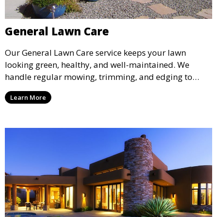
General Lawn Care
Our General Lawn Care service keeps your lawn
looking green, healthy, and well-maintained. We
handle regular mowing, trimming, and edging to
ensure your lawn stays neat and lush throughout the
Learn More
year. This service is ideal for routine maintenance and
lawn upkeep, keeping your outdoor space beautiful
and inviting.