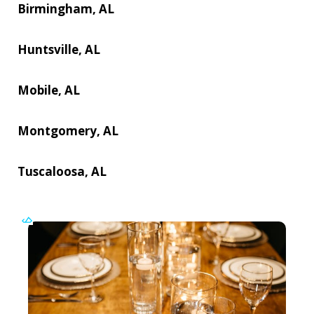
Birmingham, AL
Huntsville, AL
Mobile, AL
Montgomery, AL
Tuscaloosa, AL