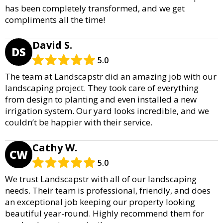
has been completely transformed, and we get
compliments all the time!
David S.
DS
5.0
The team at Landscapstr did an amazing job with our
landscaping project. They took care of everything
from design to planting and even installed a new
irrigation system. Our yard looks incredible, and we
couldn’t be happier with their service.
Cathy W.
CW
5.0
We trust Landscapstr with all of our landscaping
needs. Their team is professional, friendly, and does
an exceptional job keeping our property looking
beautiful year-round. Highly recommend them for