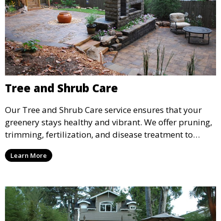
Tree and Shrub Care
Our Tree and Shrub Care service ensures that your
greenery stays healthy and vibrant. We offer pruning,
trimming, fertilization, and disease treatment to
maintain the long-term health of your trees and
Learn More
shrubs. This service improves the appearance and
vitality of your landscape, promoting healthy growth.