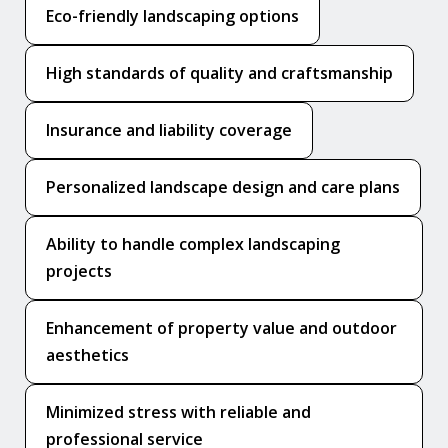
Eco-friendly landscaping options
High standards of quality and craftsmanship
Insurance and liability coverage
Personalized landscape design and care plans
Ability to handle complex landscaping
projects
Enhancement of property value and outdoor
aesthetics
Minimized stress with reliable and
professional service