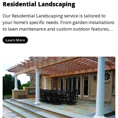
Residential Landscaping
Our Residential Landscaping service is tailored to
your home’s specific needs. From garden installations
to lawn maintenance and custom outdoor features,
we ensure your property’s landscape reflects your
Learn More
personal style and enhances your outdoor living
space. Ideal for creating a beautiful and functional
environment for your family and guests.