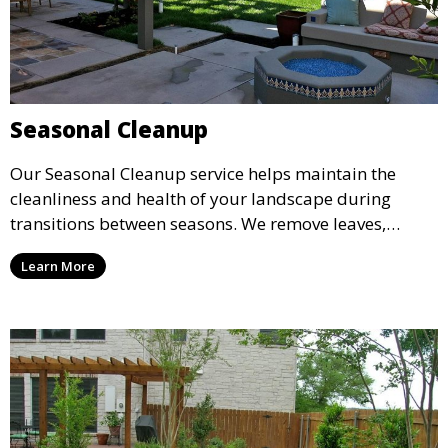
Seasonal Cleanup
Our Seasonal Cleanup service helps maintain the
cleanliness and health of your landscape during
transitions between seasons. We remove leaves,
branches, and other debris while preparing your
Learn More
plants and lawn for the coming season. Ideal for fall
or spring cleanups to refresh your outdoor space.