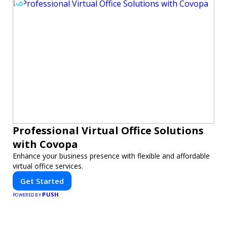
Professional Virtual Office Solutions
with Covopa
Enhance your business presence with flexible and affordable
virtual office services.
Get Started
PUSH
POWERED BY