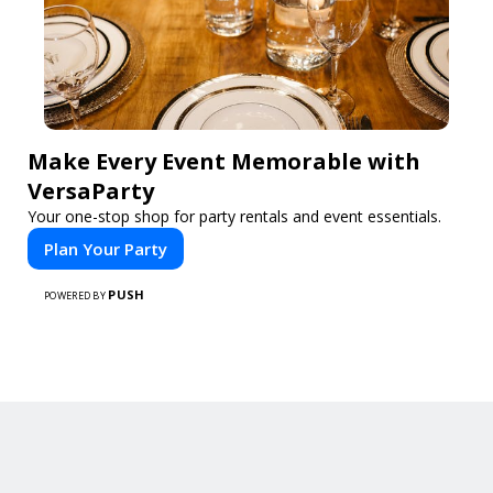
Make Every Event Memorable with
VersaParty
Your one-stop shop for party rentals and event essentials.
Plan Your Party
PUSH
POWERED BY