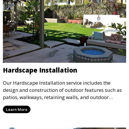
Hardscape Installation
Our Hardscape Installation service includes the
design and construction of outdoor features such as
patios, walkways, retaining walls, and outdoor
kitchens. We use high-quality materials to create
Learn More
durable and aesthetically pleasing hardscape
elements that enhance the functionality and beauty of
your landscape.