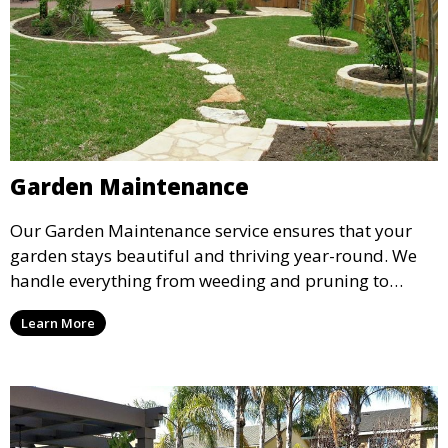
Garden Maintenance
Our Garden Maintenance service ensures that your
garden stays beautiful and thriving year-round. We
handle everything from weeding and pruning to
fertilizing and mulching, providing regular care to
Learn More
keep your plants healthy and your garden vibrant.
Ideal for garden enthusiasts who want their space
maintained to perfection.