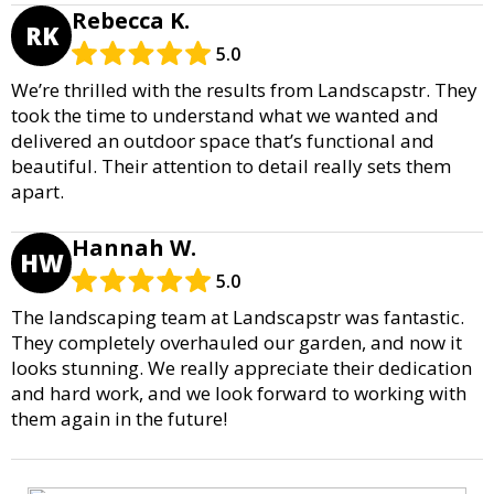
Rebecca K.
RK
5.0
We’re thrilled with the results from Landscapstr. They
took the time to understand what we wanted and
delivered an outdoor space that’s functional and
beautiful. Their attention to detail really sets them
apart.
Hannah W.
HW
5.0
The landscaping team at Landscapstr was fantastic.
They completely overhauled our garden, and now it
looks stunning. We really appreciate their dedication
and hard work, and we look forward to working with
them again in the future!