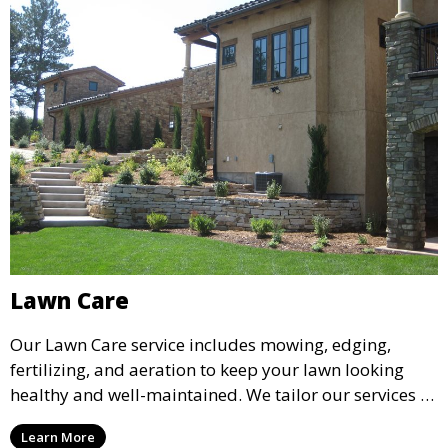
Lawn Care
Our Lawn Care service includes mowing, edging,
fertilizing, and aeration to keep your lawn looking
healthy and well-maintained. We tailor our services to
your lawn’s specific needs, ensuring lush, green grass
Learn More
that enhances the overall appearance of your