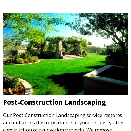
environmental impact while maintaining a stunning
outdoor space.
Post-Construction Landscaping
Our Post-Construction Landscaping service restores
and enhances the appearance of your property after
construction or renovation projects. We remove