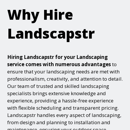
Why Hire
Landscapstr
Hiring Landscapstr for your Landscaping
service comes with numerous advantages
to
ensure that your landscaping needs are met with
professionalism, creativity, and attention to detail.
Our team of trusted and skilled landscaping
specialists brings extensive knowledge and
experience, providing a hassle-free experience
with flexible scheduling and transparent pricing.
Landscapstr handles every aspect of landscaping,
from design and planning to installation and
maintenance, ensuring your outdoor space