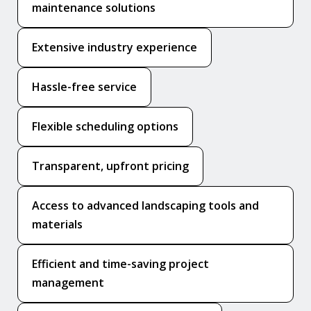
maintenance solutions
Extensive industry experience
Hassle-free service
Flexible scheduling options
Transparent, upfront pricing
Access to advanced landscaping tools and
materials
Efficient and time-saving project
management