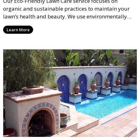
Our Eco-Friendly Lawn Care service focuses on
organic and sustainable practices to maintain your
lawn’s health and beauty. We use environmentally
safe fertilizers and treatments to promote a green,
Learn More
healthy lawn while reducing the use of chemicals. This
service is perfect for clients looking for a sustainable
approach to lawn care.