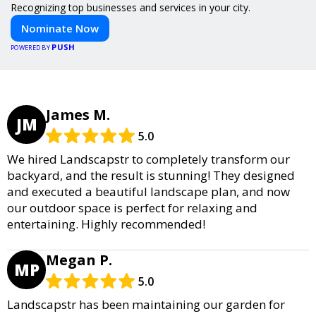
Recognizing top businesses and services in your city.
Nominate Now
PUSH
POWERED BY
James M.
JM
5.0
We hired Landscapstr to completely transform our
backyard, and the result is stunning! They designed
and executed a beautiful landscape plan, and now
our outdoor space is perfect for relaxing and
entertaining. Highly recommended!
Megan P.
MP
5.0
Landscapstr has been maintaining our garden for