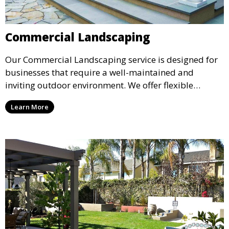
Commercial Landscaping
Our Commercial Landscaping service is designed for
businesses that require a well-maintained and
inviting outdoor environment. We offer flexible
maintenance plans and professional landscape
Learn More
design services that enhance the curb appeal of your
commercial property, leaving a positive impression
on your clients and employees.