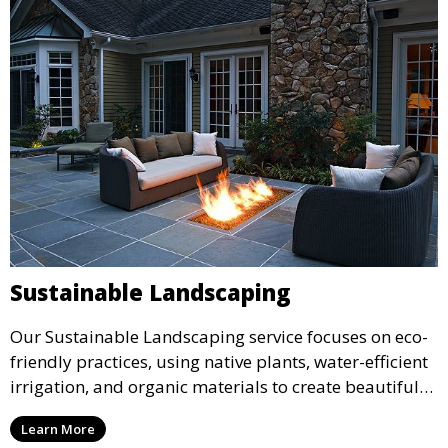
Sustainable Landscaping
Our Sustainable Landscaping service focuses on eco-
friendly practices, using native plants, water-efficient
irrigation, and organic materials to create beautiful
and environmentally responsible landscapes. This
Learn More
service is ideal for clients who want to reduce their