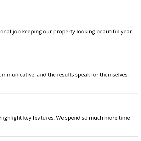
ional job keeping our property looking beautiful year-
mmunicative, and the results speak for themselves.
 highlight key features. We spend so much more time