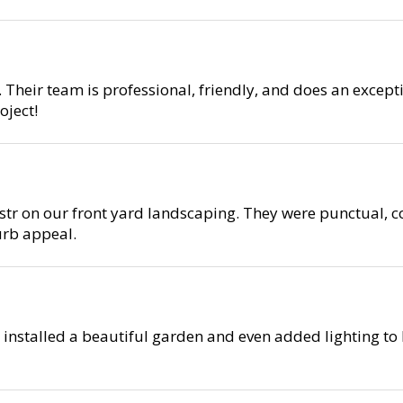
 Their team is professional, friendly, and does an except
ject!
r on our front yard landscaping. They were punctual, co
urb appeal.
 installed a beautiful garden and even added lighting to