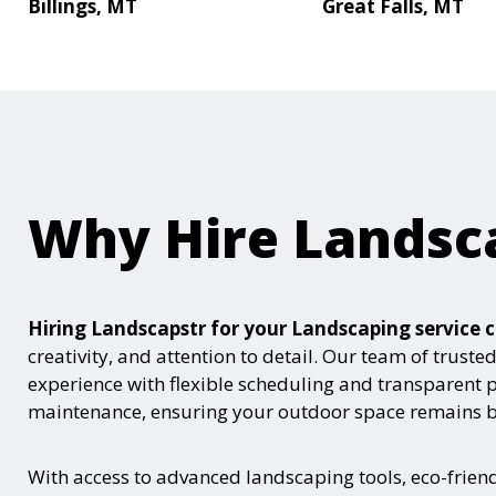
Billings, MT
Great Falls, MT
Why Hire Landsc
Hiring Landscapstr for your Landscaping servic
creativity, and attention to detail. Our team of trust
experience with flexible scheduling and transparent 
maintenance, ensuring your outdoor space remains be
With access to advanced landscaping tools, eco-frie