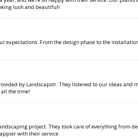
oking lush and beautiful!
r expectations. From the design phase to the installati
rovided by Landscapstr. They listened to our ideas and m
ll the time!
ndscaping project. They took care of everything from des
ppier with their service.