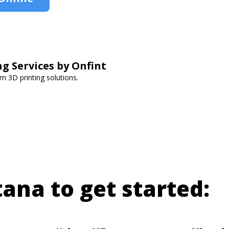
ng Services by Onfint
om 3D printing solutions.
tana to get started: