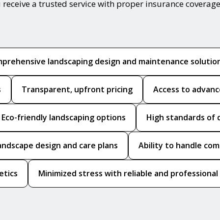
 receive a trusted service with proper insurance coverage
prehensive landscaping design and maintenance solutio
s
Transparent, upfront pricing
Access to advanc
Eco-friendly landscaping options
High standards of 
andscape design and care plans
Ability to handle co
etics
Minimized stress with reliable and professional