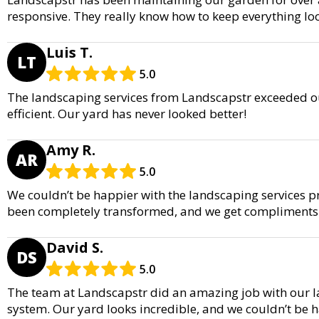
responsive. They really know how to keep everything lo
Luis T.
LT
5.0
The landscaping services from Landscapstr exceeded ou
efficient. Our yard has never looked better!
Amy R.
AR
5.0
We couldn’t be happier with the landscaping services p
been completely transformed, and we get compliments a
David S.
DS
5.0
The team at Landscapstr did an amazing job with our la
system. Our yard looks incredible, and we couldn’t be ha