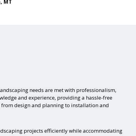
a, MT
landscaping needs are met with professionalism,
nowledge and experience, providing a hassle-free
 from design and planning to installation and
ndscaping projects efficiently while accommodating