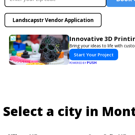
Landscapstr Vendor Application
Innovative 3D Printi
Bring your ideas to life with cust
Start Your Project
PUSH
POWERED BY
Select a city in Mon