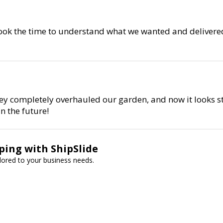
 took the time to understand what we wanted and delivered
ey completely overhauled our garden, and now it looks st
n the future!
ping with ShipSlide
ailored to your business needs.