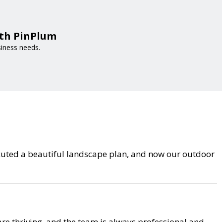
ith PinPlum
siness needs.
cuted a beautiful landscape plan, and now our outdoor
are thriving, and the team is always professional and