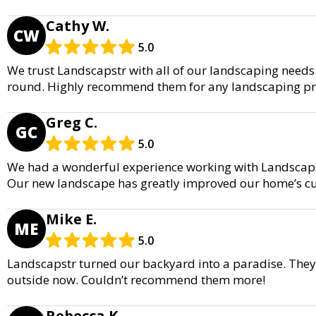
Cathy W.
CW
5.0
We trust Landscapstr with all of our landscaping needs.
round. Highly recommend them for any landscaping pro
Greg C.
GC
5.0
We had a wonderful experience working with Landscapst
Our new landscape has greatly improved our home’s c
Mike E.
ME
5.0
Landscapstr turned our backyard into a paradise. They
outside now. Couldn’t recommend them more!
Rebecca K.