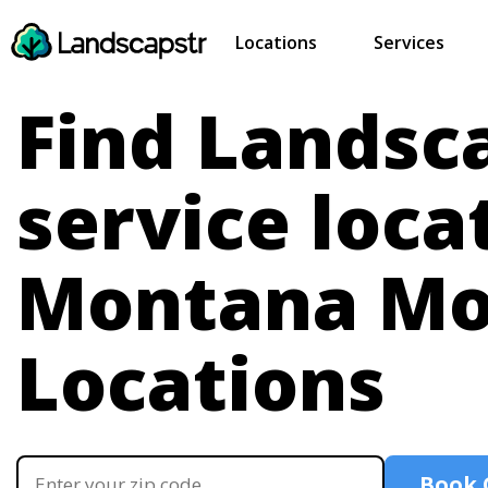
Locations
Services
Find Landsc
service loca
Montana
Mo
Locations
Book 