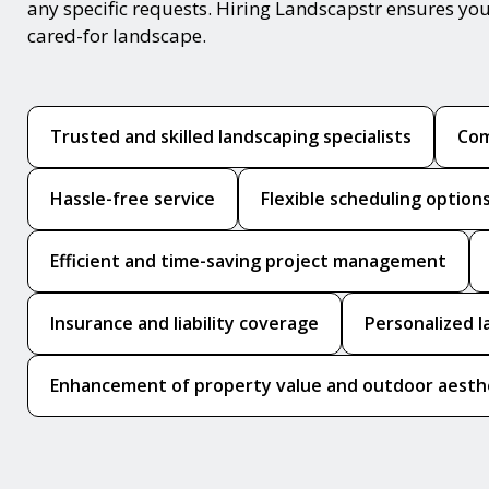
any specific requests. Hiring Landscapstr ensures you
cared-for landscape.
Trusted and skilled landscaping specialists
Com
Hassle-free service
Flexible scheduling option
Efficient and time-saving project management
Insurance and liability coverage
Personalized l
Enhancement of property value and outdoor aesth