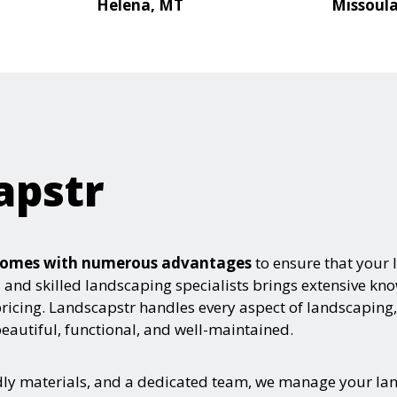
Helena, MT
Missoul
apstr
e comes with numerous advantages
to ensure that your 
ed and skilled landscaping specialists brings extensive k
pricing. Landscapstr handles every aspect of landscaping,
autiful, functional, and well-maintained.
ndly materials, and a dedicated team, we manage your la