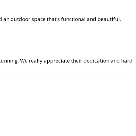
 an outdoor space that’s functional and beautiful.
unning. We really appreciate their dedication and hard