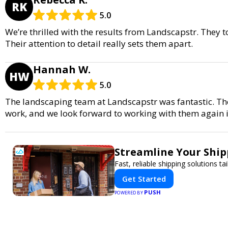
RK
5.0
We’re thrilled with the results from Landscapstr. They
Their attention to detail really sets them apart.
Hannah W.
HW
5.0
The landscaping team at Landscapstr was fantastic. Th
work, and we look forward to working with them again i
Streamline Your Ship
Fast, reliable shipping solutions t
Get Started
PUSH
POWERED BY