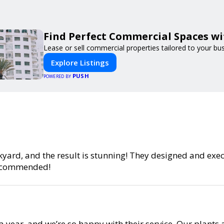
Find Perfect Commercial Spaces w
Lease or sell commercial properties tailored to your bu
Explore Listings
PUSH
POWERED BY
yard, and the result is stunning! They designed and exe
 recommended!
year, and we’re so happy with their service. Our plants 