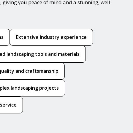
, giving you peace of mind and a stunning, well-
ns
Extensive industry experience
ed landscaping tools and materials
quality and craftsmanship
mplex landscaping projects
 service