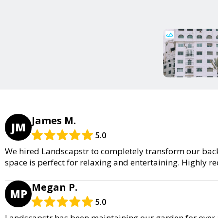
James M.
JM
5.0
We hired Landscapstr to completely transform our back
space is perfect for relaxing and entertaining. Highly
Megan P.
MP
5.0
Landscapstr has been maintaining our garden for over a 