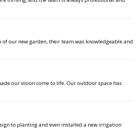
on of our new garden, their team was knowledgeable and
ade our vision come to life. Our outdoor space has
ign to planting and even installed a new irrigation