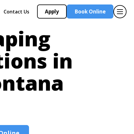
Apply
Book Online
Contact Us
aping
tions in
ntana
Online